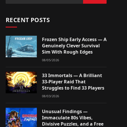
RECENT POSTS
Frozen Ship Early Access — A
Genuinely Clever Survival
Sim With Rough Edges
08/05/2026
33 Immortals — A Brilliant
33-Player Raid That
Struggles to Find 33 Players
08/03/2026
Unusual Findings —
Immaculate 80s Vibes,
Divisive Puzzles, and a Free