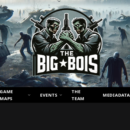
GAME
THE
EVENTS
MEDIADATA
MAPS
TEAM