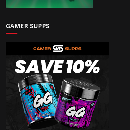
GAMER SUPPS