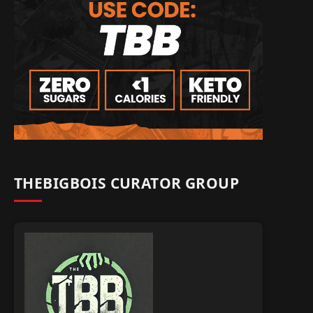
THEBIGBOIS CURATOR GROUP