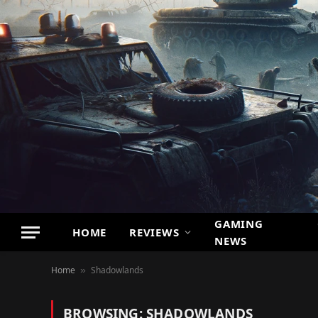
GAMING
HOME
REVIEWS
NEWS
Home
Shadowlands
»
BROWSING:
SHADOWLANDS