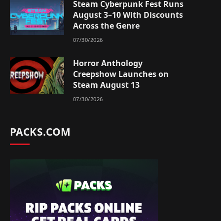
Steam Cyberpunk Fest Runs
August 3–10 With Discounts
Across the Genre
07/30/2026
Horror Anthology
Creepshow Launches on
Steam August 13
07/30/2026
PACKS.COM