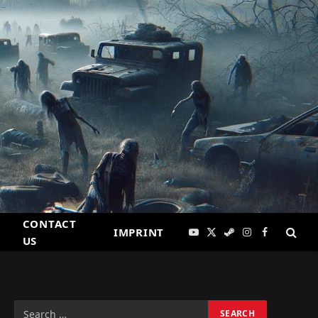
CONTACT
IMPRINT
YouTube
X
Steam
Instagram
Facebook
US
(Twitter)