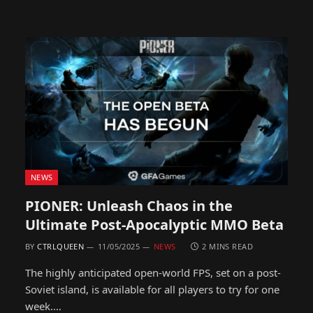
NEWS
PIONER: Unleash Chaos in the
Ultimate Post-Apocalyptic MMO Beta
BY
CTRLQUEEN
11/05/2025
NEWS
2 MINS READ
The highly anticipated open-world FPS, set on a post-
Soviet island, is available for all players to try for one
week.…