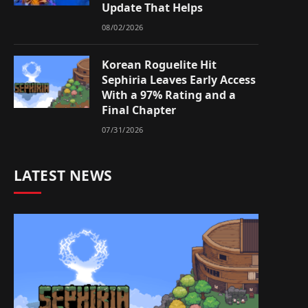
Update That Helps
08/02/2026
Korean Roguelite Hit
Sephiria Leaves Early Access
With a 97% Rating and a
Final Chapter
07/31/2026
LATEST NEWS