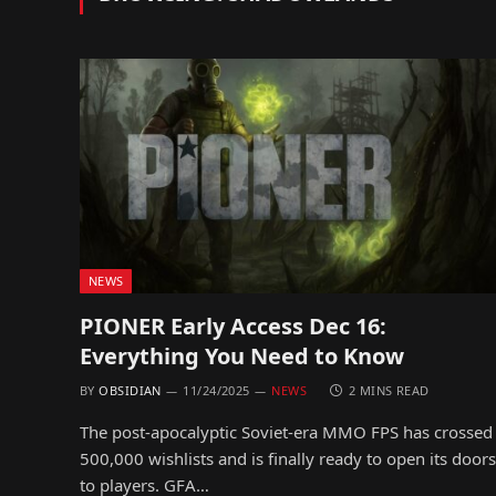
NEWS
PIONER Early Access Dec 16:
Everything You Need to Know
BY
OBSIDIAN
11/24/2025
NEWS
2 MINS READ
The post-apocalyptic Soviet-era MMO FPS has crossed
500,000 wishlists and is finally ready to open its doors
to players. GFA…