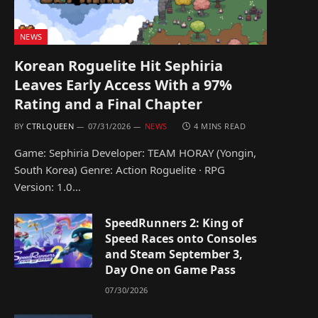
NEWS
Korean Roguelite Hit Sephiria
Leaves Early Access With a 97%
Rating and a Final Chapter
BY
CTRLQUEEN
07/31/2026
NEWS
4 MINS READ
Game: Sephiria Developer: TEAM HORAY (Yongin,
South Korea) Genre: Action Roguelite · RPG
Version: 1.0…
SpeedRunners 2: King of
Speed Races onto Consoles
and Steam September 3,
Day One on Game Pass
07/30/2026