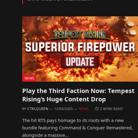
NEWS
Play the Third Faction Now: Tempest
Rising’s Huge Content Drop
BY
CTRLQUEEN
12/02/2025
NEWS
2 MINS READ
The hit RTS pays homage to its roots with a new
bundle featuring Command & Conquer Remastered,
alongside a massive…