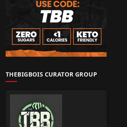
THEBIGBOIS CURATOR GROUP