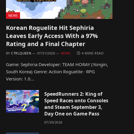
NEWS
Korean Roguelite Hit Sephiria
Leaves Early Access With a 97%
Rating and a Final Chapter
BY
CTRLQUEEN
07/31/2026
NEWS
4 MINS READ
Game: Sephiria Developer: TEAM HORAY (Yongin,
South Korea) Genre: Action Roguelite · RPG
Version: 1.0…
SpeedRunners 2: King of
Speed Races onto Consoles
and Steam September 3,
Day One on Game Pass
07/30/2026