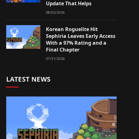
Update That Helps
08/02/2026
Korean Roguelite Hit
Sephiria Leaves Early Access
With a 97% Rating and a
Final Chapter
07/31/2026
LATEST NEWS