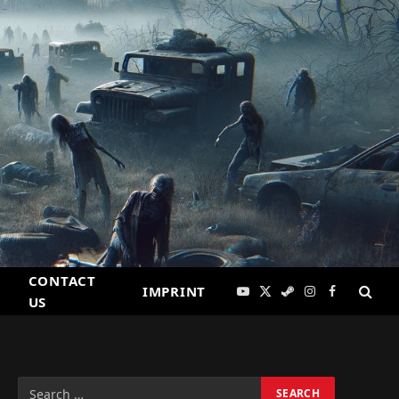
CONTACT
IMPRINT
YouTube
X
Steam
Instagram
Facebook
US
(Twitter)