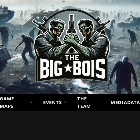
GAME
THE
EVENTS
MEDIADATA
MAPS
TEAM