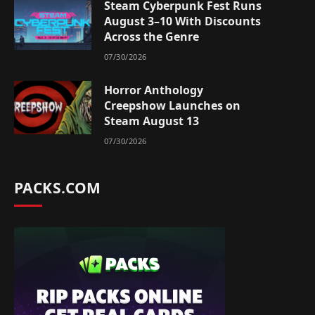
Steam Cyberpunk Fest Runs
August 3–10 With Discounts
Across the Genre
07/30/2026
Horror Anthology
Creepshow Launches on
Steam August 13
07/30/2026
PACKS.COM