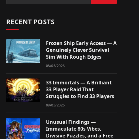
RECENT POSTS
Frozen Ship Early Access — A
Genuinely Clever Survival
Sim With Rough Edges
08/05/2026
33 Immortals — A Brilliant
33-Player Raid That
Struggles to Find 33 Players
08/03/2026
Unusual Findings —
Immaculate 80s Vibes,
Divisive Puzzles, and a Free