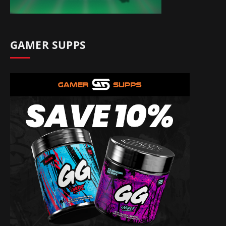
GAMER SUPPS