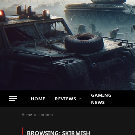
GAMING
HOME
REVIEWS
NEWS
Home
skirmish
»
BROWSING:
SKIRMISH