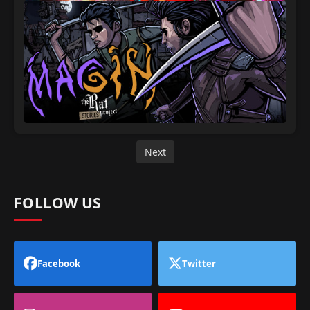
Next
FOLLOW US
Facebook
Twitter