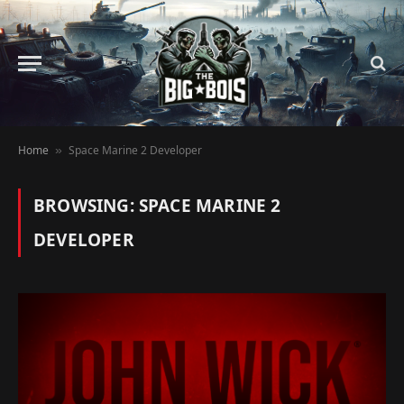
Home
Space Marine 2 Developer
»
BROWSING:
SPACE MARINE 2
DEVELOPER