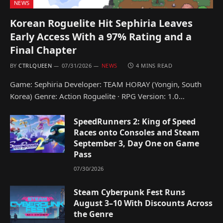
NEWS
Korean Roguelite Hit Sephiria Leaves
Early Access With a 97% Rating and a
Final Chapter
BY
CTRLQUEEN
07/31/2026
NEWS
4 MINS READ
Game: Sephiria Developer: TEAM HORAY (Yongin, South
Korea) Genre: Action Roguelite · RPG Version: 1.0…
SpeedRunners 2: King of Speed
Races onto Consoles and Steam
September 3, Day One on Game
Pass
07/30/2026
Steam Cyberpunk Fest Runs
August 3–10 With Discounts Across
the Genre