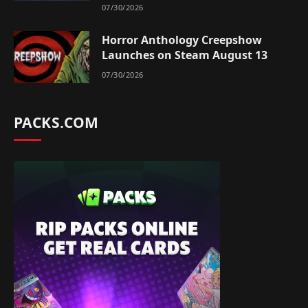
07/30/2026
Horror Anthology Creepshow
Launches on Steam August 13
07/30/2026
PACKS.COM