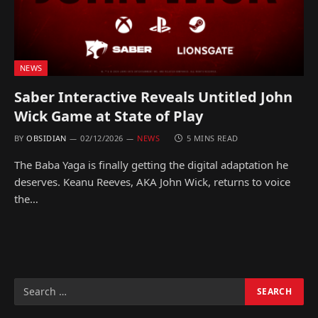
NEWS
Saber Interactive Reveals Untitled John
Wick Game at State of Play
BY
OBSIDIAN
02/12/2026
NEWS
5 MINS READ
The Baba Yaga is finally getting the digital adaptation he
deserves. Keanu Reeves, AKA John Wick, returns to voice
the…