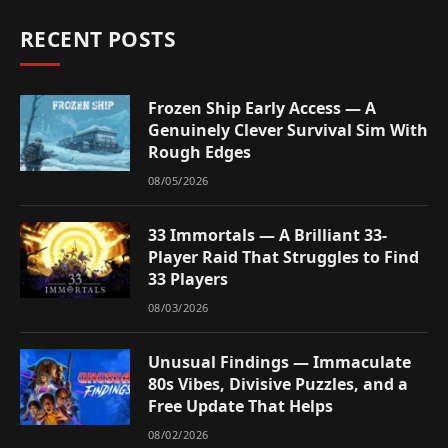
RECENT POSTS
Frozen Ship Early Access — A
Genuinely Clever Survival Sim With
Rough Edges
08/05/2026
33 Immortals — A Brilliant 33-
Player Raid That Struggles to Find
33 Players
08/03/2026
Unusual Findings — Immaculate
80s Vibes, Divisive Puzzles, and a
Free Update That Helps
08/02/2026