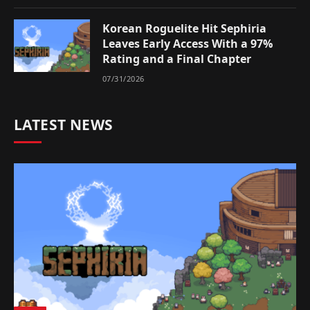
Korean Roguelite Hit Sephiria
Leaves Early Access With a 97%
Rating and a Final Chapter
07/31/2026
LATEST NEWS