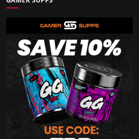
GAMER SUPPS