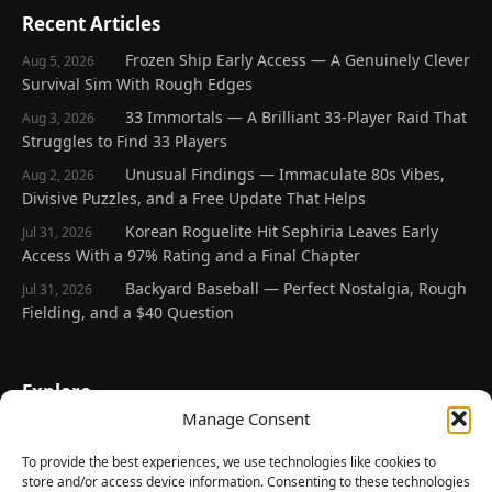
Recent Articles
Frozen Ship Early Access — A Genuinely Clever
Aug 5, 2026
Survival Sim With Rough Edges
33 Immortals — A Brilliant 33-Player Raid That
Aug 3, 2026
Struggles to Find 33 Players
Unusual Findings — Immaculate 80s Vibes,
Aug 2, 2026
Divisive Puzzles, and a Free Update That Helps
Korean Roguelite Hit Sephiria Leaves Early
Jul 31, 2026
Access With a 97% Rating and a Final Chapter
Backyard Baseball — Perfect Nostalgia, Rough
Jul 31, 2026
Fielding, and a $40 Question
Explore
Manage Consent
Home
Latest Reviews
To provide the best experiences, we use technologies like cookies to
store and/or access device information. Consenting to these technologies