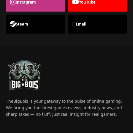
Instagram
YouTube
Steam
Email
TheBigBois is your gateway to the pulse of online gaming.
We bring you the latest game reviews, industry news, and
sharp takes — no fluff, just real insight for real gamers.