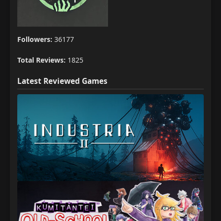
Followers:
36177
Total Reviews:
1825
Latest Reviewed Games