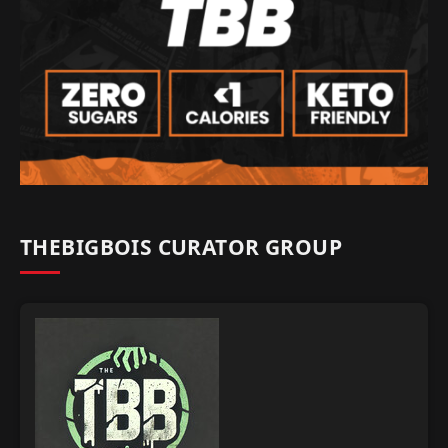
THEBIGBOIS CURATOR GROUP