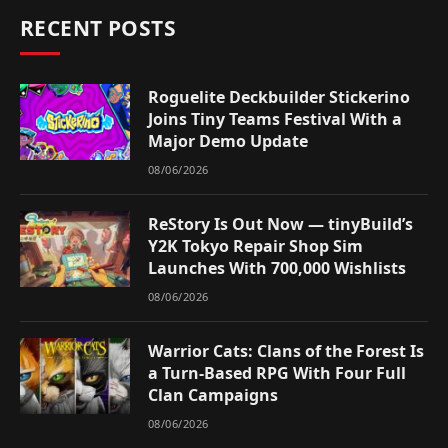
RECENT POSTS
Roguelite Deckbuilder Stickerino
Joins Tiny Teams Festival With a
Major Demo Update
08/06/2026
ReStory Is Out Now — tinyBuild’s
Y2K Tokyo Repair Shop Sim
Launches With 700,000 Wishlists
08/06/2026
Warrior Cats: Clans of the Forest Is
a Turn-Based RPG With Four Full
Clan Campaigns
08/06/2026