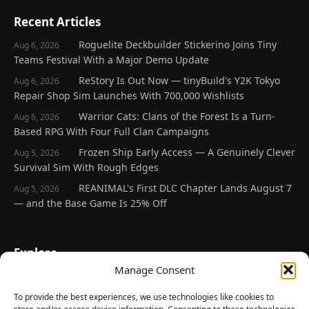
Recent Articles
Roguelite Deckbuilder Stickerino Joins Tiny
Aug 6, 2026
Teams Festival With a Major Demo Update
ReStory Is Out Now — tinyBuild's Y2K Tokyo
Aug 6, 2026
Repair Shop Sim Launches With 700,000 Wishlists
Warrior Cats: Clans of the Forest Is a Turn-
Aug 6, 2026
Based RPG With Four Full Clan Campaigns
Frozen Ship Early Access — A Genuinely Clever
Aug 5, 2026
Survival Sim With Rough Edges
REANIMAL's First DLC Chapter Lands August 7
Aug 5, 2026
— and the Base Game Is 25% Off
Explore
Manage Consent
Home
Latest Reviews
To provide the best experiences, we use technologies like cookies to