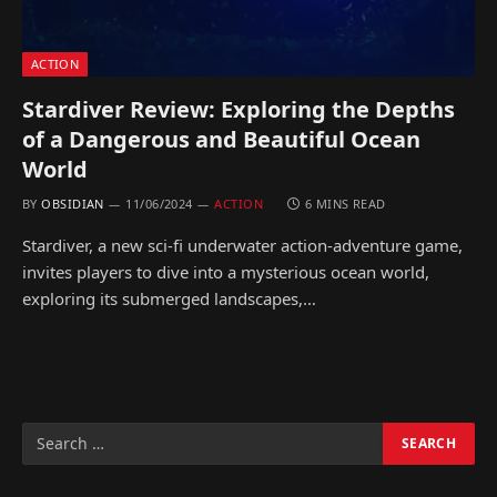
ACTION
Stardiver Review: Exploring the Depths
of a Dangerous and Beautiful Ocean
World
BY
OBSIDIAN
11/06/2024
ACTION
6 MINS READ
Stardiver, a new sci-fi underwater action-adventure game,
invites players to dive into a mysterious ocean world,
exploring its submerged landscapes,…