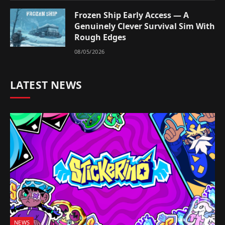
Frozen Ship Early Access — A
Genuinely Clever Survival Sim With
Rough Edges
08/05/2026
LATEST NEWS
NEWS