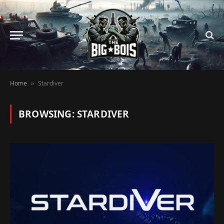
Home
Stardiver
»
BROWSING:
STARDIVER