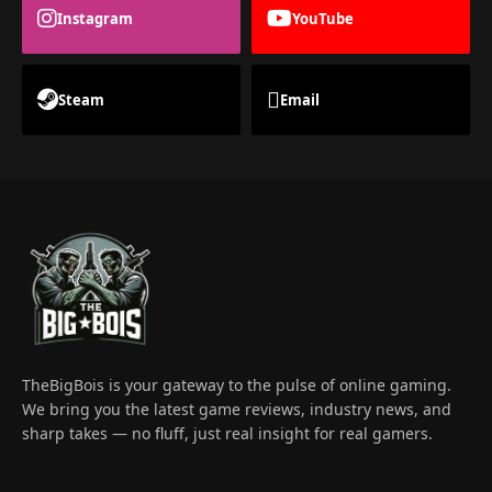
Instagram
YouTube
Steam
Email
TheBigBois is your gateway to the pulse of online gaming.
We bring you the latest game reviews, industry news, and
sharp takes — no fluff, just real insight for real gamers.