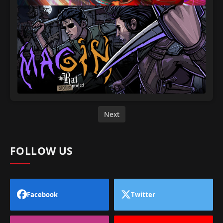
Next
FOLLOW US
Facebook
Twitter