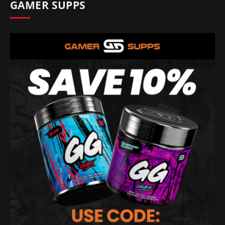
GAMER SUPPS