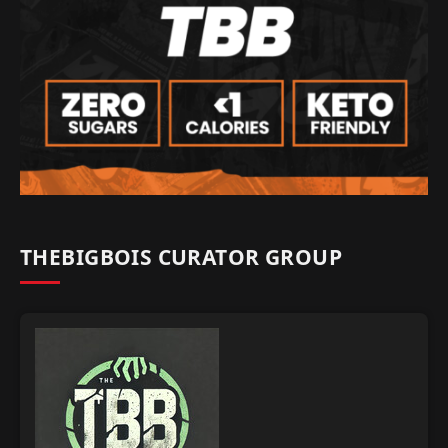
THEBIGBOIS CURATOR GROUP