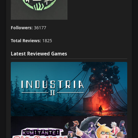
Followers:
36177
Total Reviews:
1825
Latest Reviewed Games