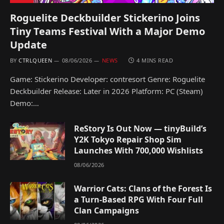
Roguelite Deckbuilder Stickerino Joins
Tiny Teams Festival With a Major Demo
Update
BY
CTRLQUEEN
08/06/2026
NEWS
4 MINS READ
Game: Stickerino Developer: contresort Genre: Roguelite
Deckbuilder Release: Later in 2026 Platform: PC (Steam)
Demo:…
ReStory Is Out Now — tinyBuild’s
Y2K Tokyo Repair Shop Sim
Launches With 700,000 Wishlists
08/06/2026
Warrior Cats: Clans of the Forest Is
a Turn-Based RPG With Four Full
Clan Campaigns