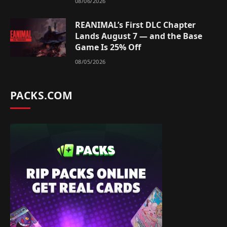
08/06/2026
REANIMAL’s First DLC Chapter
Lands August 7 — and the Base
Game Is 25% Off
08/05/2026
PACKS.COM