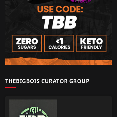
THEBIGBOIS CURATOR GROUP