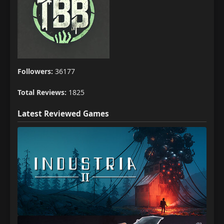
Followers:
36177
Total Reviews:
1825
Latest Reviewed Games