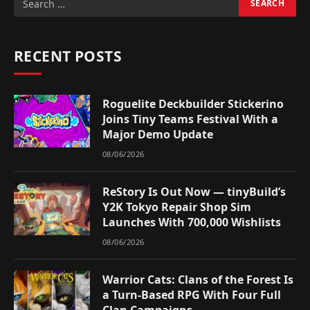
RECENT POSTS
Roguelite Deckbuilder Stickerino
Joins Tiny Teams Festival With a
Major Demo Update
08/06/2026
ReStory Is Out Now — tinyBuild’s
Y2K Tokyo Repair Shop Sim
Launches With 700,000 Wishlists
08/06/2026
Warrior Cats: Clans of the Forest Is
a Turn-Based RPG With Four Full