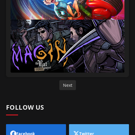
Next
FOLLOW US
Facebook
Twitter