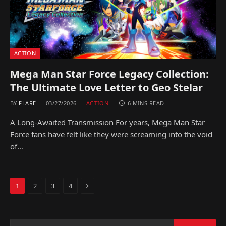
ACTION
Mega Man Star Force Legacy Collection:
The Ultimate Love Letter to Geo Stelar
BY
FLARE
03/27/2026
ACTION
6 MINS READ
A Long-Awaited Transmission For years, Mega Man Star
Force fans have felt like they were screaming into the void
of…
Next
1
2
3
4