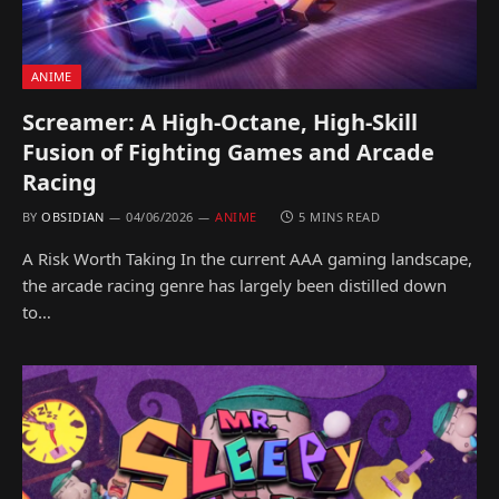
ANIME
Screamer: A High-Octane, High-Skill
Fusion of Fighting Games and Arcade
Racing
BY
OBSIDIAN
04/06/2026
ANIME
5 MINS READ
A Risk Worth Taking In the current AAA gaming landscape,
the arcade racing genre has largely been distilled down
to…