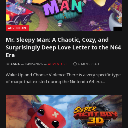
ADVENTURE
Mr. Sleepy Man: A Chaotic, Cozy, and
Surprisingly Deep Love Letter to the N64
Era
BY
ANNA
04/05/2026
ADVENTURE
6 MINS READ
Wake Up and Choose Violence There is a very specific type
of magic that existed during the Nintendo 64 era…