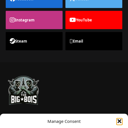
Instagram
YouTube
Steam
Email
TheBigBois is your gateway to the pulse of online gaming.
Manage Consent
We bring you the latest game reviews, industry news, and
sharp takes — no fluff, just real insight for real gamers.