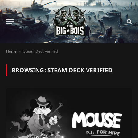
Home
Steam Deck verified
»
BROWSING:
STEAM DECK VERIFIED