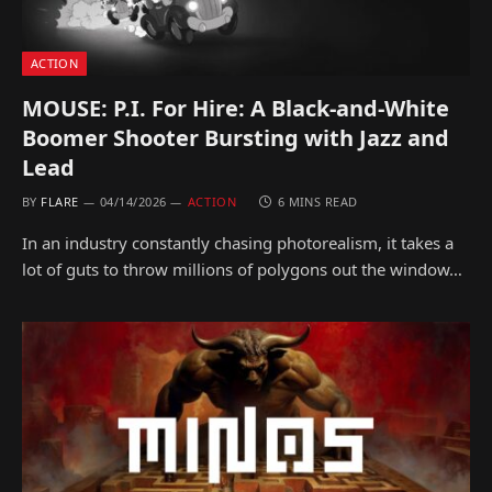
ACTION
MOUSE: P.I. For Hire: A Black-and-White
Boomer Shooter Bursting with Jazz and
Lead
BY
FLARE
04/14/2026
ACTION
6 MINS READ
In an industry constantly chasing photorealism, it takes a
lot of guts to throw millions of polygons out the window…