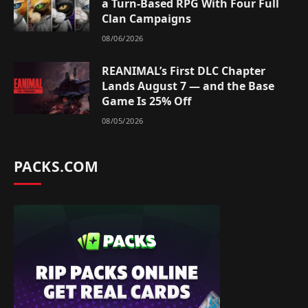
a Turn-Based RPG With Four Full
Clan Campaigns
08/06/2026
REANIMAL’s First DLC Chapter
Lands August 7 — and the Base
Game Is 25% Off
08/05/2026
PACKS.COM