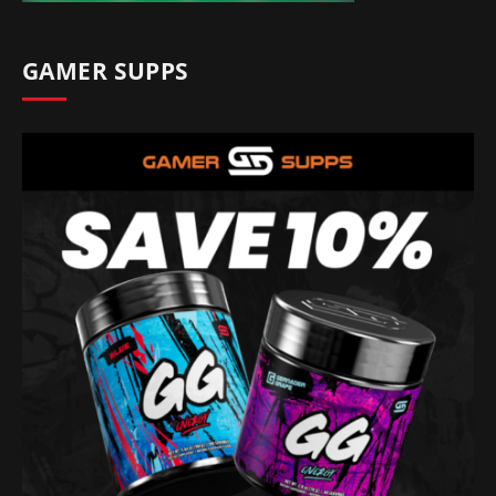
GAMER SUPPS