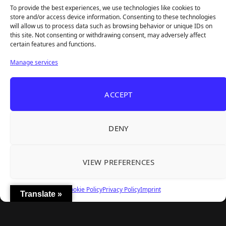
To provide the best experiences, we use technologies like cookies to
store and/or access device information. Consenting to these technologies
will allow us to process data such as browsing behavior or unique IDs on
this site. Not consenting or withdrawing consent, may adversely affect
Recent Articles
certain features and functions.
Roguelite Deckbuilder Stickerino Joins Tiny
Aug 6, 2026
Manage services
Teams Festival With a Major Demo Update
ReStory Is Out Now — tinyBuild's Y2K Tokyo
Aug 6, 2026
ACCEPT
Repair Shop Sim Launches With 700,000 Wishlists
Warrior Cats: Clans of the Forest Is a Turn-
Aug 6, 2026
Based RPG With Four Full Clan Campaigns
DENY
Frozen Ship Early Access — A Genuinely Clever
Aug 5, 2026
Survival Sim With Rough Edges
VIEW PREFERENCES
REANIMAL's First DLC Chapter Lands August 7
Aug 5, 2026
— and the Base Game Is 25% Off
Cookie Policy
Privacy Policy
Imprint
Translate »
Explore