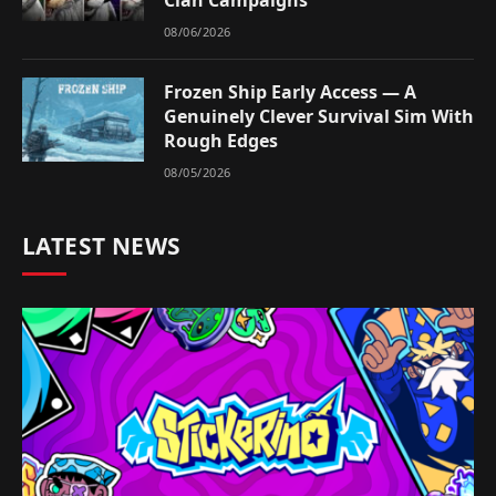
Clan Campaigns
08/06/2026
Frozen Ship Early Access — A
Genuinely Clever Survival Sim With
Rough Edges
08/05/2026
LATEST NEWS