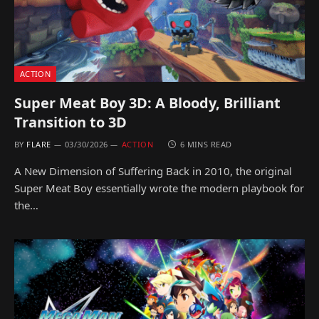
ACTION
Super Meat Boy 3D: A Bloody, Brilliant
Transition to 3D
BY
FLARE
03/30/2026
ACTION
6 MINS READ
A New Dimension of Suffering Back in 2010, the original
Super Meat Boy essentially wrote the modern playbook for
the…