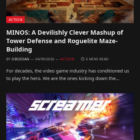
ACTION
MINOS: A Devilishly Clever Mashup of
Tower Defense and Roguelite Maze-
Building
BY
OBSIDIAN
04/09/2026
ACTION
6 MINS READ
For decades, the video game industry has conditioned us
to play the hero. We are the ones kicking down the…