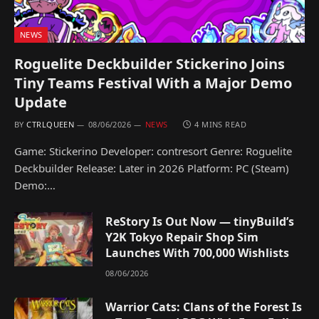
NEWS
Roguelite Deckbuilder Stickerino Joins
Tiny Teams Festival With a Major Demo
Update
BY
CTRLQUEEN
08/06/2026
NEWS
4 MINS READ
Game: Stickerino Developer: contresort Genre: Roguelite
Deckbuilder Release: Later in 2026 Platform: PC (Steam)
Demo:…
ReStory Is Out Now — tinyBuild’s
Y2K Tokyo Repair Shop Sim
Launches With 700,000 Wishlists
08/06/2026
Warrior Cats: Clans of the Forest Is