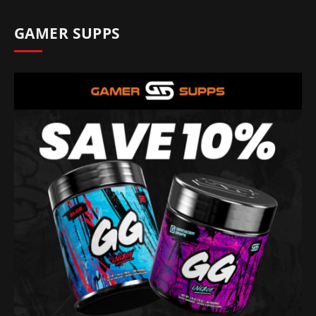
GAMER SUPPS