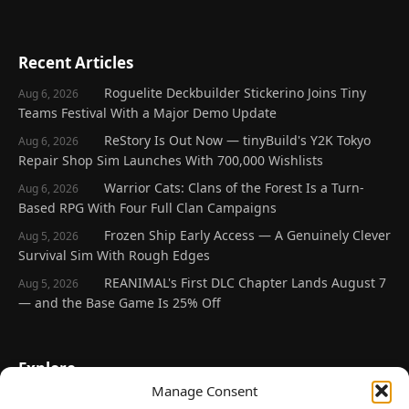
Recent Articles
Roguelite Deckbuilder Stickerino Joins Tiny
Aug 6, 2026
Teams Festival With a Major Demo Update
ReStory Is Out Now — tinyBuild's Y2K Tokyo
Aug 6, 2026
Repair Shop Sim Launches With 700,000 Wishlists
Warrior Cats: Clans of the Forest Is a Turn-
Aug 6, 2026
Based RPG With Four Full Clan Campaigns
Frozen Ship Early Access — A Genuinely Clever
Aug 5, 2026
Survival Sim With Rough Edges
REANIMAL's First DLC Chapter Lands August 7
Aug 5, 2026
— and the Base Game Is 25% Off
Explore
Manage Consent
Home