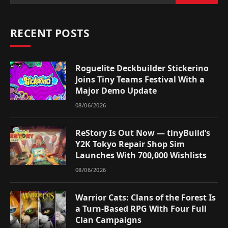
RECENT POSTS
Roguelite Deckbuilder Stickerino
Joins Tiny Teams Festival With a
Major Demo Update
08/06/2026
ReStory Is Out Now — tinyBuild’s
Y2K Tokyo Repair Shop Sim
Launches With 700,000 Wishlists
08/06/2026
Warrior Cats: Clans of the Forest Is
a Turn-Based RPG With Four Full
Clan Campaigns