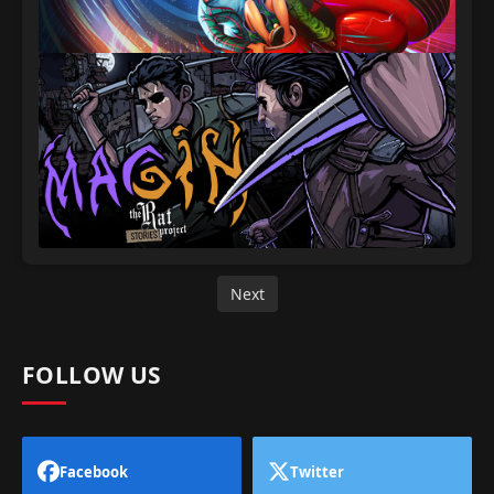
Next
FOLLOW US
Facebook
Twitter