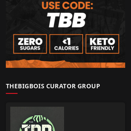
THEBIGBOIS CURATOR GROUP