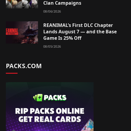
Clan Campaigns
08/06/2026
REANIMAL’s First DLC Chapter
Lands August 7 — and the Base
Game Is 25% Off
08/05/2026
PACKS.COM