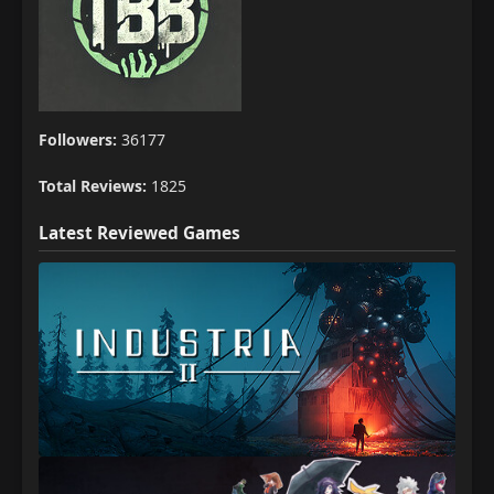
Followers:
36177
Total Reviews:
1825
Latest Reviewed Games