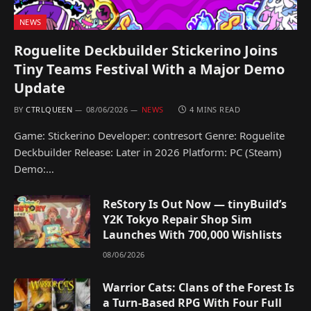
NEWS
Roguelite Deckbuilder Stickerino Joins
Tiny Teams Festival With a Major Demo
Update
BY
CTRLQUEEN
08/06/2026
NEWS
4 MINS READ
Game: Stickerino Developer: contresort Genre: Roguelite
Deckbuilder Release: Later in 2026 Platform: PC (Steam)
Demo:…
ReStory Is Out Now — tinyBuild’s
Y2K Tokyo Repair Shop Sim
Launches With 700,000 Wishlists
08/06/2026
Warrior Cats: Clans of the Forest Is
a Turn-Based RPG With Four Full