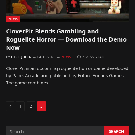
NEWS
CloverPit Blends Gambling and
Roguelite Horror — Download the Demo
Now
BY
CTRLQUEEN
04/16/2025
NEWS
2 MINS READ
CloverPit is an upcoming roguelite horror game developed
by Panik Arcade and published by Future Friends Games.
The game combines…
Previous
1
2
3