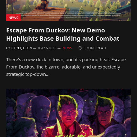
NEWS
Escape From Duckov: New Demo
Highlights Base Building and Combat
BY
CTRLQUEEN
05/23/2025
NEWS
3 MINS READ
There’s a new duck in town, and it’s packing heat. Escape
From Duckov, the bizarre, adorable, and unexpectedly
strategic top-down…