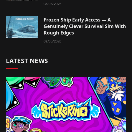
08/06/2026
Frozen Ship Early Access — A
Genuinely Clever Survival Sim With
Rough Edges
08/05/2026
LATEST NEWS