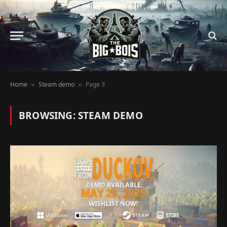
Home
Steam demo
Page 3
»
»
BROWSING:
STEAM DEMO