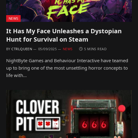
NEWS
It Has My Face Unleashes a Dystopian
Hunt for Survival on Steam
BY
CTRLQUEEN
05/09/2025
NEWS
5 MINS READ
NightByte Games and Behaviour Interactive have teamed
up to bring one of the most unsettling horror concepts to
life with…