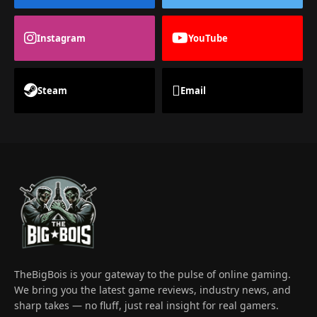
Instagram
YouTube
Steam
Email
TheBigBois is your gateway to the pulse of online gaming.
We bring you the latest game reviews, industry news, and
sharp takes — no fluff, just real insight for real gamers.