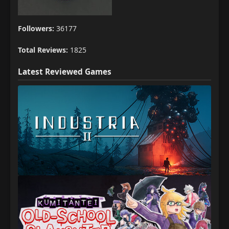
Followers:
36177
Total Reviews:
1825
Latest Reviewed Games