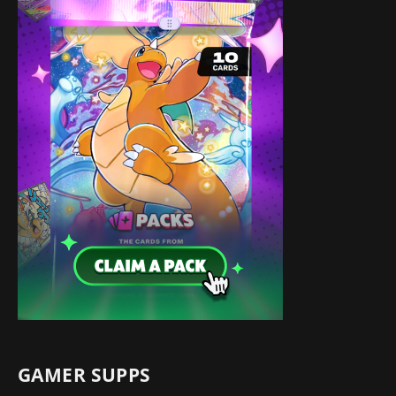
GAMER SUPPS