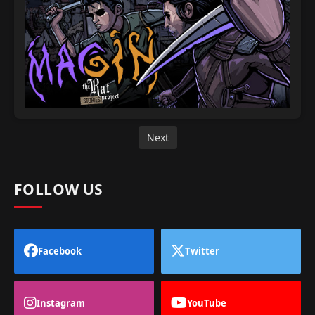
Next
FOLLOW US
Facebook
Twitter
Instagram
YouTube