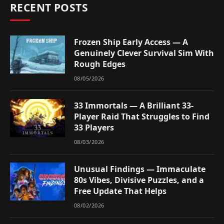
RECENT POSTS
Frozen Ship Early Access — A
Genuinely Clever Survival Sim With
Rough Edges
08/05/2026
33 Immortals — A Brilliant 33-
Player Raid That Struggles to Find
33 Players
08/03/2026
Unusual Findings — Immaculate
80s Vibes, Divisive Puzzles, and a
Free Update That Helps
08/02/2026