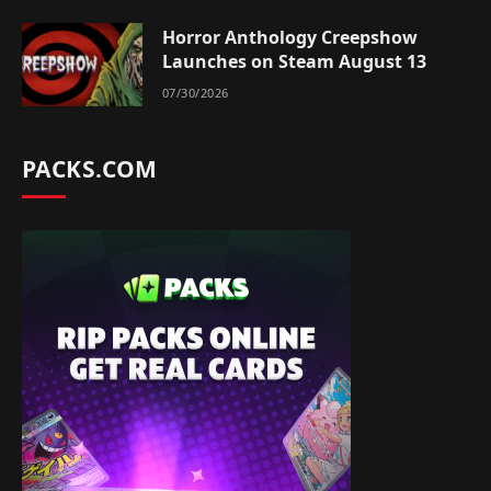
Horror Anthology Creepshow
Launches on Steam August 13
07/30/2026
PACKS.COM