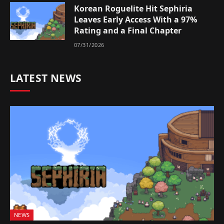
Korean Roguelite Hit Sephiria
Leaves Early Access With a 97%
Rating and a Final Chapter
07/31/2026
LATEST NEWS
NEWS