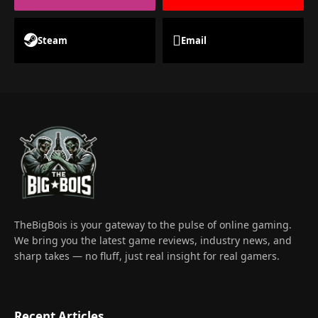
Steam
Email
TheBigBois is your gateway to the pulse of online gaming.
We bring you the latest game reviews, industry news, and
sharp takes — no fluff, just real insight for real gamers.
Recent Articles