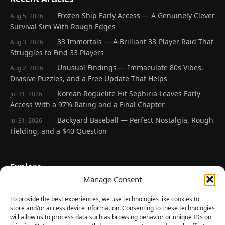
Frozen Ship Early Access — A Genuinely Clever
Aug 5, 2026
Survival Sim With Rough Edges
33 Immortals — A Brilliant 33-Player Raid That
Aug 3, 2026
Struggles to Find 33 Players
Unusual Findings — Immaculate 80s Vibes,
Aug 2, 2026
Divisive Puzzles, and a Free Update That Helps
Korean Roguelite Hit Sephiria Leaves Early
Jul 31, 2026
Access With a 97% Rating and a Final Chapter
Backyard Baseball — Perfect Nostalgia, Rough
Jul 31, 2026
Fielding, and a $40 Question
Explore
Manage Consent
Home
Latest Reviews
To provide the best experiences, we use technologies like cookies to
store and/or access device information. Consenting to these technologies
Gaming News
will allow us to process data such as browsing behavior or unique IDs on