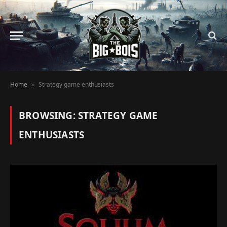
Home
Strategy game enthusiasts
»
BROWSING:
STRATEGY GAME
ENTHUSIASTS