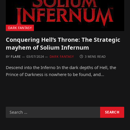
DARK FANTASY
Conquering Hell’s Throne: The Strategic
mayhem of Solium Infernum
BY
FLARE
03/07/2024
DARK FANTASY
3 MINS READ
Descend into the Inferno In the dark depths of Hell, the
Prince of Darkness is nowhere to be found, and…