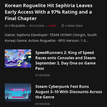
Korean Roguelite Hit Sephiria Leaves
Early Access With a 97% Rating and a
Final Chapter
BY
CTRLQUEEN
07/31/2026
NEWS
4 MINS READ
Game: Sephiria Developer: TEAM HORAY (Yongin, South
Korea) Genre: Action Roguelite · RPG Version: 1.0…
SpeedRunners 2: King of Speed
Races onto Consoles and Steam
September 3, Day One on Game
Pass
07/30/2026
Steam Cyberpunk Fest Runs
August 3–10 With Discounts Across
the Genre
07/30/2026