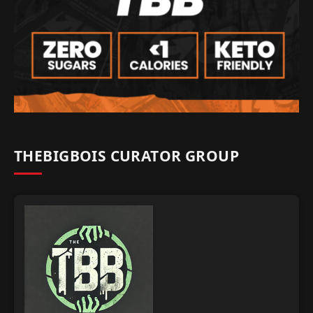
THEBIGBOIS CURATOR GROUP