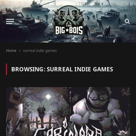
Home
surreal indie games
»
BROWSING:
SURREAL INDIE GAMES