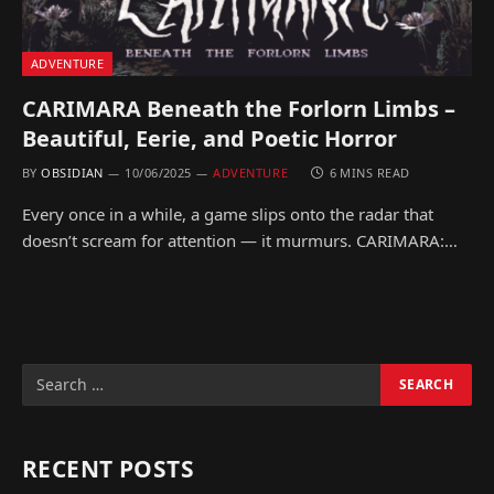
ADVENTURE
CARIMARA Beneath the Forlorn Limbs –
Beautiful, Eerie, and Poetic Horror
BY
OBSIDIAN
10/06/2025
ADVENTURE
6 MINS READ
Every once in a while, a game slips onto the radar that
doesn’t scream for attention — it murmurs. CARIMARA:…
RECENT POSTS