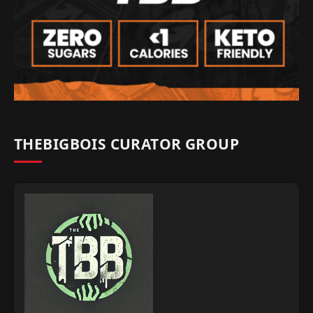
THEBIGBOIS CURATOR GROUP