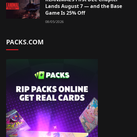
Lands August 7 — and the Base
Game Is 25% Off
08/05/2026
PACKS.COM