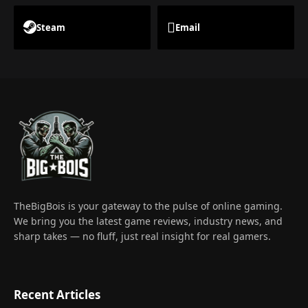
Steam
Email
TheBigBois is your gateway to the pulse of online gaming.
We bring you the latest game reviews, industry news, and
sharp takes — no fluff, just real insight for real gamers.
Recent Articles