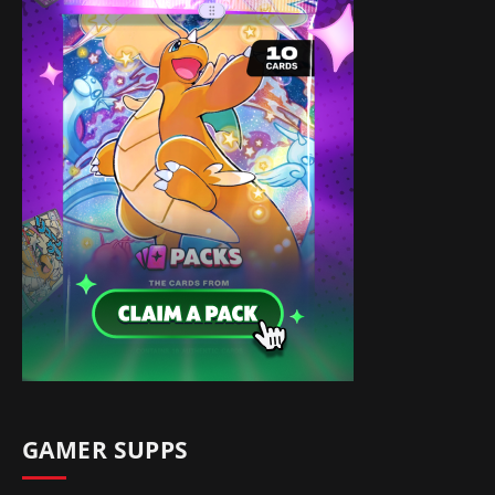
GAMER SUPPS