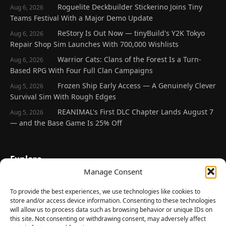
Roguelite Deckbuilder Stickerino Joins Tiny
Aug 6, 2026
Teams Festival With a Major Demo Update
ReStory Is Out Now — tinyBuild's Y2K Tokyo
Aug 6, 2026
Repair Shop Sim Launches With 700,000 Wishlists
Warrior Cats: Clans of the Forest Is a Turn-
Aug 6, 2026
Based RPG With Four Full Clan Campaigns
Frozen Ship Early Access — A Genuinely Clever
Aug 5, 2026
Survival Sim With Rough Edges
REANIMAL's First DLC Chapter Lands August 7
Aug 5, 2026
— and the Base Game Is 25% Off
Explore
Manage Consent
Home
Latest Reviews
To provide the best experiences, we use technologies like cookies to
store and/or access device information. Consenting to these technologies
Gaming News
will allow us to process data such as browsing behavior or unique IDs on
this site. Not consenting or withdrawing consent, may adversely affect
Contact Us