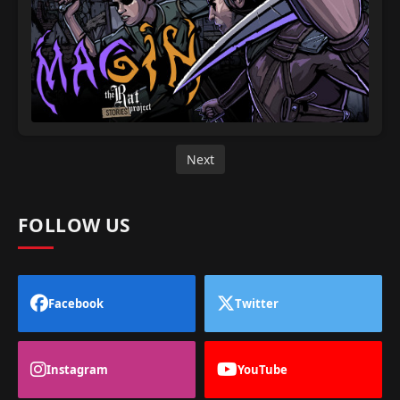
Next
FOLLOW US
Facebook
Twitter
Instagram
YouTube