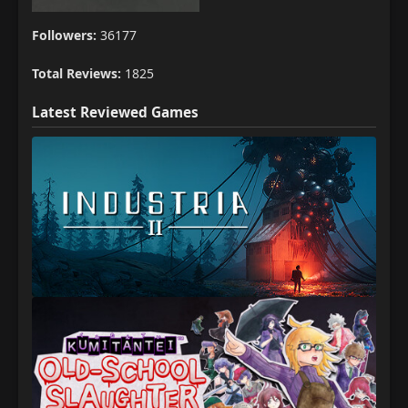
Followers:
36177
Total Reviews:
1825
Latest Reviewed Games