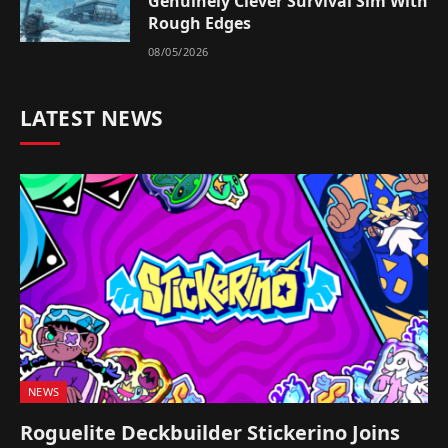
Genuinely Clever Survival Sim With
Rough Edges
08/05/2026
LATEST NEWS
NEWS
Roguelite Deckbuilder Stickerino Joins