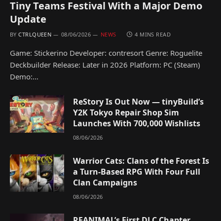
Tiny Teams Festival With a Major Demo
Update
BY
CTRLQUEEN
08/06/2026
NEWS
4 MINS READ
Game: Stickerino Developer: contresort Genre: Roguelite
Deckbuilder Release: Later in 2026 Platform: PC (Steam)
Demo:…
ReStory Is Out Now — tinyBuild’s
Y2K Tokyo Repair Shop Sim
Launches With 700,000 Wishlists
08/06/2026
Warrior Cats: Clans of the Forest Is
a Turn-Based RPG With Four Full
Clan Campaigns
08/06/2026
REANIMAL’s First DLC Chapter