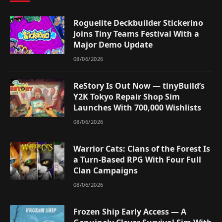
Roguelite Deckbuilder Stickerino
Joins Tiny Teams Festival With a
Major Demo Update
08/06/2026
ReStory Is Out Now — tinyBuild’s
Y2K Tokyo Repair Shop Sim
Launches With 700,000 Wishlists
08/06/2026
Warrior Cats: Clans of the Forest Is
a Turn-Based RPG With Four Full
Clan Campaigns
08/06/2026
Frozen Ship Early Access — A