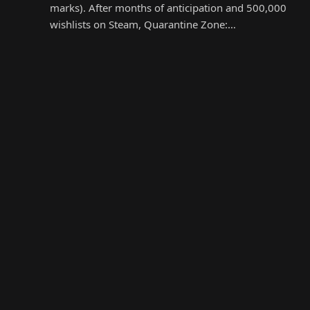
marks). After months of anticipation and 500,000
wishlists on Steam, Quarantine Zone:…