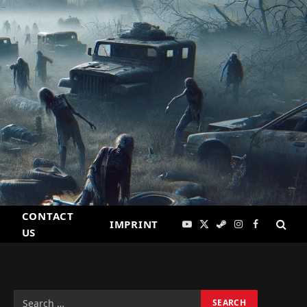
CONTACT
IMPRINT
YouTube
X
Steam
Instagram
Facebook
US
(Twitter)