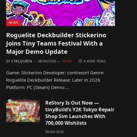
NEWS
Roguelite Deckbuilder Stickerino
Joins Tiny Teams Festival With a
Major Demo Update
BY
CTRLQUEEN
08/06/2026
NEWS
4 MINS READ
Game: Stickerino Developer: contresort Genre:
Roguelite Deckbuilder Release: Later in 2026
Platform: PC (Steam) Demo:…
ReStory Is Out Now —
tinyBuild’s Y2K Tokyo Repair
Shop Sim Launches With
700,000 Wishlists
08/06/2026