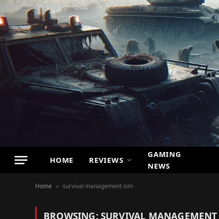
GAMING
HOME
REVIEWS
NEWS
Home
survival management sim
»
BROWSING:
SURVIVAL MANAGEMENT