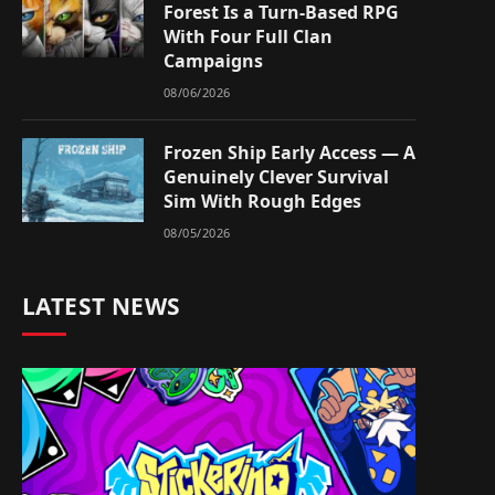
Forest Is a Turn-Based RPG
With Four Full Clan
Campaigns
08/06/2026
Frozen Ship Early Access — A
Genuinely Clever Survival
Sim With Rough Edges
08/05/2026
LATEST NEWS