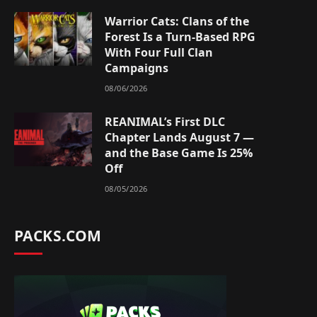
Warrior Cats: Clans of the
Forest Is a Turn-Based RPG
With Four Full Clan
Campaigns
08/06/2026
REANIMAL’s First DLC
Chapter Lands August 7 —
and the Base Game Is 25%
Off
08/05/2026
PACKS.COM