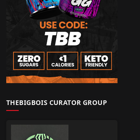
THEBIGBOIS CURATOR GROUP