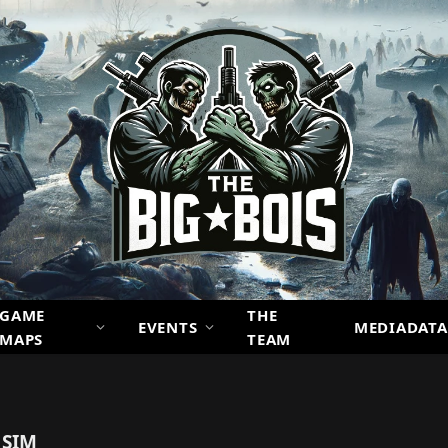
GAME
THE
EVENTS
MEDIADATA
MAPS
TEAM
 SIM