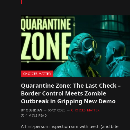
CHOICES MATTER
Quarantine Zone: The Last Check –
Border Control Meets Zombie
Outbreak in Gripping New Demo
BY
OBSIDIAN
05/21/2025
CHOICES MATTER
4 MINS READ
A first-person inspection sim with teeth (and bite