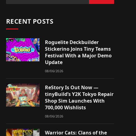
RECENT POSTS
Roguelite Deckbuilder
Stickerino Joins Tiny Teams
Festival With a Major Demo
Update
08/06/2026
ReStory Is Out Now —
tinyBuild’s Y2K Tokyo Repair
Shop Sim Launches With
700,000 Wishlists
08/06/2026
Warrior Cats: Clans of the