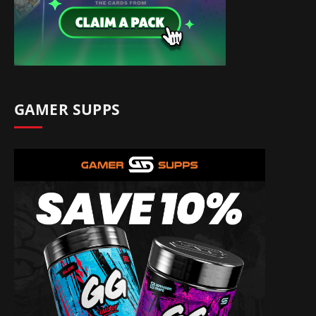
GAMER SUPPS