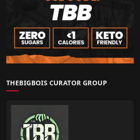
THEBIGBOIS CURATOR GROUP