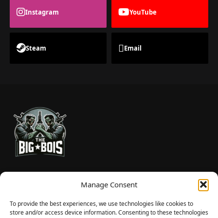
Instagram
YouTube
Steam
Email
TheBigBois is your gateway to the pulse of online gaming.
Manage Consent
We bring you the latest game reviews, industry news, and
sharp takes — no fluff, just real insight for real gamers.
To provide the best experiences, we use technologies like cookies to
store and/or access device information. Consenting to these technologies