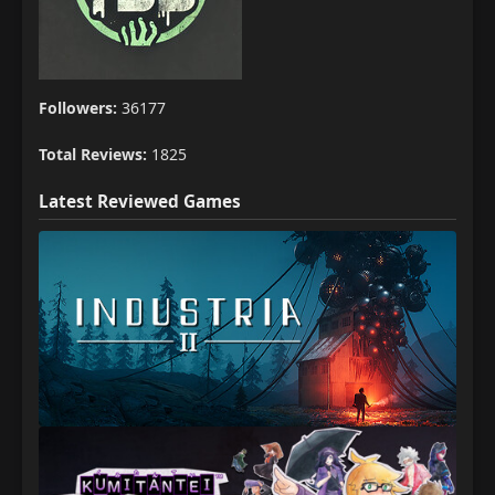
Followers:
36177
Total Reviews:
1825
Latest Reviewed Games