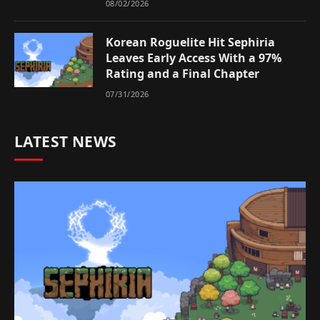
08/02/2026
Korean Roguelite Hit Sephiria
Leaves Early Access With a 97%
Rating and a Final Chapter
07/31/2026
LATEST NEWS