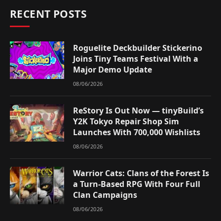
RECENT POSTS
Roguelite Deckbuilder Stickerino
Joins Tiny Teams Festival With a
Major Demo Update
08/06/2026
ReStory Is Out Now — tinyBuild’s
Y2K Tokyo Repair Shop Sim
Launches With 700,000 Wishlists
08/06/2026
Warrior Cats: Clans of the Forest Is
a Turn-Based RPG With Four Full
Clan Campaigns
08/06/2026