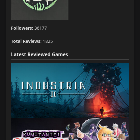
Followers:
36177
Total Reviews:
1825
Latest Reviewed Games