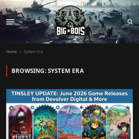
Home
System Era
»
BROWSING:
SYSTEM ERA