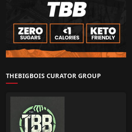
THEBIGBOIS CURATOR GROUP