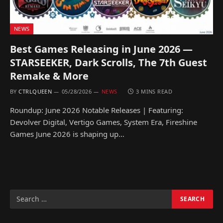
NEWS
Best Games Releasing in June 2026 —
STARSEEKER, Dark Scrolls, The 7th Guest
Remake & More
BY
CTRLQUEEN
05/28/2026
NEWS
3 MINS READ
Roundup: June 2026 Notable Releases | Featuring:
Devolver Digital, Vertigo Games, System Era, Fireshine
Games June 2026 is shaping up…