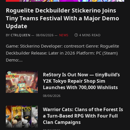
Roguelite Deckbuilder Stickerino Joins
Tiny Teams Festival With a Major Demo
Update
BY
CTRLQUEEN
08/06/2026
NEWS
4 MINS READ
Game: Stickerino Developer: contresort Genre: Roguelite
Deckbuilder Release: Later in 2026 Platform: PC (Steam)
Demo:…
ReStory Is Out Now — tinyBuild’s
Y2K Tokyo Repair Shop Sim
Launches With 700,000 Wishlists
08/06/2026
Warrior Cats: Clans of the Forest Is
a Turn-Based RPG With Four Full
Clan Campaigns