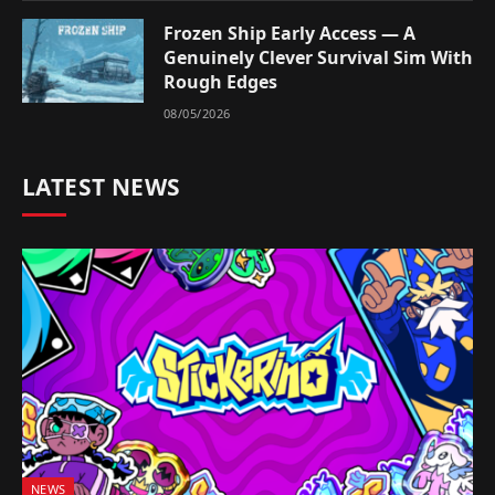
Frozen Ship Early Access — A
Genuinely Clever Survival Sim With
Rough Edges
08/05/2026
LATEST NEWS
NEWS