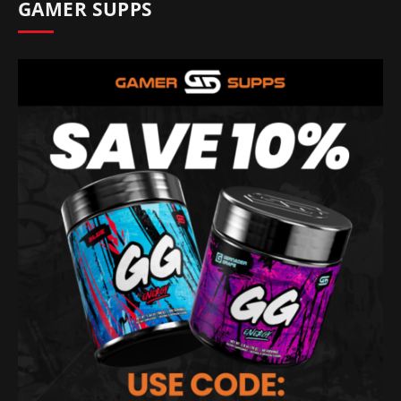
GAMER SUPPS