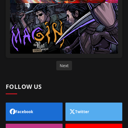
Next
FOLLOW US
Facebook
Twitter