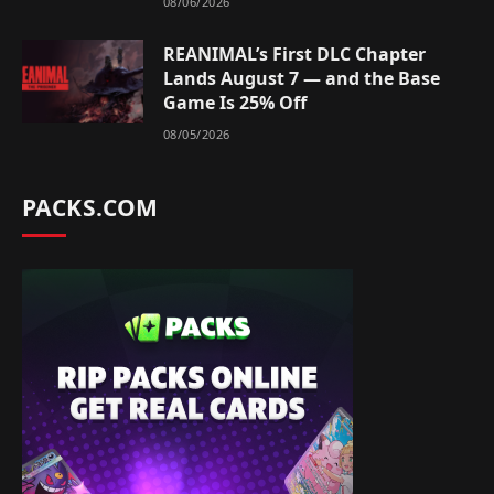
08/06/2026
REANIMAL’s First DLC Chapter
Lands August 7 — and the Base
Game Is 25% Off
08/05/2026
PACKS.COM