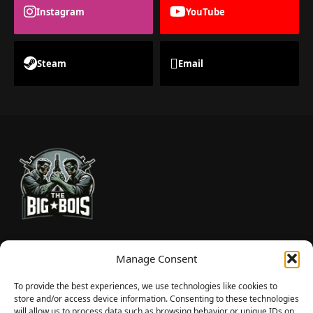
Instagram
YouTube
Steam
Email
TheBigBois is your gateway to the pulse of online gaming.
Manage Consent
We bring you the latest game reviews, industry news, and
sharp takes — no fluff, just real insight for real gamers.
To provide the best experiences, we use technologies like cookies to
store and/or access device information. Consenting to these technologies
will allow us to process data such as browsing behavior or unique IDs on