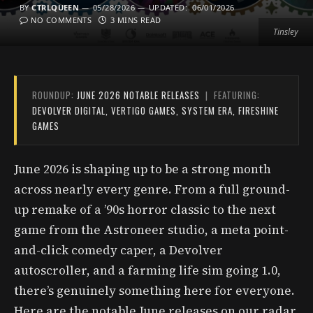
BY
CTRLQUEEN
05/28/2026
UPDATED:
06/01/2026
NO COMMENTS
3 MINS READ
Tinsley
ROUNDUP:
JUNE 2026 NOTABLE RELEASES
| FEATURING:
DEVOLVER DIGITAL, VERTIGO GAMES, SYSTEM ERA, FIRESHINE
GAMES
June 2026 is shaping up to be a strong month
across nearly every genre. From a full ground-
up remake of a ’90s horror classic to the next
game from the Astroneer studio, a meta point-
and-click comedy caper, a Devolver
autoscroller, and a farming life sim going 1.0,
there’s genuinely something here for everyone.
Here are the notable June releases on our radar.