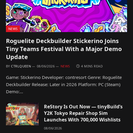
NEWS
Roguelite Deckbuilder Stickerino Joins
Tiny Teams Festival With a Major Demo
Update
BY
CTRLQUEEN
08/06/2026
NEWS
4 MINS READ
Game: Stickerino Developer: contresort Genre: Roguelite
Deckbuilder Release: Later in 2026 Platform: PC (Steam)
Demo:…
ReStory Is Out Now — tinyBuild’s
Y2K Tokyo Repair Shop Sim
Launches With 700,000 Wishlists
08/06/2026