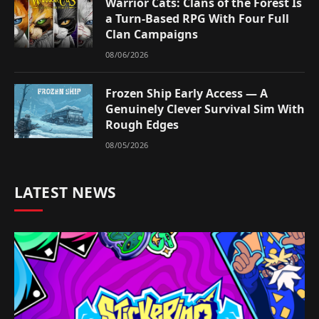
Warrior Cats: Clans of the Forest Is
a Turn-Based RPG With Four Full
Clan Campaigns
08/06/2026
Frozen Ship Early Access — A
Genuinely Clever Survival Sim With
Rough Edges
08/05/2026
LATEST NEWS