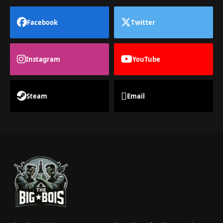
Facebook
Twitter
Instagram
YouTube
Steam
Email