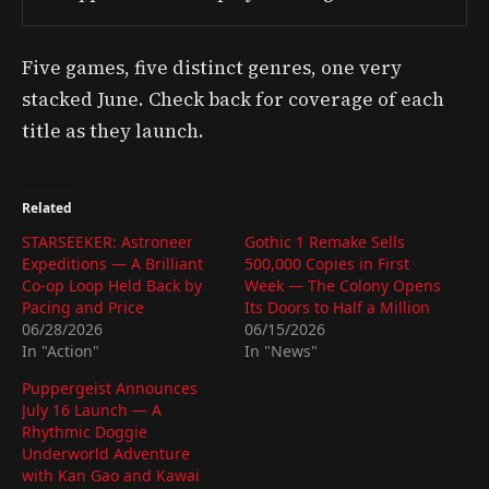
Five games, five distinct genres, one very
stacked June. Check back for coverage of each
title as they launch.
Related
STARSEEKER: Astroneer
Gothic 1 Remake Sells
Expeditions — A Brilliant
500,000 Copies in First
Co-op Loop Held Back by
Week — The Colony Opens
Pacing and Price
Its Doors to Half a Million
06/28/2026
06/15/2026
In "Action"
In "News"
Puppergeist Announces
July 16 Launch — A
Rhythmic Doggie
Underworld Adventure
with Kan Gao and Kawai