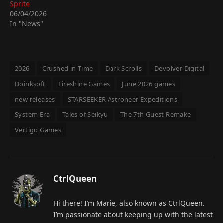
Sprite
06/04/2026
In "News"
2026
Crushed in Time
Dark Scrolls
Devolver Digital
Doinksoft
Fireshine Games
June 2026 games
new releases
STARSEEKER Astroneer Expeditions
System Era
Tales of Seikyu
The 7th Guest Remake
Vertigo Games
CtrlQueen
Hi there! I’m Marie, also known as CtrlQueen.
I’m passionate about keeping up with the latest