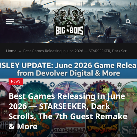
Home
Best Games Releasing in June 2026 — STARSEEKER, Dark Scrolls, The 7th Guest Remake & More
»
NEWS
Best Games Releasing in June
2026 — STARSEEKER, Dark
Scrolls, The 7th Guest Remake
& More