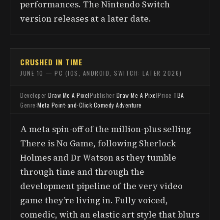
performances. The Nintendo Switch
version releases at a later date.
CRUSHED IN TIME
JUNE 10 — PC (IOS, ANDROID, SWITCH: LATER 2026)
Developer:
Draw Me A Pixel
Publisher:
Draw Me A Pixel
Price:
TBA
Genre:
Meta Point-and-Click Comedy Adventure
A meta spin-off of the million-plus selling
There is No Game, following Sherlock
Holmes and Dr Watson as they tumble
through time and through the
development pipeline of the very video
game they’re living in. Fully voiced,
comedic, with an elastic art style that blurs