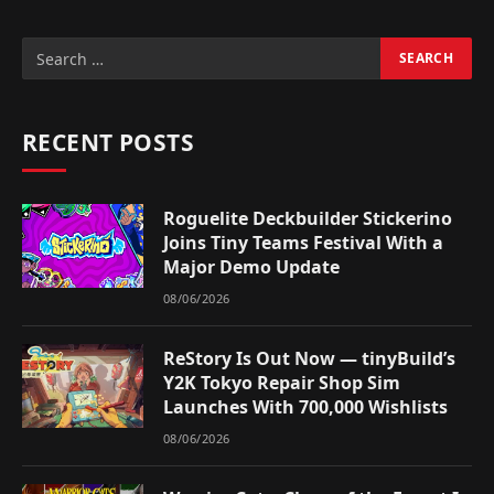
RECENT POSTS
Roguelite Deckbuilder Stickerino
Joins Tiny Teams Festival With a
Major Demo Update
08/06/2026
ReStory Is Out Now — tinyBuild’s
Y2K Tokyo Repair Shop Sim
Launches With 700,000 Wishlists
08/06/2026