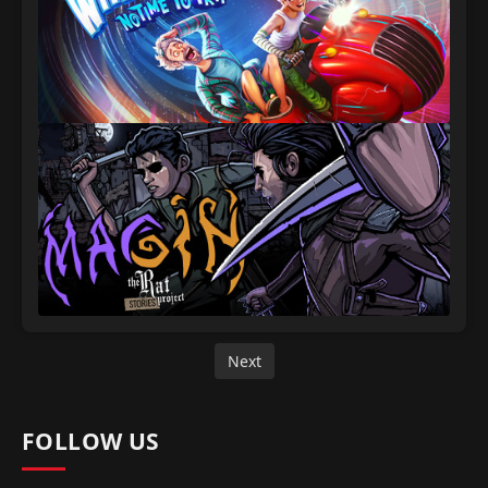
Next
FOLLOW US