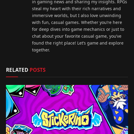
in gaming news and sharing my insights. RPGs
steal my heart with their rich narratives and
immersive worlds, but I also love unwinding
with fun, casual games. Whether you’re here
for deep dives into game mechanics or just to
chat about your favorite casual game, you’ve
found the right place! Let’s game and explore
together.
RELATED
POSTS