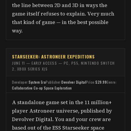
the line between 2D and 3D in ways the
game itself refuses to explain. Very much
that kind of game — in the best possible
way.
STARSEEKER: ASTRONEER EXPEDITIONS
JUNE 11 — EARLY ACCESS — PC, PS5, NINTENDO SWITCH
2, XBOX SERIES X|S
Developer:
System Era
Publisher:
Devolver Digital
Price:
$29.99
Genre:
Collaborative Co-op Space Exploration
A standalone game set in the 11 million+
player Astroneer universe, published by
Devolver Digital. You and your crew are
based out of the ESS Starseeker space