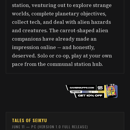
station, venturing out to explore strange
worlds, complete planetary objectives,
collect tech, and deal with alien hazards
and creatures. The carrot-shaped alien
companions have already made an
impression online — and honestly,
deserved. Solo or co-op, play at your own
pace from the communal station hub.
TALES OF SEIKYU
JUNE 11 — PC (VERSION 1.0 FULL RELEASE)