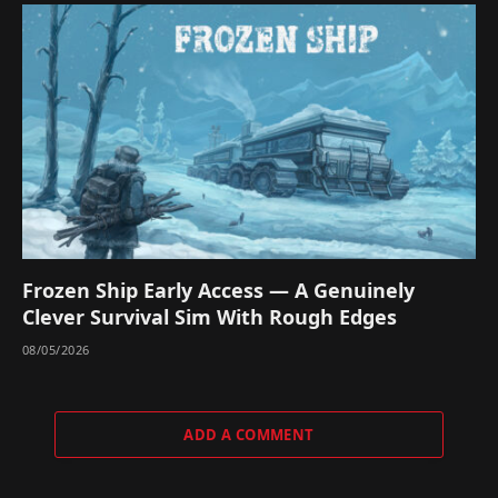
Frozen Ship Early Access — A Genuinely
Clever Survival Sim With Rough Edges
08/05/2026
ADD A COMMENT