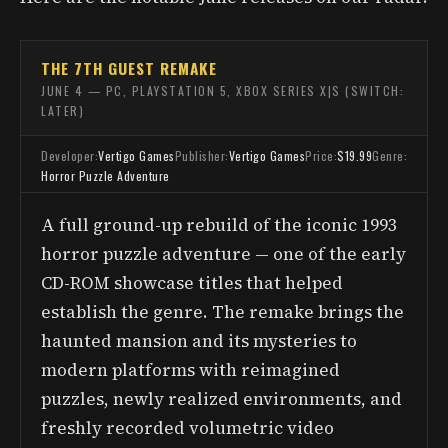
THE 7TH GUEST REMAKE
JUNE 4 — PC, PLAYSTATION 5, XBOX SERIES X|S (SWITCH:
LATER)
Developer:
Vertigo Games
Publisher:
Vertigo Games
Price:
$19.99
Genre:
Horror Puzzle Adventure
A full ground-up rebuild of the iconic 1993
horror puzzle adventure — one of the early
CD-ROM showcase titles that helped
establish the genre. The remake brings the
haunted mansion and its mysteries to
modern platforms with reimagined
puzzles, newly realized environments, and
freshly recorded volumetric video