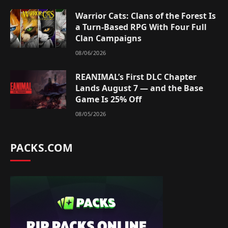
Warrior Cats: Clans of the Forest Is
a Turn-Based RPG With Four Full
Clan Campaigns
08/06/2026
REANIMAL’s First DLC Chapter
Lands August 7 — and the Base
Game Is 25% Off
08/05/2026
PACKS.COM