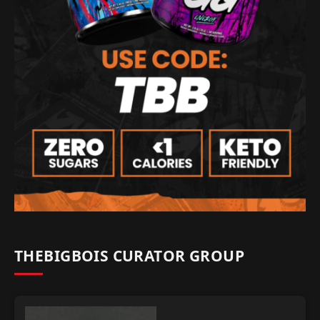
THEBIGBOIS CURATOR GROUP