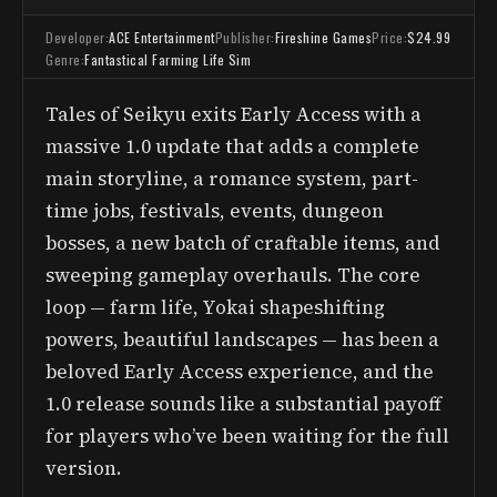
Developer:
ACE Entertainment
Publisher:
Fireshine Games
Price:
$24.99
Genre:
Fantastical Farming Life Sim
Tales of Seikyu exits Early Access with a
massive 1.0 update that adds a complete
main storyline, a romance system, part-
time jobs, festivals, events, dungeon
bosses, a new batch of craftable items, and
sweeping gameplay overhauls. The core
loop — farm life, Yokai shapeshifting
powers, beautiful landscapes — has been a
beloved Early Access experience, and the
1.0 release sounds like a substantial payoff
for players who’ve been waiting for the full
version.