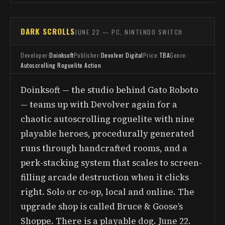
DARK SCROLLS
JUNE 22 — PC, NINTENDO SWITCH
Developer:
Doinksoft
Publisher:
Devolver Digital
Price:
TBA
Genre:
Autoscrolling Roguelite Action
Doinksoft — the studio behind Gato Roboto
— teams up with Devolver again for a
chaotic autoscrolling roguelite with nine
playable heroes, procedurally generated
runs through handcrafted rooms, and a
perk-stacking system that scales to screen-
filling arcade destruction when it clicks
right. Solo or co-op, local and online. The
upgrade shop is called Bruce & Goose’s
Shoppe. There is a playable dog. June 22.