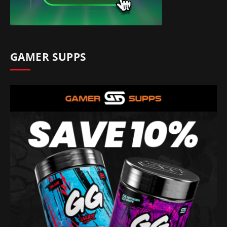
GAMER SUPPS