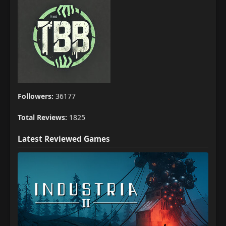
Followers:
36177
Total Reviews:
1825
Latest Reviewed Games