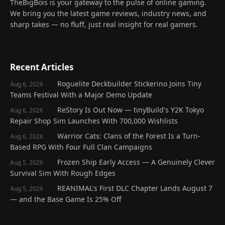
TheBigBois is your gateway to the pulse of online gaming.
We bring you the latest game reviews, industry news, and
sharp takes — no fluff, just real insight for real gamers.
Recent Articles
Roguelite Deckbuilder Stickerino Joins Tiny
Aug 6, 2026
Teams Festival With a Major Demo Update
ReStory Is Out Now — tinyBuild's Y2K Tokyo
Aug 6, 2026
Repair Shop Sim Launches With 700,000 Wishlists
Warrior Cats: Clans of the Forest Is a Turn-
Aug 6, 2026
Based RPG With Four Full Clan Campaigns
Frozen Ship Early Access — A Genuinely Clever
Aug 5, 2026
Survival Sim With Rough Edges
REANIMAL's First DLC Chapter Lands August 7
Aug 5, 2026
— and the Base Game Is 25% Off