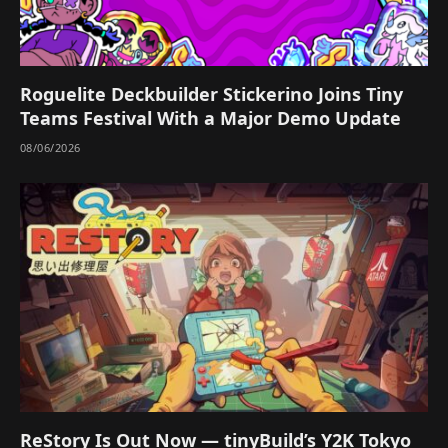
Roguelite Deckbuilder Stickerino Joins Tiny
Teams Festival With a Major Demo Update
08/06/2026
ReStory Is Out Now — tinyBuild’s Y2K Tokyo