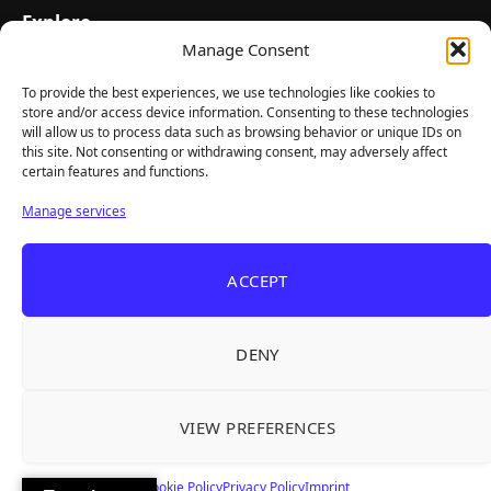
Explore
Manage Consent
Home
Latest Reviews
To provide the best experiences, we use technologies like cookies to
store and/or access device information. Consenting to these technologies
Gaming News
will allow us to process data such as browsing behavior or unique IDs on
this site. Not consenting or withdrawing consent, may adversely affect
Contact Us
certain features and functions.
The Team
Manage services
Mediakit
ACCEPT
Follow Us
DENY
VIEW PREFERENCES
© TheBigBois 2026 ·
Privacy Policy
·
Terms & Conditions
·
Imprint
Cookie Policy
Privacy Policy
Imprint