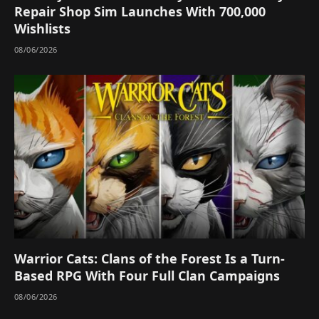
Repair Shop Sim Launches With 700,000
Wishlists
08/06/2026
Warrior Cats: Clans of the Forest Is a Turn-
Based RPG With Four Full Clan Campaigns
08/06/2026