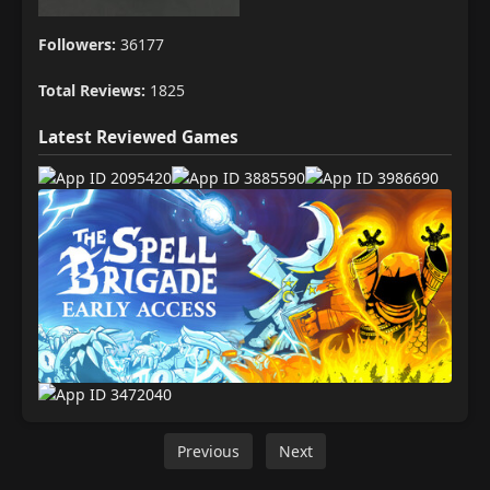
Followers:
36177
Total Reviews:
1825
Latest Reviewed Games
Previous
Next