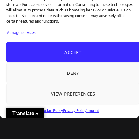
REANIMAL's First DLC Chapter Lands August 7
Aug 5, 2026
store and/or access device information. Consenting to these technologies
— and the Base Game Is 25% Off
will allow us to process data such as browsing behavior or unique IDs on
this site. Not consenting or withdrawing consent, may adversely affect
certain features and functions.
Explore
Manage services
Home
Latest Reviews
ACCEPT
Gaming News
Contact Us
DENY
The Team
Mediakit
VIEW PREFERENCES
Follow Us
Cookie Policy
Privacy Policy
Imprint
Translate »