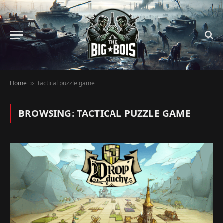
Home
tactical puzzle game
»
BROWSING:
TACTICAL PUZZLE GAME