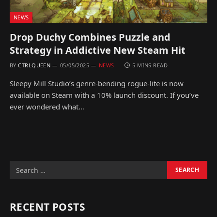
NEWS
Drop Duchy Combines Puzzle and
Strategy in Addictive New Steam Hit
BY
CTRLQUEEN
05/05/2025
NEWS
5 MINS READ
Sleepy Mill Studio’s genre-bending rogue-lite is now
available on Steam with a 10% launch discount. If you’ve
ever wondered what…
RECENT POSTS