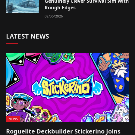
Genuinely Clever Survival Sim With
Rough Edges
08/05/2026
LATEST NEWS
NEWS
Roguelite Deckbuilder Stickerino Joins