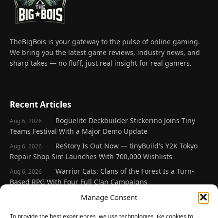
TheBigBois is your gateway to the pulse of online gaming.
We bring you the latest game reviews, industry news, and
sharp takes — no fluff, just real insight for real gamers.
Recent Articles
Roguelite Deckbuilder Stickerino Joins Tiny
Aug 6, 2026
Teams Festival With a Major Demo Update
ReStory Is Out Now — tinyBuild's Y2K Tokyo
Aug 6, 2026
Repair Shop Sim Launches With 700,000 Wishlists
Warrior Cats: Clans of the Forest Is a Turn-
Aug 6, 2026
Based RPG With Four Full Clan Campaigns
Frozen Ship Early Access — A Genuinely Clever
Manage Consent
Aug 5, 2026
Survival Sim With Rough Edges
To provide the best experiences, we use technologies like cookies to