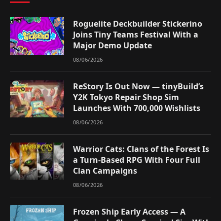
Roguelite Deckbuilder Stickerino
Joins Tiny Teams Festival With a
Major Demo Update
08/06/2026
ReStory Is Out Now — tinyBuild’s
Y2K Tokyo Repair Shop Sim
Launches With 700,000 Wishlists
08/06/2026
Warrior Cats: Clans of the Forest Is
a Turn-Based RPG With Four Full
Clan Campaigns
08/06/2026
Frozen Ship Early Access — A