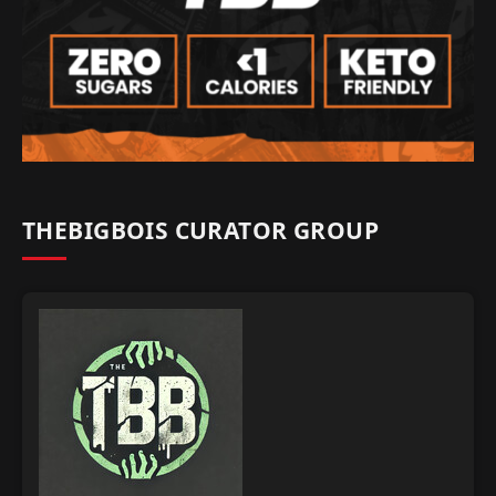
THEBIGBOIS CURATOR GROUP