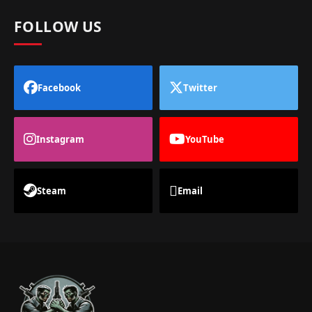
FOLLOW US
Facebook
Twitter
Instagram
YouTube
Steam
Email