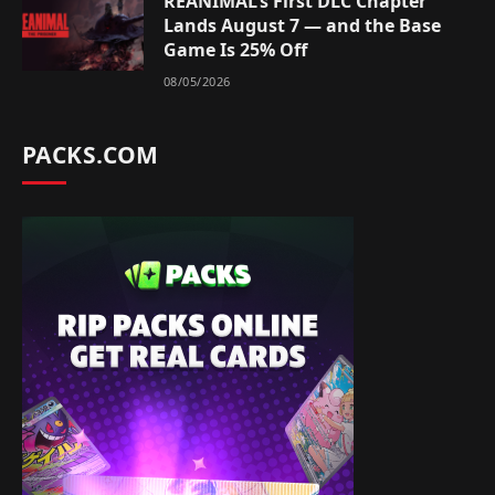
REANIMAL’s First DLC Chapter
Lands August 7 — and the Base
Game Is 25% Off
08/05/2026
PACKS.COM