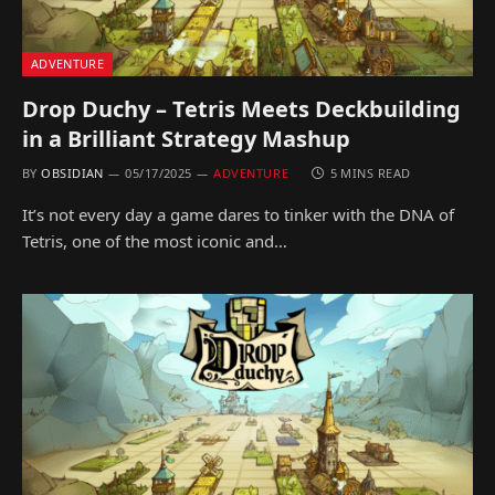
ADVENTURE
Drop Duchy – Tetris Meets Deckbuilding
in a Brilliant Strategy Mashup
BY
OBSIDIAN
05/17/2025
ADVENTURE
5 MINS READ
It’s not every day a game dares to tinker with the DNA of
Tetris, one of the most iconic and…