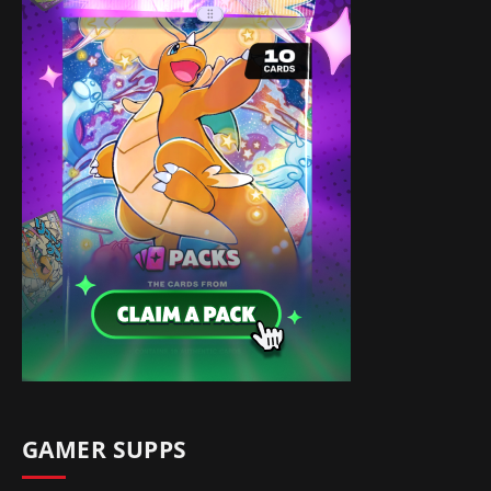
GAMER SUPPS