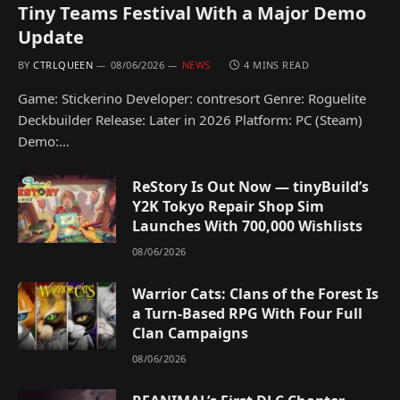
Tiny Teams Festival With a Major Demo
Update
BY
CTRLQUEEN
08/06/2026
NEWS
4 MINS READ
Game: Stickerino Developer: contresort Genre: Roguelite
Deckbuilder Release: Later in 2026 Platform: PC (Steam)
Demo:…
ReStory Is Out Now — tinyBuild’s
Y2K Tokyo Repair Shop Sim
Launches With 700,000 Wishlists
08/06/2026
Warrior Cats: Clans of the Forest Is
a Turn-Based RPG With Four Full
Clan Campaigns
08/06/2026