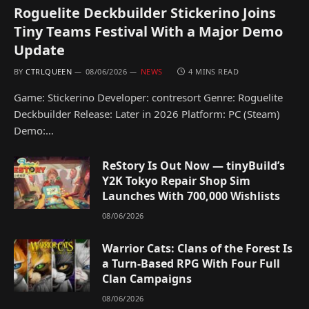
Roguelite Deckbuilder Stickerino Joins
Tiny Teams Festival With a Major Demo
Update
BY
CTRLQUEEN
08/06/2026
NEWS
4 MINS READ
Game: Stickerino Developer: contresort Genre: Roguelite
Deckbuilder Release: Later in 2026 Platform: PC (Steam)
Demo:…
ReStory Is Out Now — tinyBuild’s
Y2K Tokyo Repair Shop Sim
Launches With 700,000 Wishlists
08/06/2026
Warrior Cats: Clans of the Forest Is
a Turn-Based RPG With Four Full
Clan Campaigns
08/06/2026