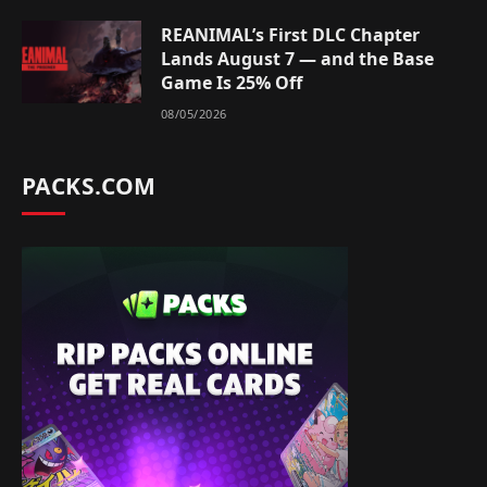
REANIMAL’s First DLC Chapter
Lands August 7 — and the Base
Game Is 25% Off
08/05/2026
PACKS.COM