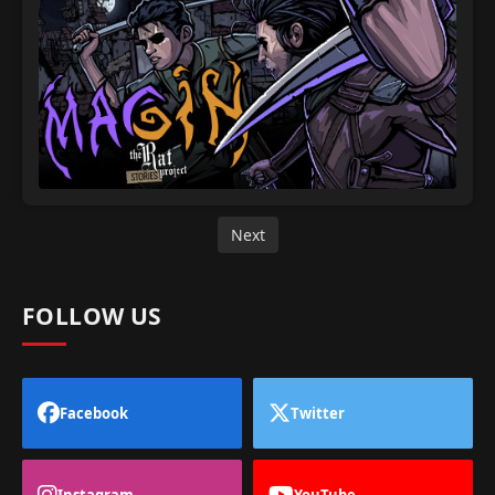
Next
FOLLOW US
Facebook
Twitter
Instagram
YouTube