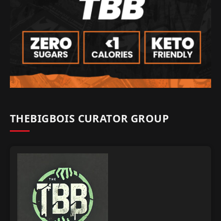
THEBIGBOIS CURATOR GROUP