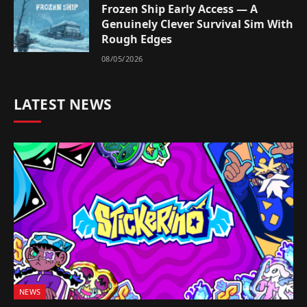
Frozen Ship Early Access — A
Genuinely Clever Survival Sim With
Rough Edges
08/05/2026
LATEST NEWS
NEWS