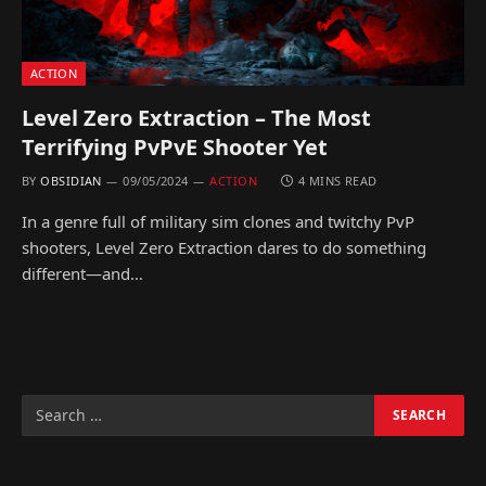
ACTION
Level Zero Extraction – The Most
Terrifying PvPvE Shooter Yet
BY
OBSIDIAN
09/05/2024
ACTION
4 MINS READ
In a genre full of military sim clones and twitchy PvP
shooters, Level Zero Extraction dares to do something
different—and…