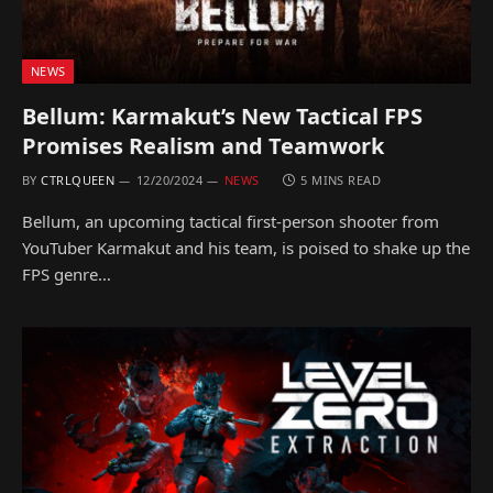
NEWS
Bellum: Karmakut’s New Tactical FPS
Promises Realism and Teamwork
BY
CTRLQUEEN
12/20/2024
NEWS
5 MINS READ
Bellum, an upcoming tactical first-person shooter from
YouTuber Karmakut and his team, is poised to shake up the
FPS genre…