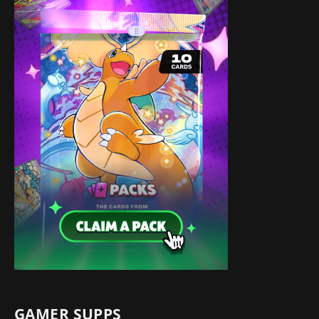
GAMER SUPPS