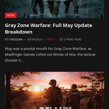
NEWS
Gray Zone Warfare: Full May Update
Breakdown
BY
OBSIDIAN
06/04/2025
NEWS
3 MINS READ
May was a pivotal month for Gray Zone Warfare, as
Madfinger Games rolled out Winds of War, the tactical
shooter’s…