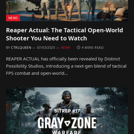
NEWS
Reaper Actual: The Tactical Open-World
Shooter You Need to Watch
BY
CTRLQUEEN
07/03/2025
NEWS
4 MINS READ
REAPER ACTUAL has officially been revealed by Distinct
Possibility Studios, introducing a next-gen blend of tactical
FPS combat and open-world…