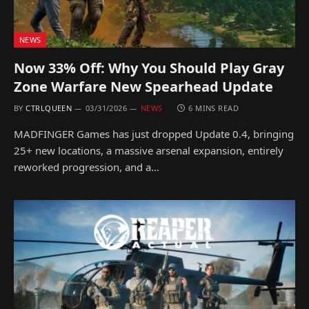
NEWS
Now 33% Off: Why You Should Play Gray
Zone Warfare New Spearhead Update
BY
CTRLQUEEN
03/31/2026
NEWS
6 MINS READ
MADFINGER Games has just dropped Update 0.4, bringing
25+ new locations, a massive arsenal expansion, entirely
reworked progression, and a…