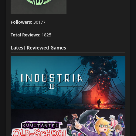
Followers:
36177
Total Reviews:
1825
Latest Reviewed Games