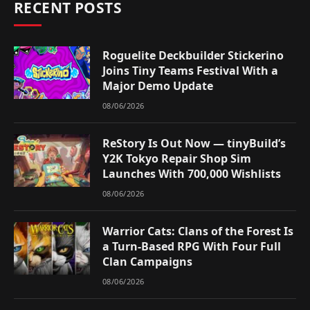
RECENT POSTS
Roguelite Deckbuilder Stickerino
Joins Tiny Teams Festival With a
Major Demo Update
08/06/2026
ReStory Is Out Now — tinyBuild’s
Y2K Tokyo Repair Shop Sim
Launches With 700,000 Wishlists
08/06/2026
Warrior Cats: Clans of the Forest Is
a Turn-Based RPG With Four Full
Clan Campaigns
08/06/2026