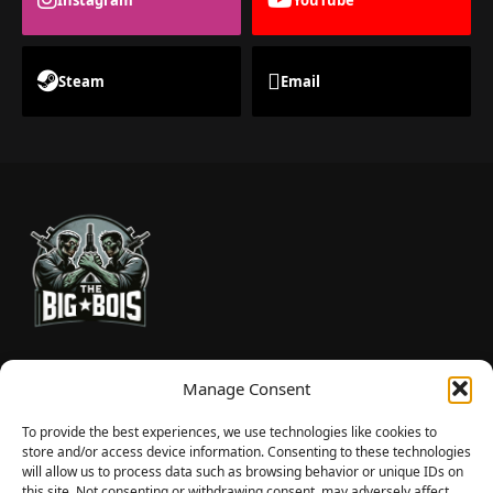
Steam
Email
TheBigBois is your gateway to the pulse of online gaming.
Manage Consent
We bring you the latest game reviews, industry news, and
sharp takes — no fluff, just real insight for real gamers.
To provide the best experiences, we use technologies like cookies to
store and/or access device information. Consenting to these technologies
will allow us to process data such as browsing behavior or unique IDs on
this site. Not consenting or withdrawing consent, may adversely affect