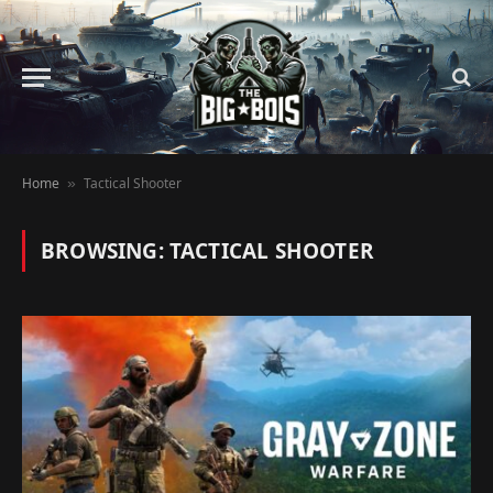
Home
Tactical Shooter
»
BROWSING:
TACTICAL SHOOTER