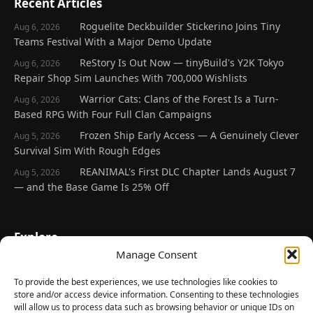
Recent Articles
Roguelite Deckbuilder Stickerino Joins Tiny
Aug 6, 2026
Teams Festival With a Major Demo Update
ReStory Is Out Now — tinyBuild's Y2K Tokyo
Aug 6, 2026
Repair Shop Sim Launches With 700,000 Wishlists
Warrior Cats: Clans of the Forest Is a Turn-
Aug 6, 2026
Based RPG With Four Full Clan Campaigns
Frozen Ship Early Access — A Genuinely Clever
Aug 5, 2026
Survival Sim With Rough Edges
REANIMAL's First DLC Chapter Lands August 7
Aug 5, 2026
— and the Base Game Is 25% Off
Explore
Manage Consent
Home
Latest Reviews
To provide the best experiences, we use technologies like cookies to
store and/or access device information. Consenting to these technologies
Gaming News
will allow us to process data such as browsing behavior or unique IDs on