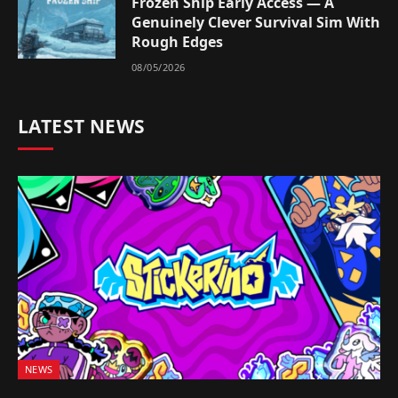
Frozen Ship Early Access — A
Genuinely Clever Survival Sim With
Rough Edges
08/05/2026
LATEST NEWS
NEWS