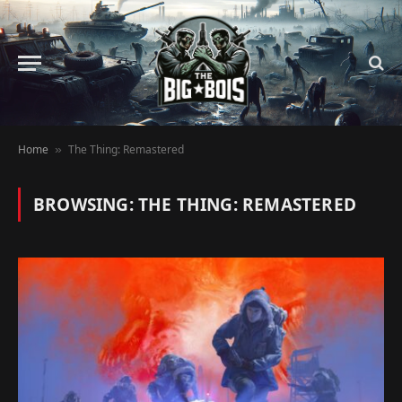
Home
The Thing: Remastered
»
BROWSING:
THE THING: REMASTERED