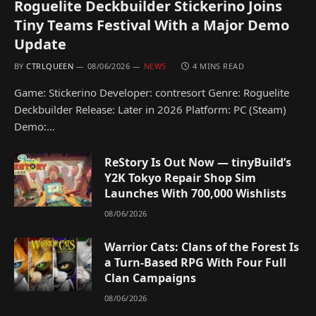
Roguelite Deckbuilder Stickerino Joins
Tiny Teams Festival With a Major Demo
Update
BY
CTRLQUEEN
08/06/2026
NEWS
4 MINS READ
Game: Stickerino Developer: contresort Genre: Roguelite
Deckbuilder Release: Later in 2026 Platform: PC (Steam)
Demo:…
ReStory Is Out Now — tinyBuild’s
Y2K Tokyo Repair Shop Sim
Launches With 700,000 Wishlists
08/06/2026
Warrior Cats: Clans of the Forest Is
a Turn-Based RPG With Four Full
Clan Campaigns
08/06/2026