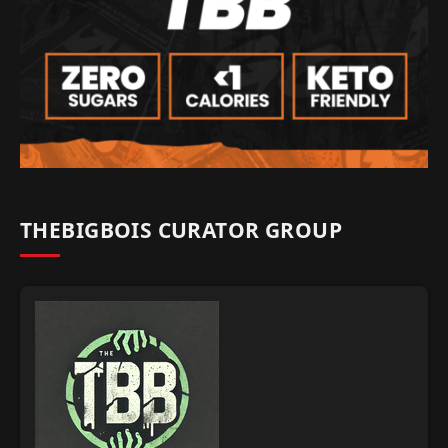
THEBIGBOIS CURATOR GROUP