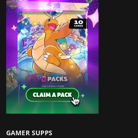
GAMER SUPPS