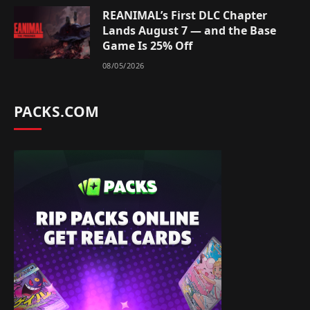
REANIMAL’s First DLC Chapter
Lands August 7 — and the Base
Game Is 25% Off
08/05/2026
PACKS.COM