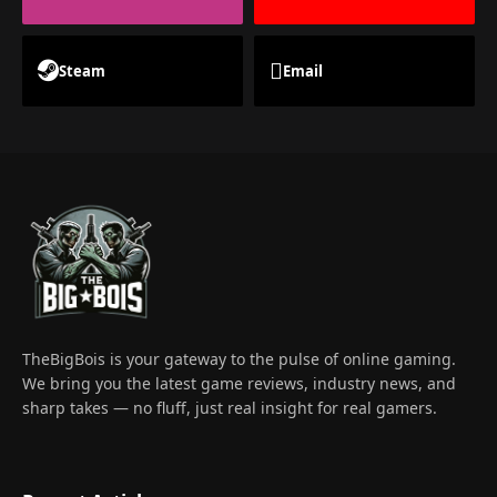
Steam
Email
TheBigBois is your gateway to the pulse of online gaming.
We bring you the latest game reviews, industry news, and
sharp takes — no fluff, just real insight for real gamers.