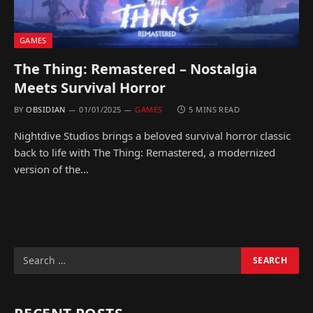
GAMES
The Thing: Remastered – Nostalgia
Meets Survival Horror
BY
OBSIDIAN
01/01/2025
GAMES
5 MINS READ
Nightdive Studios brings a beloved survival horror classic
back to life with The Thing: Remastered, a modernized
version of the…