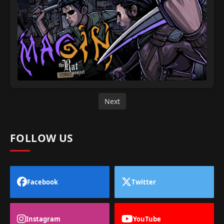
Next
FOLLOW US
Facebook
Twitter
Instagram
YouTube