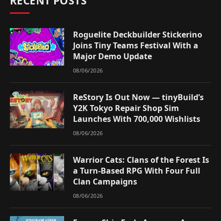
RECENT POSTS
Roguelite Deckbuilder Stickerino
Joins Tiny Teams Festival With a
Major Demo Update
08/06/2026
ReStory Is Out Now — tinyBuild’s
Y2K Tokyo Repair Shop Sim
Launches With 700,000 Wishlists
08/06/2026
Warrior Cats: Clans of the Forest Is
a Turn-Based RPG With Four Full
Clan Campaigns
08/06/2026