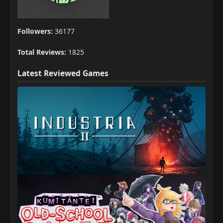
Followers:
36177
Total Reviews:
1825
Latest Reviewed Games