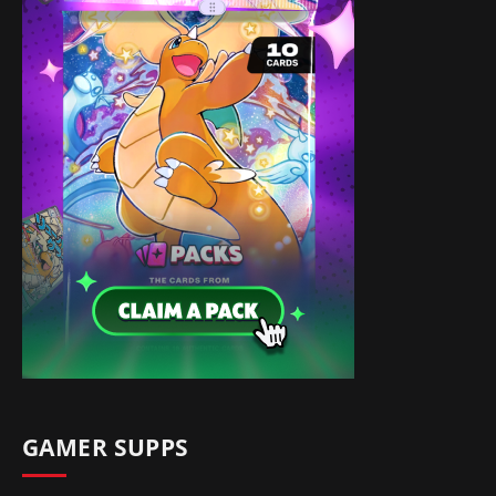
GAMER SUPPS