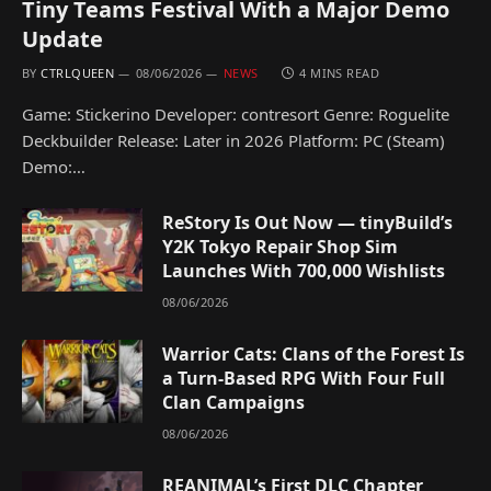
Tiny Teams Festival With a Major Demo
Update
BY
CTRLQUEEN
08/06/2026
NEWS
4 MINS READ
Game: Stickerino Developer: contresort Genre: Roguelite
Deckbuilder Release: Later in 2026 Platform: PC (Steam)
Demo:…
ReStory Is Out Now — tinyBuild’s
Y2K Tokyo Repair Shop Sim
Launches With 700,000 Wishlists
08/06/2026
Warrior Cats: Clans of the Forest Is
a Turn-Based RPG With Four Full
Clan Campaigns
08/06/2026
REANIMAL’s First DLC Chapter