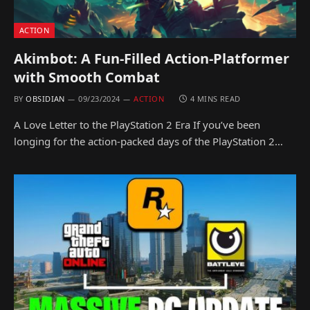
ACTION
Akimbot: A Fun-Filled Action-Platformer
with Smooth Combat
BY
OBSIDIAN
09/23/2024
ACTION
4 MINS READ
A Love Letter to the PlayStation 2 Era If you’ve been
longing for the action-packed days of the PlayStation 2…