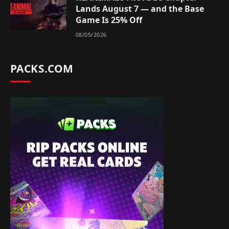
Lands August 7 — and the Base
Game Is 25% Off
08/05/2026
PACKS.COM