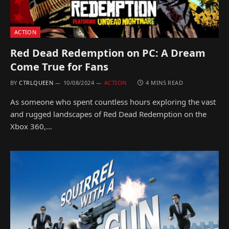
ACTION
Red Dead Redemption on PC: A Dream
Come True for Fans
BY
CTRLQUEEN
10/08/2024
ACTION
4 MINS READ
As someone who spent countless hours exploring the vast
and rugged landscapes of Red Dead Redemption on the
Xbox 360,…