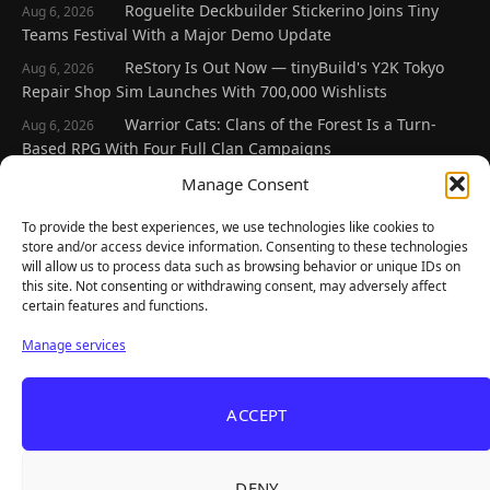
Roguelite Deckbuilder Stickerino Joins Tiny
Aug 6, 2026
Teams Festival With a Major Demo Update
ReStory Is Out Now — tinyBuild's Y2K Tokyo
Aug 6, 2026
Repair Shop Sim Launches With 700,000 Wishlists
Warrior Cats: Clans of the Forest Is a Turn-
Aug 6, 2026
Based RPG With Four Full Clan Campaigns
Frozen Ship Early Access — A Genuinely Clever
Manage Consent
Aug 5, 2026
Survival Sim With Rough Edges
To provide the best experiences, we use technologies like cookies to
REANIMAL's First DLC Chapter Lands August 7
Aug 5, 2026
store and/or access device information. Consenting to these technologies
— and the Base Game Is 25% Off
will allow us to process data such as browsing behavior or unique IDs on
this site. Not consenting or withdrawing consent, may adversely affect
certain features and functions.
Explore
Manage services
Home
Latest Reviews
ACCEPT
Gaming News
Contact Us
DENY