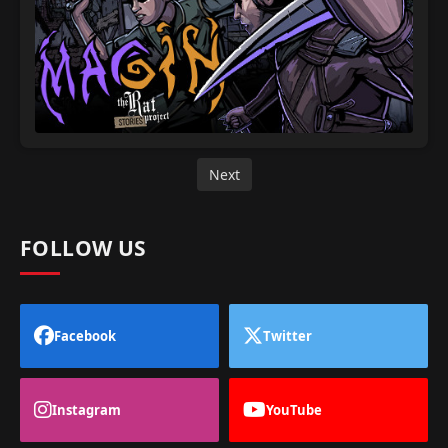
Next
FOLLOW US
Facebook
Twitter
Instagram
YouTube