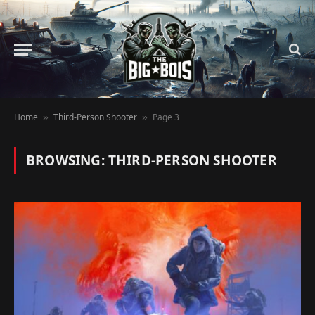
Home
Third-Person Shooter
Page 3
»
»
BROWSING:
THIRD-PERSON SHOOTER