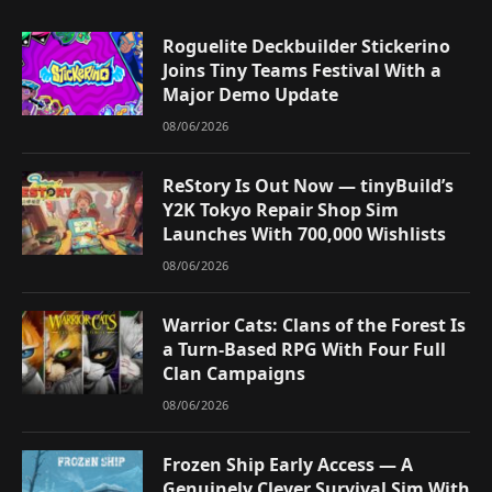
Roguelite Deckbuilder Stickerino
Joins Tiny Teams Festival With a
Major Demo Update
08/06/2026
ReStory Is Out Now — tinyBuild’s
Y2K Tokyo Repair Shop Sim
Launches With 700,000 Wishlists
08/06/2026
Warrior Cats: Clans of the Forest Is
a Turn-Based RPG With Four Full
Clan Campaigns
08/06/2026
Frozen Ship Early Access — A
Genuinely Clever Survival Sim With