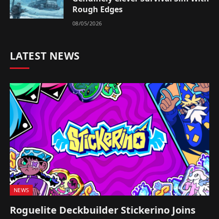
Rough Edges
08/05/2026
LATEST NEWS
NEWS
Roguelite Deckbuilder Stickerino Joins