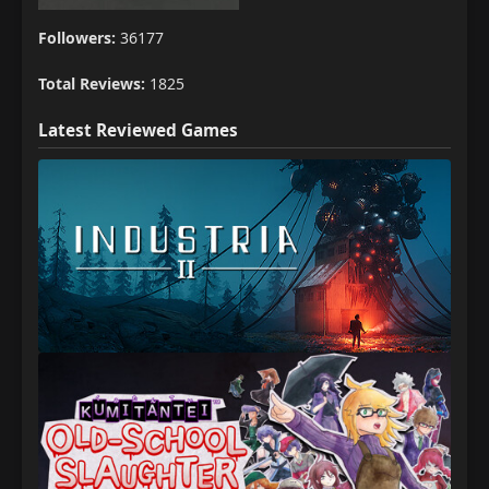
Followers:
36177
Total Reviews:
1825
Latest Reviewed Games