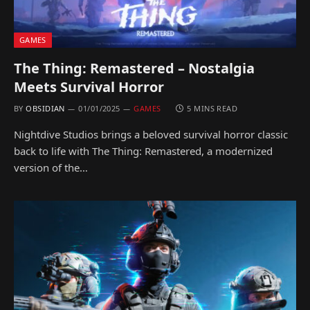
GAMES
The Thing: Remastered – Nostalgia
Meets Survival Horror
BY
OBSIDIAN
01/01/2025
GAMES
5 MINS READ
Nightdive Studios brings a beloved survival horror classic
back to life with The Thing: Remastered, a modernized
version of the…