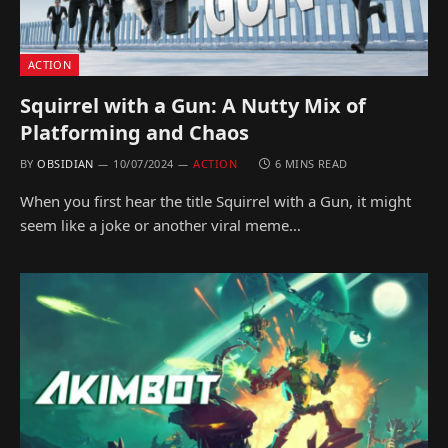
ACTION
Squirrel with a Gun: A Nutty Mix of
Platforming and Chaos
BY
OBSIDIAN
10/07/2024
ACTION
6 MINS READ
When you first hear the title Squirrel with a Gun, it might
seem like a joke or another viral meme…