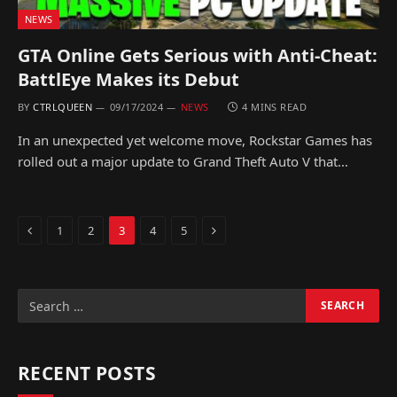
NEWS
GTA Online Gets Serious with Anti-Cheat:
BattlEye Makes its Debut
BY
CTRLQUEEN
09/17/2024
NEWS
4 MINS READ
In an unexpected yet welcome move, Rockstar Games has
rolled out a major update to Grand Theft Auto V that…
Previous
Next
1
2
3
4
5
RECENT POSTS