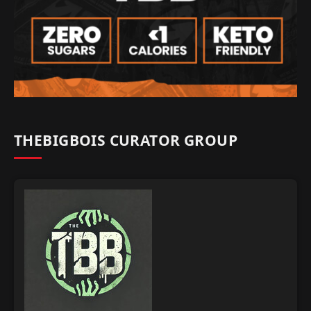
THEBIGBOIS CURATOR GROUP