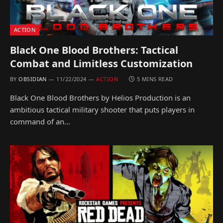
ACTION
Black One Blood Brothers: Tactical
Combat and Limitless Customization
BY
OBSIDIAN
11/22/2024
ACTION
5 MINS READ
Black One Blood Brothers by Helios Production is an
ambitious tactical military shooter that puts players in
command of an…