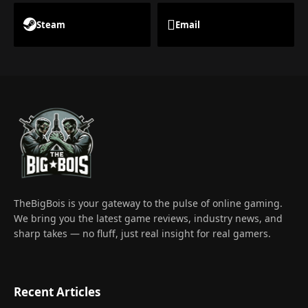
Steam
Email
TheBigBois is your gateway to the pulse of online gaming.
We bring you the latest game reviews, industry news, and
sharp takes — no fluff, just real insight for real gamers.
Recent Articles