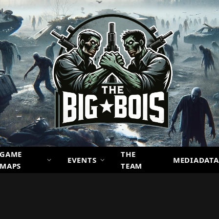
GAME
THE
EVENTS
MEDIADATA
MAPS
TEAM