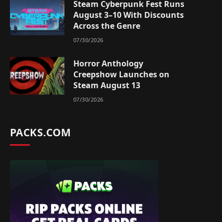
Steam Cyberpunk Fest Runs
August 3–10 With Discounts
Across the Genre
07/30/2026
Horror Anthology
Creepshow Launches on
Steam August 13
07/30/2026
PACKS.COM