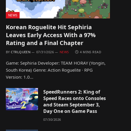
NEWS
Korean Roguelite Hit Sephiria
Leaves Early Access With a 97%
Rating and a Final Chapter
BY
CTRLQUEEN
07/31/2026
NEWS
4 MINS READ
Game: Sephiria Developer: TEAM HORAY (Yongin,
South Korea) Genre: Action Roguelite · RPG
Version: 1.0…
SpeedRunners 2: King of
Speed Races onto Consoles
and Steam September 3,
Day One on Game Pass
07/30/2026