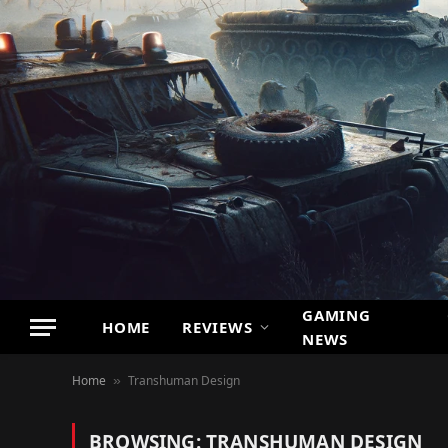
GAMING
HOME
REVIEWS
NEWS
Home
Transhuman Design
»
BROWSING:
TRANSHUMAN DESIGN