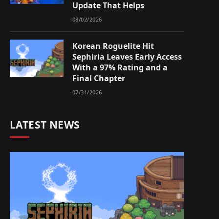
Update That Helps
08/02/2026
Korean Roguelite Hit
Sephiria Leaves Early Access
With a 97% Rating and a
Final Chapter
07/31/2026
LATEST NEWS