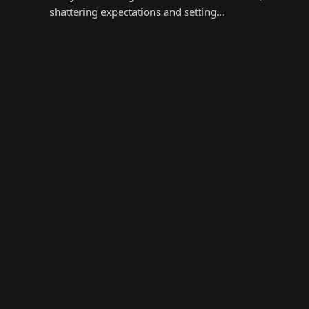
shattering expectations and setting…