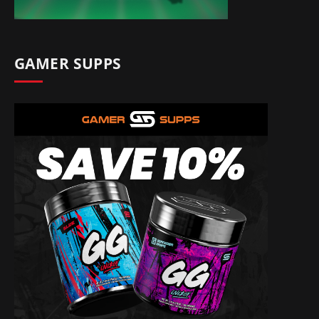
GAMER SUPPS