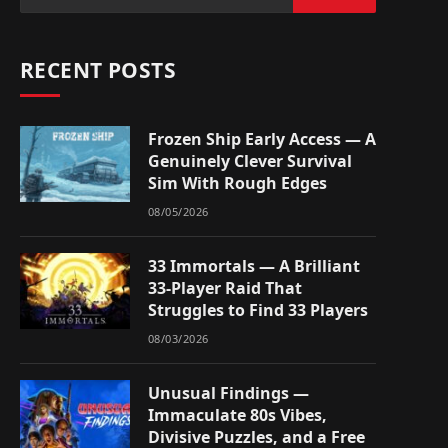
RECENT POSTS
Frozen Ship Early Access — A
Genuinely Clever Survival
Sim With Rough Edges
08/05/2026
33 Immortals — A Brilliant
33-Player Raid That
Struggles to Find 33 Players
08/03/2026
Unusual Findings —
Immaculate 80s Vibes,
Divisive Puzzles, and a Free