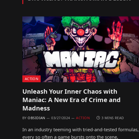
ACTION
Unleash Your Inner Chaos with
Maniac: A New Era of Crime and
Madness
BY
OBSIDIAN
03/27/2024
ACTION
3 MINS READ
In an industry teeming with tried-and-tested formulas,
every so often a game bursts onto the scene,