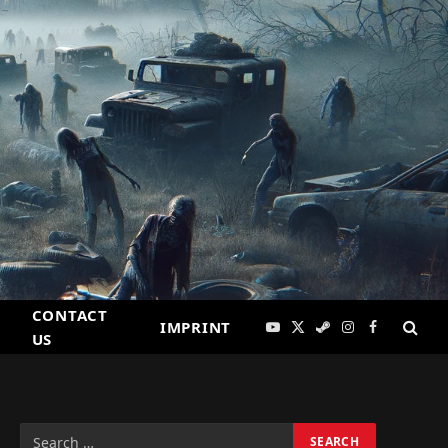
CONTACT
IMPRINT
YouTube
X
Steam
Instagram
Facebook
US
(Twitter)