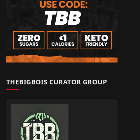
THEBIGBOIS CURATOR GROUP