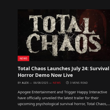
NEWS
Total Chaos Launches July 24: Survival
Horror Demo Now Live
BY
ALEX
06/08/2025
NEWS
3 MINS READ
Apogee Entertainment and Trigger Happy Interactive
have officially unveiled the latest trailer for their
upcoming psychological survival horror, Total Chaos,…