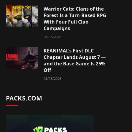
Warrior Cats: Clans of the
Forest Is a Turn-Based RPG
With Four Full Clan
Campaigns
08/06/2026
REANIMAL’s First DLC
Chapter Lands August 7 —
and the Base Game Is 25%
Off
08/05/2026
PACKS.COM