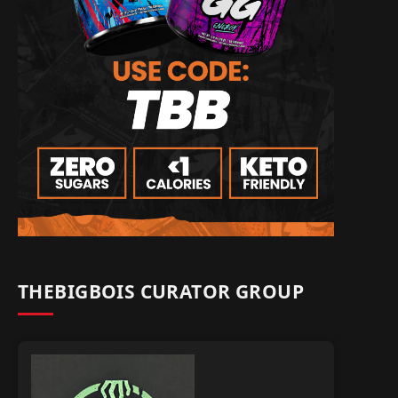
THEBIGBOIS CURATOR GROUP