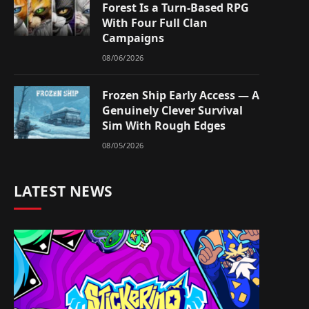
Forest Is a Turn-Based RPG
With Four Full Clan
Campaigns
08/06/2026
Frozen Ship Early Access — A
Genuinely Clever Survival
Sim With Rough Edges
08/05/2026
LATEST NEWS