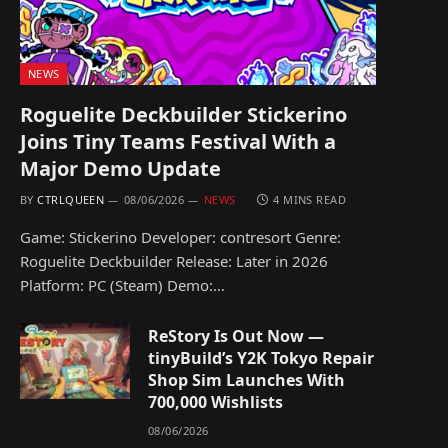
NEWS
Roguelite Deckbuilder Stickerino
Joins Tiny Teams Festival With a
Major Demo Update
BY
CTRLQUEEN
08/06/2026
NEWS
4 MINS READ
Game: Stickerino Developer: contresort Genre:
Roguelite Deckbuilder Release: Later in 2026
Platform: PC (Steam) Demo:…
ReStory Is Out Now —
tinyBuild’s Y2K Tokyo Repair
Shop Sim Launches With
700,000 Wishlists
08/06/2026