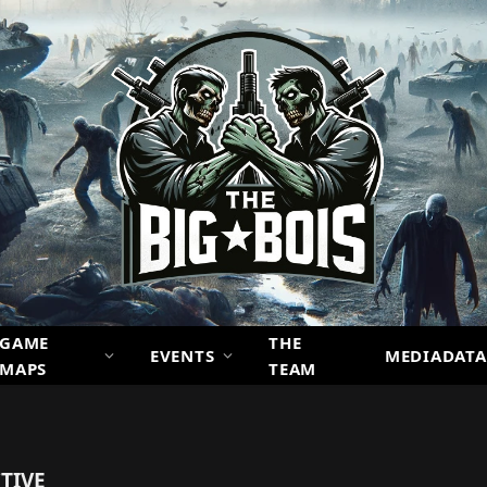
GAME
THE
EVENTS
MEDIADATA
MAPS
TEAM
TIVE