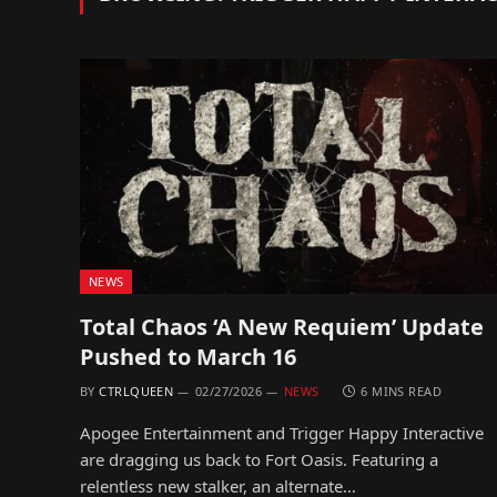
NEWS
Total Chaos ‘A New Requiem’ Update
Pushed to March 16
BY
CTRLQUEEN
02/27/2026
NEWS
6 MINS READ
Apogee Entertainment and Trigger Happy Interactive
are dragging us back to Fort Oasis. Featuring a
relentless new stalker, an alternate…