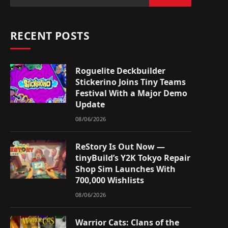
RECENT POSTS
Roguelite Deckbuilder
Stickerino Joins Tiny Teams
Festival With a Major Demo
Update
08/06/2026
ReStory Is Out Now —
tinyBuild’s Y2K Tokyo Repair
Shop Sim Launches With
700,000 Wishlists
08/06/2026
Warrior Cats: Clans of the