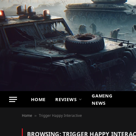
GAMING
HOME
REVIEWS
NEWS
Home
Trigger Happy Interactive
»
BROWSING:
TRIGGER HAPPY INTERAC