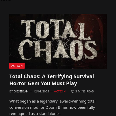
ACTION
Total Chaos: A Terrifying Survival
Horror Gem You Must Play
BY
OBSIDIAN
12/01/2025
ACTION
3 MINS READ
What began as a legendary, award-winning total
conversion mod for Doom II has now been fully
reimagined as a standalone…