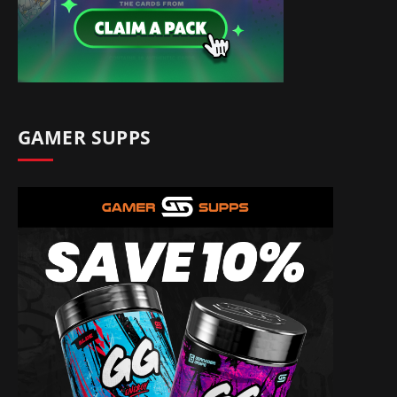
GAMER SUPPS