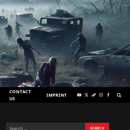
CONTACT
IMPRINT
YouTube
X
Steam
Instagram
Facebook
US
(Twitter)