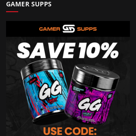
GAMER SUPPS