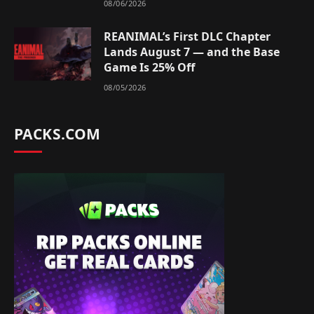
08/06/2026
REANIMAL’s First DLC Chapter
Lands August 7 — and the Base
Game Is 25% Off
08/05/2026
PACKS.COM