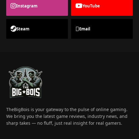
Instagram
YouTube
Steam
Email
TheBigBois is your gateway to the pulse of online gaming.
We bring you the latest game reviews, industry news, and
sharp takes — no fluff, just real insight for real gamers.