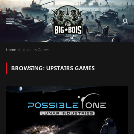
Home
Upstairs Games
»
BROWSING:
UPSTAIRS GAMES