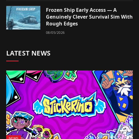
Frozen Ship Early Access — A
Genuinely Clever Survival Sim With
Rough Edges
08/05/2026
LATEST NEWS
NEWS