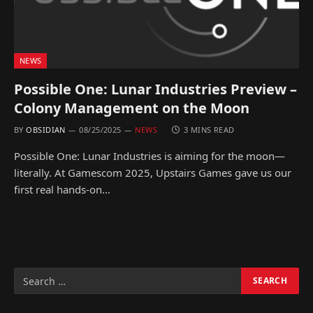
NEWS
Possible One: Lunar Industries Preview –
Colony Management on the Moon
BY
OBSIDIAN
08/25/2025
NEWS
3 MINS READ
Possible One: Lunar Industries is aiming for the moon—
literally. At Gamescom 2025, Upstairs Games gave us our
first real hands-on…