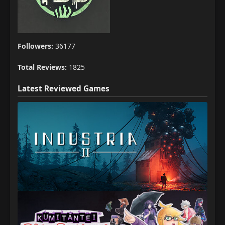
Followers:
36177
Total Reviews:
1825
Latest Reviewed Games