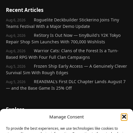
Recent Articles
Roguelite Deckbuilder Stickerino Joins Tiny
Aug 6, 2026
Teams Festival With a Major Demo Update
ReStory Is Out Now — tinyBuild's Y2K Tokyo
Aug 6, 2026
Repair Shop Sim Launches With 700,000 Wishlists
Warrior Cats: Clans of the Forest Is a Turn-
Aug 6, 2026
Based RPG With Four Full Clan Campaigns
Frozen Ship Early Access — A Genuinely Clever
Aug 5, 2026
Survival Sim With Rough Edges
REANIMAL's First DLC Chapter Lands August 7
Aug 5, 2026
— and the Base Game Is 25% Off
Explore
Manage Consent
Home
Latest Reviews
To provide the best experiences, we use technologies like cookies to