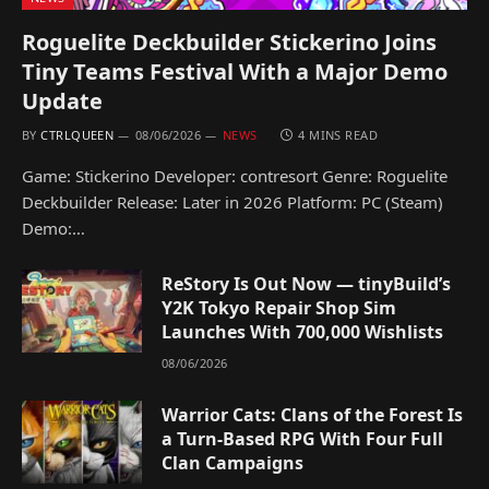
Roguelite Deckbuilder Stickerino Joins
Tiny Teams Festival With a Major Demo
Update
BY
CTRLQUEEN
08/06/2026
NEWS
4 MINS READ
Game: Stickerino Developer: contresort Genre: Roguelite
Deckbuilder Release: Later in 2026 Platform: PC (Steam)
Demo:…
ReStory Is Out Now — tinyBuild’s
Y2K Tokyo Repair Shop Sim
Launches With 700,000 Wishlists
08/06/2026
Warrior Cats: Clans of the Forest Is
a Turn-Based RPG With Four Full
Clan Campaigns