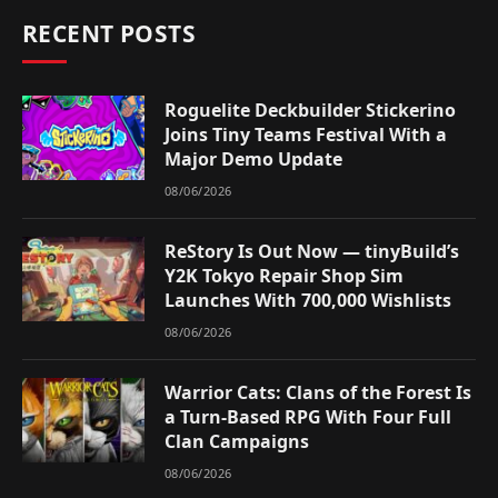
RECENT POSTS
Roguelite Deckbuilder Stickerino
Joins Tiny Teams Festival With a
Major Demo Update
08/06/2026
ReStory Is Out Now — tinyBuild’s
Y2K Tokyo Repair Shop Sim
Launches With 700,000 Wishlists
08/06/2026
Warrior Cats: Clans of the Forest Is
a Turn-Based RPG With Four Full
Clan Campaigns
08/06/2026