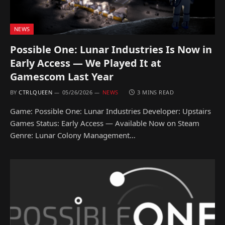
NEWS
Possible One: Lunar Industries Is Now in
Early Access — We Played It at
Gamescom Last Year
BY
CTRLQUEEN
05/26/2026
NEWS
3 MINS READ
Game: Possible One: Lunar Industries Developer: Upstairs
Games Status: Early Access — Available Now on Steam
Genre: Lunar Colony Management…