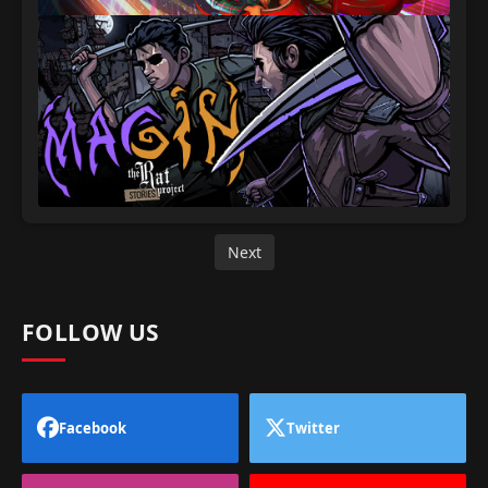
Next
FOLLOW US
Facebook
Twitter