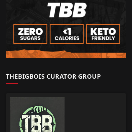
THEBIGBOIS CURATOR GROUP