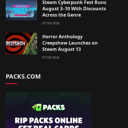
Steam Cyberpunk Fest Runs
August 3–10 With Discounts
Across the Genre
07/30/2026
Horror Anthology
Creepshow Launches on
Steam August 13
07/30/2026
PACKS.COM