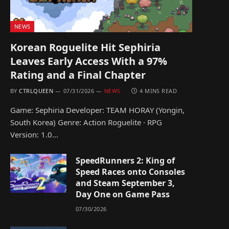
NEWS
Korean Roguelite Hit Sephiria
Leaves Early Access With a 97%
Rating and a Final Chapter
BY
CTRLQUEEN
07/31/2026
NEWS
4 MINS READ
Game: Sephiria Developer: TEAM HORAY (Yongin,
South Korea) Genre: Action Roguelite · RPG
Version: 1.0…
SpeedRunners 2: King of
Speed Races onto Consoles
and Steam September 3,
Day One on Game Pass
07/30/2026