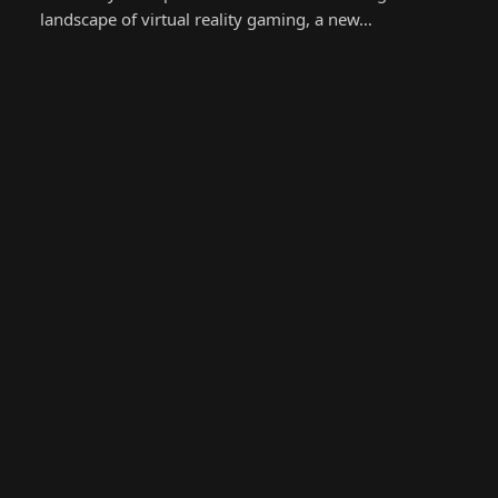
landscape of virtual reality gaming, a new…