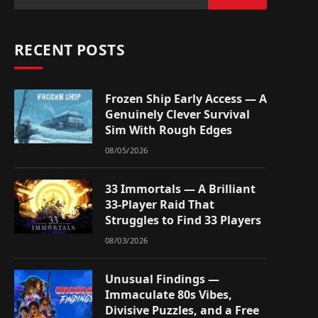
RECENT POSTS
Frozen Ship Early Access — A
Genuinely Clever Survival
Sim With Rough Edges
08/05/2026
33 Immortals — A Brilliant
33-Player Raid That
Struggles to Find 33 Players
08/03/2026
Unusual Findings —
Immaculate 80s Vibes,
Divisive Puzzles, and a Free