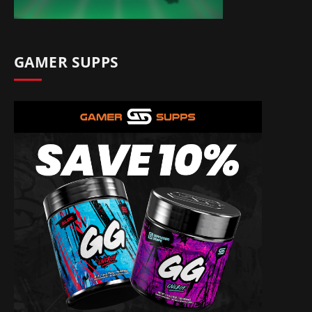
GAMER SUPPS