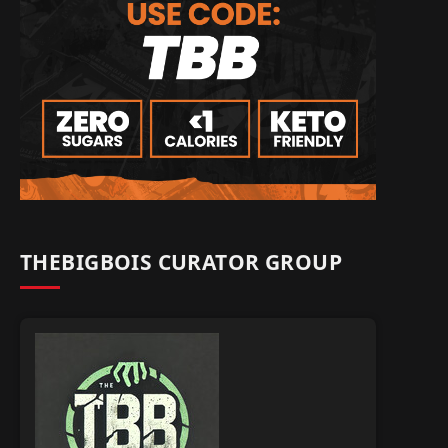
THEBIGBOIS CURATOR GROUP