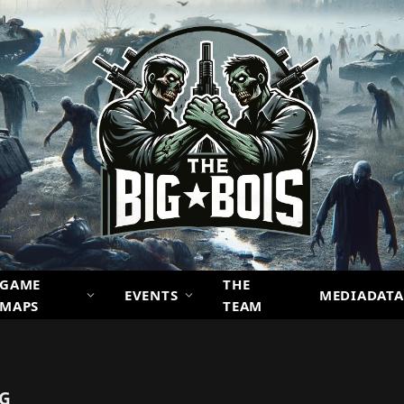
GAME
THE
EVENTS
MEDIADATA
MAPS
TEAM
NG