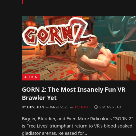
ACTION
GORN 2: The Most Insanely Fun VR
Brawler Yet
BY
OBSIDIAN
04/28/2025
ACTION
5 MINS READ
Bigger, Bloodier, and Even More Ridiculous “GORN 2”
is Free Lives’ triumphant return to VR’s blood-soaked
gladiator arenas. Released for…