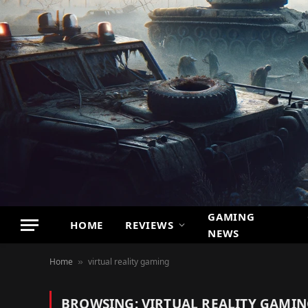
GAMING
HOME
REVIEWS
NEWS
Home
virtual reality gaming
»
BROWSING:
VIRTUAL REALITY GAMI