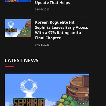
Update That Helps
08/02/2026
Korean Roguelite Hit
Sephiria Leaves Early Access
With a 97% Rating and a
Final Chapter
07/31/2026
LATEST NEWS