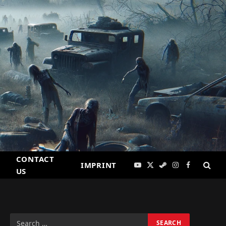
CONTACT
IMPRINT
YouTube
X
Steam
Instagram
Facebook
US
(Twitter)