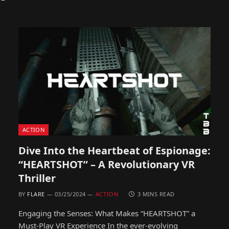
ACTION
Dive Into the Heartbeat of Espionage:
“HEARTSHOT” – A Revolutionary VR
Thriller
BY
FLARE
03/25/2024
ACTION
3 MINS READ
Engaging the Senses: What Makes “HEARTSHOT” a
Must-Play VR Experience In the ever-evolving