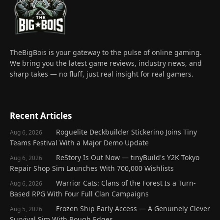
TheBigBois is your gateway to the pulse of online gaming.
We bring you the latest game reviews, industry news, and
sharp takes — no fluff, just real insight for real gamers.
Recent Articles
Roguelite Deckbuilder Stickerino Joins Tiny
Aug 6, 2026
Teams Festival With a Major Demo Update
ReStory Is Out Now — tinyBuild's Y2K Tokyo
Aug 6, 2026
Repair Shop Sim Launches With 700,000 Wishlists
Warrior Cats: Clans of the Forest Is a Turn-
Aug 6, 2026
Based RPG With Four Full Clan Campaigns
Frozen Ship Early Access — A Genuinely Clever
Aug 5, 2026
Survival Sim With Rough Edges