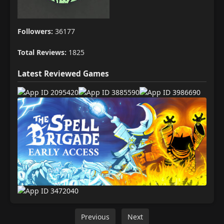
Followers:
36177
Total Reviews:
1825
Latest Reviewed Games
Previous
Next