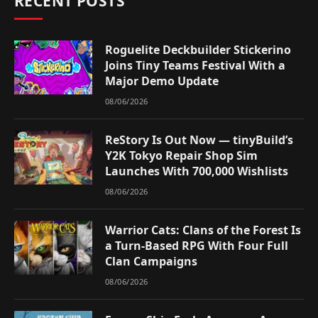
RECENT POSTS
Roguelite Deckbuilder Stickerino
Joins Tiny Teams Festival With a
Major Demo Update
08/06/2026
ReStory Is Out Now — tinyBuild’s
Y2K Tokyo Repair Shop Sim
Launches With 700,000 Wishlists
08/06/2026
Warrior Cats: Clans of the Forest Is
a Turn-Based RPG With Four Full
Clan Campaigns
08/06/2026