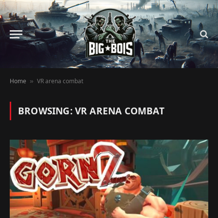
Home
VR arena combat
»
BROWSING:
VR ARENA COMBAT