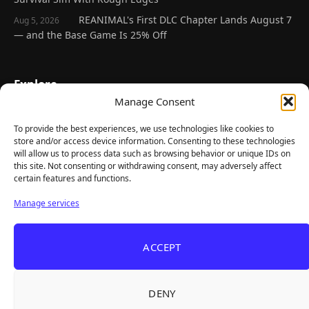
REANIMAL's First DLC Chapter Lands August 7
Aug 5, 2026
— and the Base Game Is 25% Off
Explore
Manage Consent
Home
Latest Reviews
To provide the best experiences, we use technologies like cookies to
store and/or access device information. Consenting to these technologies
Gaming News
will allow us to process data such as browsing behavior or unique IDs on
this site. Not consenting or withdrawing consent, may adversely affect
Contact Us
certain features and functions.
The Team
Manage services
Mediakit
ACCEPT
Follow Us
DENY