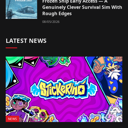
Frozen Ship Early Access — A
Genuinely Clever Survival Sim With
Rough Edges
08/05/2026
LATEST NEWS
NEWS