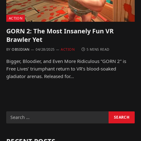
ACTION
GORN 2: The Most Insanely Fun VR
Brawler Yet
BY
OBSIDIAN
04/28/2025
ACTION
5 MINS READ
Bigger, Bloodier, and Even More Ridiculous “GORN 2” is
Free Lives’ triumphant return to VR’s blood-soaked
gladiator arenas. Released for…