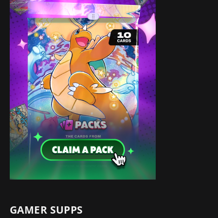
GAMER SUPPS