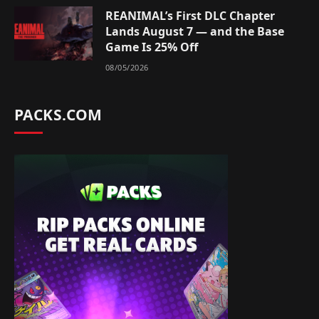
REANIMAL’s First DLC Chapter
Lands August 7 — and the Base
Game Is 25% Off
08/05/2026
PACKS.COM