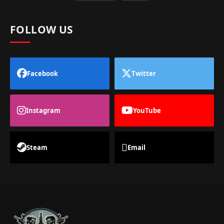
FOLLOW US
Facebook
Twitter
Instagram
YouTube
Steam
Email