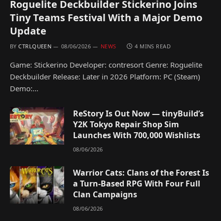
Roguelite Deckbuilder Stickerino Joins
Tiny Teams Festival With a Major Demo
Update
BY
CTRLQUEEN
08/06/2026
NEWS
4 MINS READ
Game: Stickerino Developer: contresort Genre: Roguelite
Deckbuilder Release: Later in 2026 Platform: PC (Steam)
Demo:…
ReStory Is Out Now — tinyBuild’s
Y2K Tokyo Repair Shop Sim
Launches With 700,000 Wishlists
08/06/2026
Warrior Cats: Clans of the Forest Is
a Turn-Based RPG With Four Full
Clan Campaigns
08/06/2026