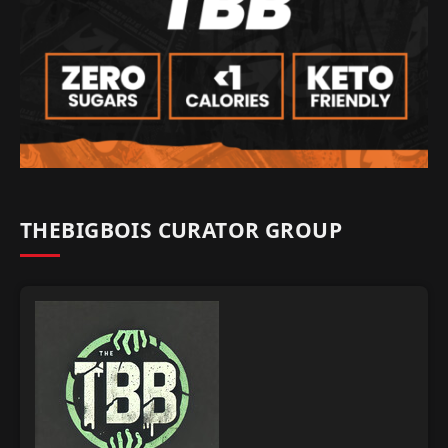
THEBIGBOIS CURATOR GROUP