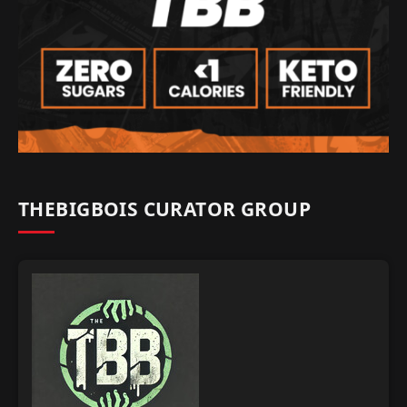
THEBIGBOIS CURATOR GROUP