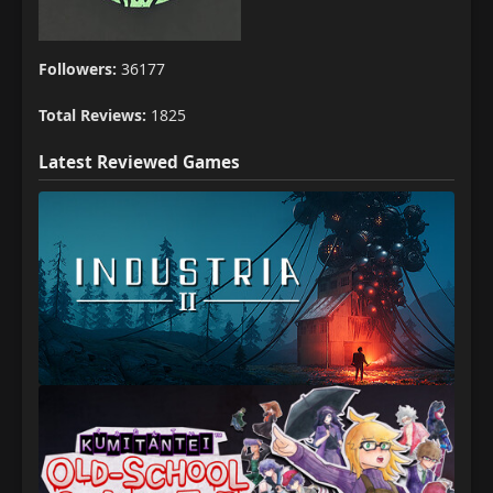
Followers:
36177
Total Reviews:
1825
Latest Reviewed Games