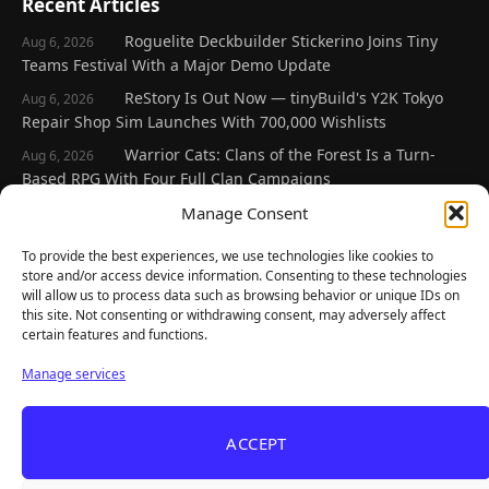
Recent Articles
Roguelite Deckbuilder Stickerino Joins Tiny
Aug 6, 2026
Teams Festival With a Major Demo Update
ReStory Is Out Now — tinyBuild's Y2K Tokyo
Aug 6, 2026
Repair Shop Sim Launches With 700,000 Wishlists
Warrior Cats: Clans of the Forest Is a Turn-
Aug 6, 2026
Based RPG With Four Full Clan Campaigns
Frozen Ship Early Access — A Genuinely Clever
Manage Consent
Aug 5, 2026
Survival Sim With Rough Edges
To provide the best experiences, we use technologies like cookies to
REANIMAL's First DLC Chapter Lands August 7
Aug 5, 2026
store and/or access device information. Consenting to these technologies
— and the Base Game Is 25% Off
will allow us to process data such as browsing behavior or unique IDs on
this site. Not consenting or withdrawing consent, may adversely affect
certain features and functions.
Explore
Manage services
Home
Latest Reviews
ACCEPT
Gaming News