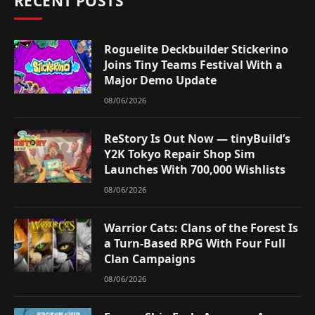
RECENT POSTS
Roguelite Deckbuilder Stickerino
Joins Tiny Teams Festival With a
Major Demo Update
08/06/2026
ReStory Is Out Now — tinyBuild’s
Y2K Tokyo Repair Shop Sim
Launches With 700,000 Wishlists
08/06/2026
Warrior Cats: Clans of the Forest Is
a Turn-Based RPG With Four Full
Clan Campaigns
08/06/2026