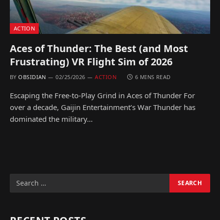
ACTION
Aces of Thunder: The Best (and Most
Frustrating) VR Flight Sim of 2026
BY
OBSIDIAN
02/25/2026
ACTION
6 MINS READ
Escaping the Free-to-Play Grind in Aces of Thunder For
over a decade, Gaijin Entertainment’s War Thunder has
dominated the military…