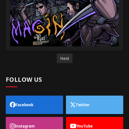
Next
FOLLOW US
Facebook
Twitter
Instagram
YouTube