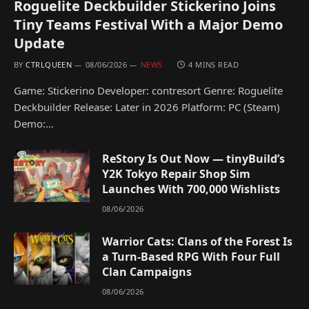
Roguelite Deckbuilder Stickerino Joins
Tiny Teams Festival With a Major Demo
Update
BY
CTRLQUEEN
08/06/2026
NEWS
4 MINS READ
Game: Stickerino Developer: contresort Genre: Roguelite
Deckbuilder Release: Later in 2026 Platform: PC (Steam)
Demo:…
ReStory Is Out Now — tinyBuild’s
Y2K Tokyo Repair Shop Sim
Launches With 700,000 Wishlists
08/06/2026
Warrior Cats: Clans of the Forest Is
a Turn-Based RPG With Four Full
Clan Campaigns
08/06/2026