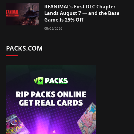
REANIMAL’s First DLC Chapter
Lands August 7 — and the Base
Game Is 25% Off
08/05/2026
PACKS.COM