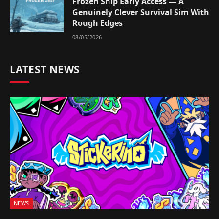
Frozen Ship Early Access — A
Genuinely Clever Survival Sim With
Rough Edges
08/05/2026
LATEST NEWS
NEWS