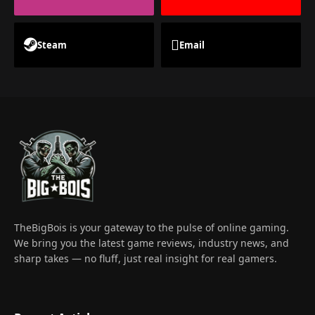
Steam
Email
TheBigBois is your gateway to the pulse of online gaming.
We bring you the latest game reviews, industry news, and
sharp takes — no fluff, just real insight for real gamers.