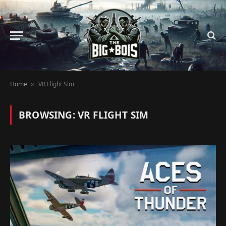
Home
VR Flight Sim
»
BROWSING:
VR FLIGHT SIM