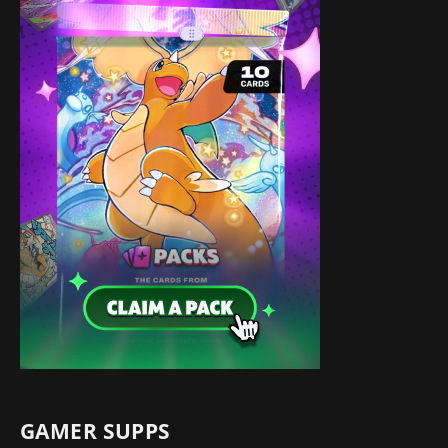
GAMER SUPPS