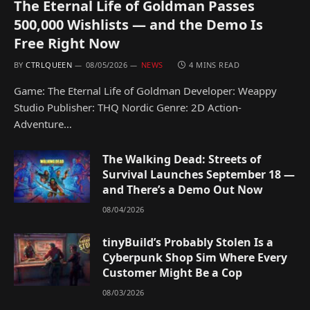
The Eternal Life of Goldman Passes
500,000 Wishlists — and the Demo Is
Free Right Now
BY
CTRLQUEEN
08/05/2026
NEWS
4 MINS READ
Game: The Eternal Life of Goldman Developer: Weappy
Studio Publisher: THQ Nordic Genre: 2D Action-
Adventure…
The Walking Dead: Streets of
Survival Launches September 18 —
and There’s a Demo Out Now
08/04/2026
tinyBuild’s Probably Stolen Is a
Cyberpunk Shop Sim Where Every
Customer Might Be a Cop
08/03/2026