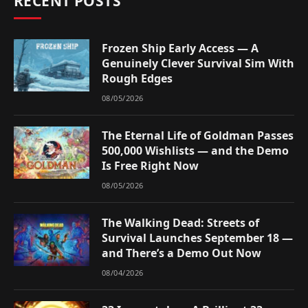
RECENT POSTS
Frozen Ship Early Access — A
Genuinely Clever Survival Sim With
Rough Edges
08/05/2026
The Eternal Life of Goldman Passes
500,000 Wishlists — and the Demo
Is Free Right Now
08/05/2026
The Walking Dead: Streets of
Survival Launches September 18 —
and There’s a Demo Out Now
08/04/2026