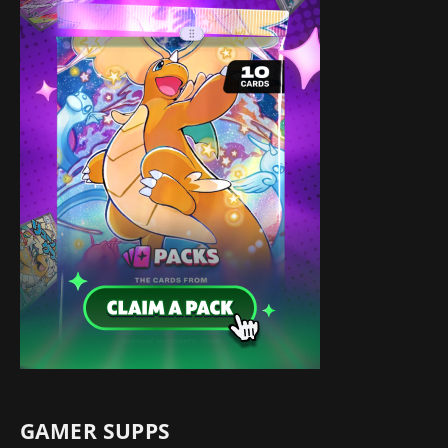
GAMER SUPPS