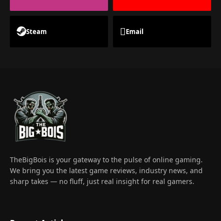
Steam
Email
TheBigBois is your gateway to the pulse of online gaming.
We bring you the latest game reviews, industry news, and
sharp takes — no fluff, just real insight for real gamers.