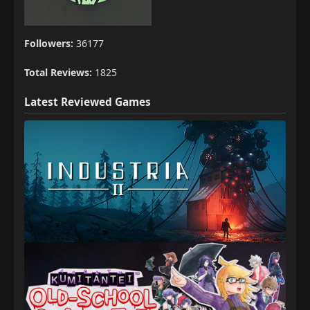
Followers:
36177
Total Reviews:
1825
Latest Reviewed Games