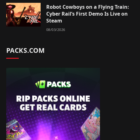
Robot Cowboys on a Flying Train:
Cyber Rail’s First Demo Is Live on
Steam
08/03/2026
PACKS.COM