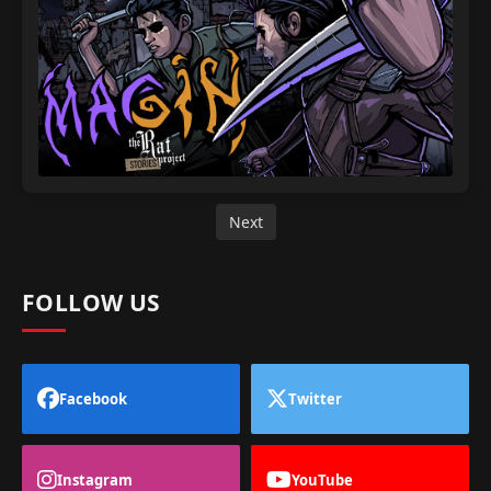
Next
FOLLOW US
Facebook
Twitter
Instagram
YouTube