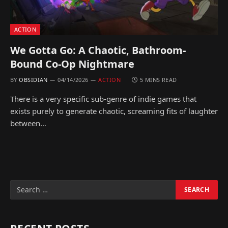
ACTION
We Gotta Go: A Chaotic, Bathroom-
Bound Co-Op Nightmare
BY
OBSIDIAN
04/14/2026
ACTION
5 MINS READ
There is a very specific sub-genre of indie games that
exists purely to generate chaotic, screaming fits of laughter
between…