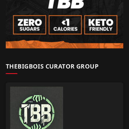
THEBIGBOIS CURATOR GROUP