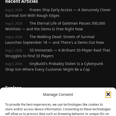
Recent Articles
Frozen Ship Early Access — A Genuinely Clever
Aug 5, 2026
Survival Sim With Rough Edges
The Eternal Life of Goldman Passes 500,000
Aug 5, 2026
Wishlists — and the Demo Is Free Right Now
The Walking Dead: Streets of Survival
Aug 4, 2026
Launches September 18 — and There's a Demo Out Now
33 Immortals — A Brilliant 33-Player Raid That
Aug 3, 2026
Struggles to Find 33 Players
tinyBuild's Probably Stolen Is a Cyberpunk
Aug 3, 2026
Shop Sim Where Every Customer Might Be a Cop
Explore
Manage Consent
Home
Latest Reviews
To provide the best experiences, we use technologies like cookies to
store and/or access device information. Consenting to these technologies
Gaming News
will allow us to process data such as browsing behavior or unique IDs on