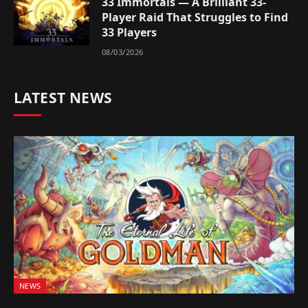
33 Immortals — A Brilliant 33-
Player Raid That Struggles to Find
33 Players
08/03/2026
LATEST NEWS
NEWS