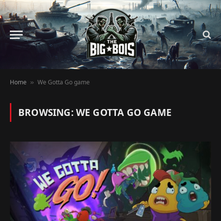
Home
We Gotta Go game
»
BROWSING:
WE GOTTA GO GAME