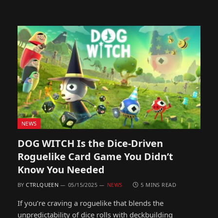
NEWS
DOG WITCH Is the Dice-Driven
Roguelike Card Game You Didn’t
Know You Needed
BY
CTRLQUEEN
05/15/2025
NEWS
5 MINS READ
If you’re craving a roguelike that blends the
unpredictability of dice rolls with deckbuilding