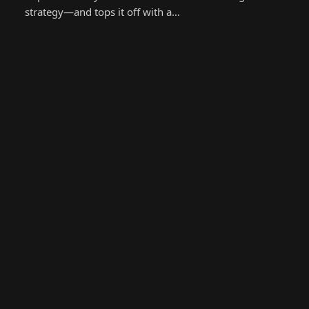
strategy—and tops it off with a…