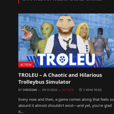
ACTION
TROLEU – A Chaotic and Hilarious
Trolleybus Simulator
BY
OBSIDIAN
09/15/2025
ACTION
5 MINS READ
Every now and then, a game comes along that feels so
absurd it almost shouldn’t exist—and yet, you’re glad
it…