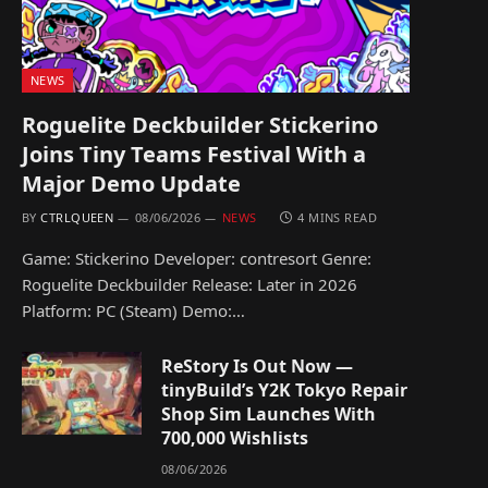
NEWS
Roguelite Deckbuilder Stickerino
Joins Tiny Teams Festival With a
Major Demo Update
BY
CTRLQUEEN
08/06/2026
NEWS
4 MINS READ
Game: Stickerino Developer: contresort Genre:
Roguelite Deckbuilder Release: Later in 2026
Platform: PC (Steam) Demo:…
ReStory Is Out Now —
tinyBuild’s Y2K Tokyo Repair
Shop Sim Launches With
700,000 Wishlists
08/06/2026