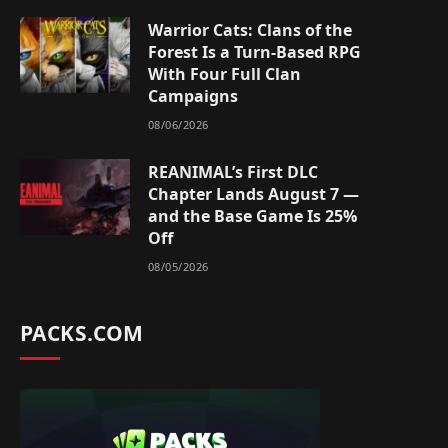
Warrior Cats: Clans of the
Forest Is a Turn-Based RPG
With Four Full Clan
Campaigns
08/06/2026
REANIMAL’s First DLC
Chapter Lands August 7 —
and the Base Game Is 25%
Off
08/05/2026
PACKS.COM