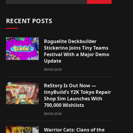
RECENT POSTS
Roguelite Deckbuilder
Stickerino Joins Tiny Teams
Festival With a Major Demo
Update
08/06/2026
ReStory Is Out Now —
tinyBuild’s Y2K Tokyo Repair
Shop Sim Launches With
700,000 Wishlists
08/06/2026
Warrior Cats: Clans of the