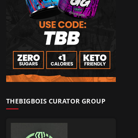
THEBIGBOIS CURATOR GROUP