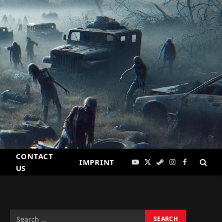
CONTACT
IMPRINT
YouTube
X
Steam
Instagram
Facebook
US
(Twitter)