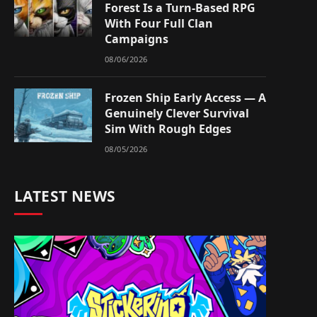
Forest Is a Turn-Based RPG
With Four Full Clan
Campaigns
08/06/2026
Frozen Ship Early Access — A
Genuinely Clever Survival
Sim With Rough Edges
08/05/2026
LATEST NEWS