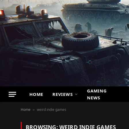
GAMING
HOME
REVIEWS
NEWS
Home
weird indie games
»
BROWSING:
WEIRD INDIE GAMES