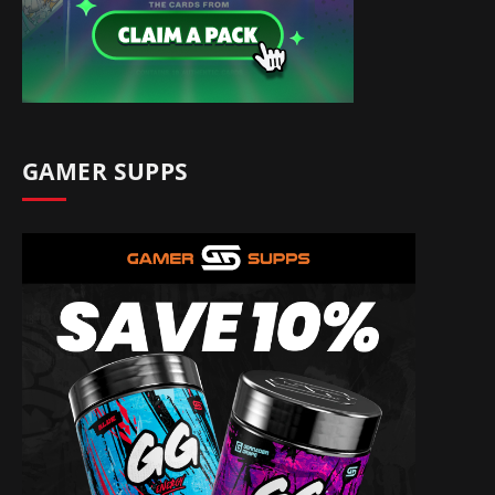
GAMER SUPPS