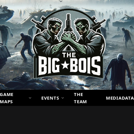
GAME
THE
EVENTS
MEDIADATA
MAPS
TEAM