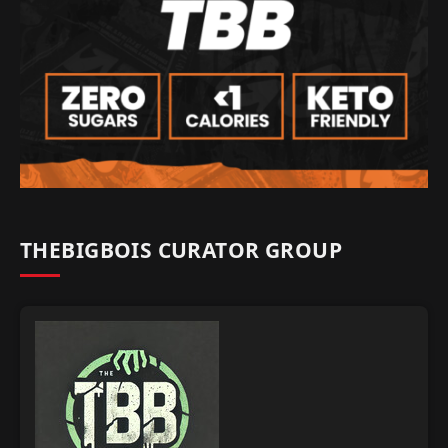
THEBIGBOIS CURATOR GROUP