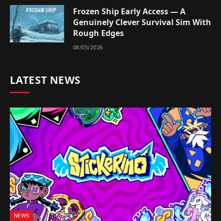
Frozen Ship Early Access — A
Genuinely Clever Survival Sim With
Rough Edges
08/05/2026
LATEST NEWS
NEWS