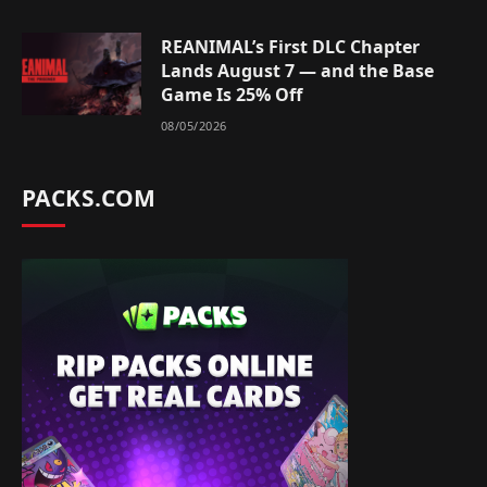
REANIMAL’s First DLC Chapter
Lands August 7 — and the Base
Game Is 25% Off
08/05/2026
PACKS.COM