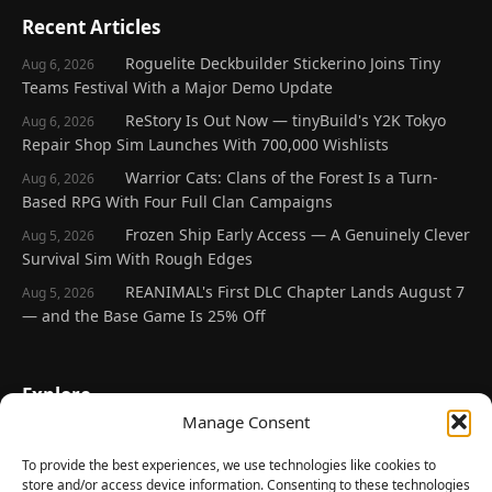
Recent Articles
Roguelite Deckbuilder Stickerino Joins Tiny
Aug 6, 2026
Teams Festival With a Major Demo Update
ReStory Is Out Now — tinyBuild's Y2K Tokyo
Aug 6, 2026
Repair Shop Sim Launches With 700,000 Wishlists
Warrior Cats: Clans of the Forest Is a Turn-
Aug 6, 2026
Based RPG With Four Full Clan Campaigns
Frozen Ship Early Access — A Genuinely Clever
Aug 5, 2026
Survival Sim With Rough Edges
REANIMAL's First DLC Chapter Lands August 7
Aug 5, 2026
— and the Base Game Is 25% Off
Explore
Manage Consent
Home
Latest Reviews
To provide the best experiences, we use technologies like cookies to
store and/or access device information. Consenting to these technologies