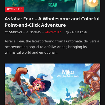
ADVENTURE
Asfalia: Fear – A Wholesome and Colorful
Point-and-Click Adventure
BY
OBSIDIAN
01/15/2025
ADVENTURE
4 MINS READ
Asfalia: Fear, the latest offering from Funtomata, delivers a
heartwarming sequel to Asfalia: Anger, bringing its
whimsical world and emotional…