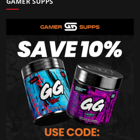
GAMER SUPPS