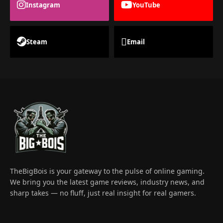
Instagram
YouTube
Steam
Email
TheBigBois is your gateway to the pulse of online gaming.
We bring you the latest game reviews, industry news, and
sharp takes — no fluff, just real insight for real gamers.