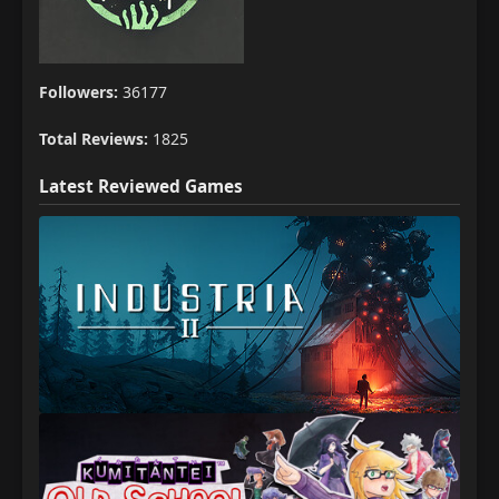
Followers:
36177
Total Reviews:
1825
Latest Reviewed Games