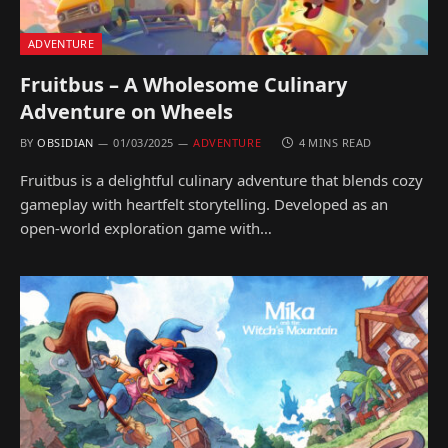
ADVENTURE
Fruitbus – A Wholesome Culinary
Adventure on Wheels
BY
OBSIDIAN
01/03/2025
ADVENTURE
4 MINS READ
Fruitbus is a delightful culinary adventure that blends cozy
gameplay with heartfelt storytelling. Developed as an
open-world exploration game with…