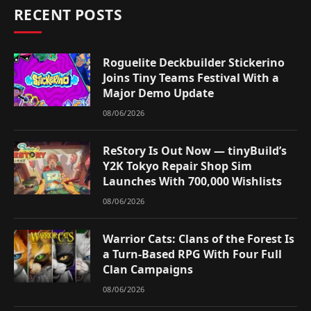
RECENT POSTS
Roguelite Deckbuilder Stickerino
Joins Tiny Teams Festival With a
Major Demo Update
08/06/2026
ReStory Is Out Now — tinyBuild’s
Y2K Tokyo Repair Shop Sim
Launches With 700,000 Wishlists
08/06/2026
Warrior Cats: Clans of the Forest Is
a Turn-Based RPG With Four Full
Clan Campaigns
08/06/2026