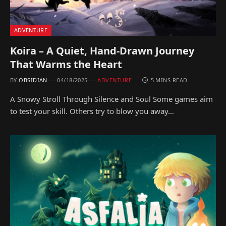
ADVENTURE
Koira – A Quiet, Hand-Drawn Journey
That Warms the Heart
BY
OBSIDIAN
04/18/2025
ADVENTURE
5 MINS READ
A Snowy Stroll Through Silence and Soul Some games aim
to test your skill. Others try to blow you away…