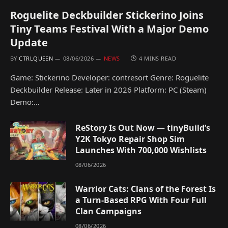
Roguelite Deckbuilder Stickerino Joins
Tiny Teams Festival With a Major Demo
Update
BY
CTRLQUEEN
08/06/2026
NEWS
4 MINS READ
Game: Stickerino Developer: contresort Genre: Roguelite
Deckbuilder Release: Later in 2026 Platform: PC (Steam)
Demo:…
ReStory Is Out Now — tinyBuild’s
Y2K Tokyo Repair Shop Sim
Launches With 700,000 Wishlists
08/06/2026
Warrior Cats: Clans of the Forest Is
a Turn-Based RPG With Four Full
Clan Campaigns
08/06/2026