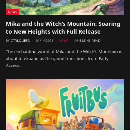
NEWS
Mika and the Witch’s Mountain: Soaring
to New Heights with Full Release
BY
CTRLQUEEN
01/14/2025
NEWS
4 MINS READ
The enchanting world of Mika and the Witch’s Mountain is
about to expand as the game transitions from Early
Access…