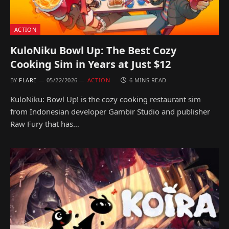
ACTION
KuloNiku Bowl Up: The Best Cozy
Cooking Sim in Years at Just $12
BY
FLARE
05/22/2026
ACTION
6 MINS READ
KuloNiku: Bowl Up! is the cozy cooking restaurant sim
from Indonesian developer Gambir Studio and publisher
Raw Fury that has…