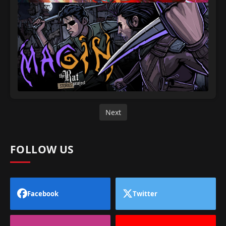
Next
FOLLOW US
Facebook
Twitter