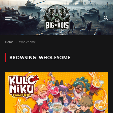
Home
Wholesome
»
BROWSING:
WHOLESOME