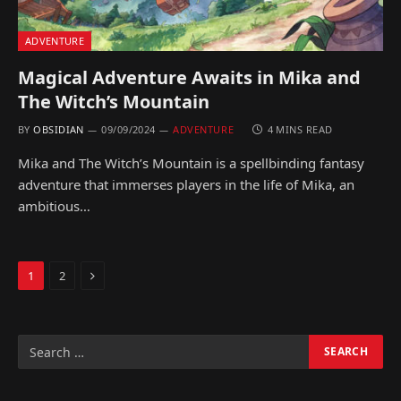
ADVENTURE
Magical Adventure Awaits in Mika and
The Witch’s Mountain
BY
OBSIDIAN
09/09/2024
ADVENTURE
4 MINS READ
Mika and The Witch’s Mountain is a spellbinding fantasy
adventure that immerses players in the life of Mika, an
ambitious…
Next
1
2