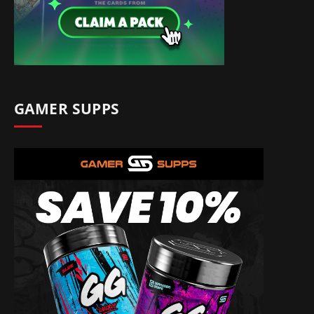
GAMER SUPPS