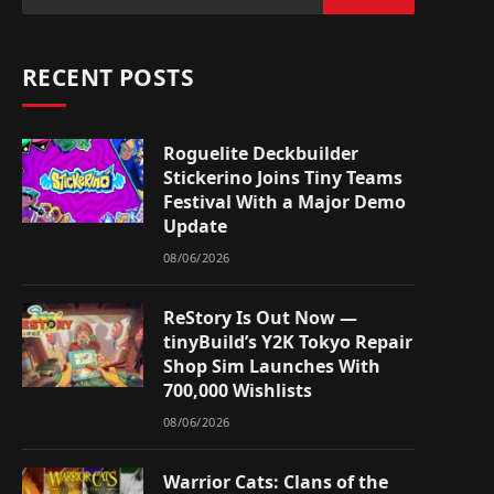
RECENT POSTS
Roguelite Deckbuilder
Stickerino Joins Tiny Teams
Festival With a Major Demo
Update
08/06/2026
ReStory Is Out Now —
tinyBuild’s Y2K Tokyo Repair
Shop Sim Launches With
700,000 Wishlists
08/06/2026
Warrior Cats: Clans of the