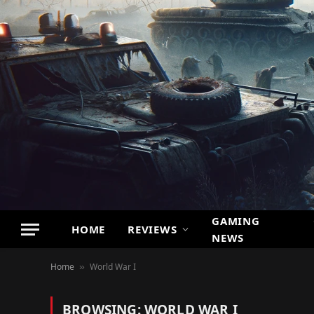
GAMING
HOME
REVIEWS
NEWS
Home
World War I
»
BROWSING:
WORLD WAR I