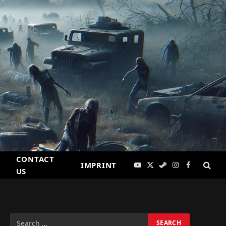
CONTACT
IMPRINT
YouTube
X
Steam
Instagram
Facebook
US
(Twitter)