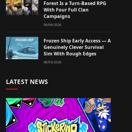
Forest Is a Turn-Based RPG
With Four Full Clan
Campaigns
08/06/2026
Frozen Ship Early Access — A
Genuinely Clever Survival
Sim With Rough Edges
08/05/2026
LATEST NEWS