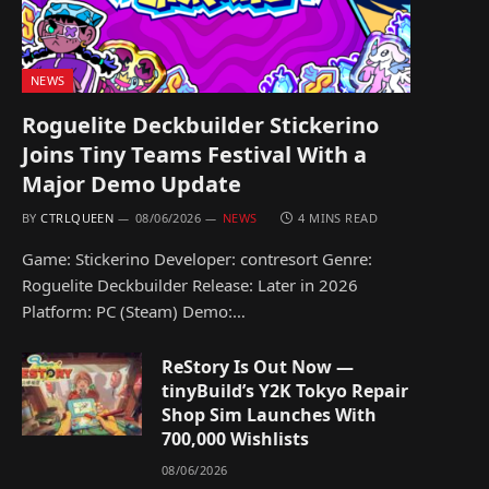
NEWS
Roguelite Deckbuilder Stickerino
Joins Tiny Teams Festival With a
Major Demo Update
BY
CTRLQUEEN
08/06/2026
NEWS
4 MINS READ
Game: Stickerino Developer: contresort Genre:
Roguelite Deckbuilder Release: Later in 2026
Platform: PC (Steam) Demo:…
ReStory Is Out Now —
tinyBuild’s Y2K Tokyo Repair
Shop Sim Launches With
700,000 Wishlists
08/06/2026