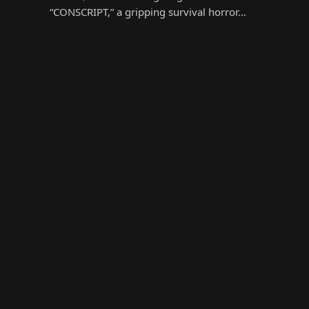
“CONSCRIPT,” a gripping survival horror…