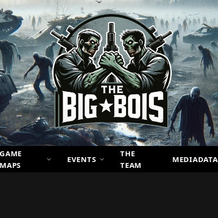
GAME
THE
EVENTS
MEDIADATA
MAPS
TEAM