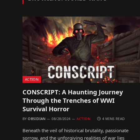
ACTION
CONSCRIPT: A Haunting Journey
Through the Trenches of WWI
Survival Horror
BY
OBSIDIAN
08/28/2024
ACTION
4 MINS READ
Beneath the veil of historical brutality, passionate
sorrow, and the unforgiving realities of war lies