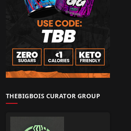
THEBIGBOIS CURATOR GROUP