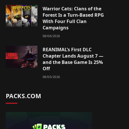
Warrior Cats: Clans of the
Forest Is a Turn-Based RPG
With Four Full Clan
Campaigns
08/06/2026
REANIMAL’s First DLC
Chapter Lands August 7 —
and the Base Game Is 25%
Off
08/05/2026
PACKS.COM