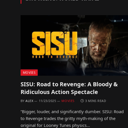
MOVIES
SISU: Road to Revenge: A Bloody &
Ridiculous Action Spectacle
BY
ALEX
11/23/2025
MOVIES
3 MINS READ
“Bigger, louder, and significantly dumber. SISU: Road
to Revenge trades the gritty myth-making of the
original for Looney Tunes physics…