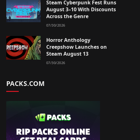
Steam Cyberpunk Fest Runs
August 3–10 With Discounts
Across the Genre
07/30/2026
Horror Anthology
Creepshow Launches on
Steam August 13
07/30/2026
PACKS.COM