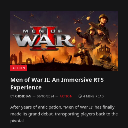
ACTION
Men of War II: An Immersive RTS
Experience
BY
OBSIDIAN
06/05/2024
ACTION
4 MINS READ
After years of anticipation, “Men of War II” has finally
made its grand debut, transporting players back to the
pivotal…