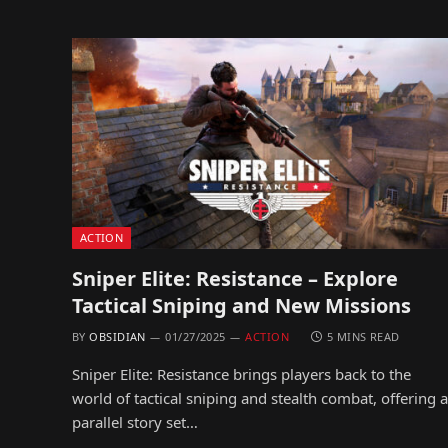
ACTION
Sniper Elite: Resistance – Explore
Tactical Sniping and New Missions
BY
OBSIDIAN
01/27/2025
ACTION
5 MINS READ
Sniper Elite: Resistance brings players back to the
world of tactical sniping and stealth combat, offering a
parallel story set…