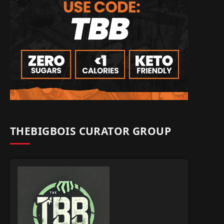
THEBIGBOIS CURATOR GROUP