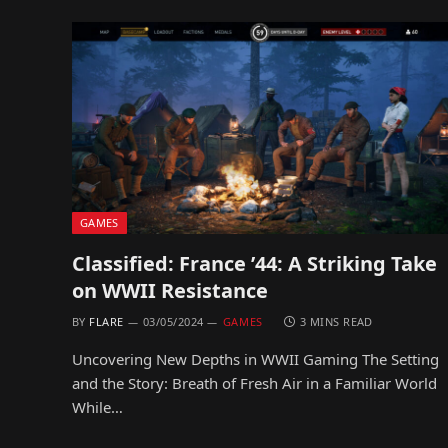
GAMES
Classified: France ’44: A Striking Take
on WWII Resistance
BY
FLARE
03/05/2024
GAMES
3 MINS READ
Uncovering New Depths in WWII Gaming The Setting
and the Story: Breath of Fresh Air in a Familiar World
While…