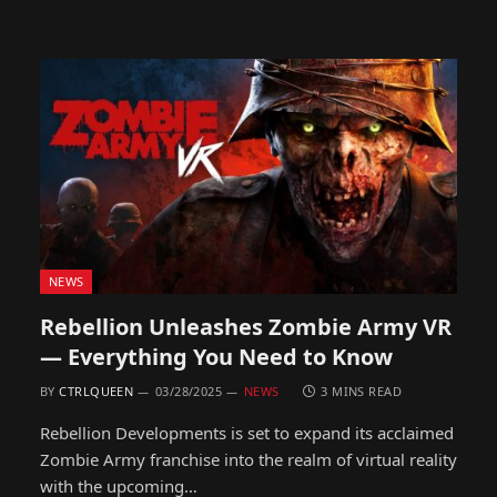
NEWS
Rebellion Unleashes Zombie Army VR
— Everything You Need to Know
BY
CTRLQUEEN
03/28/2025
NEWS
3 MINS READ
Rebellion Developments is set to expand its acclaimed
Zombie Army franchise into the realm of virtual reality
with the upcoming…