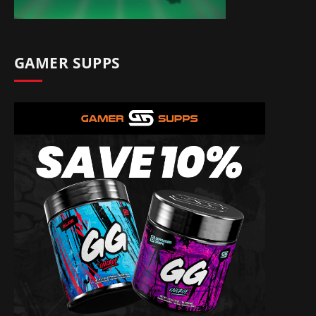
GAMER SUPPS