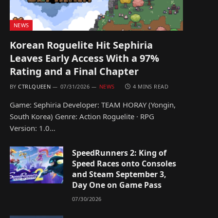
NEWS
Korean Roguelite Hit Sephiria
Leaves Early Access With a 97%
Rating and a Final Chapter
BY
CTRLQUEEN
07/31/2026
NEWS
4 MINS READ
Game: Sephiria Developer: TEAM HORAY (Yongin,
South Korea) Genre: Action Roguelite · RPG
Version: 1.0…
SpeedRunners 2: King of
Speed Races onto Consoles
and Steam September 3,
Day One on Game Pass
07/30/2026