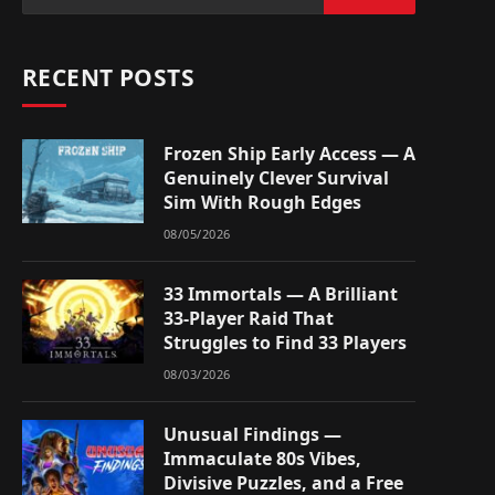
RECENT POSTS
Frozen Ship Early Access — A
Genuinely Clever Survival
Sim With Rough Edges
08/05/2026
33 Immortals — A Brilliant
33-Player Raid That
Struggles to Find 33 Players
08/03/2026
Unusual Findings —
Immaculate 80s Vibes,
Divisive Puzzles, and a Free