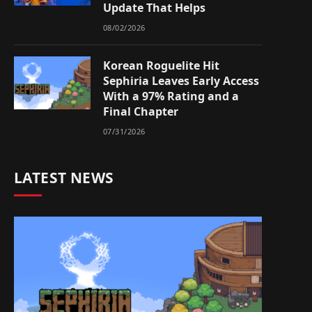
Update That Helps
08/02/2026
Korean Roguelite Hit
Sephiria Leaves Early Access
With a 97% Rating and a
Final Chapter
07/31/2026
LATEST NEWS