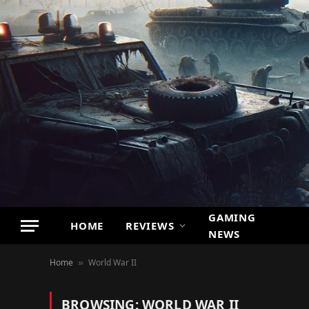
GAMING
HOME
REVIEWS
NEWS
Home
World War II
»
BROWSING:
WORLD WAR II