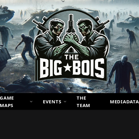
GAME
THE
EVENTS
MEDIADATA
MAPS
TEAM