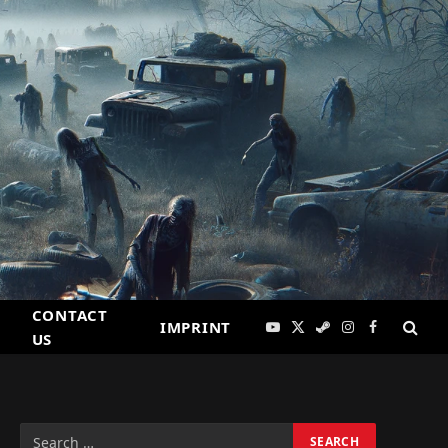
CONTACT
IMPRINT
YouTube
X
Steam
Instagram
Facebook
US
(Twitter)