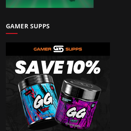
GAMER SUPPS