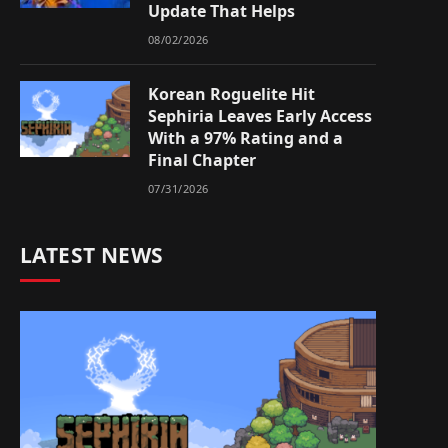
Update That Helps
08/02/2026
Korean Roguelite Hit
Sephiria Leaves Early Access
With a 97% Rating and a
Final Chapter
07/31/2026
LATEST NEWS