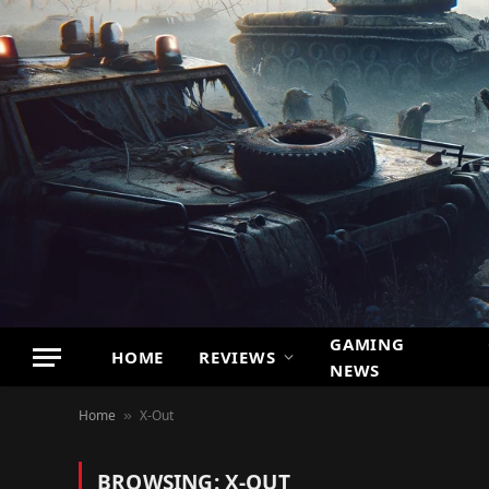
GAMING
HOME
REVIEWS
NEWS
Home
X-Out
»
BROWSING:
X-OUT