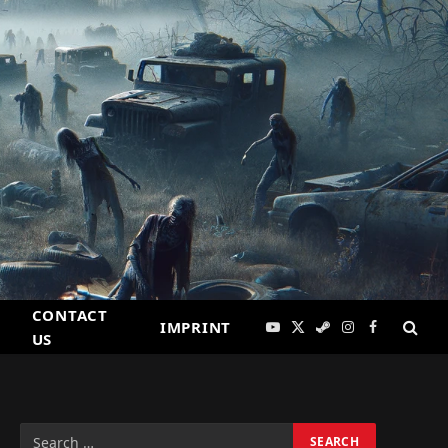
CONTACT
IMPRINT
YouTube
X
Steam
Instagram
Facebook
US
(Twitter)