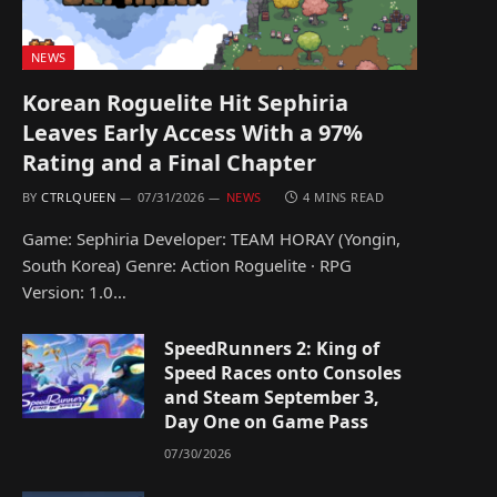
NEWS
Korean Roguelite Hit Sephiria
Leaves Early Access With a 97%
Rating and a Final Chapter
BY
CTRLQUEEN
07/31/2026
NEWS
4 MINS READ
Game: Sephiria Developer: TEAM HORAY (Yongin,
South Korea) Genre: Action Roguelite · RPG
Version: 1.0…
SpeedRunners 2: King of
Speed Races onto Consoles
and Steam September 3,
Day One on Game Pass
07/30/2026