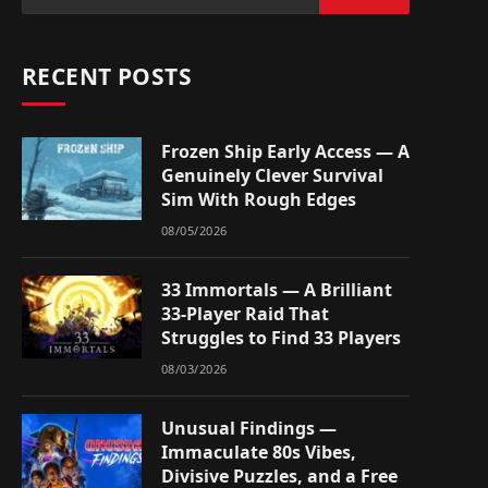
RECENT POSTS
Frozen Ship Early Access — A
Genuinely Clever Survival
Sim With Rough Edges
08/05/2026
33 Immortals — A Brilliant
33-Player Raid That
Struggles to Find 33 Players
08/03/2026
Unusual Findings —
Immaculate 80s Vibes,
Divisive Puzzles, and a Free