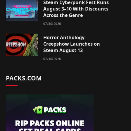
Steam Cyberpunk Fest Runs
August 3–10 With Discounts
Across the Genre
07/30/2026
Horror Anthology
Creepshow Launches on
Steam August 13
07/30/2026
PACKS.COM