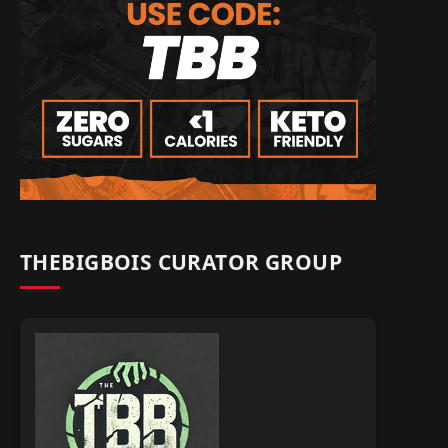
THEBIGBOIS CURATOR GROUP