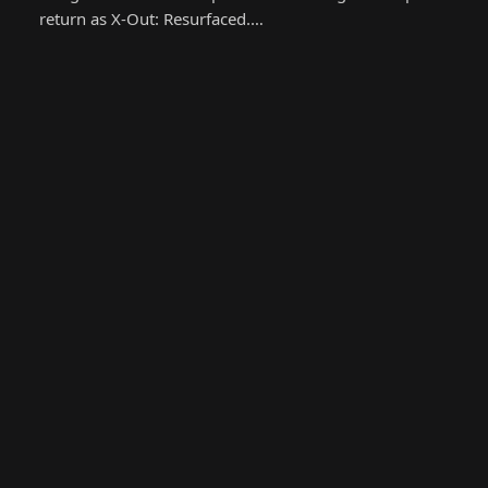
return as X-Out: Resurfaced.…