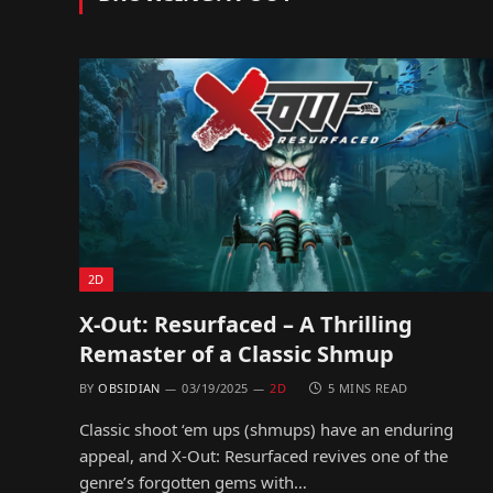
2D
X-Out: Resurfaced – A Thrilling
Remaster of a Classic Shmup
BY
OBSIDIAN
03/19/2025
2D
5 MINS READ
Classic shoot ‘em ups (shmups) have an enduring
appeal, and X-Out: Resurfaced revives one of the
genre’s forgotten gems with…