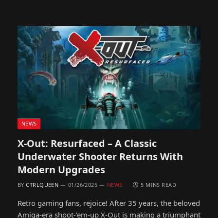
NEWS
X-Out: Resurfaced – A Classic
Underwater Shooter Returns With
Modern Upgrades
BY
CTRLQUEEN
01/26/2025
NEWS
5 MINS READ
Retro gaming fans, rejoice! After 35 years, the beloved
Amiga-era shoot-’em-up X-Out is making a triumphant