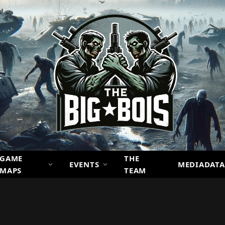
GAME
THE
EVENTS
MEDIADATA
MAPS
TEAM