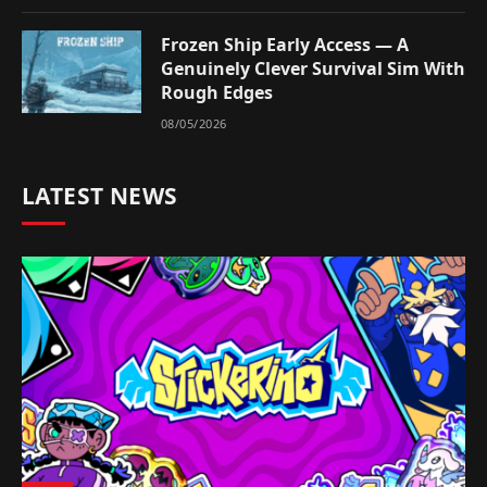
Frozen Ship Early Access — A
Genuinely Clever Survival Sim With
Rough Edges
08/05/2026
LATEST NEWS