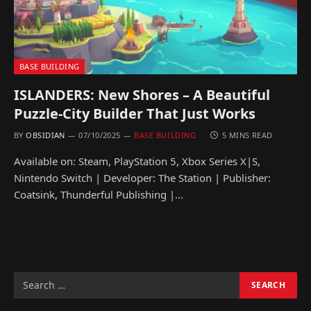
BASE BUILDING
ISLANDERS: New Shores – A Beautiful
Puzzle-City Builder That Just Works
BY
OBSIDIAN
07/10/2025
BASE BUILDING
5 MINS READ
Available on: Steam, PlayStation 5, Xbox Series X|S,
Nintendo Switch | Developer: The Station | Publisher:
Coatsink, Thunderful Publishing |…