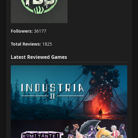
Followers:
36177
Total Reviews:
1825
Latest Reviewed Games