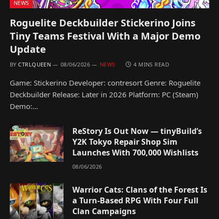
NEWS
Roguelite Deckbuilder Stickerino Joins
Tiny Teams Festival With a Major Demo
Update
BY
CTRLQUEEN
08/06/2026
NEWS
4 MINS READ
Game: Stickerino Developer: contresort Genre: Roguelite
Deckbuilder Release: Later in 2026 Platform: PC (Steam)
Demo:…
ReStory Is Out Now — tinyBuild’s
Y2K Tokyo Repair Shop Sim
Launches With 700,000 Wishlists
08/06/2026
Warrior Cats: Clans of the Forest Is
a Turn-Based RPG With Four Full
Clan Campaigns