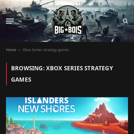
Home
Xbox Series strategy games
»
BROWSING:
XBOX SERIES STRATEGY
GAMES