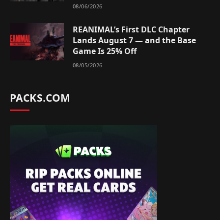
08/06/2026
REANIMAL’s First DLC Chapter
Lands August 7 — and the Base
Game Is 25% Off
08/05/2026
PACKS.COM