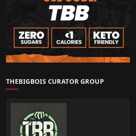
THEBIGBOIS CURATOR GROUP