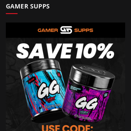
GAMER SUPPS