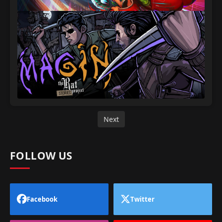
Next
FOLLOW US
Facebook
Twitter