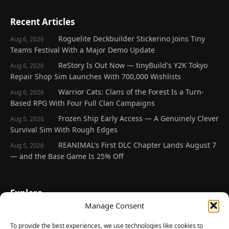
Recent Articles
Roguelite Deckbuilder Stickerino Joins Tiny
Aug 6, 2026
Teams Festival With a Major Demo Update
ReStory Is Out Now — tinyBuild's Y2K Tokyo
Aug 6, 2026
Repair Shop Sim Launches With 700,000 Wishlists
Warrior Cats: Clans of the Forest Is a Turn-
Aug 6, 2026
Based RPG With Four Full Clan Campaigns
Frozen Ship Early Access — A Genuinely Clever
Aug 5, 2026
Survival Sim With Rough Edges
REANIMAL's First DLC Chapter Lands August 7
Aug 5, 2026
— and the Base Game Is 25% Off
Explore
Manage Consent
Home
Latest Reviews
To provide the best experiences, we use technologies like cookies to