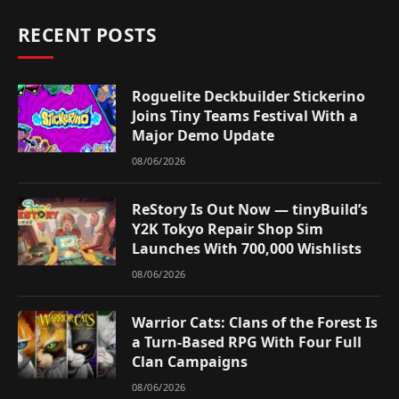
RECENT POSTS
Roguelite Deckbuilder Stickerino
Joins Tiny Teams Festival With a
Major Demo Update
08/06/2026
ReStory Is Out Now — tinyBuild’s
Y2K Tokyo Repair Shop Sim
Launches With 700,000 Wishlists
08/06/2026
Warrior Cats: Clans of the Forest Is
a Turn-Based RPG With Four Full
Clan Campaigns
08/06/2026