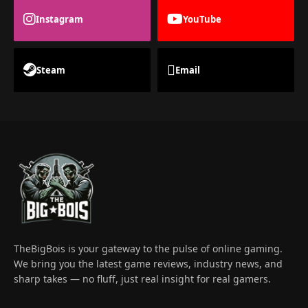
Instagram
YouTube
Steam
Email
TheBigBois is your gateway to the pulse of online gaming.
We bring you the latest game reviews, industry news, and
sharp takes — no fluff, just real insight for real gamers.