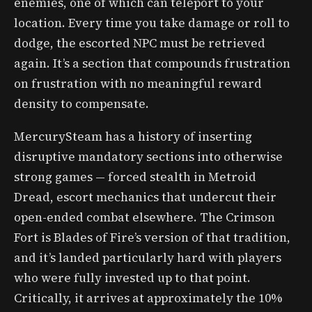
enemies, one of which can teleport to your
location. Every time you take damage or roll to
dodge, the escorted NPC must be retrieved
again. It’s a section that compounds frustration
on frustration with no meaningful reward
density to compensate.
MercurySteam has a history of inserting
disruptive mandatory sections into otherwise
strong games — forced stealth in Metroid
Dread, escort mechanics that undercut their
open-ended combat elsewhere. The Crimson
Fort is Blades of Fire’s version of that tradition,
and it’s landed particularly hard with players
who were fully invested up to that point.
Critically, it arrives at approximately the 10%