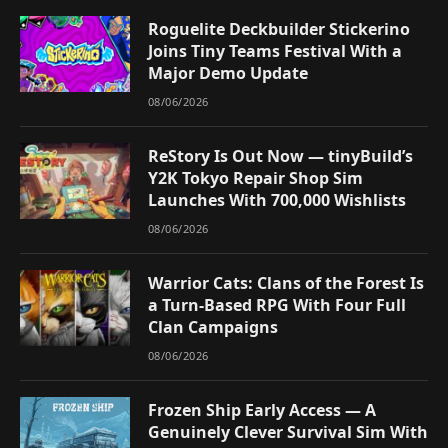
Roguelite Deckbuilder Stickerino
Joins Tiny Teams Festival With a
Major Demo Update
08/06/2026
ReStory Is Out Now — tinyBuild’s
Y2K Tokyo Repair Shop Sim
Launches With 700,000 Wishlists
08/06/2026
Warrior Cats: Clans of the Forest Is
a Turn-Based RPG With Four Full
Clan Campaigns
08/06/2026
Frozen Ship Early Access — A
Genuinely Clever Survival Sim With