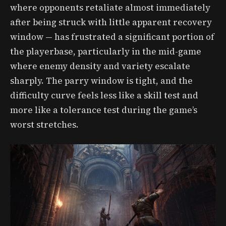
where opponents retaliate almost immediately
after being struck with little apparent recovery
window — has frustrated a significant portion of
the playerbase, particularly in the mid-game
where enemy density and variety escalate
sharply. The parry window is tight, and the
difficulty curve feels less like a skill test and
more like a tolerance test during the game’s
worst stretches.