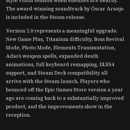
style violin tension when enemies are nearby.
The award-winning soundtrack by Óscar Araujo
is included in the Steam release.
Version 2.0 represents a meaningful upgrade.
New Game Plus, Titanium difficulty, Boss Revival
Mode, Photo Mode, Elements Transmutation,
Adso’s weapon spells, expanded death
animations, full keyboard remapping, DLSS4
support, and Steam Deck compatibility all
arrive with the Steam launch. Players who
bounced off the Epic Games Store version a year
ago are coming back to a substantially improved
product, and the improvements show in the
reception.