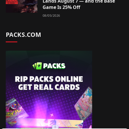
Lands August 7 — and the Base
Game Is 25% Off
08/05/2026
PACKS.COM