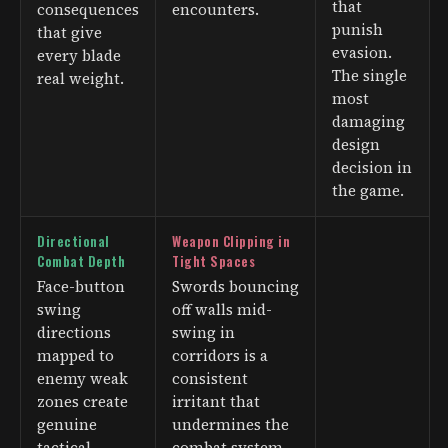
that
consequences
encounters.
punish
that give
evasion.
every blade
The single
real weight.
most
damaging
design
decision in
the game.
Directional
Weapon Clipping in
Combat Depth
Tight Spaces
Face-button
Swords bouncing
swing
off walls mid-
directions
swing in
mapped to
corridors is a
enemy weak
consistent
zones create
irritant that
genuine
undermines the
tactical
combat system