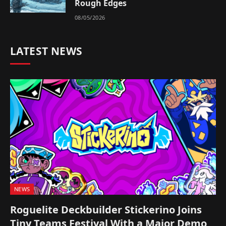
Rough Edges
08/05/2026
LATEST NEWS
NEWS
Roguelite Deckbuilder Stickerino Joins
Tiny Teams Festival With a Major Demo