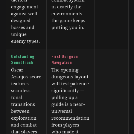
engagement
in exactly the
against well-
environments
designed
the game keeps
bosses and
putting you in.
unique
enemy types.
Outstanding
First Dungeon
Soundtrack
Navigation
Óscar
The opening
Araujo’s score
dungeon’s layout
features
will test patience
seamless
significantly —
tonal
pulling up a
transitions
guide is a near-
between
universal
exploration
recommendation
and combat
from players
that players
who made it