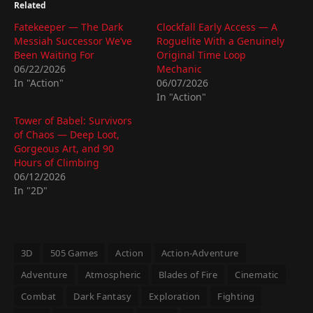
Related
Fatekeeper — The Dark
Clockfall Early Access — A
Messiah Successor We’ve
Roguelite With a Genuinely
Been Waiting For
Original Time Loop
06/22/2026
Mechanic
In "Action"
06/07/2026
In "Action"
Tower of Babel: Survivors
of Chaos — Deep Loot,
Gorgeous Art, and 90
Hours of Climbing
06/12/2026
In "2D"
3D
505 Games
Action
Action-Adventure
Adventure
Atmospheric
Blades of Fire
Cinematic
Combat
Dark Fantasy
Exploration
Fighting