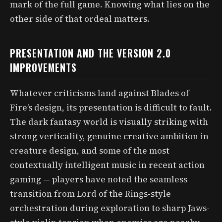
mark of the full game. Knowing what lies on the
other side of that ordeal matters.
PRESENTATION AND THE VERSION 2.0
IMPROVEMENTS
Whatever criticisms land against Blades of
Fire’s design, its presentation is difficult to fault.
The dark fantasy world is visually striking with
strong verticality, genuine creative ambition in
creature design, and some of the most
contextually intelligent music in recent action
gaming — players have noted the seamless
transition from Lord of the Rings-style
orchestration during exploration to sharp Jaws-