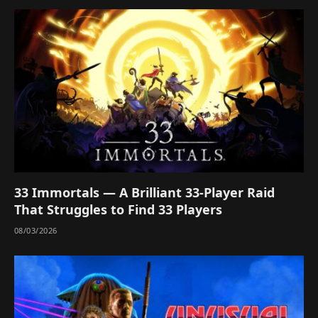
33 Immortals — A Brilliant 33-Player Raid
That Struggles to Find 33 Players
08/03/2026