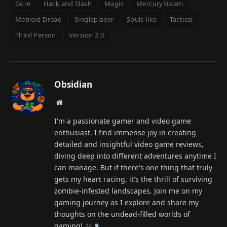
Gore
Hack and Slash
Magic
MercurySteam
Metroid Dread
Singleplayer
Souls-like
Tactical
Third Person
Version 2.0
Obsidian
Website
I'm a passionate gamer and video game
enthusiast. I find immense joy in creating
detailed and insightful video game reviews,
diving deep into different adventures anytime I
can manage. But if there's one thing that truly
gets my heart racing, it's the thrill of surviving
zombie-infested landscapes. Join me on my
gaming journey as I explore and share my
thoughts on the undead-filled worlds of
gaming!