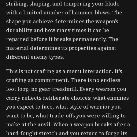
striking, shaping, and tempering your blade
with a limited number of hammer blows. The
shape you achieve determines the weapon’s
durability and how many times it can be
repaired before it breaks permanently. The
material determines its properties against
different enemy types.
This is not crafting as a menu interaction. It’s
crafting as commitment. There is no endless
loot loop, no gear treadmill. Every weapon you
carry reflects deliberate choices: what enemies
you expect to face, what style of warrior you
want to be, what trade-offs you were willing to
make at the anvil. When a weapon breaks after a
hard-fought stretch and you return to forge its