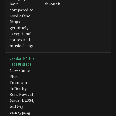
have
through.
compared to
Lord of the
Rings —
genuinely
exceptional
contextual
music design.
Version 2.0 is a
Real Upgrade
New Game
Plus,
Titanium
difficulty,
Boss Revival
Mode, DLSS4,
full key
remapping,