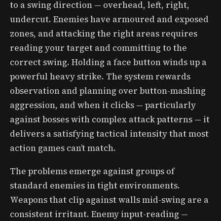
to a swing direction — overhead, left, right,
undercut. Enemies have armoured and exposed
zones, and attacking the right areas requires
reading your target and committing to the
correct swing. Holding a face button winds up a
powerful heavy strike. The system rewards
observation and planning over button-mashing
aggression, and when it clicks — particularly
against bosses with complex attack patterns — it
delivers a satisfying tactical intensity that most
action games can’t match.
The problems emerge against groups of
standard enemies in tight environments.
Weapons that clip against walls mid-swing are a
consistent irritant. Enemy input-reading —