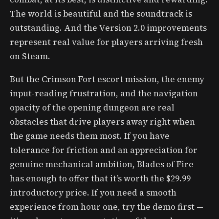
The world is beautiful and the soundtrack is
outstanding. And the Version 2.0 improvements
represent real value for players arriving fresh
on Steam.
But the Crimson Fort escort mission, the enemy
input-reading frustration, and the navigation
opacity of the opening dungeon are real
obstacles that drive players away right when
the game needs them most. If you have
tolerance for friction and an appreciation for
genuine mechanical ambition, Blades of Fire
has enough to offer that it’s worth the $29.99
introductory price. If you need a smooth
experience from hour one, try the demo first —