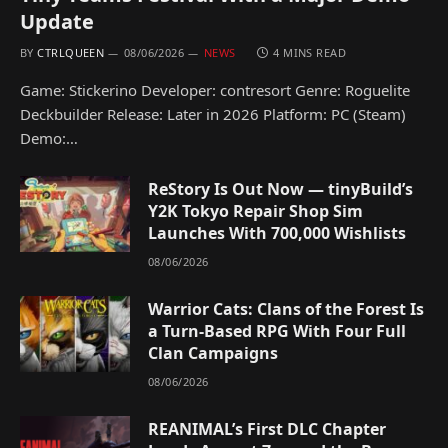
Update
BY
CTRLQUEEN
08/06/2026
NEWS
4 MINS READ
Game: Stickerino Developer: contresort Genre: Roguelite
Deckbuilder Release: Later in 2026 Platform: PC (Steam)
Demo:…
ReStory Is Out Now — tinyBuild’s
Y2K Tokyo Repair Shop Sim
Launches With 700,000 Wishlists
08/06/2026
Warrior Cats: Clans of the Forest Is
a Turn-Based RPG With Four Full
Clan Campaigns
08/06/2026
REANIMAL’s First DLC Chapter