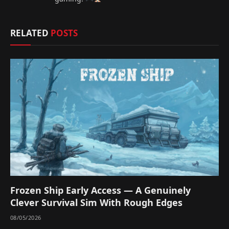
RELATED
POSTS
Frozen Ship Early Access — A Genuinely
Clever Survival Sim With Rough Edges
08/05/2026