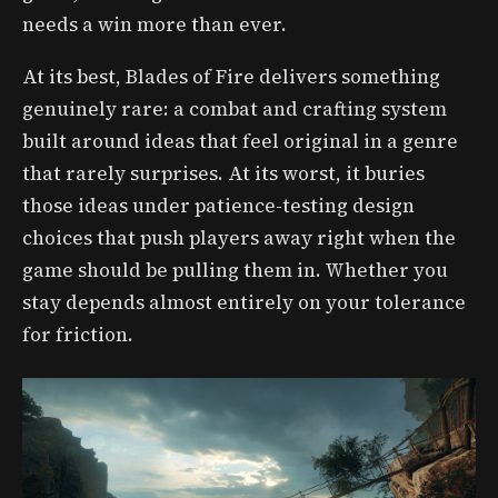
needs a win more than ever.
At its best, Blades of Fire delivers something
genuinely rare: a combat and crafting system
built around ideas that feel original in a genre
that rarely surprises. At its worst, it buries
those ideas under patience-testing design
choices that push players away right when the
game should be pulling them in. Whether you
stay depends almost entirely on your tolerance
for friction.