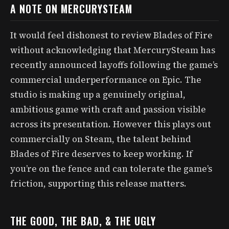
A NOTE ON MERCURYSTEAM
It would feel dishonest to review Blades of Fire
without acknowledging that MercurySteam has
recently announced layoffs following the game’s
commercial underperformance on Epic. The
studio is making up a genuinely original,
ambitious game with craft and passion visible
across its presentation. However this plays out
commercially on Steam, the talent behind
Blades of Fire deserves to keep working. If
you’re on the fence and can tolerate the game’s
friction, supporting this release matters.
THE GOOD, THE BAD, & THE UGLY