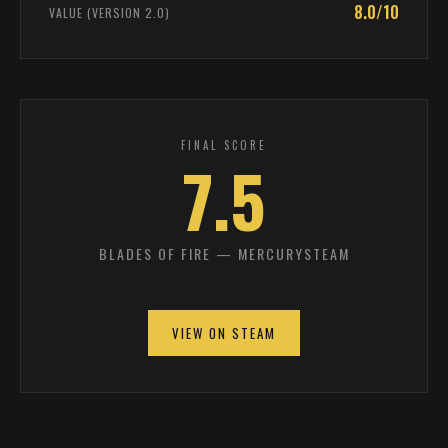
8.0/10
VALUE (VERSION 2.0)
FINAL SCORE
7.5
BLADES OF FIRE — MERCURYSTEAM
VIEW ON STEAM