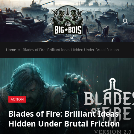
Home
Blades of Fire: Brilliant Ideas Hidden Under Brutal Friction
»
ACTION
Blades of Fire: Brilliant Ideas
Hidden Under Brutal Friction