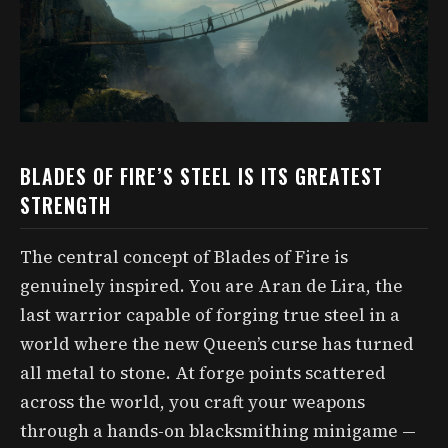
BLADES OF FIRE’S STEEL IS ITS GREATEST
STRENGTH
The central concept of Blades of Fire is
genuinely inspired. You are Aran de Lira, the
last warrior capable of forging true steel in a
world where the new Queen’s curse has turned
all metal to stone. At forge points scattered
across the world, you craft your weapons
through a hands-on blacksmithing minigame —