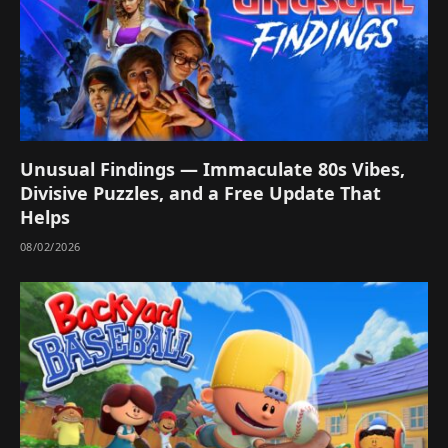
Unusual Findings — Immaculate 80s Vibes,
Divisive Puzzles, and a Free Update That
Helps
08/02/2026