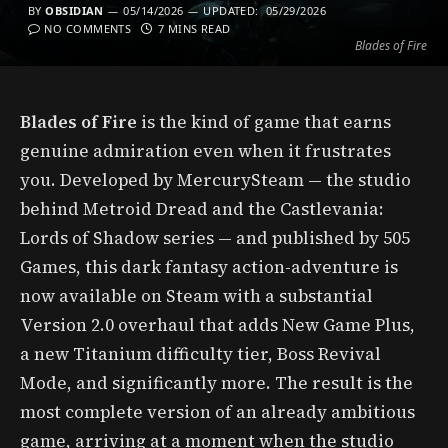
BY
OBSIDIAN
05/14/2026
UPDATED:
05/29/2026
NO COMMENTS
7 MINS READ
Blades of Fire
Blades of Fire
is the kind of game that earns
genuine admiration even when it frustrates
you. Developed by MercurySteam — the studio
behind Metroid Dread and the Castlevania:
Lords of Shadow series — and published by 505
Games, this dark fantasy action-adventure is
now available on Steam with a substantial
Version 2.0 overhaul that adds New Game Plus,
a new Titanium difficulty tier, Boss Revival
Mode, and significantly more. The result is the
most complete version of an already ambitious
game, arriving at a moment when the studio