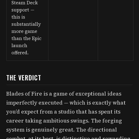
Steam Deck
support —
this is
substantially
more game
than the Epic
launch
offered.
THE VERDICT
Blades of Fire is a game of exceptional ideas
imperfectly executed — which is exactly what
you’d expect from a studio that has spent its
career taking ambitious swings. The forging
system is genuinely great. The directional
combat, at its best, is distinctive and rewarding.