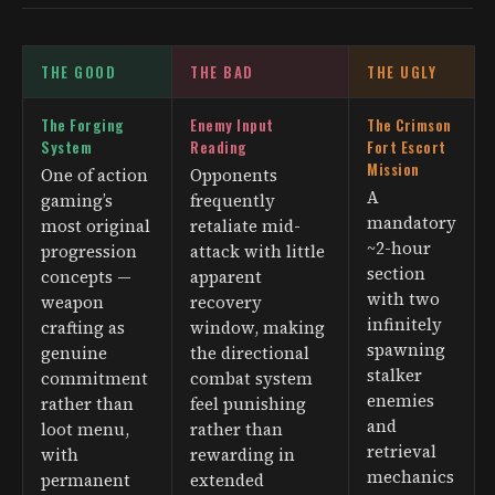
THE GOOD
THE BAD
THE UGLY
The Forging
Enemy Input
The Crimson
System
Reading
Fort Escort
Mission
One of action
Opponents
A
gaming’s
frequently
mandatory
most original
retaliate mid-
~2-hour
progression
attack with little
section
concepts —
apparent
with two
weapon
recovery
infinitely
crafting as
window, making
spawning
genuine
the directional
stalker
commitment
combat system
enemies
rather than
feel punishing
and
loot menu,
rather than
retrieval
with
rewarding in
mechanics
permanent
extended