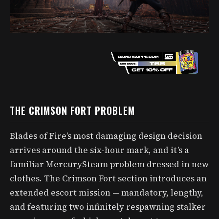
THE CRIMSON FORT PROBLEM
Blades of Fire’s most damaging design decision
arrives around the six-hour mark, and it’s a
familiar MercurySteam problem dressed in new
clothes. The Crimson Fort section introduces an
extended escort mission — mandatory, lengthy,
and featuring two infinitely respawning stalker