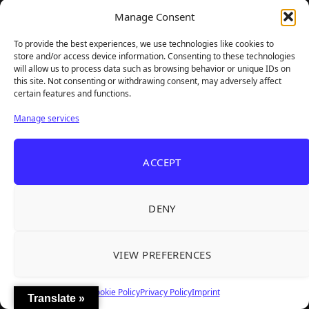
Manage Consent
To provide the best experiences, we use technologies like cookies to
store and/or access device information. Consenting to these technologies
will allow us to process data such as browsing behavior or unique IDs on
this site. Not consenting or withdrawing consent, may adversely affect
certain features and functions.
Manage services
ACCEPT
DENY
VIEW PREFERENCES
GAMER SUPPS
Cookie Policy
Privacy Policy
Imprint
Translate »