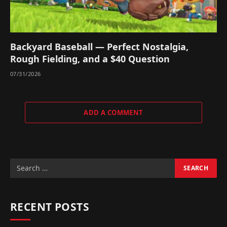
Backyard Baseball — Perfect Nostalgia,
Rough Fielding, and a $40 Question
07/31/2026
ADD A COMMENT
RECENT POSTS