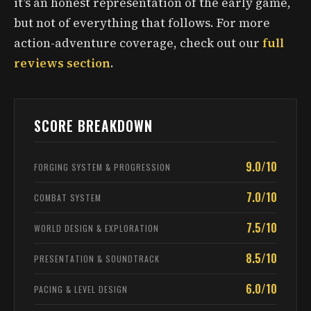
it’s an honest representation of the early game,
but not of everything that follows. For more
action-adventure coverage, check out our
full
reviews section
.
SCORE BREAKDOWN
9.0/10
FORGING SYSTEM & PROGRESSION
7.0/10
COMBAT SYSTEM
7.5/10
WORLD DESIGN & EXPLORATION
8.5/10
PRESENTATION & SOUNDTRACK
6.0/10
PACING & LEVEL DESIGN