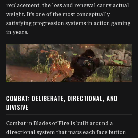
replacement, the loss and renewal carry actual
weight. It’s one of the most conceptually
satisfying progression systems in action gaming
in years.
COMBAT: DELIBERATE, DIRECTIONAL, AND
DIVISIVE
Combat in Blades of Fire is built around a
directional system that maps each face button