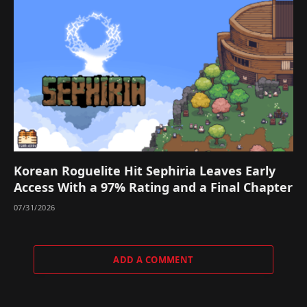
Korean Roguelite Hit Sephiria Leaves Early
Access With a 97% Rating and a Final Chapter
07/31/2026
ADD A COMMENT