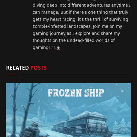
diving deep into different adventures anytime I
can manage. But if there's one thing that truly
gets my heart racing, it's the thrill of surviving
zombie-infested landscapes. Join me on my
gaming journey as I explore and share my
thoughts on the undead-filled worlds of
gaming!
RELATED
POSTS