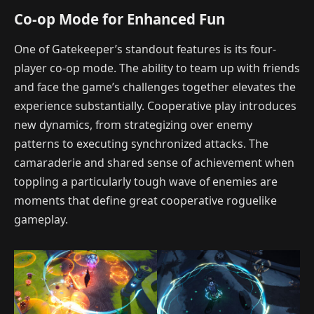
Co-op Mode for Enhanced Fun
One of Gatekeeper’s standout features is its four-
player co-op mode. The ability to team up with friends
and face the game’s challenges together elevates the
experience substantially. Cooperative play introduces
new dynamics, from strategizing over enemy
patterns to executing synchronized attacks. The
camaraderie and shared sense of achievement when
toppling a particularly tough wave of enemies are
moments that define great cooperative roguelike
gameplay.