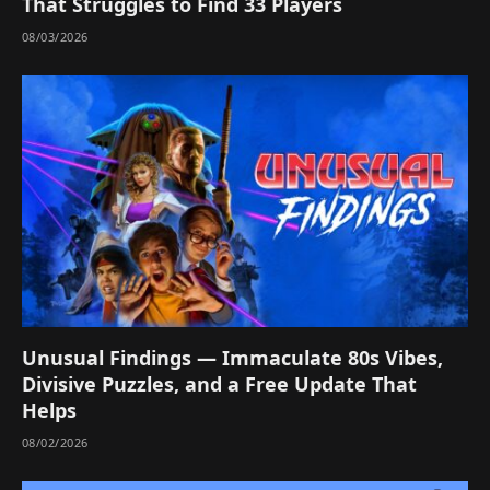
That Struggles to Find 33 Players
08/03/2026
Unusual Findings — Immaculate 80s Vibes,
Divisive Puzzles, and a Free Update That
Helps
08/02/2026