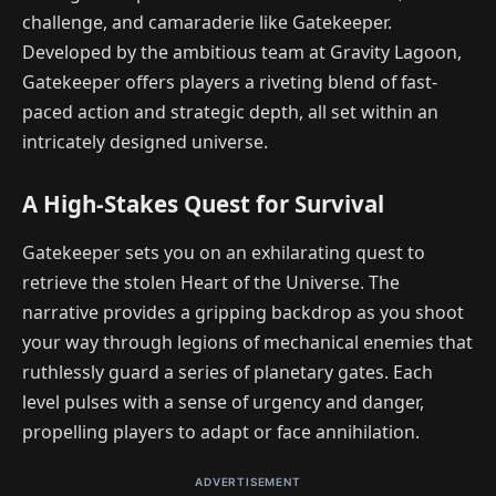
challenge, and camaraderie like Gatekeeper.
Developed by the ambitious team at Gravity Lagoon,
Gatekeeper offers players a riveting blend of fast-
paced action and strategic depth, all set within an
intricately designed universe.
A High-Stakes Quest for Survival
Gatekeeper sets you on an exhilarating quest to
retrieve the stolen Heart of the Universe. The
narrative provides a gripping backdrop as you shoot
your way through legions of mechanical enemies that
ruthlessly guard a series of planetary gates. Each
level pulses with a sense of urgency and danger,
propelling players to adapt or face annihilation.
ADVERTISEMENT