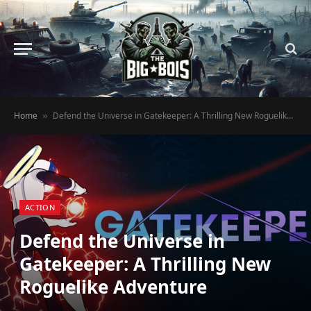
Home
Defend the Universe in Gatekeeper: A Thrilling New Roguelike Adventure
»
ACTION
Defend the Universe in
Gatekeeper: A Thrilling New
Roguelike Adventure