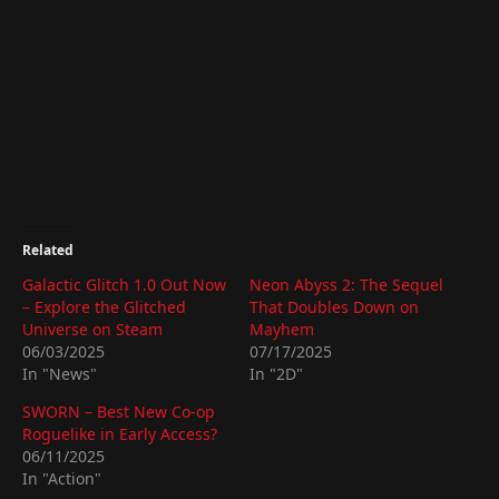
Related
Galactic Glitch 1.0 Out Now
Neon Abyss 2: The Sequel
– Explore the Glitched
That Doubles Down on
Universe on Steam
Mayhem
06/03/2025
07/17/2025
In "News"
In "2D"
SWORN – Best New Co-op
Roguelike in Early Access?
06/11/2025
In "Action"