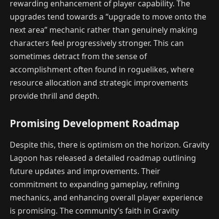
rewarding enhancement of player capability. The
upgrades tend towards a “upgrade to move onto the
next area” mechanic rather than genuinely making
characters feel progressively stronger. This can
sometimes detract from the sense of
accomplishment often found in roguelikes, where
resource allocation and strategic improvements
provide thrill and depth.
Promising Development Roadmap
Despite this, there is optimism on the horizon. Gravity
Lagoon has released a detailed roadmap outlining
future updates and improvements. Their
commitment to expanding gameplay, refining
mechanics, and enhancing overall player experience
is promising. The community’s faith in Gravity