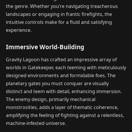
the genre. Whether you’re navigating treacherous
landscapes or engaging in frantic firefights, the
intuitive controls make for a fluid and satisfying
experience.
Immersive World-Building
Gravity Lagoon has crafted an impressive array of
worlds in Gatekeeper, each teeming with meticulously
designed environments and formidable foes. The
planetary gates you must conquer are visually
distinct and teem with detail, enhancing immersion.
The enemy design, primarily mechanical
monstrosities, adds a layer of thematic coherence,
amplifying the feeling of fighting against a relentless,
machine-infested universe.