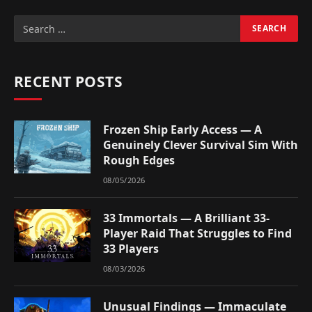
RECENT POSTS
Frozen Ship Early Access — A
Genuinely Clever Survival Sim With
Rough Edges
08/05/2026
33 Immortals — A Brilliant 33-
Player Raid That Struggles to Find
33 Players
08/03/2026
Unusual Findings — Immaculate