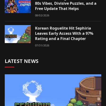
80s Vibes, Divisive Puzzles, and a
Free Update That Helps
08/02/2026
Korean Roguelite Hit Sephiria
Leaves Early Access With a 97%
Rating and a Final Chapter
07/31/2026
LATEST NEWS