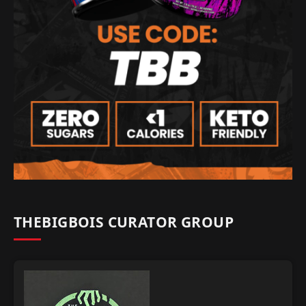
THEBIGBOIS CURATOR GROUP