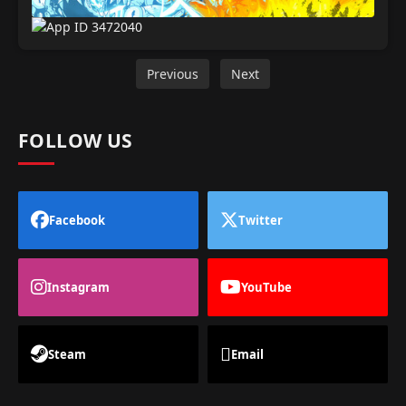
Previous
Next
FOLLOW US
Facebook
Twitter
Instagram
YouTube
Steam
Email