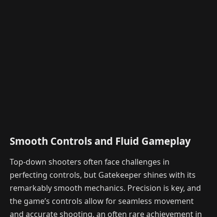
Smooth Controls and Fluid Gameplay
Top-down shooters often face challenges in
perfecting controls, but Gatekeeper shines with its
remarkably smooth mechanics. Precision is key, and
the game’s controls allow for seamless movement
and accurate shooting, an often rare achievement in