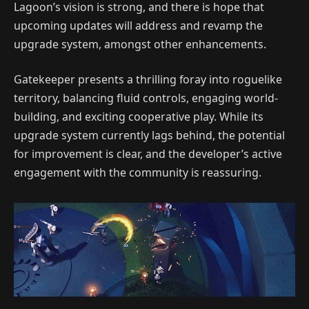
Lagoon’s vision is strong, and there is hope that
upcoming updates will address and revamp the
upgrade system, amongst other enhancements.
Gatekeeper presents a thrilling foray into roguelike
territory, balancing fluid controls, engaging world-
building, and exciting cooperative play. While its
upgrade system currently lags behind, the potential
for improvement is clear, and the developer’s active
engagement with the community is reassuring.