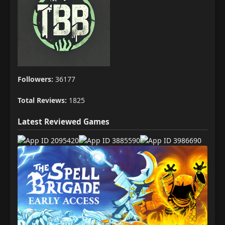
Followers:
36177
Total Reviews:
1825
Latest Reviewed Games