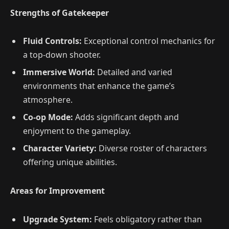
Strengths of Gatekeeper
Fluid Controls:
Exceptional control mechanics for
a top-down shooter.
Immersive World:
Detailed and varied
environments that enhance the game’s
atmosphere.
Co-op Mode:
Adds significant depth and
enjoyment to the gameplay.
Character Variety:
Diverse roster of characters
offering unique abilities.
Areas for Improvement
Upgrade System:
Feels obligatory rather than