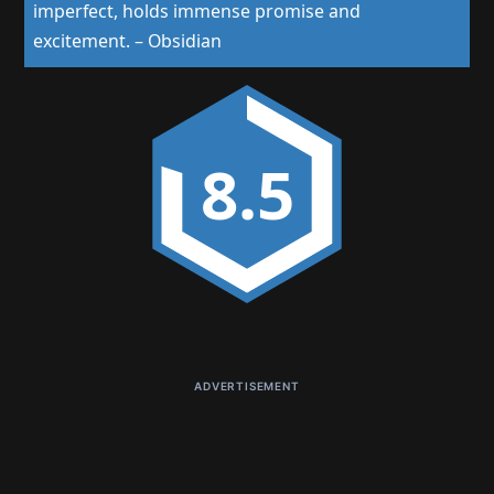
imperfect, holds immense promise and
excitement.
–
Obsidian
8.5
ADVERTISEMENT