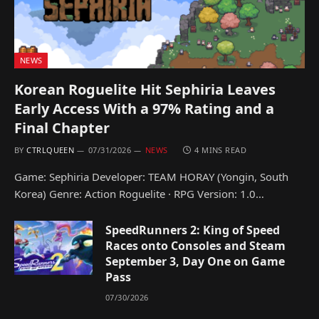
NEWS
Korean Roguelite Hit Sephiria Leaves
Early Access With a 97% Rating and a
Final Chapter
BY
CTRLQUEEN
07/31/2026
NEWS
4 MINS READ
Game: Sephiria Developer: TEAM HORAY (Yongin, South
Korea) Genre: Action Roguelite · RPG Version: 1.0…
SpeedRunners 2: King of Speed
Races onto Consoles and Steam
September 3, Day One on Game
Pass
07/30/2026