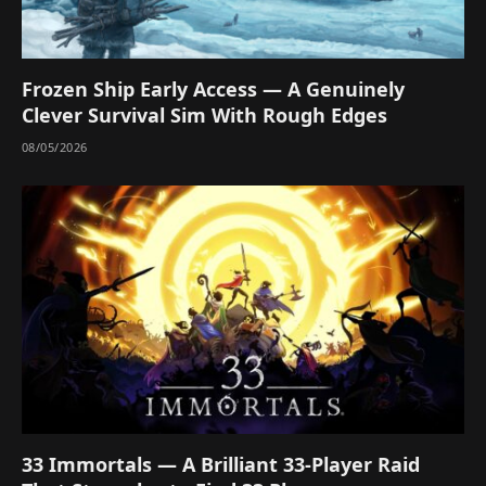
Frozen Ship Early Access — A Genuinely
Clever Survival Sim With Rough Edges
08/05/2026
33 Immortals — A Brilliant 33-Player Raid