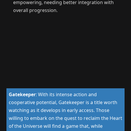
empowering, needing better integration with
overall progression.
Gatekeeper
:
With its intense action and
cooperative potential, Gatekeeper is a title worth
watching as it develops in early access. Those
willing to embark on the quest to reclaim the Heart
of the Universe will find a game that, while