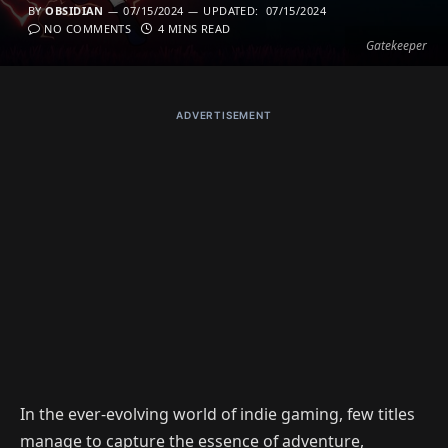
BY
OBSIDIAN
07/15/2024
UPDATED:
07/15/2024
NO COMMENTS
4 MINS READ
Gatekeeper
ADVERTISEMENT
In the ever-evolving world of indie gaming, few titles
manage to capture the essence of adventure,