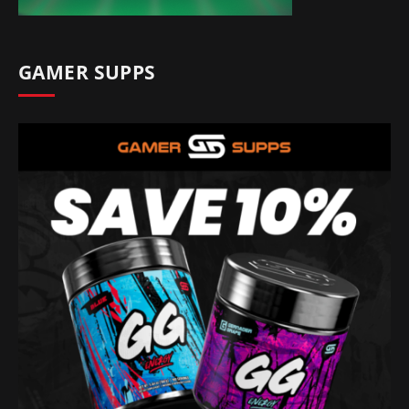
GAMER SUPPS