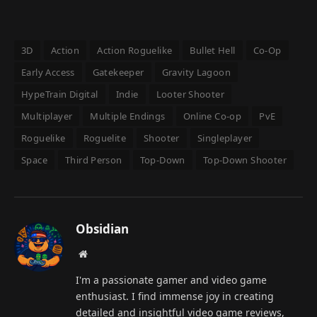
3D
Action
Action Roguelike
Bullet Hell
Co-Op
Early Access
Gatekeeper
Gravity Lagoon
HypeTrain Digital
Indie
Looter Shooter
Multiplayer
Multiple Endings
Online Co-op
PvE
Roguelike
Roguelite
Shooter
Singleplayer
Space
Third Person
Top-Down
Top-Down Shooter
Obsidian
Website
I'm a passionate gamer and video game
enthusiast. I find immense joy in creating
detailed and insightful video game reviews,