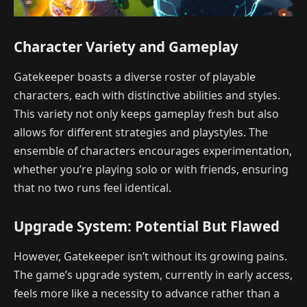
Character Variety and Gameplay
Gatekeeper boasts a diverse roster of playable
characters, each with distinctive abilities and styles.
This variety not only keeps gameplay fresh but also
allows for different strategies and playstyles. The
ensemble of characters encourages experimentation,
whether you’re playing solo or with friends, ensuring
that no two runs feel identical.
Upgrade System: Potential But Flawed
However, Gatekeeper isn’t without its growing pains.
The game’s upgrade system, currently in early access,
feels more like a necessity to advance rather than a