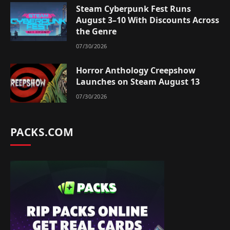
Steam Cyberpunk Fest Runs
August 3–10 With Discounts Across
the Genre
07/30/2026
Horror Anthology Creepshow
Launches on Steam August 13
07/30/2026
PACKS.COM