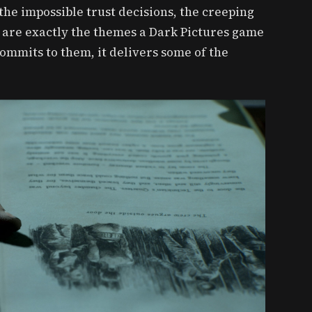
he impossible trust decisions, the creeping
 are exactly the themes a Dark Pictures game
ommits to them, it delivers some of the