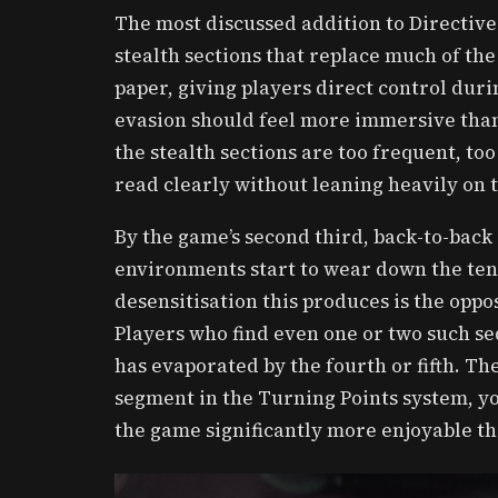
The most discussed addition to Directive 
stealth sections that replace much of the
paper, giving players direct control dur
evasion should feel more immersive than
the stealth sections are too frequent, too
read clearly without leaning heavily on 
By the game’s second third, back-to-back
environments start to wear down the ten
desensitisation this produces is the oppo
Players who find even one or two such se
has evaporated by the fourth or fifth. Th
segment in the Turning Points system, yo
the game significantly more enjoyable t