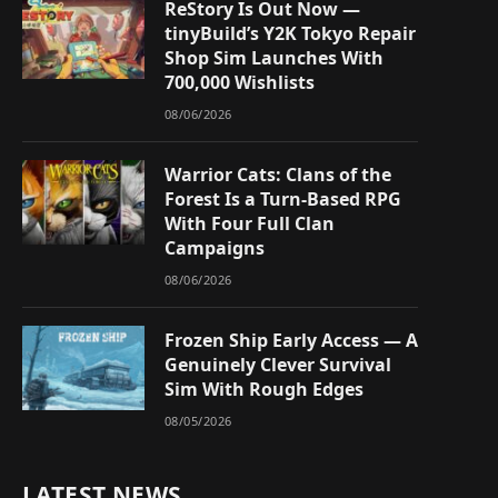
ReStory Is Out Now —
tinyBuild’s Y2K Tokyo Repair
Shop Sim Launches With
700,000 Wishlists
08/06/2026
Warrior Cats: Clans of the
Forest Is a Turn-Based RPG
With Four Full Clan
Campaigns
08/06/2026
Frozen Ship Early Access — A
Genuinely Clever Survival
Sim With Rough Edges
08/05/2026
LATEST NEWS