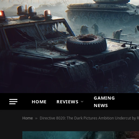
GAMING
HOME
REVIEWS
NEWS
Home
Directive 8020: The Dark Pictures Ambition Undercut by R
»