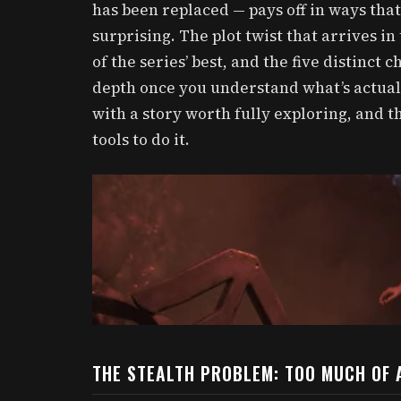
has been replaced — pays off in ways tha
surprising. The plot twist that arrives in
of the series’ best, and the five distinct
depth once you understand what’s actual
with a story worth fully exploring, and t
tools to do it.
THE STEALTH PROBLEM: TOO MUCH OF 