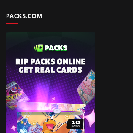
PACKS.COM