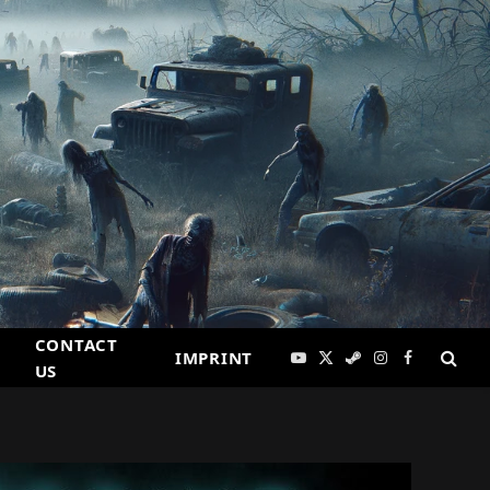
CONTACT
IMPRINT
YouTube
X
Steam
Instagram
Facebook
US
(Twitter)