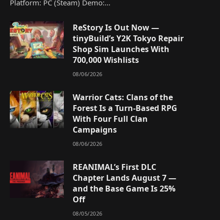
Platform: PC (Steam) Demo:…
ReStory Is Out Now —
tinyBuild’s Y2K Tokyo Repair
Shop Sim Launches With
700,000 Wishlists
08/06/2026
Warrior Cats: Clans of the
Forest Is a Turn-Based RPG
With Four Full Clan
Campaigns
08/06/2026
REANIMAL’s First DLC
Chapter Lands August 7 —
and the Base Game Is 25%
Off
08/05/2026