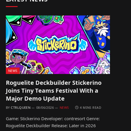
NEWS
Roguelite Deckbuilder Stickerino
Joins Tiny Teams Festival With a
Major Demo Update
BY
CTRLQUEEN
08/06/2026
NEWS
4 MINS READ
Game: Stickerino Developer: contresort Genre:
Roguelite Deckbuilder Release: Later in 2026