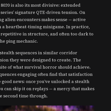
8020 is also its most divisive: extended
 series’ signature QTE-driven tension. On
ing alien encounters makes sense — active
 a heartbeat-timing minigame. In practice,
 repetitive in structure, and often too dark to
the ping mechanic.
 stealth sequences in similar corridor
sion they were designed to create. The
site of what survival horror should achieve.
quences engaging often find that satisfaction
e good news: once you’ve unlocked a stealth
u can skip it on replays — a mercy that makes
he second time through.