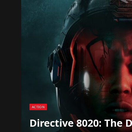
ACTION
Directive 8020: The 