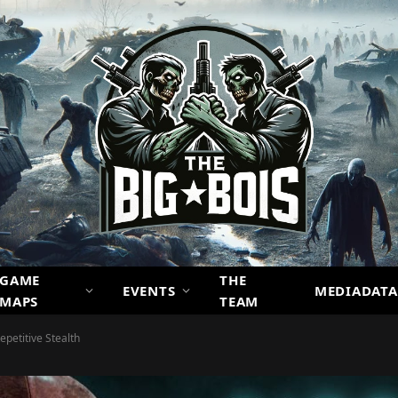
GAME
THE
EVENTS
MEDIADATA
MAPS
TEAM
epetitive Stealth