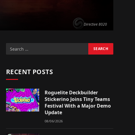
Directive 8020
RECENT POSTS
Roguelite Deckbuilder
Stickerino Joins Tiny Teams
Festival With a Major Demo
Update
08/06/2026