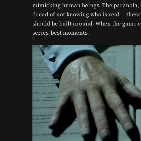
mimicking human beings. The paranoia, t
dread of not knowing who is real — these
should be built around. When the game c
series’ best moments.