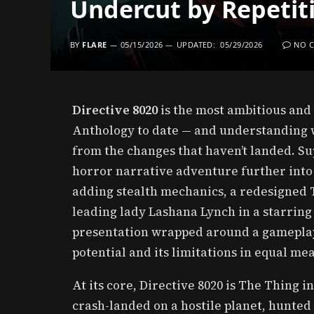
Undercut by Repetiti
BY
FLARE
05/15/2026
UPDATED:
05/29/2026
NO 
Directive 8020
is the most ambitious and 
Anthology to date — and understanding w
from the changes that haven’t landed. Su
horror narrative adventure further into
adding stealth mechanics, a redesigned 
leading lady Lashana Lynch in a starring 
presentation wrapped around a gameplay 
potential and its limitations in equal me
At its core, Directive 8020 is The Thing i
crash-landed on a hostile planet, hunted