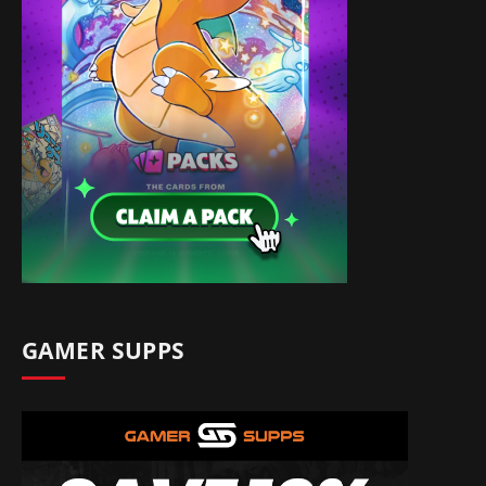
GAMER SUPPS