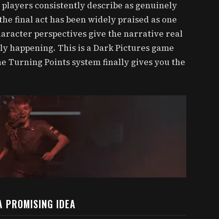
t players consistently describe as genuinely
 the final act has been widely praised as one
 character perspectives give the narrative real
ly happening. This is a Dark Pictures game
he Turning Points system finally gives you the
A PROMISING IDEA