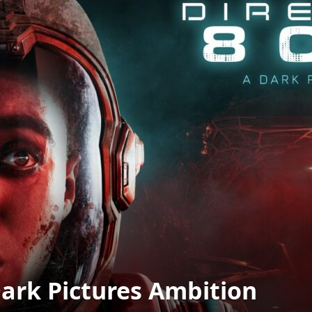
Dark Pictures Ambition