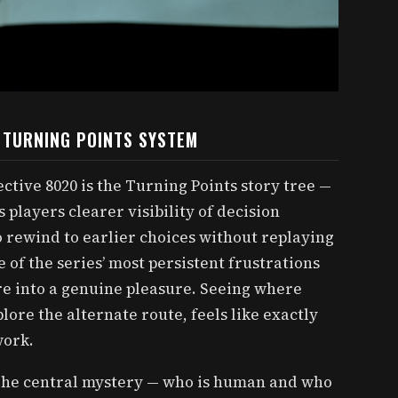
E TURNING POINTS SYSTEM
ctive 8020 is the Turning Points story tree —
players clearer visibility of decision
o rewind to earlier choices without replaying
 of the series’ most persistent frustrations
re into a genuine pleasure. Seeing where
lore the alternate route, feels like exactly
work.
. The central mystery — who is human and who