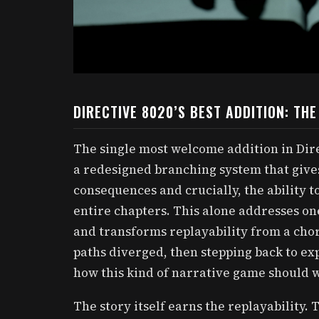
DIRECTIVE 8020’S BEST ADDITION: TH
The single most welcome addition in Dire
a redesigned branching system that gives 
consequences and crucially, the ability t
entire chapters. This alone addresses one
and transforms replayability from a cho
paths diverged, then stepping back to exp
how this kind of narrative game should 
The story itself earns the replayability