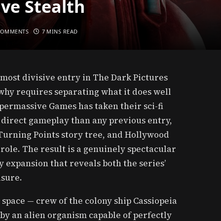
ve Stealth
COMMENTS
7 MINS READ
most divisive entry in The Dark Pictures
hy requires separating what it does well
permassive Games has taken their sci-fi
 direct gameplay than any previous entry,
Turning Points story tree, and Hollywood
role. The result is a genuinely spectacular
expansion that reveals both the series’
asure.
n space — crew of the colony ship Cassiopeia
 by an alien organism capable of perfectly