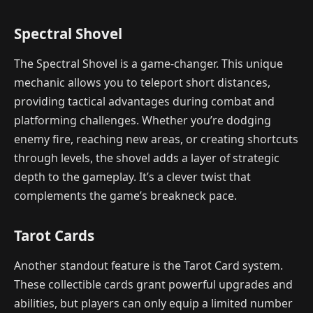
Spectral Shovel
The Spectral Shovel is a game-changer. This unique
mechanic allows you to teleport short distances,
providing tactical advantages during combat and
platforming challenges. Whether you’re dodging
enemy fire, reaching new areas, or creating shortcuts
through levels, the shovel adds a layer of strategic
depth to the gameplay. It’s a clever twist that
complements the game’s breakneck pace.
Tarot Cards
Another standout feature is the Tarot Card system.
These collectible cards grant powerful upgrades and
abilities, but players can only equip a limited number