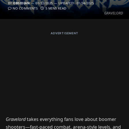
BY
OBSIDIAN
01/22/2025
UPDATED:
01/24/2025
NO COMMENTS
5 MINS READ
GRAVELORD
ADVERTISEMENT
Gravelord
takes everything fans love about boomer
shooters—fast-paced combat, arena-style levels, and