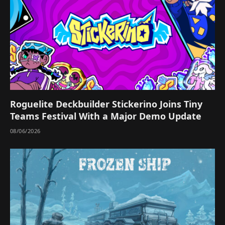
Roguelite Deckbuilder Stickerino Joins Tiny
Teams Festival With a Major Demo Update
08/06/2026