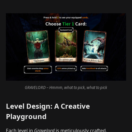
GRAVELORD – Hmmm, what to pick, what to pick
Level Design: A Creative
Playground
Each level in
Gravelord
is meticulously crafted,