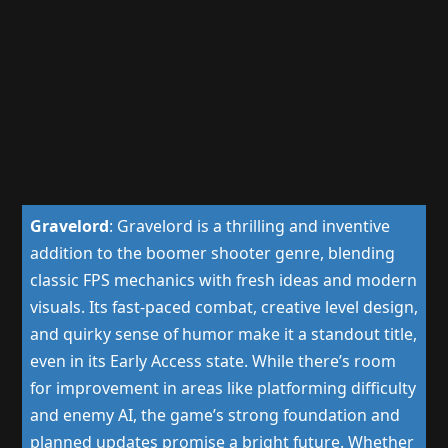
Gravelord
:
Gravelord is a thrilling and inventive
addition to the boomer shooter genre, blending
classic FPS mechanics with fresh ideas and modern
visuals. Its fast-paced combat, creative level design,
and quirky sense of humor make it a standout title,
even in its Early Access state. While there’s room
for improvement in areas like platforming difficulty
and enemy AI, the game’s strong foundation and
planned updates promise a bright future. Whether