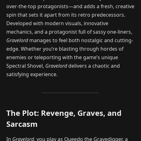
over-the-top protagonists—and adds a fresh, creative
spin that sets it apart from its retro predecessors.
Developed with modern visuals, innovative
mechanics, and a protagonist full of sassy one-liners,
Gravelord
manages to feel both nostalgic and cutting-
edge. Whether you’re blasting through hordes of
enemies or teleporting with the game’s unique
Spectral Shovel,
Gravelord
delivers a chaotic and
satisfying experience.
The Plot: Revenge, Graves, and
Sarcasm
In
Gravelord
, you play as Queedo the Gravedigger, a