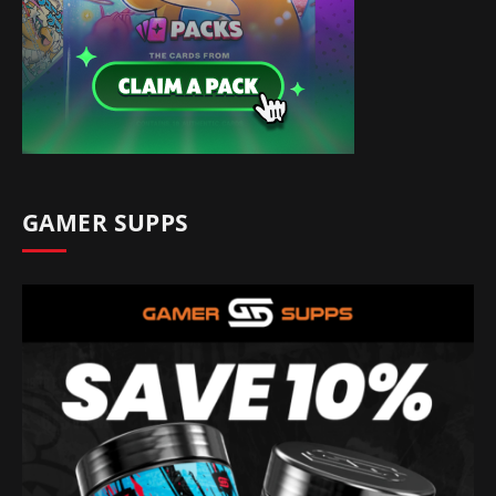
GAMER SUPPS