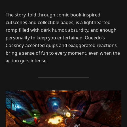
The story, told through comic book-inspired
cutscenes and collectible pages, is a lighthearted
romp filled with dark humor, absurdity, and enough
personality to keep you entertained. Queedo’s
Cockney-accented quips and exaggerated reactions
bring a sense of fun to every moment, even when the
action gets intense.