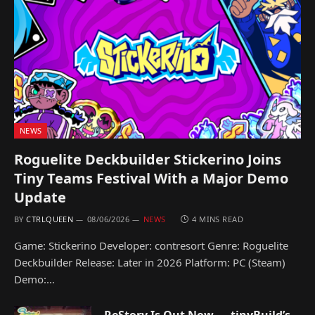
NEWS
Roguelite Deckbuilder Stickerino Joins
Tiny Teams Festival With a Major Demo
Update
BY
CTRLQUEEN
08/06/2026
NEWS
4 MINS READ
Game: Stickerino Developer: contresort Genre: Roguelite
Deckbuilder Release: Later in 2026 Platform: PC (Steam)
Demo:…
ReStory Is Out Now — tinyBuild’s