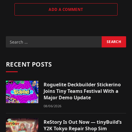
ADD A COMMENT
RECENT POSTS
Roguelite Deckbuilder Stickerino
Joins Tiny Teams Festival With a
Major Demo Update
08/06/2026
ReStory Is Out Now — tinyBuild’s
Y2K Tokyo Repair Shop Sim