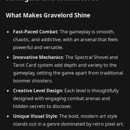
What Makes Gravelord Shine
Fast-Paced Combat
: The gameplay is smooth,
chaotic, and addictive, with an arsenal that feels
powerful and versatile.
Innovative Mechanics
: The Spectral Shovel and
Tarot Card system add depth and variety to the
gameplay, setting the game apart from traditional
boomer shooters.
Creative Level Design
: Each level is thoughtfully
designed with engaging combat arenas and
hidden secrets to discover.
Unique Visual Style
: The bold, modern art style
stands out in a genre dominated by retro pixel art.