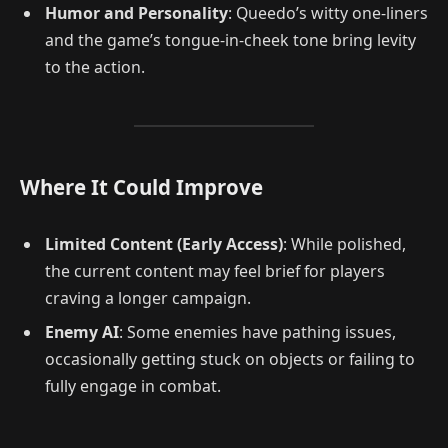
Humor and Personality
: Queedo’s witty one-liners
and the game’s tongue-in-cheek tone bring levity
to the action.
Where It Could Improve
Limited Content (Early Access)
: While polished,
the current content may feel brief for players
craving a longer campaign.
Enemy AI
: Some enemies have pathing issues,
occasionally getting stuck on objects or failing to
fully engage in combat.