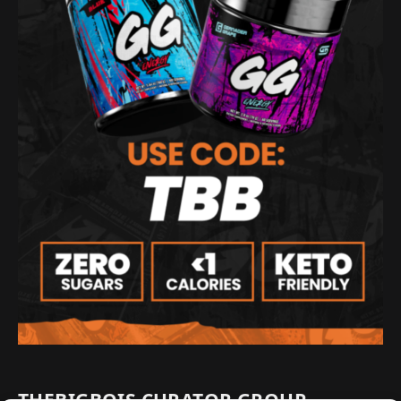
THEBIGBOIS CURATOR GROUP