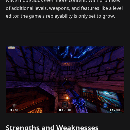
wave mode adds even more content. With promises
of additional levels, weapons, and features like a level
editor, the game’s replayability is only set to grow.
Strengths and Weaknesses