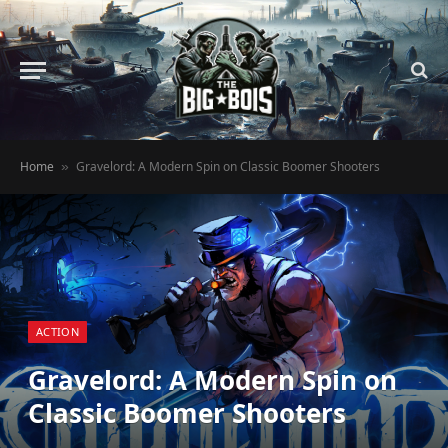
Home
Gravelord: A Modern Spin on Classic Boomer Shooters
»
ACTION
Gravelord: A Modern Spin on
Classic Boomer Shooters