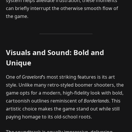
system helps alleviate frustration, these moments
can briefly interrupt the otherwise smooth flow of
the game.
Visuals and Sound: Bold and
Unique
One of
Gravelord
’s most striking features is its art
style. Unlike many retro-styled boomer shooters, the
game opts for a modern, high-fidelity look with bold,
cartoonish outlines reminiscent of
Borderlands
. This
artistic choice makes the game stand out while still
paying homage to its old-school roots.
The soundtrack is equally impressive, delivering