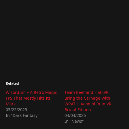
Related
Wizordum – A Retro Magic
Team Beef and Flat2VR
FPS That Mostly Hits Its
Bring the Carnage With
Mark
WRATH: Aeon of Ruin VR –
05/22/2025
Brutal Edition
In "Dark Fantasy"
04/04/2026
In "News"