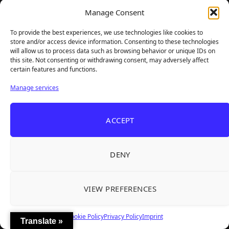
Manage Consent
To provide the best experiences, we use technologies like cookies to
store and/or access device information. Consenting to these technologies
will allow us to process data such as browsing behavior or unique IDs on
this site. Not consenting or withdrawing consent, may adversely affect
certain features and functions.
Manage services
ACCEPT
Followers:
36177
DENY
Total Reviews:
1825
Latest Reviewed Games
VIEW PREFERENCES
Cookie Policy
Privacy Policy
Imprint
Translate »