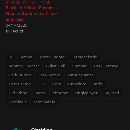
MOUSE: P.I. For Hire: A
Black-and-White Boomer
Shooter Bursting with Jazz
and Lead
04/14/2026
In "Action"
3D
Action
Arena Shooter
Atmospheric
Boomer Shooter
Bullet Hell
Combat
Dark Fantasy
Dark Humor
Early Access
Fatbot Games
First-Person
FPS
Gore
Gravelord
Indie
Old School
Retro
Shooter
Singleplayer
Stylized
Terminals
Terminals.io