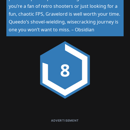
you’re a fan of retro shooters or just looking for a
fun, chaotic FPS, Gravelord is well worth your time.
Queedo’s shovel-wielding, wisecracking journey is
one you won’t want to miss.
–
Obsidian
8
ADVERTISEMENT