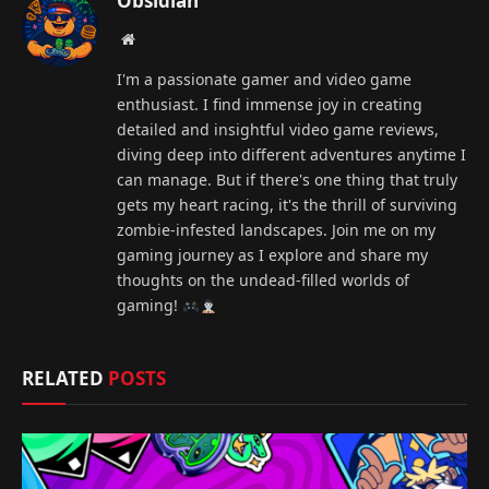
Obsidian
Website
I'm a passionate gamer and video game
enthusiast. I find immense joy in creating
detailed and insightful video game reviews,
diving deep into different adventures anytime I
can manage. But if there's one thing that truly
gets my heart racing, it's the thrill of surviving
zombie-infested landscapes. Join me on my
gaming journey as I explore and share my
thoughts on the undead-filled worlds of
gaming!
RELATED
POSTS