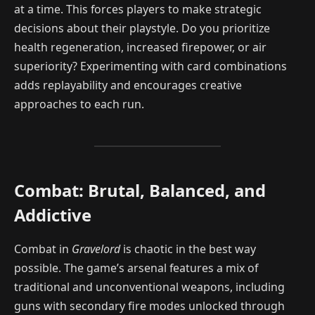
at a time. This forces players to make strategic
decisions about their playstyle. Do you prioritize
health regeneration, increased firepower, or air
superiority? Experimenting with card combinations
adds replayability and encourages creative
approaches to each run.
Combat: Brutal, Balanced, and
Addictive
Combat in
Gravelord
is chaotic in the best way
possible. The game’s arsenal features a mix of
traditional and unconventional weapons, including
guns with secondary fire modes unlocked through