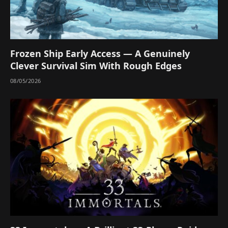
Frozen Ship Early Access — A Genuinely
Clever Survival Sim With Rough Edges
08/05/2026