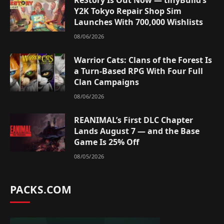
Y2K Tokyo Repair Shop Sim
Launches With 700,000 Wishlists
08/06/2026
Warrior Cats: Clans of the Forest Is
a Turn-Based RPG With Four Full
Clan Campaigns
08/06/2026
REANIMAL’s First DLC Chapter
Lands August 7 — and the Base
Game Is 25% Off
08/05/2026
PACKS.COM