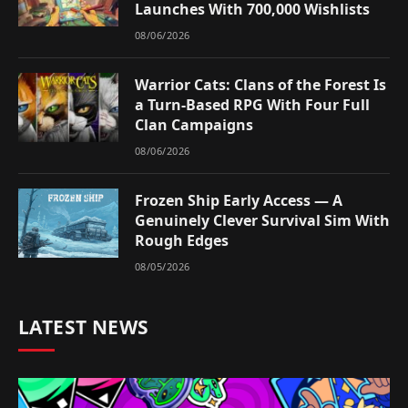
Launches With 700,000 Wishlists
08/06/2026
Warrior Cats: Clans of the Forest Is
a Turn-Based RPG With Four Full
Clan Campaigns
08/06/2026
Frozen Ship Early Access — A
Genuinely Clever Survival Sim With
Rough Edges
08/05/2026
LATEST NEWS