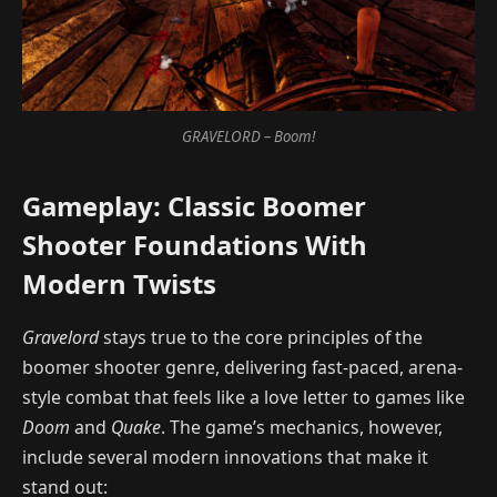
GRAVELORD – Boom!
Gameplay: Classic Boomer
Shooter Foundations With
Modern Twists
Gravelord
stays true to the core principles of the
boomer shooter genre, delivering fast-paced, arena-
style combat that feels like a love letter to games like
Doom
and
Quake
. The game’s mechanics, however,
include several modern innovations that make it
stand out: