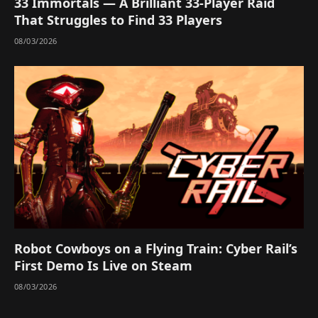
33 Immortals — A Brilliant 33-Player Raid
That Struggles to Find 33 Players
08/03/2026
Robot Cowboys on a Flying Train: Cyber Rail’s
First Demo Is Live on Steam
08/03/2026