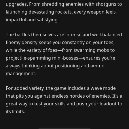
upgrades. From shredding enemies with shotguns to
launching devastating rockets, every weapon feels
impactful and satisfying.
The battles themselves are intense and well-balanced.
Enemy density keeps you constantly on your toes,
while the variety of foes—from swarming mobs to
projectile-spamming mini-bosses—ensures you’re
always thinking about positioning and ammo
management.
For added variety, the game includes a wave mode
that pits you against endless hordes of enemies. It’s a
great way to test your skills and push your loadout to
its limits.