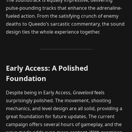
pulse-pounding tracks that enhance the adrenaline-
fueled action. From the satisfying crunch of enemy
deaths to Queedo’s sarcastic commentary, the sound
design ties the whole experience together.
Early Access: A Polished
Foundation
Despite being in Early Access,
Gravelord
feels
surprisingly polished. The movement, shooting
mechanics, and level design are all solid, providing a
great foundation for future updates. The current
campaign offers several hours of gameplay, and the