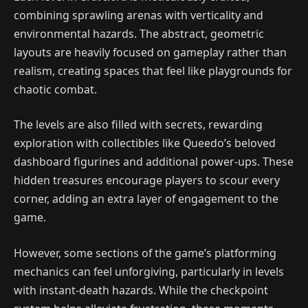
combining sprawling arenas with verticality and
environmental hazards. The abstract, geometric
layouts are heavily focused on gameplay rather than
realism, creating spaces that feel like playgrounds for
chaotic combat.
The levels are also filled with secrets, rewarding
exploration with collectibles like Queedo’s beloved
dashboard figurines and additional power-ups. These
hidden treasures encourage players to scour every
corner, adding an extra layer of engagement to the
game.
However, some sections of the game’s platforming
mechanics can feel unforgiving, particularly in levels
with instant-death hazards. While the checkpoint