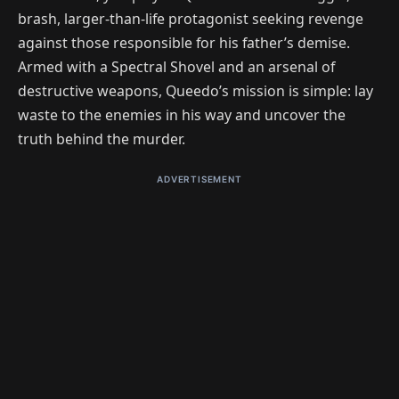
brash, larger-than-life protagonist seeking revenge
against those responsible for his father’s demise.
Armed with a Spectral Shovel and an arsenal of
destructive weapons, Queedo’s mission is simple: lay
waste to the enemies in his way and uncover the
truth behind the murder.
ADVERTISEMENT