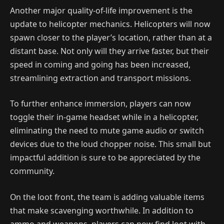
Another major quality-of-life improvement is the
update to helicopter mechanics. Helicopters will now
spawn closer to the player’s location, rather than at a
distant base. Not only will they arrive faster, but their
speed in coming and going has been increased,
streamlining extraction and transport missions.
To further enhance immersion, players can now
toggle their in-game headset while in a helicopter,
eliminating the need to mute game audio or switch
devices due to the loud chopper noise. This small but
impactful addition is sure to be appreciated by the
community.
On the loot front, the team is adding valuable items
that make scavenging worthwhile. In addition to