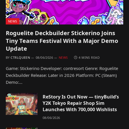
NEWS
Roguelite Deckbuilder Stickerino Joins
Tiny Teams Festival With a Major Demo
Update
BY
CTRLQUEEN
08/06/2026
NEWS
4 MINS READ
Game: Stickerino Developer: contresort Genre: Roguelite
Deckbuilder Release: Later in 2026 Platform: PC (Steam)
Demo:…
ReStory Is Out Now — tinyBuild’s
Y2K Tokyo Repair Shop Sim
Launches With 700,000 Wishlists
08/06/2026