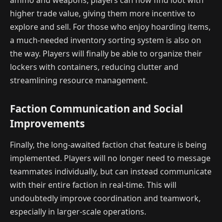
ammo and weapons, players can now find loot with
higher trade value, giving them more incentive to
explore and sell. For those who enjoy hoarding items,
a much-needed inventory sorting system is also on
the way. Players will finally be able to organize their
lockers with containers, reducing clutter and
streamlining resource management.
Faction Communication and Social
Improvements
Finally, the long-awaited faction chat feature is being
implemented. Players will no longer need to message
teammates individually, but can instead communicate
with their entire faction in real-time. This will
undoubtedly improve coordination and teamwork,
especially in larger-scale operations.