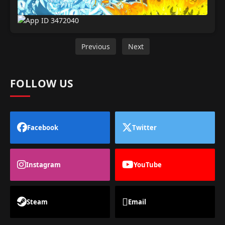
Previous
Next
FOLLOW US
Facebook
Twitter
Instagram
YouTube
Steam
Email