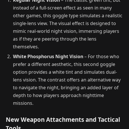
instead of a full-screen effect as seen in many
other games, this goggle type simulates a realistic
single-lens view. The visual effect is designed to
mimic real-world night vision, immersing players
as if they are peering through the lens
themselves.
White Phosphorus Night Vision
– For those who
prefer a different aesthetic, this second goggle
option provides a white tint and simulates dual-
lens vision. The contrast offers an alternative way
to navigate the night, bringing an added layer of
depth to how players approach nighttime
missions.
New Weapon Attachments and Tactical
Tools