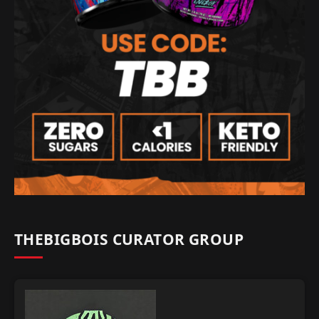
THEBIGBOIS CURATOR GROUP