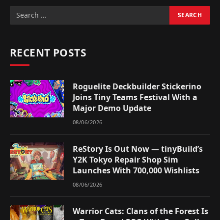
RECENT POSTS
Roguelite Deckbuilder Stickerino
Joins Tiny Teams Festival With a
Major Demo Update
08/06/2026
ReStory Is Out Now — tinyBuild’s
Y2K Tokyo Repair Shop Sim
Launches With 700,000 Wishlists
08/06/2026
Warrior Cats: Clans of the Forest Is