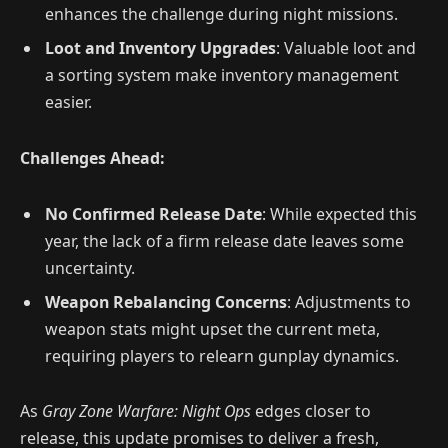
enhances the challenge during night missions.
Loot and Inventory Upgrades
: Valuable loot and
a sorting system make inventory management
easier.
Challenges Ahead:
No Confirmed Release Date
: While expected this
year, the lack of a firm release date leaves some
uncertainty.
Weapon Rebalancing Concerns
: Adjustments to
weapon stats might upset the current meta,
requiring players to relearn gunplay dynamics.
As
Gray Zone Warfare: Night Ops
edges closer to
release, this update promises to deliver a fresh,