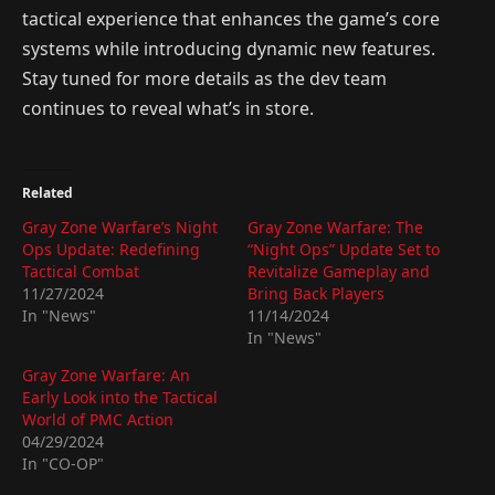
tactical experience that enhances the game’s core
systems while introducing dynamic new features.
Stay tuned for more details as the dev team
continues to reveal what’s in store.
Related
Gray Zone Warfare’s Night
Gray Zone Warfare: The
Ops Update: Redefining
“Night Ops” Update Set to
Tactical Combat
Revitalize Gameplay and
11/27/2024
Bring Back Players
In "News"
11/14/2024
In "News"
Gray Zone Warfare: An
Early Look into the Tactical
World of PMC Action
04/29/2024
In "CO-OP"