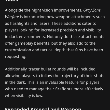
Alongside the night vision improvements,
Gray Zone
Warfare
is introducing new weapon attachments such
as flashlights and lasers. These additions cater to
players looking for increased precision and visibility
in dark environments. Not only do these attachments
offer gameplay benefits, but they also add to the
customization and tactical depth that fans have been
requesting.
Additionally, tracer bullet rounds will be included,
allowing players to follow the trajectory of their shots
in the dark. This is an invaluable feature for players
who need to manage their firefights more effectively
when visibility is low.
Expanded Arsenal and Weapon