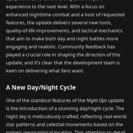
experience to the next level. With a focus on
enhanced nighttime combat and a host of requested
features, the update delivers several new tools,
quality-of-life improvements, and tactical mechanics
that aim to make both day and night battles more
engaging and realistic. Community feedback has
played a crucial role in shaping the direction of this
update, and it’s clear that the development team is
keen on delivering what fans want.
A New Day/Night Cycle
One of the standout features of the
Night Ops
update
is the introduction of a stunning day/night cycle. The
night sky is meticulously crafted, reflecting real-world
star patterns and celestial movements based on the
game’s geographical location. This attention to detail