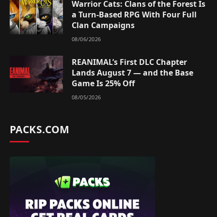
Warrior Cats: Clans of the Forest Is
a Turn-Based RPG With Four Full
Clan Campaigns
08/06/2026
REANIMAL’s First DLC Chapter
Lands August 7 — and the Base
Game Is 25% Off
08/05/2026
PACKS.COM