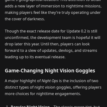
adds a new layer of immersion to nighttime missions,
making players feel like they’re truly operating under
the cover of darkness.
Though the exact release date for Update 0.2 is still
unconfirmed, the development team is hopeful it will
drop later this year. Until then, players can look
forward to a slew of updates, devlogs, and streams
leading up to its eventual release.
Game-Changing Night Vision Goggles
A major highlight of
Night Ops
is the inclusion of two
distinct types of night vision goggles, offering players
more choices for nighttime engagements.
Regular Night Vision
– The classic green tint, but