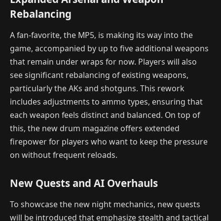
Rebalancing
A fan-favorite, the MP5, is making its way into the
game, accompanied by up to five additional weapons
that remain under wraps for now. Players will also
see significant rebalancing of existing weapons,
particularly the AKs and shotguns. This rework
includes adjustments to ammo types, ensuring that
each weapon feels distinct and balanced. On top of
this, the new drum magazine offers extended
firepower for players who want to keep the pressure
on without frequent reloads.
New Quests and AI Overhauls
To showcase the new night mechanics, new quests
will be introduced that emphasize stealth and tactical