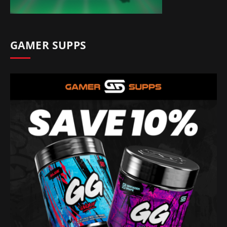
GAMER SUPPS