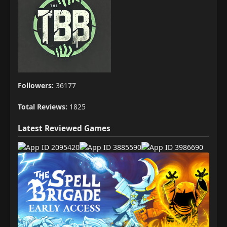
Followers:
36177
Total Reviews:
1825
Latest Reviewed Games