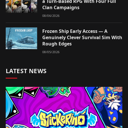
a Turn-Based RPG With Four Full
Clan Campaigns
08/06/2026
Frozen Ship Early Access — A
Genuinely Clever Survival Sim With
Rough Edges
08/05/2026
LATEST NEWS