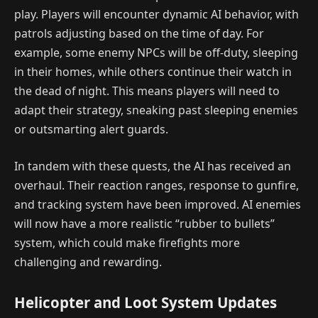
play. Players will encounter dynamic AI behavior, with
patrols adjusting based on the time of day. For
example, some enemy NPCs will be off-duty, sleeping
in their homes, while others continue their watch in
the dead of night. This means players will need to
adapt their strategy, sneaking past sleeping enemies
or outsmarting alert guards.
In tandem with these quests, the AI has received an
overhaul. Their reaction ranges, response to gunfire,
and tracking system have been improved. AI enemies
will now have a more realistic “rubber to bullets”
system, which could make firefights more
challenging and rewarding.
Helicopter and Loot System Updates