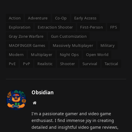
Action
Adventure
Co-Op
Early Access
Exploration
Extraction Shooter
First-Person
FPS
Gray Zone Warfare
Gun Customization
MADFINGER Games
Massively Multiplayer
Military
Modern
Multiplayer
Night Ops
Open World
PvE
PvP
Realistic
Shooter
Survival
Tactical
Obsidian
Website
I'm a passionate gamer and video game
enthusiast. I find immense joy in creating
detailed and insightful video game reviews,