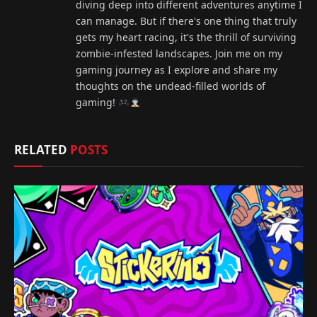
diving deep into different adventures anytime I
can manage. But if there's one thing that truly
gets my heart racing, it's the thrill of surviving
zombie-infested landscapes. Join me on my
gaming journey as I explore and share my
thoughts on the undead-filled worlds of
gaming!
RELATED
POSTS