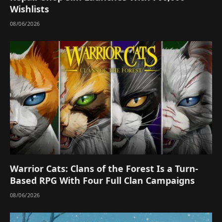
Wishlists
08/06/2026
Warrior Cats: Clans of the Forest Is a Turn-
Based RPG With Four Full Clan Campaigns
08/06/2026