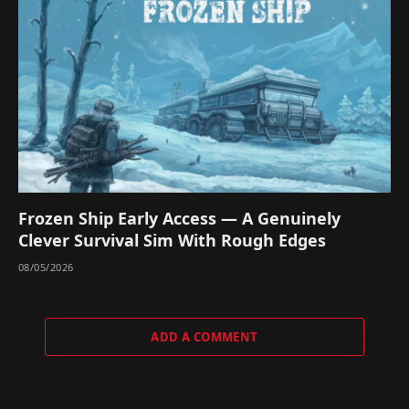
Frozen Ship Early Access — A Genuinely
Clever Survival Sim With Rough Edges
08/05/2026
ADD A COMMENT