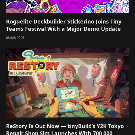
Roguelite Deckbuilder Stickerino Joins Tiny
Teams Festival With a Major Demo Update
08/06/2026
ReStory Is Out Now — tinyBuild’s Y2K Tokyo
Repair Shop Sim Launches With 700,000