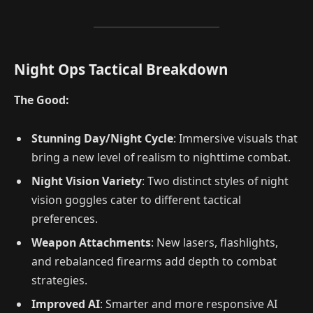
Night Ops Tactical Breakdown
The Good:
Stunning Day/Night Cycle
: Immersive visuals that
bring a new level of realism to nighttime combat.
Night Vision Variety
: Two distinct styles of night
vision goggles cater to different tactical
preferences.
Weapon Attachments
: New lasers, flashlights,
and rebalanced firearms add depth to combat
strategies.
Improved AI
: Smarter and more responsive AI