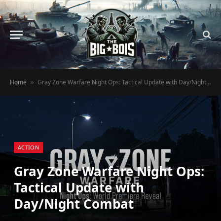
Home
Gray Zone Warfare Night Ops: Tactical Update with Day/Night Combat
»
ACTION
Gray Zone Warfare Night Ops:
Tactical Update with
Day/Night Combat