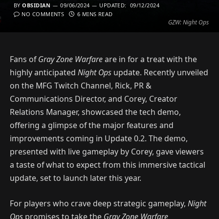
BY
OBSIDIAN
09/06/2024
UPDATED:
09/12/2024
NO COMMENTS
6 MINS READ
GZW: Night Ops
Fans of
Gray Zone Warfare
are in for a treat with the
highly anticipated
Night Ops
update. Recently unveiled
on the MFG Twitch Channel, Rick, PR &
Communications Director, and Corey, Creator
Relations Manager, showcased the tech demo,
offering a glimpse of the major features and
improvements coming in Update 0.2. The demo,
presented with live gameplay by Corey, gave viewers
a taste of what to expect from this immersive tactical
update, set to launch later this year.
For players who crave deep strategic gameplay,
Night
Ops
promises to take the
Gray Zone Warfare