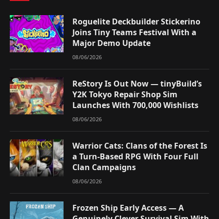
Roguelite Deckbuilder Stickerino
Joins Tiny Teams Festival With a
Major Demo Update
08/06/2026
ReStory Is Out Now — tinyBuild’s
Y2K Tokyo Repair Shop Sim
Launches With 700,000 Wishlists
08/06/2026
Warrior Cats: Clans of the Forest Is
a Turn-Based RPG With Four Full
Clan Campaigns
08/06/2026
Frozen Ship Early Access — A
Genuinely Clever Survival Sim With