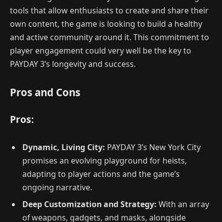
tools that allow enthusiasts to create and share their
own content, the game is looking to build a healthy
and active community around it. This commitment to
player engagement could very well be the key to
PAYDAY 3’s longevity and success.
Pros and Cons
Pros:
Dynamic, Living City:
PAYDAY 3’s New York City
promises an evolving playground for heists,
adapting to player actions and the game’s
ongoing narrative.
Deep Customization and Strategy:
With an array
of weapons, gadgets, and masks, alongside