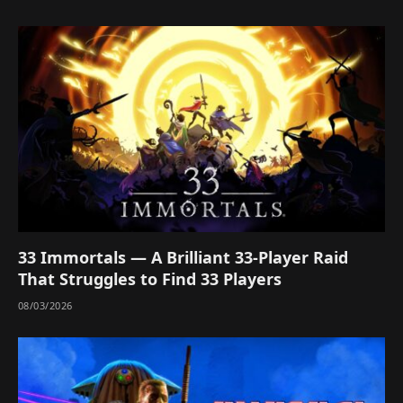
33 Immortals — A Brilliant 33-Player Raid
That Struggles to Find 33 Players
08/03/2026