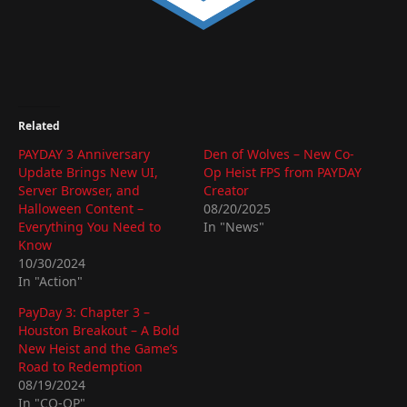
Related
PAYDAY 3 Anniversary
Den of Wolves – New Co-
Update Brings New UI,
Op Heist FPS from PAYDAY
Server Browser, and
Creator
Halloween Content –
08/20/2025
Everything You Need to
In "News"
Know
10/30/2024
In "Action"
PayDay 3: Chapter 3 –
Houston Breakout – A Bold
New Heist and the Game’s
Road to Redemption
08/19/2024
In "CO-OP"