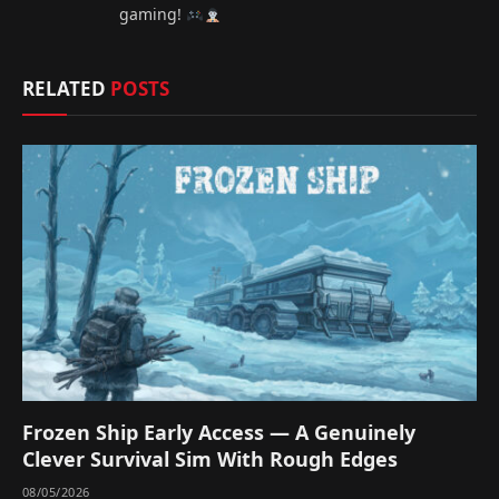
gaming!
RELATED
POSTS
Frozen Ship Early Access — A Genuinely
Clever Survival Sim With Rough Edges
08/05/2026