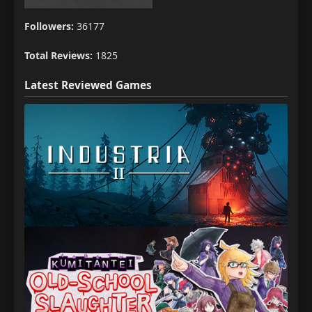
Followers:
36177
Total Reviews:
1825
Latest Reviewed Games