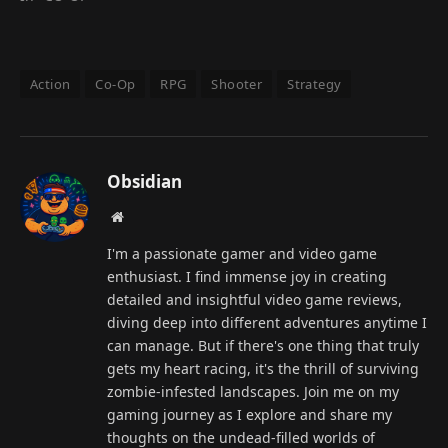
Action
Co-Op
RPG
Shooter
Strategy
Obsidian
Website
I'm a passionate gamer and video game
enthusiast. I find immense joy in creating
detailed and insightful video game reviews,
diving deep into different adventures anytime I
can manage. But if there's one thing that truly
gets my heart racing, it's the thrill of surviving
zombie-infested landscapes. Join me on my
gaming journey as I explore and share my
thoughts on the undead-filled worlds of