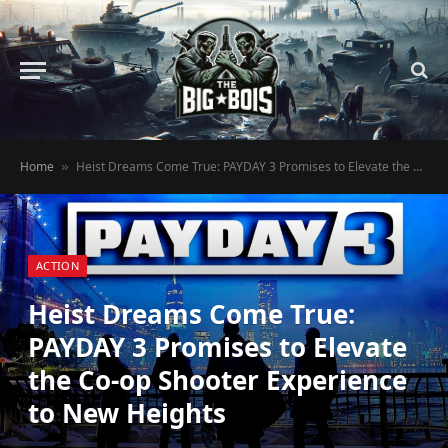
Home
Heist Dreams Come True: PAYDAY 3 Promises to Elevate the Co-op Shooter Experience to New Heights
»
ACTION
Heist Dreams Come True:
PAYDAY 3 Promises to Elevate
the Co-op Shooter Experience
to New Heights