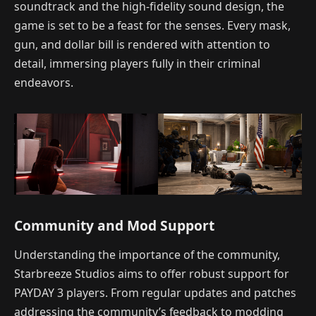
soundtrack and the high-fidelity sound design, the
game is set to be a feast for the senses. Every mask,
gun, and dollar bill is rendered with attention to
detail, immersing players fully in their criminal
endeavors.
Community and Mod Support
Understanding the importance of the community,
Starbreeze Studios aims to offer robust support for
PAYDAY 3 players. From regular updates and patches
addressing the community’s feedback to modding