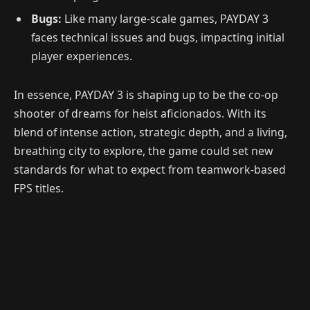
Bugs:
Like many large-scale games, PAYDAY 3
faces technical issues and bugs, impacting initial
player experiences.
In essence, PAYDAY 3 is shaping up to be the co-op
shooter of dreams for heist aficionados. With its
blend of intense action, strategic depth, and a living,
breathing city to explore, the game could set new
standards for what to expect from teamwork-based
FPS titles.