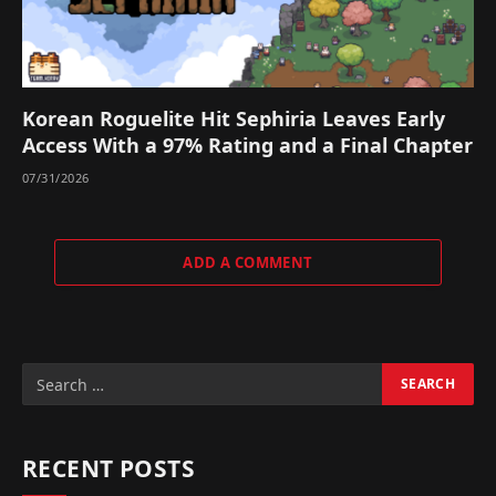
Korean Roguelite Hit Sephiria Leaves Early
Access With a 97% Rating and a Final Chapter
07/31/2026
ADD A COMMENT
RECENT POSTS