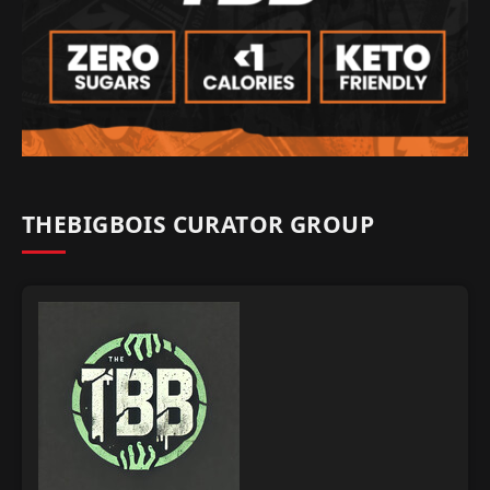
THEBIGBOIS CURATOR GROUP