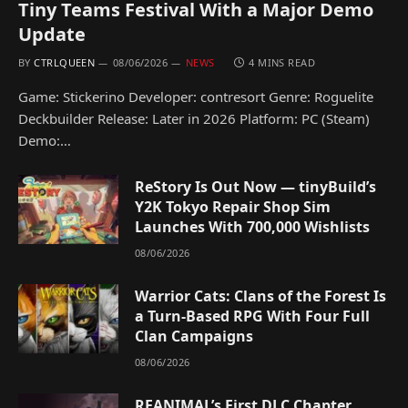
Tiny Teams Festival With a Major Demo
Update
BY
CTRLQUEEN
08/06/2026
NEWS
4 MINS READ
Game: Stickerino Developer: contresort Genre: Roguelite
Deckbuilder Release: Later in 2026 Platform: PC (Steam)
Demo:…
ReStory Is Out Now — tinyBuild’s
Y2K Tokyo Repair Shop Sim
Launches With 700,000 Wishlists
08/06/2026
Warrior Cats: Clans of the Forest Is
a Turn-Based RPG With Four Full
Clan Campaigns
08/06/2026
REANIMAL’s First DLC Chapter