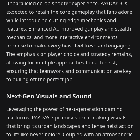
unparalleled co-op shooter experience. PAYDAY 3 is
expected to retain the core gameplay that fans adore
while introducing cutting-edge mechanics and
features. Enhanced AI, improved gunplay and stealth
mechanics, and more interactive environments
promise to make every heist feel fresh and engaging.
The emphasis on player choice and strategy remains,
allowing for multiple approaches to each heist,
ensuring that teamwork and communication are key
to pulling off the perfect job.
Next-Gen Visuals and Sound
Leveraging the power of next-generation gaming
platforms, PAYDAY 3 promises breathtaking visuals
that bring its urban landscapes and tense heist action
to life like never before. Coupled with an atmospheric