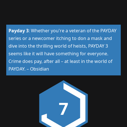
Payday 3
:
Whether you're a veteran of the PAYDAY
series or a newcomer itching to don a mask and
dive into the thrilling world of heists, PAYDAY 3
seems like it will have something for everyone.
Crime does pay, after all – at least in the world of
PAYDAY.
–
Obsidian
7