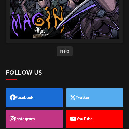
Next
FOLLOW US
Facebook
Twitter
Instagram
YouTube