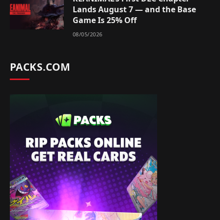
Lands August 7 — and the Base
Game Is 25% Off
08/05/2026
PACKS.COM