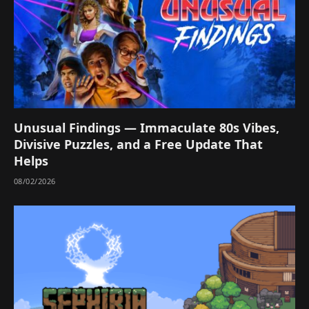
Unusual Findings — Immaculate 80s Vibes,
Divisive Puzzles, and a Free Update That
Helps
08/02/2026