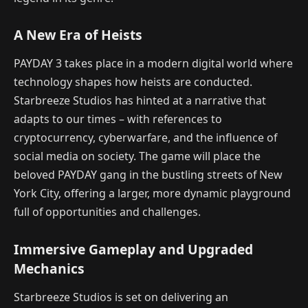
A New Era of Heists
PAYDAY 3 takes place in a modern digital world where
technology shapes how heists are conducted.
Starbreeze Studios has hinted at a narrative that
adapts to our times – with references to
cryptocurrency, cyberwarfare, and the influence of
social media on society. The game will place the
beloved PAYDAY gang in the bustling streets of New
York City, offering a larger, more dynamic playground
full of opportunities and challenges.
Immersive Gameplay and Upgraded
Mechanics
Starbreeze Studios is set on delivering an