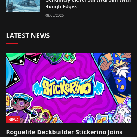
Rough Edges
08/05/2026
LATEST NEWS
NEWS
Roguelite Deckbuilder Stickerino Joins