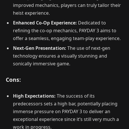
improved mechanics, players can truly tailor their
heist experience.
Enhanced Co-Op Experience:
Dedicated to
refining the co-op mechanics, PAYDAY 3 aims to
offer a seamless, engaging team-play experience.
Next-Gen Presentation:
The use of next-gen
technology ensures a visually stunning and
sonically immersive game.
Cons:
High Expectations:
The success of its
predecessors sets a high bar, potentially placing
immense pressure on PAYDAY 3 to deliver an
exceptional experience since it’s still very much a
work in progress.