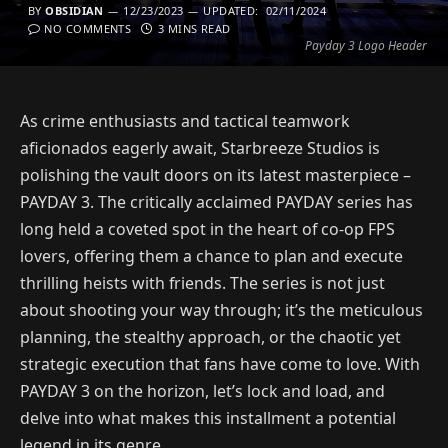
BY
OBSIDIAN
12/23/2023
UPDATED:
02/11/2024
NO COMMENTS
3 MINS READ
Payday 3 Logo Header
As crime enthusiasts and tactical teamwork
aficionados eagerly await, Starbreeze Studios is
polishing the vault doors on its latest masterpiece –
PAYDAY 3. The critically acclaimed PAYDAY series has
long held a coveted spot in the heart of co-op FPS
lovers, offering them a chance to plan and execute
thrilling heists with friends. The series is not just
about shooting your way through; it’s the meticulous
planning, the stealthy approach, or the chaotic yet
strategic execution that fans have come to love. With
PAYDAY 3 on the horizon, let’s lock and load, and
delve into what makes this installment a potential
legend in its genre.