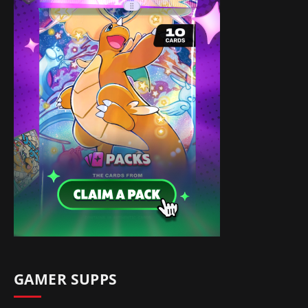
GAMER SUPPS