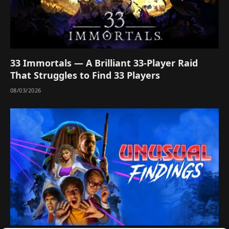
33 Immortals — A Brilliant 33-Player Raid
That Struggles to Find 33 Players
08/03/2026