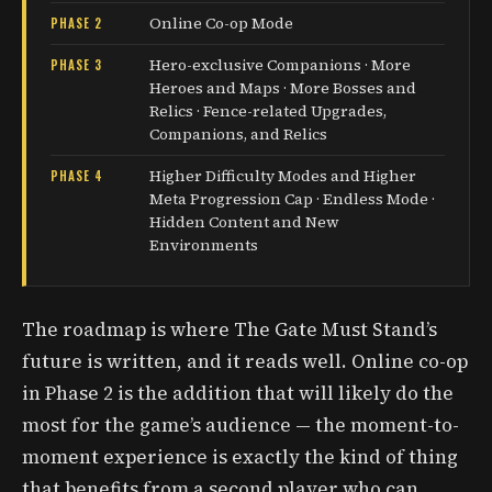
Online Co-op Mode
PHASE 2
Hero-exclusive Companions · More
PHASE 3
Heroes and Maps · More Bosses and
Relics · Fence-related Upgrades,
Companions, and Relics
Higher Difficulty Modes and Higher
PHASE 4
Meta Progression Cap · Endless Mode ·
Hidden Content and New
Environments
The roadmap is where The Gate Must Stand’s
future is written, and it reads well. Online co-op
in Phase 2 is the addition that will likely do the
most for the game’s audience — the moment-to-
moment experience is exactly the kind of thing
that benefits from a second player who can