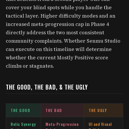
cover your blind spots while you handle the
tactical layer. Higher difficulty modes and an
increased meta-progression cap in Phase 4
directly address the two most consistent
community complaints. Whether Senmu Studio
can execute on this timeline will determine
whether the current Mostly Positive score
climbs or stagnates.
THE GOOD, THE BAD, & THE UGLY
THE GOOD
THE BAD
THE UGLY
Relic Synergy
Meta-Progression
UI and Visual