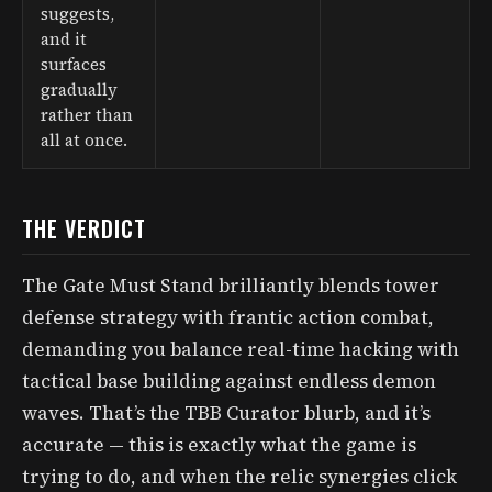
suggests,
and it
surfaces
gradually
rather than
all at once.
THE VERDICT
The Gate Must Stand brilliantly blends tower
defense strategy with frantic action combat,
demanding you balance real-time hacking with
tactical base building against endless demon
waves. That’s the TBB Curator blurb, and it’s
accurate — this is exactly what the game is
trying to do, and when the relic synergies click