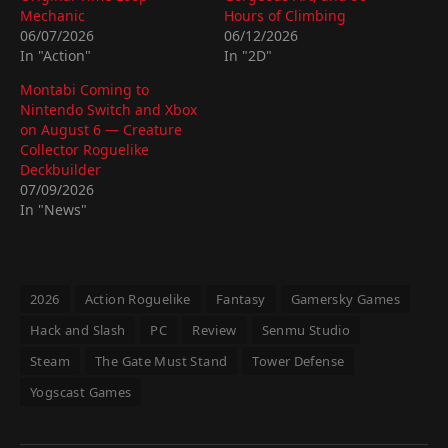
Mechanic
Hours of Climbing
06/07/2026
06/12/2026
In "Action"
In "2D"
Montabi Coming to
Nintendo Switch and Xbox
on August 6 — Creature
Collector Roguelike
Deckbuilder
07/09/2026
In "News"
2026
Action Roguelike
Fantasy
Gamersky Games
Hack and Slash
PC
Review
Senmu Studio
Steam
The Gate Must Stand
Tower Defense
Yogscast Games