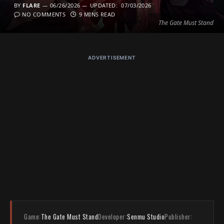
BY
FLARE
06/26/2026
UPDATED:
07/03/2026
NO COMMENTS
9 MINS READ
The Gate Must Stand
ADVERTISEMENT
Game:
The Gate Must Stand
Developer:
Senmu Studio
Publisher: