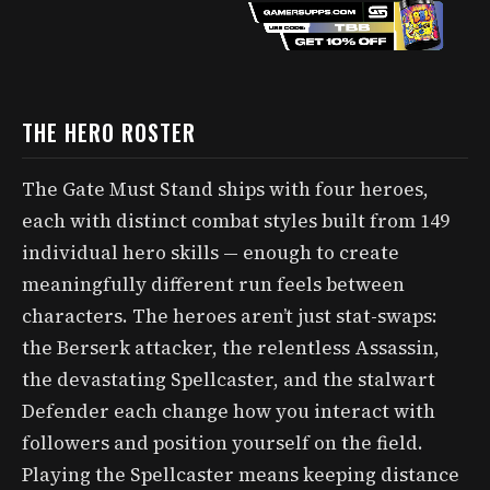
THE HERO ROSTER
The Gate Must Stand ships with four heroes,
each with distinct combat styles built from 149
individual hero skills — enough to create
meaningfully different run feels between
characters. The heroes aren’t just stat-swaps:
the Berserk attacker, the relentless Assassin,
the devastating Spellcaster, and the stalwart
Defender each change how you interact with
followers and position yourself on the field.
Playing the Spellcaster means keeping distance