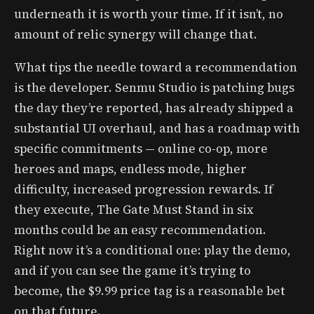
underneath it is worth your time. If it isn’t, no
amount of relic synergy will change that.
What tips the needle toward a recommendation
is the developer. Senmu Studio is patching bugs
the day they’re reported, has already shipped a
substantial UI overhaul, and has a roadmap with
specific commitments — online co-op, more
heroes and maps, endless mode, higher
difficulty, increased progression rewards. If
they execute, The Gate Must Stand in six
months could be an easy recommendation.
Right now it’s a conditional one: play the demo,
and if you can see the game it’s trying to
become, the $9.99 price tag is a reasonable bet
on that future.