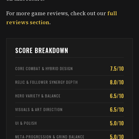
For more game reviews, check out our
full
reviews section
.
SCORE BREAKDOWN
7.5/10
CORE COMBAT & HYBRID DESIGN
8.0/10
RELIC & FOLLOWER SYNERGY DEPTH
6.5/10
HERO VARIETY & BALANCE
6.5/10
VISUALS & ART DIRECTION
5.0/10
UI & POLISH
5.0/10
META-PROGRESSION & GRIND BALANCE