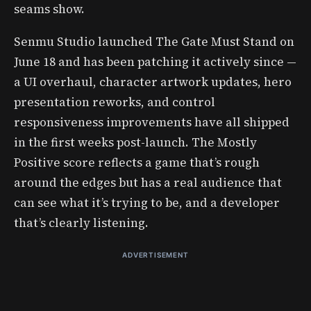
seams show.
Senmu Studio launched The Gate Must Stand on
June 18 and has been patching it actively since —
a UI overhaul, character artwork updates, hero
presentation reworks, and control
responsiveness improvements have all shipped
in the first weeks post-launch. The Mostly
Positive score reflects a game that’s rough
around the edges but has a real audience that
can see what it’s trying to be, and a developer
that’s clearly listening.
ADVERTISEMENT