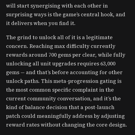
will start synergising with each other in
surprising ways is the game’s central hook, and
it delivers when you find it.
The grind to unlock all of it is a legitimate
concern. Reaching max difficulty currently
rewards around 700 gems per clear, while fully
unlocking all unit upgrades requires 63,000
gems — and that’s before accounting for other
unlock paths. This meta-progression gating is
the most common specific complaint in the
current community conversation, and it’s the
kind of balance decision that a post-launch
patch could meaningfully address by adjusting
reward rates without changing the core design.