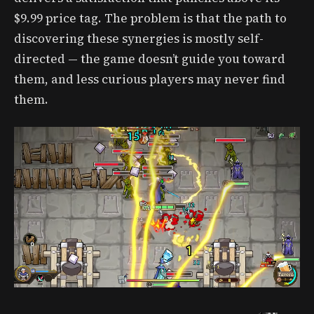
$9.99 price tag. The problem is that the path to
discovering these synergies is mostly self-
directed — the game doesn’t guide you toward
them, and less curious players may never find
them.