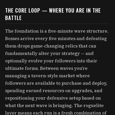
THE CORE LOOP — WHERE YOU ARE IN THE
BATTLE
The foundation is a five-minute wave structure.
Bosses arrive every five minutes and defeating
them drops game-changing relics that can
fundamentally alter your strategy — and
optionally evolve your followers into their
ultimate forms. Between waves you’re
managing a tavern-style market where
followers are available to purchase and deploy,
spending earned resources on upgrades, and
repositioning your defensive setup based on
what the next wave is bringing. The roguelite
layer means each run is a fresh combination of