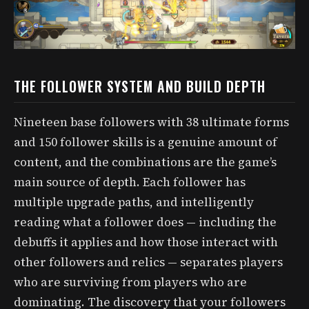
THE FOLLOWER SYSTEM AND BUILD DEPTH
Nineteen base followers with 38 ultimate forms
and 150 follower skills is a genuine amount of
content, and the combinations are the game’s
main source of depth. Each follower has
multiple upgrade paths, and intelligently
reading what a follower does — including the
debuffs it applies and how those interact with
other followers and relics — separates players
who are surviving from players who are
dominating. The discovery that your followers