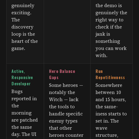
genuinely
the demo is
exciting.
genuinely the
The
right way to
discovery
check if the
loop is the
jank is
heart of the
something
game.
you can work
with.
Active,
Hero Balance
Run
Responsive
Gaps
Repetitiveness
Developer
Some heroes —
Somewhere
Bugs
notably the
between 10
reported in
Witch — lack
and 15 hours,
the
the tools to
the same-
morning
handle specific
iness starts to
are patched
enemy types
set in. The
the same
that other
wave
day. The UI
heroes counter
structure,