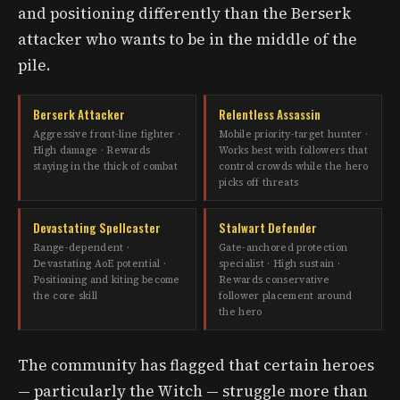
and positioning differently than the Berserk
attacker who wants to be in the middle of the
pile.
Berserk Attacker
Relentless Assassin
Aggressive front-line fighter ·
Mobile priority-target hunter ·
High damage · Rewards
Works best with followers that
staying in the thick of combat
control crowds while the hero
picks off threats
Devastating Spellcaster
Stalwart Defender
Range-dependent ·
Gate-anchored protection
Devastating AoE potential ·
specialist · High sustain ·
Positioning and kiting become
Rewards conservative
the core skill
follower placement around
the hero
The community has flagged that certain heroes
— particularly the Witch — struggle more than