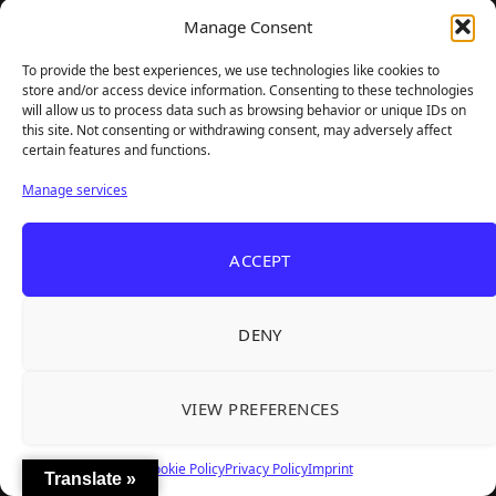
Unusual Findings — Immaculate 80s Vibes,
Manage Consent
Divisive Puzzles, and a Free Update That
To provide the best experiences, we use technologies like cookies to
Helps
store and/or access device information. Consenting to these technologies
will allow us to process data such as browsing behavior or unique IDs on
08/02/2026
this site. Not consenting or withdrawing consent, may adversely affect
certain features and functions.
Manage services
ACCEPT
DENY
VIEW PREFERENCES
Korean Roguelite Hit Sephiria Leaves Early
Access With a 97% Rating and a Final Chapter
Cookie Policy
Privacy Policy
Imprint
Translate »
07/31/2026