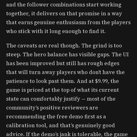
and the follower combinations start working
together, it delivers on that promise in a way
that earns genuine enthusiasm from the players
who stick with it long enough to find it.
The caveats are real though. The grind is too
steep. The hero balance has visible gaps. The UI
has been improved but still has rough edges
that will turn away players who don’t have the
patience to look past them. And at $9.99, the
game is priced at the top of what its current
state can comfortably justify — most of the
community’s positive reviewers are
recommending the free demo first as a
calibration tool, and that’s genuinely good
advice. If the demo’s jank is tolerable, the game