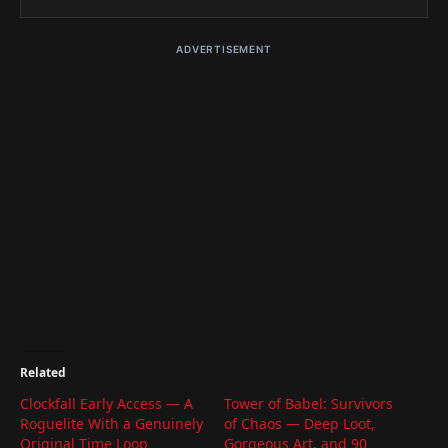
ADVERTISEMENT
Related
Clockfall Early Access — A
Tower of Babel: Survivors
Roguelite With a Genuinely
of Chaos — Deep Loot,
Original Time Loop
Gorgeous Art, and 90