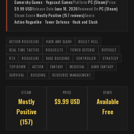
Gamersky Games · Yogscast Games
Platform:
PC (Steam)
Price:
$9.99 USD
Release Date:
June 18, 2026
Reviewed On:
PC (Steam)
Steam Score:
Mostly Positive (157 reviews)
Genre:
Action Roguelike · Tower Defense · Hack and Slash
ACTION ROGUELIKE
HACK AND SLASH
BULLET HELL
REAL TIME TACTICS
ROGUELITE
TOWER DEFENSE
DIFFICULT
RTS
ROGUELIKE
BASE BUILDING
CONTROLLER
STRATEGY
TOP-DOWN
ACTION
FANTASY
MEDIEVAL
DARK FANTASY
SURVIVAL
BUILDING
RESOURCE MANAGEMENT
STEAM
PRICE
DEMO
Mostly
$9.99 USD
Available
Positive
Free
(157)