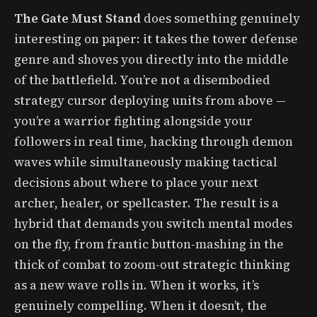
The Gate Must Stand
does something genuinely
interesting on paper: it takes the tower defense
genre and shoves you directly into the middle
of the battlefield. You’re not a disembodied
strategy cursor deploying units from above —
you’re a warrior fighting alongside your
followers in real time, hacking through demon
waves while simultaneously making tactical
decisions about where to place your next
archer, healer, or spellcaster. The result is a
hybrid that demands you switch mental modes
on the fly, from frantic button-mashing in the
thick of combat to zoom-out strategic thinking
as a new wave rolls in. When it works, it’s
genuinely compelling. When it doesn’t, the