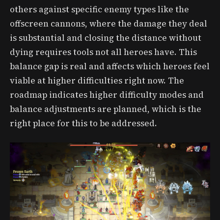
others against specific enemy types like the
offscreen cannons, where the damage they deal
is substantial and closing the distance without
dying requires tools not all heroes have. This
balance gap is real and affects which heroes feel
viable at higher difficulties right now. The
roadmap indicates higher difficulty modes and
balance adjustments are planned, which is the
right place for this to be addressed.