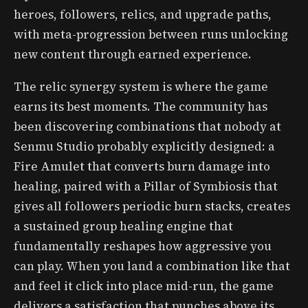
heroes, followers, relics, and upgrade paths,
with meta-progression between runs unlocking
new content through earned experience.
The relic synergy system is where the game
earns its best moments. The community has
been discovering combinations that nobody at
Senmu Studio probably explicitly designed: a
Fire Amulet that converts burn damage into
healing, paired with a Pillar of Symbiosis that
gives all followers periodic burn stacks, creates
a sustained group healing engine that
fundamentally reshapes how aggressive you
can play. When you land a combination like that
and feel it click into place mid-run, the game
delivers a satisfaction that punches above its