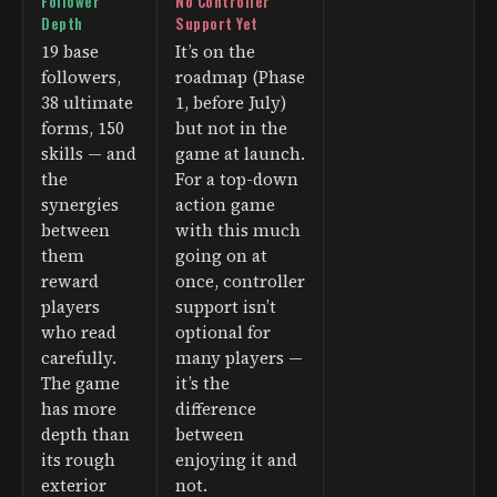
Follower
No Controller
Depth
Support Yet
19 base
It’s on the
followers,
roadmap (Phase
38 ultimate
1, before July)
forms, 150
but not in the
skills — and
game at launch.
the
For a top-down
synergies
action game
between
with this much
them
going on at
reward
once, controller
players
support isn’t
who read
optional for
carefully.
many players —
The game
it’s the
has more
difference
depth than
between
its rough
enjoying it and
exterior
not.