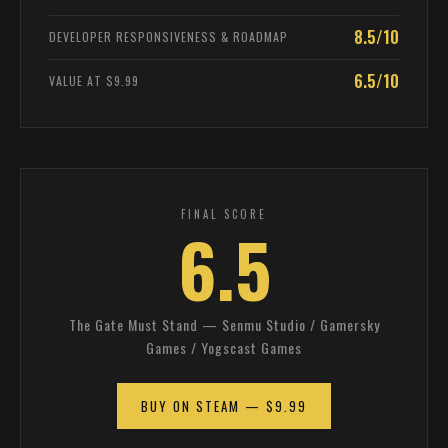
8.5/10
DEVELOPER RESPONSIVENESS & ROADMAP
6.5/10
VALUE AT $9.99
FINAL SCORE
6.5
The Gate Must Stand — Senmu Studio / Gamersky
Games / Yogscast Games
BUY ON STEAM — $9.99