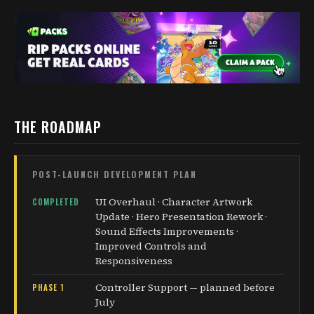
THE ROADMAP
POST-LAUNCH DEVELOPMENT PLAN
UI Overhaul · Character Artwork
COMPLETED
Update · Hero Presentation Rework ·
Sound Effects Improvements ·
Improved Controls and
Responsiveness
Controller Support — planned before
PHASE 1
July