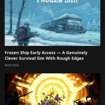
Frozen Ship Early Access — A Genuinely
Clever Survival Sim With Rough Edges
08/05/2026