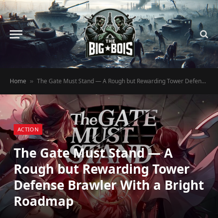
Home
The Gate Must Stand — A Rough but Rewarding Tower Defense Brawler With a Bright Roadmap
»
ACTION
The Gate Must Stand — A
Rough but Rewarding Tower
Defense Brawler With a Bright
Roadmap