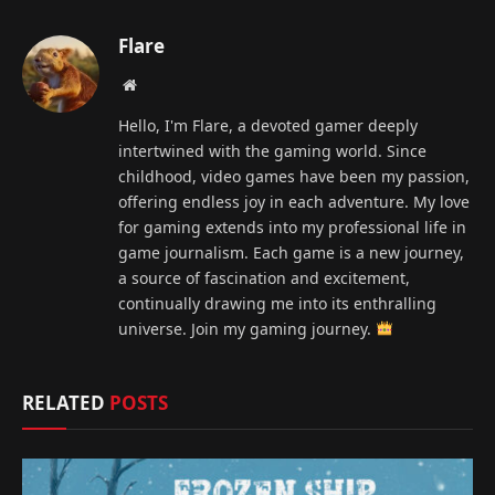
Flare
Website
Hello, I'm Flare, a devoted gamer deeply
intertwined with the gaming world. Since
childhood, video games have been my passion,
offering endless joy in each adventure. My love
for gaming extends into my professional life in
game journalism. Each game is a new journey,
a source of fascination and excitement,
continually drawing me into its enthralling
universe. Join my gaming journey.
RELATED
POSTS