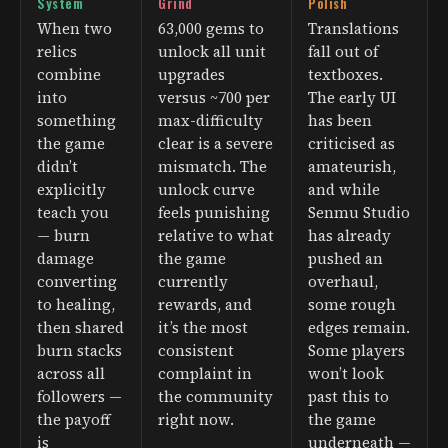
System
Grind
Polish
When two
63,000 gems to
Translations
relics
unlock all unit
fall out of
combine
upgrades
textboxes.
into
versus ~700 per
The early UI
something
max-difficulty
has been
the game
clear is a severe
criticised as
didn’t
mismatch. The
amateurish,
explicitly
unlock curve
and while
teach you
feels punishing
Senmu Studio
— burn
relative to what
has already
damage
the game
pushed an
converting
currently
overhaul,
to healing,
rewards, and
some rough
then shared
it’s the most
edges remain.
burn stacks
consistent
Some players
across all
complaint in
won’t look
followers —
the community
past this to
the payoff
right now.
the game
is
underneath —