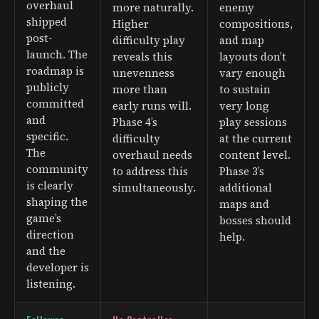
overhaul
more naturally.
enemy
shipped
Higher
compositions,
post-
difficulty play
and map
launch. The
reveals this
layouts don’t
roadmap is
unevenness
vary enough
publicly
more than
to sustain
committed
early runs will.
very long
and
Phase 4’s
play sessions
specific.
difficulty
at the current
The
overhaul needs
content level.
community
to address this
Phase 3’s
is clearly
simultaneously.
additional
shaping the
maps and
game’s
bosses should
direction
help.
and the
developer is
listening.