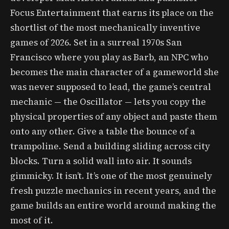
Focus Entertainment that earns its place on the
shortlist of the most mechanically inventive
games of 2026. Set in a surreal 1970s San
Francisco where you play as Barb, an NPC who
becomes the main character of a gameworld she
was never supposed to lead, the game’s central
mechanic — the Oscillator — lets you copy the
physical properties of any object and paste them
onto any other. Give a table the bounce of a
trampoline. Send a building sliding across city
blocks. Turn a solid wall into air. It sounds
gimmicky. It isn’t. It’s one of the most genuinely
fresh puzzle mechanics in recent years, and the
game builds an entire world around making the
most of it.