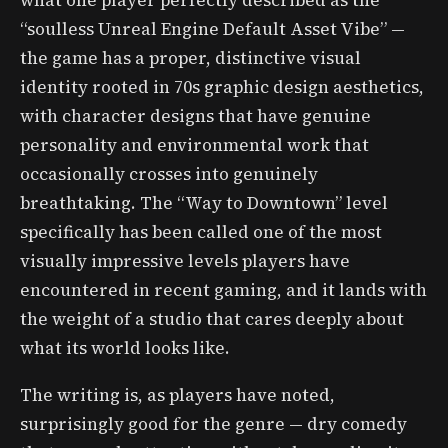
what one player perfectly described as the
“soulless Unreal Engine Default Asset Vibe” —
the game has a proper, distinctive visual
identity rooted in 70s graphic design aesthetics,
with character designs that have genuine
personality and environmental work that
occasionally crosses into genuinely
breathtaking. The “Way to Downtown” level
specifically has been called one of the most
visually impressive levels players have
encountered in recent gaming, and it lands with
the weight of a studio that cares deeply about
what its world looks like.
The writing is, as players have noted,
surprisingly good for the genre — dry comedy