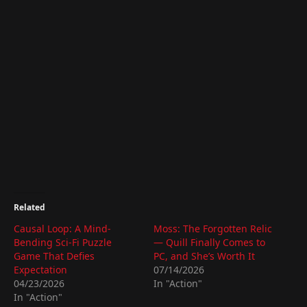
Related
Causal Loop: A Mind-
Moss: The Forgotten Relic
Bending Sci-Fi Puzzle
— Quill Finally Comes to
Game That Defies
PC, and She’s Worth It
Expectation
07/14/2026
04/23/2026
In "Action"
In "Action"