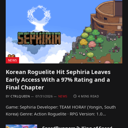
NEWS
Korean Roguelite Hit Sephiria Leaves
Early Access With a 97% Rating and a
Final Chapter
BY
CTRLQUEEN
07/31/2026
NEWS
4 MINS READ
Game: Sephiria Developer: TEAM HORAY (Yongin, South
Korea) Genre: Action Roguelite · RPG Version: 1.0…