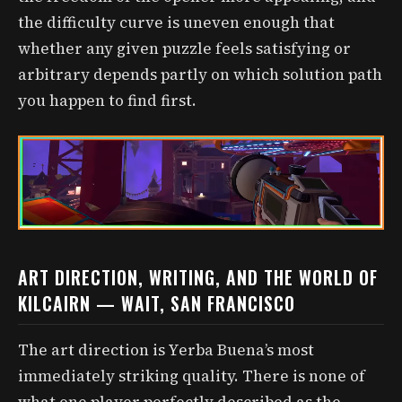
the difficulty curve is uneven enough that
whether any given puzzle feels satisfying or
arbitrary depends partly on which solution path
you happen to find first.
ART DIRECTION, WRITING, AND THE WORLD OF
KILCAIRN — WAIT, SAN FRANCISCO
The art direction is Yerba Buena’s most
immediately striking quality. There is none of