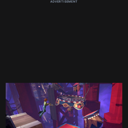
ADVERTISEMENT