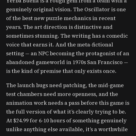
Yerba Buena is a rough gem from a team with a
genuinely original vision. The Oscillator is one
of the best new puzzle mechanics in recent
years. The art direction is distinctive and
sometimes stunning. The writing has a comedic
voice that earns it. And the meta-fictional
setting — an NPC becoming the protagonist of an
abandoned gameworld in 1970s San Francisco —
is the kind of premise that only exists once.
The launch bugs need patching, the mid-game
test chambers need more openness, and the
animation work needs a pass before this game is
the full version of what it’s clearly trying to be.
At $24.99 for 6-10 hours of something genuinely
unlike anything else available, it’s a worthwhile