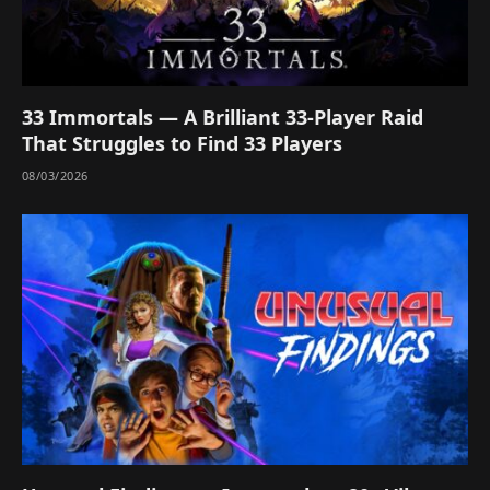
33 Immortals — A Brilliant 33-Player Raid
That Struggles to Find 33 Players
08/03/2026