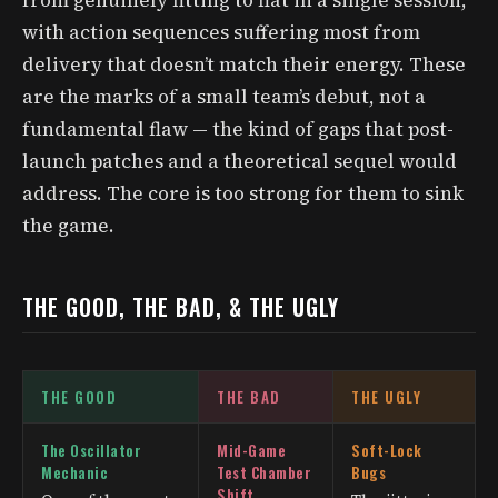
with action sequences suffering most from
delivery that doesn’t match their energy. These
are the marks of a small team’s debut, not a
fundamental flaw — the kind of gaps that post-
launch patches and a theoretical sequel would
address. The core is too strong for them to sink
the game.
THE GOOD, THE BAD, & THE UGLY
THE GOOD
THE BAD
THE UGLY
The Oscillator
Mid-Game
Soft-Lock
Mechanic
Test Chamber
Bugs
Shift