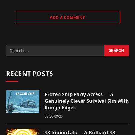
ADD A COMMENT
RECENT POSTS
Frozen Ship Early Access — A
Genuinely Clever Survival Sim With
Rough Edges
08/05/2026
33 Immortals — A Brilliant 33-