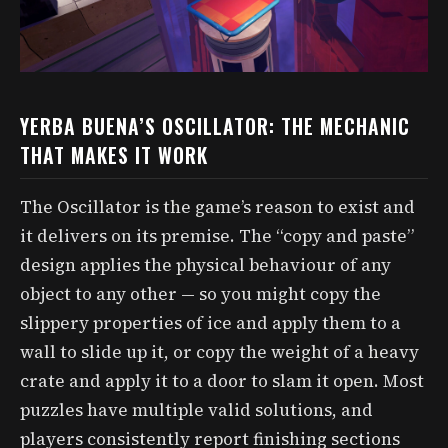
YERBA BUENA’S OSCILLATOR: THE MECHANIC
THAT MAKES IT WORK
The Oscillator is the game’s reason to exist and
it delivers on its premise. The “copy and paste”
design applies the physical behaviour of any
object to any other — so you might copy the
slippery properties of ice and apply them to a
wall to slide up it, or copy the weight of a heavy
crate and apply it to a door to slam it open. Most
puzzles have multiple valid solutions, and
players consistently report finishing sections