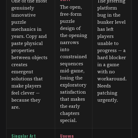
One of the most
The jittering
The open,
genuinely
platform
free-form
innovative
bug in the
puzzle
puzzle
bunker level
design of
mechanics in
has left
the opening
years. Copy and
players
narrows
paste physical
unable to
into
properties
progress — a
constrained
between objects
hard blocker
sequences
creates
in a game
mid-game,
emergent
with no
losing the
solutions that
workaround.
exploratory
make players
Needs
satisfaction
feel clever —
patching
that makes
because they
urgently.
the early
are.
chapters
special.
Singular Art
Uneven