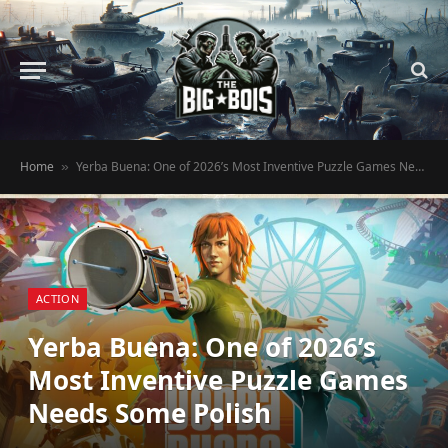
Home
Yerba Buena: One of 2026’s Most Inventive Puzzle Games Needs Some Polish
»
ACTION
Yerba Buena: One of 2026’s
Most Inventive Puzzle Games
Needs Some Polish