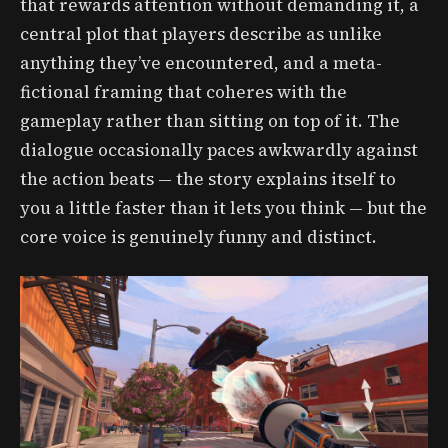
that rewards attention without demanding it, a
central plot that players describe as unlike
anything they’ve encountered, and a meta-
fictional framing that coheres with the
gameplay rather than sitting on top of it. The
dialogue occasionally paces awkwardly against
the action beats — the story explains itself to
you a little faster than it lets you think — but the
core voice is genuinely funny and distinct.