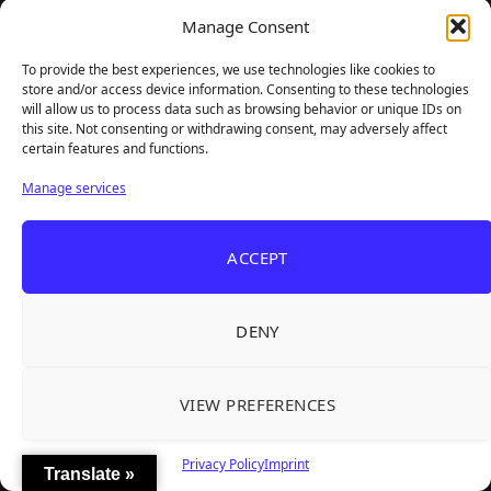
Manage Consent
To provide the best experiences, we use technologies like cookies to
store and/or access device information. Consenting to these technologies
will allow us to process data such as browsing behavior or unique IDs on
this site. Not consenting or withdrawing consent, may adversely affect
certain features and functions.
Manage services
GAMER SUPPS
ACCEPT
DENY
VIEW PREFERENCES
Privacy Policy
Imprint
Translate »