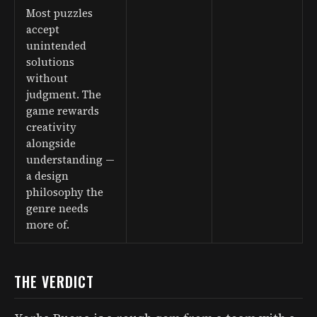
Most puzzles
accept
unintended
solutions
without
judgment. The
game rewards
creativity
alongside
understanding —
a design
philosophy the
genre needs
more of.
THE VERDICT