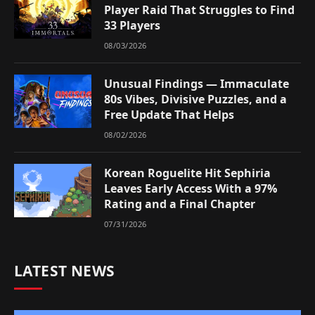
Player Raid That Struggles to Find
33 Players
08/03/2026
Unusual Findings — Immaculate
80s Vibes, Divisive Puzzles, and a
Free Update That Helps
08/02/2026
Korean Roguelite Hit Sephiria
Leaves Early Access With a 97%
Rating and a Final Chapter
07/31/2026
LATEST NEWS