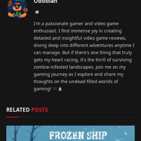
Obsidian
Website
I'm a passionate gamer and video game
enthusiast. I find immense joy in creating
detailed and insightful video game reviews,
diving deep into different adventures anytime I
can manage. But if there's one thing that truly
gets my heart racing, it's the thrill of surviving
zombie-infested landscapes. Join me on my
gaming journey as I explore and share my
thoughts on the undead-filled worlds of
gaming!
RELATED
POSTS