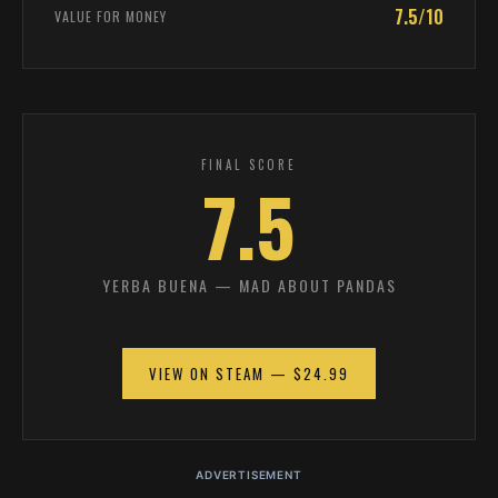
7.5/10
VALUE FOR MONEY
FINAL SCORE
7.5
YERBA BUENA — MAD ABOUT PANDAS
VIEW ON STEAM — $24.99
ADVERTISEMENT