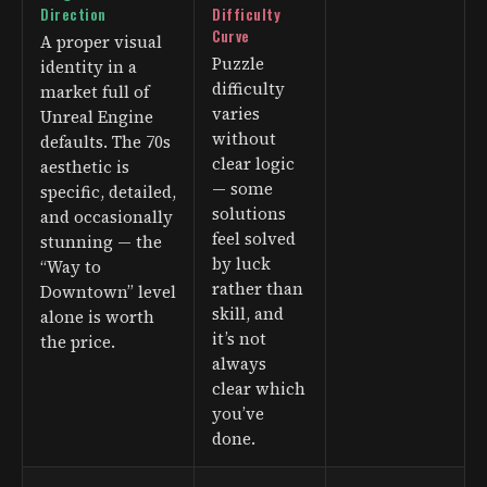
Direction
Difficulty
Curve
A proper visual
Puzzle
identity in a
difficulty
market full of
varies
Unreal Engine
without
defaults. The 70s
clear logic
aesthetic is
— some
specific, detailed,
solutions
and occasionally
feel solved
stunning — the
by luck
“Way to
rather than
Downtown” level
skill, and
alone is worth
it’s not
the price.
always
clear which
you’ve
done.