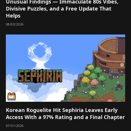
Unusual Findings — Immaculate 80s Vibes,
Divisive Puzzles, and a Free Update That
Helps
08/02/2026
Korean Roguelite Hit Sephiria Leaves Early
Access With a 97% Rating and a Final Chapter
07/31/2026