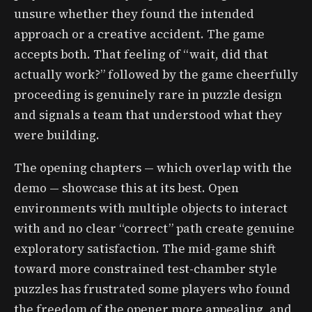
unsure whether they found the intended
approach or a creative accident. The game
accepts both. That feeling of “wait, did that
actually work?” followed by the game cheerfully
proceeding is genuinely rare in puzzle design
and signals a team that understood what they
were building.
The opening chapters — which overlap with the
demo — showcase this at its best. Open
environments with multiple objects to interact
with and no clear “correct” path create genuine
exploratory satisfaction. The mid-game shift
toward more constrained test-chamber style
puzzles has frustrated some players who found
the freedom of the opener more appealing, and