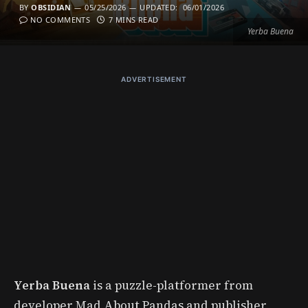
BY
OBSIDIAN
05/25/2026
UPDATED:
06/01/2026
NO COMMENTS
7 MINS READ
Yerba Buena
ADVERTISEMENT
Yerba Buena
is a puzzle-platformer from
developer Mad About Pandas and publisher