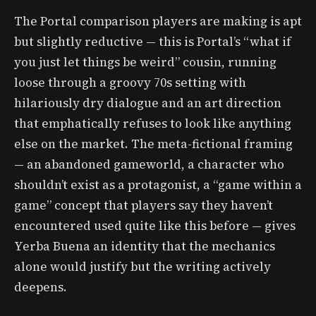
The Portal comparison players are making is apt
but slightly reductive — this is Portal’s “what if
you just let things be weird” cousin, running
loose through a groovy 70s setting with
hilariously dry dialogue and an art direction
that emphatically refuses to look like anything
else on the market. The meta-fictional framing
— an abandoned gameworld, a character who
shouldn’t exist as a protagonist, a “game within a
game” concept that players say they haven’t
encountered used quite like this before — gives
Yerba Buena an identity that the mechanics
alone would justify but the writing actively
deepens.