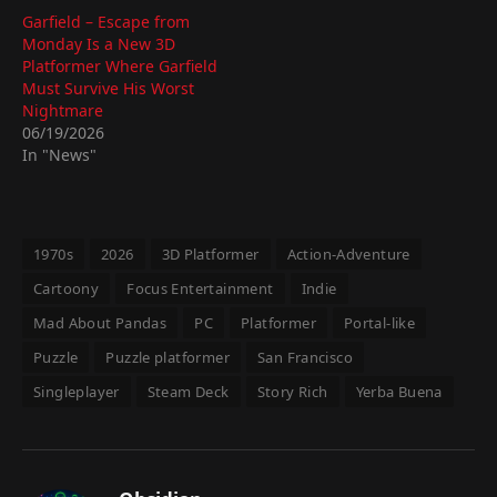
Garfield – Escape from
Monday Is a New 3D
Platformer Where Garfield
Must Survive His Worst
Nightmare
06/19/2026
In "News"
1970s
2026
3D Platformer
Action-Adventure
Cartoony
Focus Entertainment
Indie
Mad About Pandas
PC
Platformer
Portal-like
Puzzle
Puzzle platformer
San Francisco
Singleplayer
Steam Deck
Story Rich
Yerba Buena