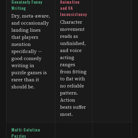
Genuinely Funny
Animation
Writing
and VA
Inconsistency
Dry, meta-aware,
Character
and occasionally
movement
landing lines
reads as
that players
unfinished,
mention
and voice
specifically —
acting
good comedy
ranges
writing in
from fitting
puzzle games is
to flat with
rarer than it
no reliable
should be.
pattern.
Action
beats suffer
most.
Multi-Solution
Puzzles