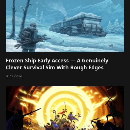
Frozen Ship Early Access — A Genuinely
Clever Survival Sim With Rough Edges
08/05/2026