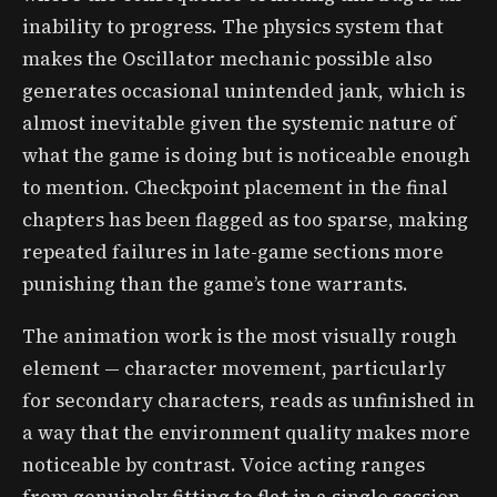
inability to progress. The physics system that
makes the Oscillator mechanic possible also
generates occasional unintended jank, which is
almost inevitable given the systemic nature of
what the game is doing but is noticeable enough
to mention. Checkpoint placement in the final
chapters has been flagged as too sparse, making
repeated failures in late-game sections more
punishing than the game’s tone warrants.
The animation work is the most visually rough
element — character movement, particularly
for secondary characters, reads as unfinished in
a way that the environment quality makes more
noticeable by contrast. Voice acting ranges
from genuinely fitting to flat in a single session,