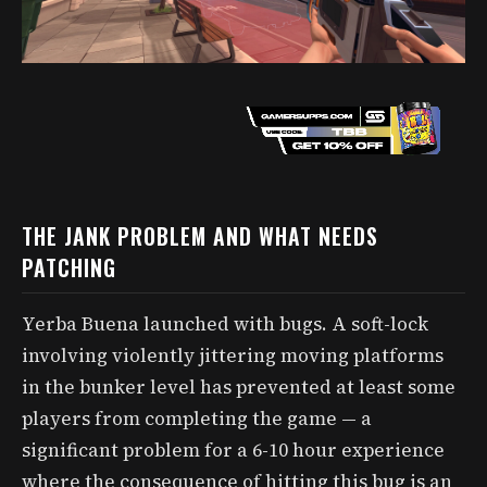
THE JANK PROBLEM AND WHAT NEEDS
PATCHING
Yerba Buena launched with bugs. A soft-lock
involving violently jittering moving platforms
in the bunker level has prevented at least some
players from completing the game — a
significant problem for a 6-10 hour experience
where the consequence of hitting this bug is an