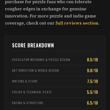
purchase for puzzle fans who can tolerate
rougher edges in exchange for genuine
innovation. For more puzzle and indie game
coverage, check out our
full reviews section
.
SCORE BREAKDOWN
8.5/10
OSCILLATOR MECHANIC & PUZZLE DESIGN
9.0/10
ART DIRECTION & WORLD DESIGN
7.5/10
WRITING & STORY
5.5/10
POLISH & TECHNICAL STATE
6.5/10
PACING & STRUCTURE