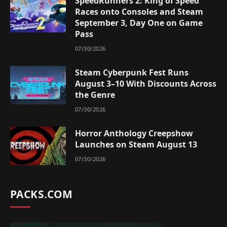
SpeedRunners 2: King of Speed
Races onto Consoles and Steam
September 3, Day One on Game
Pass
07/30/2026
Steam Cyberpunk Fest Runs
August 3–10 With Discounts Across
the Genre
07/30/2026
Horror Anthology Creepshow
Launches on Steam August 13
07/30/2026
PACKS.COM