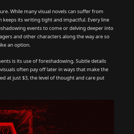
ure. While many visual novels can suffer from
keeps its writing tight and impactful. Every line
foreshadowing events to come or delving deeper into
llagers and other characters along the way are so
ike an option.
ts is its use of foreshadowing. Subtle details
isuals often pay off later in ways that make the
ed at just $3, the level of thought and care put