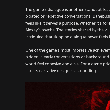
The game’s dialogue is another standout feat
bloated or repetitive conversations, Banebush 
feels like it serves a purpose, whether it’s 
Alexey’s psyche. The stories shared by the vi
intriguing that skipping dialogue never feels l
One of the game’s most impressive achievemen
hidden in early conversations or background v
world feel cohesive and alive. For a game pric
into its narrative design is astounding.