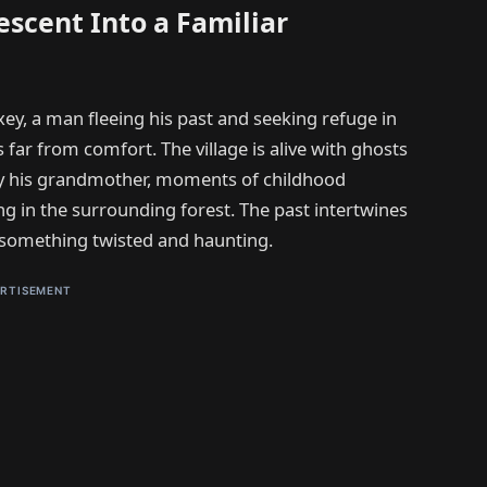
escent Into a Familiar
xey, a man fleeing his past and seeking refuge in
s far from comfort. The village is alive with ghosts
by his grandmother, moments of childhood
ng in the surrounding forest. The past intertwines
to something twisted and haunting.
RTISEMENT