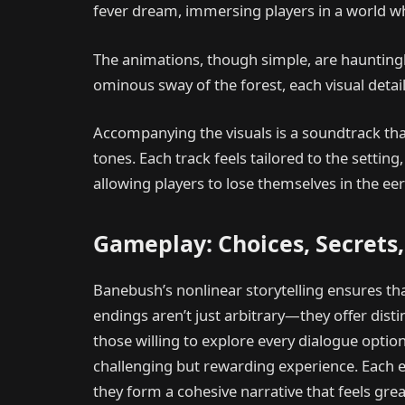
fever dream, immersing players in a world wh
The animations, though simple, are hauntingl
ominous sway of the forest, each visual deta
Accompanying the visuals is a soundtrack tha
tones. Each track feels tailored to the setti
allowing players to lose themselves in the eeri
Gameplay: Choices, Secrets,
Banebush’s nonlinear storytelling ensures th
endings aren’t just arbitrary—they offer disti
those willing to explore every dialogue option
challenging but rewarding experience. Each e
they form a cohesive narrative that feels grea