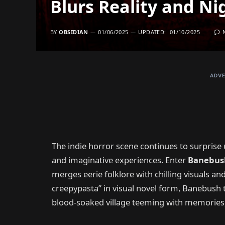
Blurs Reality and N
BY
OBSIDIAN
01/06/2025
UPDATED:
01/10/2025
ADVE
The indie horror scene continues to surprise us
and imaginative experiences. Enter
Banebus
merges eerie folklore with chilling visuals a
creepypasta” in visual novel form, Banebush 
blood-soaked village teeming with memories, 