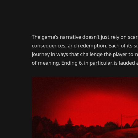
The game’s narrative doesn’t just rely on sc
consequences, and redemption. Each of its six
journey in ways that challenge the player to 
of meaning. Ending 6, in particular, is lauded a