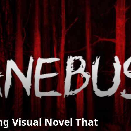
g Visual Novel That