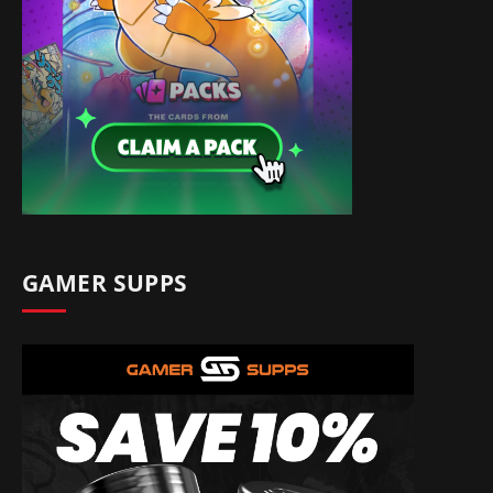
GAMER SUPPS