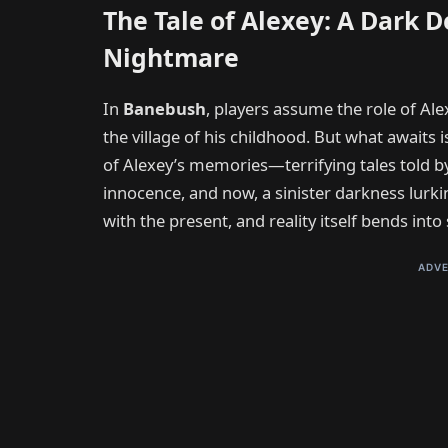
The Tale of Alexey: A Dark D
Nightmare
In
Banebush
, players assume the role of Ale
the village of his childhood. But what awaits i
of Alexey’s memories—terrifying tales told 
innocence, and now, a sinister darkness lurki
with the present, and reality itself bends in
ADVE