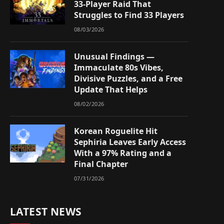
33-Player Raid That
Struggles to Find 33 Players
08/03/2026
Unusual Findings —
Immaculate 80s Vibes,
Divisive Puzzles, and a Free
Update That Helps
08/02/2026
Korean Roguelite Hit
Sephiria Leaves Early Access
With a 97% Rating and a
Final Chapter
07/31/2026
LATEST NEWS