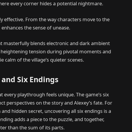
ere every corner hides a potential nightmare.
y effective. From the way characters move to the
il enhances the sense of unease.
t masterfully blends electronic and dark ambient
ng, heightening tension during pivotal moments and
e calm of the village’s quieter scenes.
 and Six Endings
at every playthrough feels unique. The game’s six
nct perspectives on the story and Alexey’s fate. For
 and hidden secret, uncovering all six endings is a
nding adds a piece to the puzzle, and together,
ter than the sum of its parts.