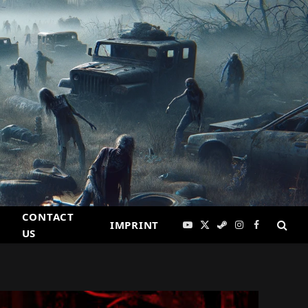
CONTACT
IMPRINT
YouTube
X
Steam
Instagram
Facebook
US
(Twitter)