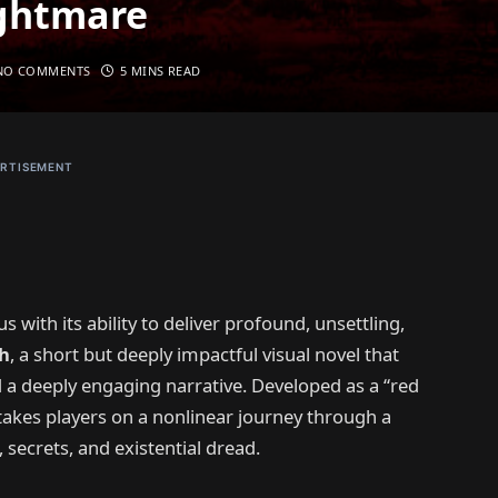
ightmare
NO COMMENTS
5 MINS READ
RTISEMENT
 with its ability to deliver profound, unsettling,
h
, a short but deeply impactful visual novel that
nd a deeply engaging narrative. Developed as a “red
takes players on a nonlinear journey through a
secrets, and existential dread.