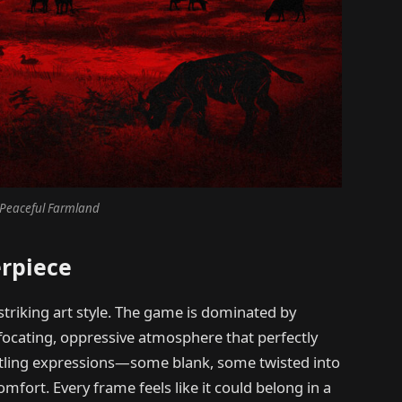
Peaceful Farmland
erpiece
striking art style. The game is dominated by
ffocating, oppressive atmosphere that perfectly
ttling expressions—some blank, some twisted into
fort. Every frame feels like it could belong in a