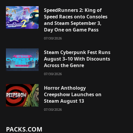
SpeedRunners 2: King of
Speed Races onto Consoles
and Steam September 3,
Day One on Game Pass
07/30/2026
Steam Cyberpunk Fest Runs
August 3–10 With Discounts
Across the Genre
07/30/2026
Horror Anthology
Creepshow Launches on
Steam August 13
07/30/2026
PACKS.COM