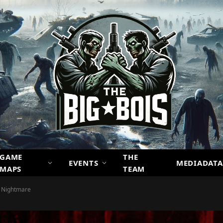
GAME
THE
EVENTS
MEDIADATA
MAPS
TEAM
d Nightmare