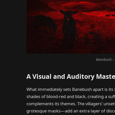
Banebush – 
A Visual and Auditory Mast
What immediately sets Banebush apart is its 
shades of blood-red and black, creating a su
complements its themes. The villagers’ unse
grotesque masks—add an extra layer of discom