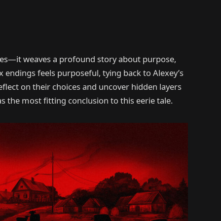
ares—it weaves a profound story about purpose,
 endings feels purposeful, tying back to Alexey’s
reflect on their choices and uncover hidden layers
s the most fitting conclusion to this eerie tale.