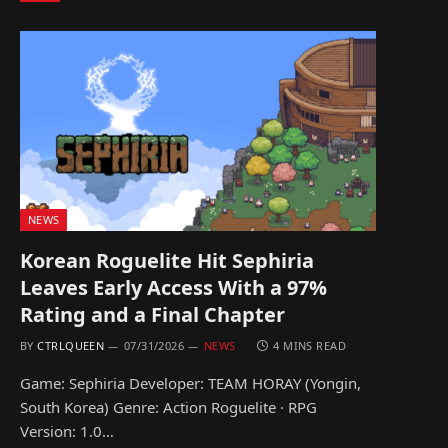
NEWS
Korean Roguelite Hit Sephiria
Leaves Early Access With a 97%
Rating and a Final Chapter
BY
CTRLQUEEN
07/31/2026
NEWS
4 MINS READ
Game: Sephiria Developer: TEAM HORAY (Yongin,
South Korea) Genre: Action Roguelite · RPG
Version: 1.0…