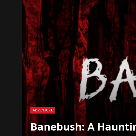
ADVENTURE
Banebush: A Hauntin