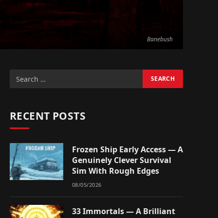
Banebush
RECENT POSTS
Frozen Ship Early Access — A
Genuinely Clever Survival
Sim With Rough Edges
08/05/2026
33 Immortals — A Brilliant