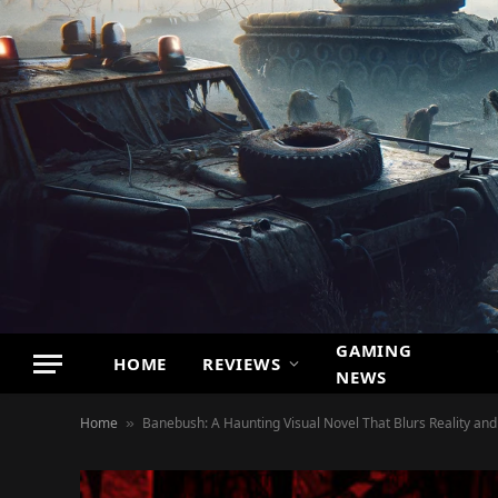
GAMING
HOME
REVIEWS
NEWS
Home
Banebush: A Haunting Visual Novel That Blurs Reality an
»