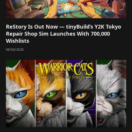
ReStory Is Out Now — tinyBuild’s Y2K Tokyo
Repair Shop Sim Launches With 700,000
Wishlists
08/06/2026