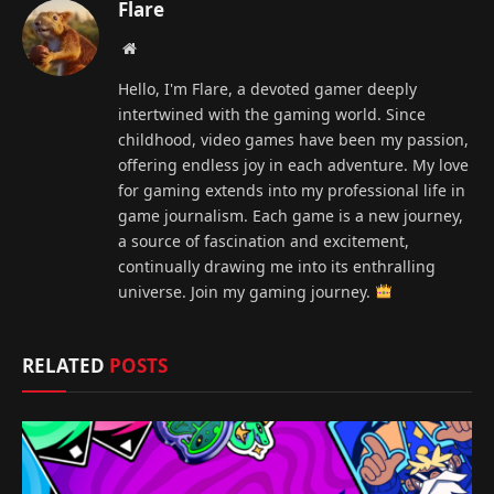
Flare
Website
Hello, I'm Flare, a devoted gamer deeply
intertwined with the gaming world. Since
childhood, video games have been my passion,
offering endless joy in each adventure. My love
for gaming extends into my professional life in
game journalism. Each game is a new journey,
a source of fascination and excitement,
continually drawing me into its enthralling
universe. Join my gaming journey.
RELATED
POSTS