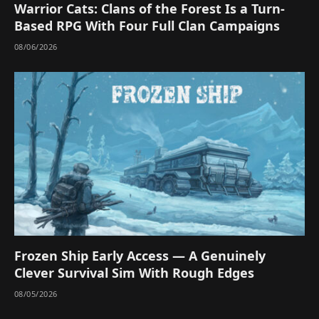
Warrior Cats: Clans of the Forest Is a Turn-
Based RPG With Four Full Clan Campaigns
08/06/2026
Frozen Ship Early Access — A Genuinely
Clever Survival Sim With Rough Edges
08/05/2026