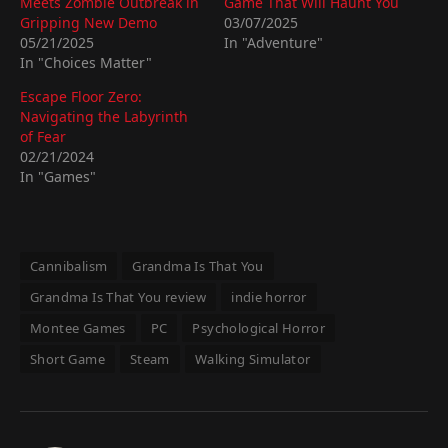
Meets Zombie Outbreak in
Game That Will Haunt You
Gripping New Demo
03/07/2025
05/21/2025
In "Adventure"
In "Choices Matter"
Escape Floor Zero:
Navigating the Labyrinth
of Fear
02/21/2024
In "Games"
Cannibalism
Grandma Is That You
Grandma Is That You review
indie horror
Montee Games
PC
Psychological Horror
Short Game
Steam
Walking Simulator