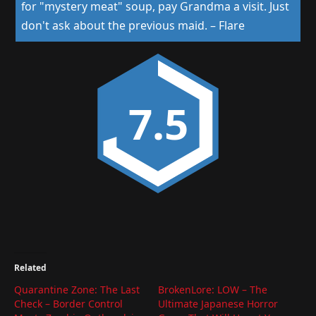
for "mystery meat" soup, pay Grandma a visit. Just
don't ask about the previous maid.
–
Flare
7.5
Related
Quarantine Zone: The Last
BrokenLore: LOW – The
Check – Border Control
Ultimate Japanese Horror