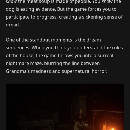
know
the meat soup is made of people. You
know
the
dog is eating evidence. But the game forces you to
participate to progress, creating a sickening sense of
dread.
One of the standout moments is the dream
sequences. When you think you understand the rules
of the house, the game throws you into a surreal
nightmare maze, blurring the line between
Grandma’s madness and supernatural horror.