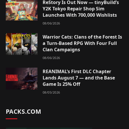
ReStory Is Out Now — tinyBuild’s
Y2K Tokyo Repair Shop Sim
Launches With 700,000 Wishlists
08/06/2026
Warrior Cats: Clans of the Forest Is
a Turn-Based RPG With Four Full
Clan Campaigns
08/06/2026
REANIMAL’s First DLC Chapter
Lands August 7 — and the Base
Game Is 25% Off
08/05/2026
PACKS.COM