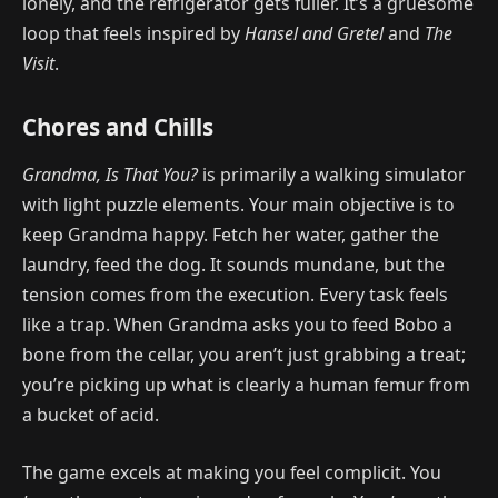
lonely, and the refrigerator gets fuller. It’s a gruesome
loop that feels inspired by
Hansel and Gretel
and
The
Visit
.
Chores and Chills
Grandma, Is That You?
is primarily a walking simulator
with light puzzle elements. Your main objective is to
keep Grandma happy. Fetch her water, gather the
laundry, feed the dog. It sounds mundane, but the
tension comes from the execution. Every task feels
like a trap. When Grandma asks you to feed Bobo a
bone from the cellar, you aren’t just grabbing a treat;
you’re picking up what is clearly a human femur from
a bucket of acid.
The game excels at making you feel complicit. You