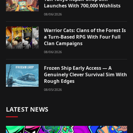
Launches With 700,000 Wishlists
08/06/2026
Warrior Cats: Clans of the Forest Is
a Turn-Based RPG With Four Full
Clan Campaigns
08/06/2026
Frozen Ship Early Access — A
Genuinely Clever Survival Sim With
Rough Edges
08/05/2026
LATEST NEWS