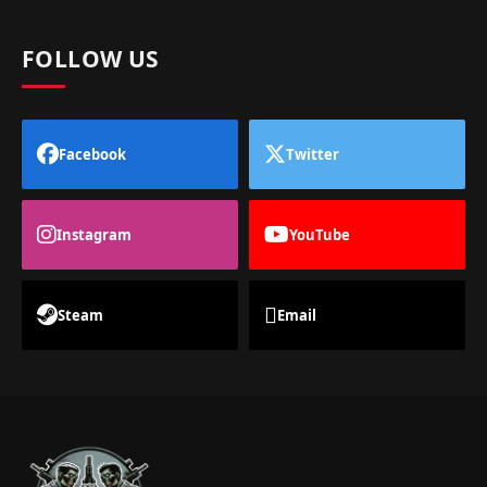
FOLLOW US
Facebook
Twitter
Instagram
YouTube
Steam
Email