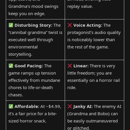
Grandma’s mood swings
replay value.
keep you on edge.
Disturbing Story:
The
Voice Acting:
The
“cannibal grandma” twist is
protagonist’s audio quality
executed well through
is noticeably lower than
environmental
the rest of the game.
storytelling.
Good Pacing:
The
Linear:
There is very
game ramps up tension
little freedom; you are
effectively from mundane
essentially on a horror rail
chores to life-or-death
ride.
chases.
Affordable:
At ~$4.99,
Janky AI:
The enemy AI
it’s a fair price for a bite-
(Grandma and Bobo) can
sized horror snack.
be easily outmaneuvered
or glitched.