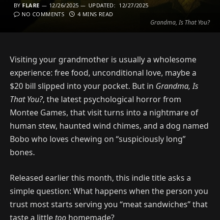
BY
FLARE
12/26/2025
UPDATED:
12/27/2025
NO COMMENTS
4 MINS READ
Grandma, Is That You?
Visiting your grandmother is usually a wholesome
experience: free food, unconditional love, maybe a
$20 bill slipped into your pocket. But in
Grandma, Is
That You?
, the latest psychological horror from
Montee Games, that visit turns into a nightmare of
human stew, haunted wind chimes, and a dog named
Bobo who loves chewing on “suspiciously long”
bones.
Released earlier this month, this indie title asks a
simple question: What happens when the person you
trust most starts serving you “meat sandwiches” that
taste a little
too
homemade?