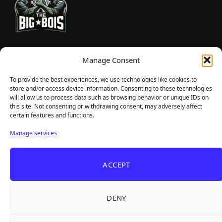
TheBigBois is your gateway to the pulse of online gaming.
Manage Consent
We bring you the latest game reviews, industry news, and
sharp takes — no fluff, just real insight for real gamers.
To provide the best experiences, we use technologies like cookies to
store and/or access device information. Consenting to these technologies
will allow us to process data such as browsing behavior or unique IDs on
this site. Not consenting or withdrawing consent, may adversely affect
Recent Articles
certain features and functions.
Roguelite Deckbuilder Stickerino Joins Tiny
Aug 6, 2026
Manage services
Teams Festival With a Major Demo Update
ReStory Is Out Now — tinyBuild's Y2K Tokyo
Aug 6, 2026
ACCEPT
Repair Shop Sim Launches With 700,000 Wishlists
Warrior Cats: Clans of the Forest Is a Turn-
Aug 6, 2026
Based RPG With Four Full Clan Campaigns
DENY
Frozen Ship Early Access — A Genuinely Clever
Aug 5, 2026
Survival Sim With Rough Edges