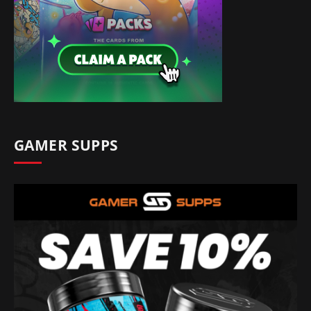
GAMER SUPPS