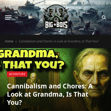
Home
Cannibalism and Chores: A Look at Grandma, Is That You?
»
ADVENTURE
Cannibalism and Chores: A
Look at Grandma, Is That
You?