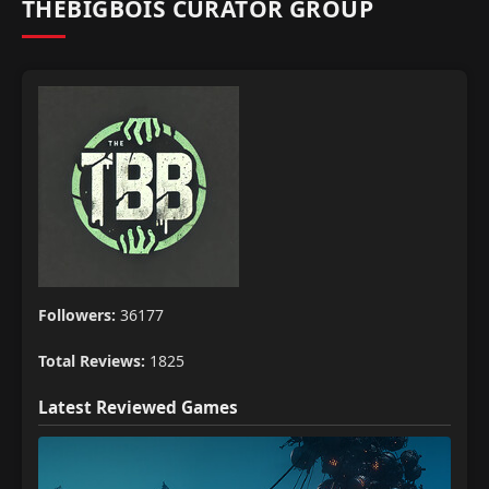
THEBIGBOIS CURATOR GROUP
Followers:
36177
Total Reviews:
1825
Latest Reviewed Games