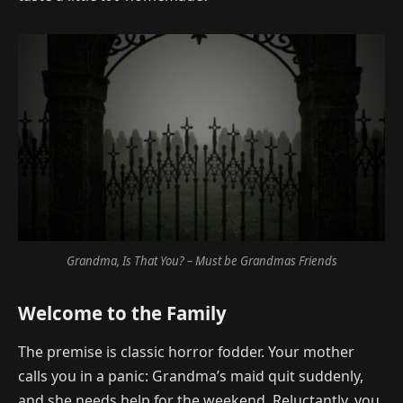
Grandma, Is That You? – Must be Grandmas Friends
Welcome to the Family
The premise is classic horror fodder. Your mother
calls you in a panic: Grandma’s maid quit suddenly,
and she needs help for the weekend. Reluctantly, you