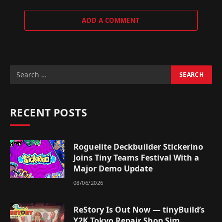
ADD A COMMENT
RECENT POSTS
Roguelite Deckbuilder Stickerino
Joins Tiny Teams Festival With a
Major Demo Update
08/06/2026
ReStory Is Out Now — tinyBuild’s
Y2K Tokyo Repair Shop Sim