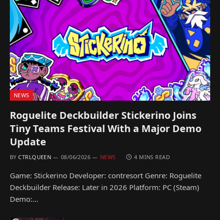
NEWS
Roguelite Deckbuilder Stickerino Joins
Tiny Teams Festival With a Major Demo
Update
BY
CTRLQUEEN
08/06/2026
NEWS
4 MINS READ
Game: Stickerino Developer: contresort Genre: Roguelite
Deckbuilder Release: Later in 2026 Platform: PC (Steam)
Demo:…