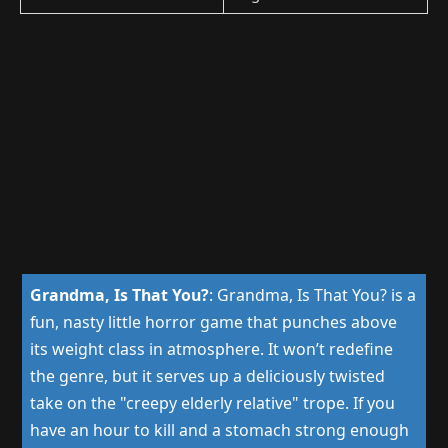
Grandma, Is That You?
:
Grandma, Is That You? is a
fun, nasty little horror game that punches above
its weight class in atmosphere. It won’t redefine
the genre, but it serves up a deliciously twisted
take on the "creepy elderly relative" trope. If you
have an hour to kill and a stomach strong enough