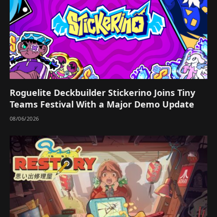
Roguelite Deckbuilder Stickerino Joins Tiny
Teams Festival With a Major Demo Update
08/06/2026