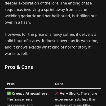
deeper exploration of the lore. The ending chase
sequence, involving a sprint away from a cane-
wielding geriatric and her hellhound, is thrilling but
over in a flash.
However, for the price of a fancy coffee, it delivers a
solid hour of scares. It doesn’t overstay its welcome,
and it knows exactly what kind of horror story it
wants to tell.
Pros & Cons
Pros
Cons
Creepy Atmosphere:
Very Short:
The entire
The house feels
experience lasts less than
oppressive, and
an hour, offering little