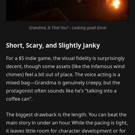
Grandma, Is That You? – Looking good Gma!
Short, Scary, and Slightly Janky
For a $5 indie game, the visual fidelity is surprisingly
decent, though some assets (like the infamous wind
chimes) feel a bit out of place. The voice acting is a
mixed bag—Grandma is genuinely creepy, but the
protagonist often sounds like he’s “talking into a
coffee can”.
The biggest drawback is the length. You can beat the
main story in under an hour. While the pacing is tight,
it leaves little room for character development or for