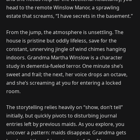
head to the remote Winslow Manor, a sprawling
estate that screams, “I have secrets in the basement.”
From the jump, the atmosphere is unsettling. The
house is pristine but oddly lifeless, save for the
constant, unnerving jingle of wind chimes hanging
indoors. Grandma Martha Winslow is a character
study in dementia-fueled terror. One minute she’s
sweet and frail; the next, her voice drops an octave,
and she’s screaming at you for entering a locked
room.
The storytelling relies heavily on “show, don’t tell”
initially, but quickly pivots to disturbing journal
entries left by previous maids. As you explore, you
uncover a pattern: maids disappear, Grandma gets