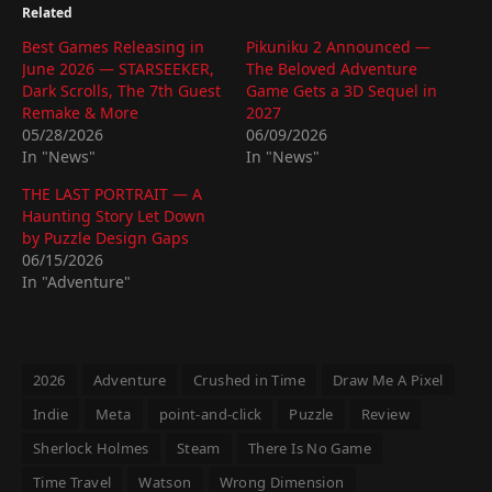
Related
Best Games Releasing in
Pikuniku 2 Announced —
June 2026 — STARSEEKER,
The Beloved Adventure
Dark Scrolls, The 7th Guest
Game Gets a 3D Sequel in
Remake & More
2027
05/28/2026
06/09/2026
In "News"
In "News"
THE LAST PORTRAIT — A
Haunting Story Let Down
by Puzzle Design Gaps
06/15/2026
In "Adventure"
2026
Adventure
Crushed in Time
Draw Me A Pixel
Indie
Meta
point-and-click
Puzzle
Review
Sherlock Holmes
Steam
There Is No Game
Time Travel
Watson
Wrong Dimension