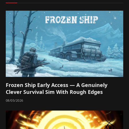
Frozen Ship Early Access — A Genuinely
Clever Survival Sim With Rough Edges
08/05/2026