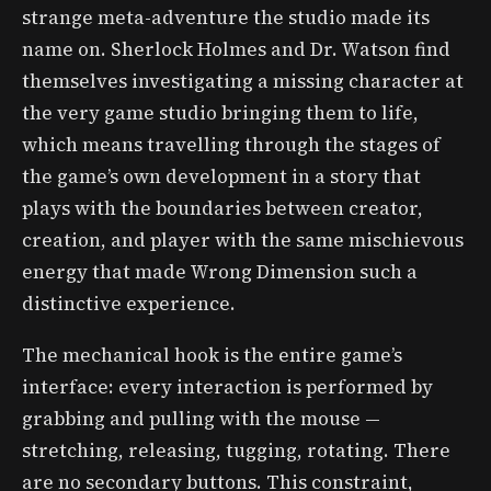
strange meta-adventure the studio made its
name on. Sherlock Holmes and Dr. Watson find
themselves investigating a missing character at
the very game studio bringing them to life,
which means travelling through the stages of
the game’s own development in a story that
plays with the boundaries between creator,
creation, and player with the same mischievous
energy that made Wrong Dimension such a
distinctive experience.
The mechanical hook is the entire game’s
interface: every interaction is performed by
grabbing and pulling with the mouse —
stretching, releasing, tugging, rotating. There
are no secondary buttons. This constraint,