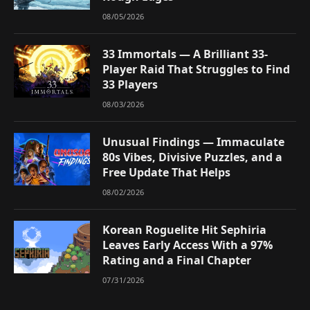
08/05/2026
33 Immortals — A Brilliant 33-
Player Raid That Struggles to Find
33 Players
08/03/2026
Unusual Findings — Immaculate
80s Vibes, Divisive Puzzles, and a
Free Update That Helps
08/02/2026
Korean Roguelite Hit Sephiria
Leaves Early Access With a 97%
Rating and a Final Chapter
07/31/2026