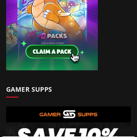
GAMER SUPPS