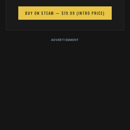
BUY ON STEAM — $19.99 (INTRO PRICE)
ADVERTISEMENT