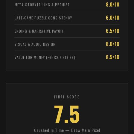
8.0/10
META-STORYTELLING & PREMISE
6.0/10
LATE-GAME PUZZLE CONSISTENCY
6.5/10
ENDING & NARRATIVE PAYOFF
8.0/10
VISUAL & AUDIO DESIGN
8.5/10
VALUE FOR MONEY (~6HRS / $19.99)
FINAL SCORE
7.5
Crushed In Time — Draw Me A Pixel