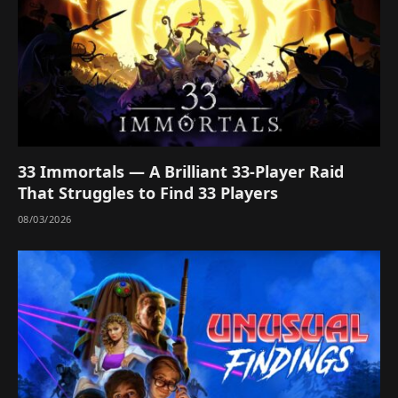
33 Immortals — A Brilliant 33-Player Raid
That Struggles to Find 33 Players
08/03/2026