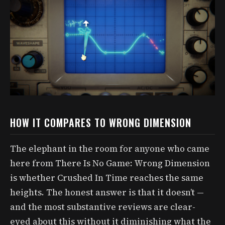
HOW IT COMPARES TO WRONG DIMENSION
The elephant in the room for anyone who came
here from There Is No Game: Wrong Dimension
is whether Crushed In Time reaches the same
heights. The honest answer is that it doesn’t —
and the most substantive reviews are clear-
eyed about this without it diminishing what the