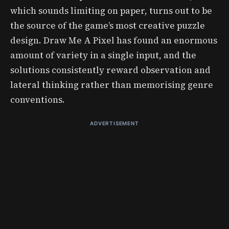
which sounds limiting on paper, turns out to be
the source of the game’s most creative puzzle
design. Draw Me A Pixel has found an enormous
amount of variety in a single input, and the
solutions consistently reward observation and
lateral thinking rather than memorising genre
conventions.
ADVERTISEMENT