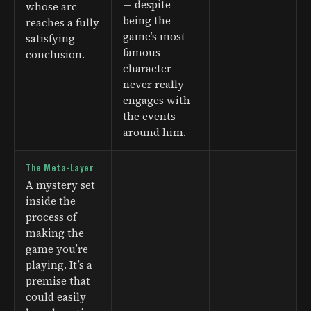
— despite
whose arc
being the
reaches a fully
game’s most
satisfying
famous
conclusion.
character —
never really
engages with
the events
around him.
The Meta-Layer
A mystery set
inside the
process of
making the
game you’re
playing. It’s a
premise that
could easily