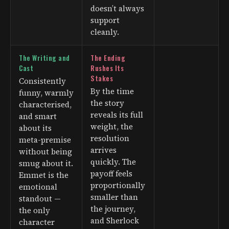
doesn’t always
support
cleanly.
The Writing and
The Ending
Cast
Rushes Its
Stakes
Consistently
By the time
funny, warmly
the story
characterised,
reveals its full
and smart
weight, the
about its
resolution
meta-premise
arrives
without being
quickly. The
smug about it.
payoff feels
Emmet is the
proportionally
emotional
smaller than
standout —
the journey,
the only
and Sherlock
character