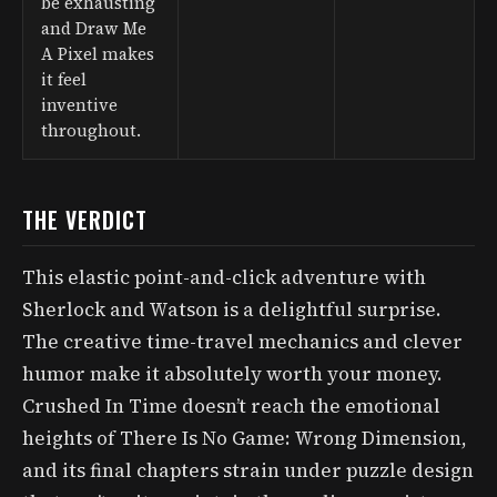
be exhausting
and Draw Me
A Pixel makes
it feel
inventive
throughout.
THE VERDICT
This elastic point-and-click adventure with
Sherlock and Watson is a delightful surprise.
The creative time-travel mechanics and clever
humor make it absolutely worth your money.
Crushed In Time doesn’t reach the emotional
heights of There Is No Game: Wrong Dimension,
and its final chapters strain under puzzle design