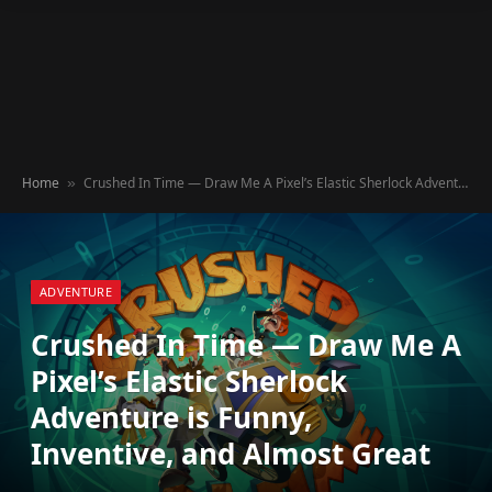
Home
Crushed In Time — Draw Me A Pixel’s Elastic Sherlock Adventure is Funny, Inventive, and Almost Great
»
ADVENTURE
Crushed In Time — Draw Me A
Pixel’s Elastic Sherlock
Adventure is Funny,
Inventive, and Almost Great