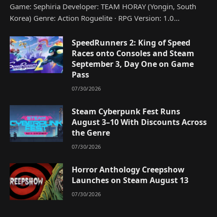
Game: Sephiria Developer: TEAM HORAY (Yongin, South
Korea) Genre: Action Roguelite · RPG Version: 1.0…
SpeedRunners 2: King of Speed
Races onto Consoles and Steam
September 3, Day One on Game
Pass
07/30/2026
Steam Cyberpunk Fest Runs
August 3–10 With Discounts Across
the Genre
07/30/2026
Horror Anthology Creepshow
Launches on Steam August 13
07/30/2026