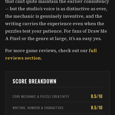
that can’t quite maintain the earlier consistency
— but the studio’s voice is as distinctive as ever,
the mechanic is genuinely inventive, and the
writing carries the experience even when the
puzzles test your patience. For fans of Draw Me
A Pixel or the genre at large, it’s an easy yes.
For more game reviews, check out our
full
reviews section
.
SCORE BREAKDOWN
8.5/10
CORE MECHANIC & PUZZLE CREATIVITY
8.5/10
WRITING, HUMOUR & CHARACTERS