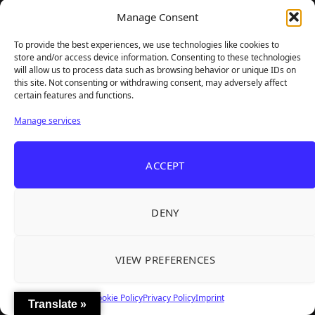
Manage Consent
To provide the best experiences, we use technologies like cookies to
store and/or access device information. Consenting to these technologies
will allow us to process data such as browsing behavior or unique IDs on
this site. Not consenting or withdrawing consent, may adversely affect
certain features and functions.
Manage services
ACCEPT
DENY
VIEW PREFERENCES
Cookie Policy
Privacy Policy
Imprint
Translate »