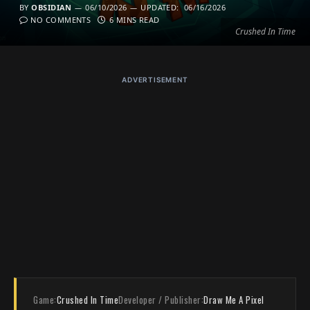
BY
OBSIDIAN
06/10/2026
UPDATED:
06/16/2026
NO COMMENTS
6 MINS READ
Crushed In Time
ADVERTISEMENT
Game:
Crushed In Time
Developer / Publisher:
Draw Me A Pixel