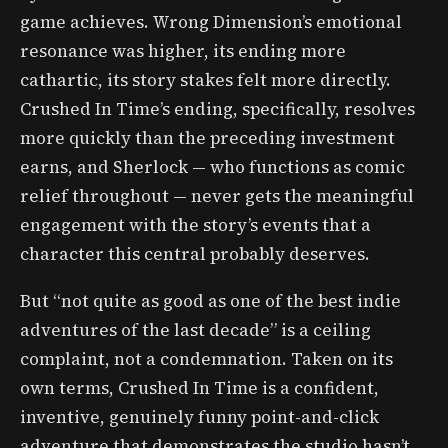
game achieves. Wrong Dimension’s emotional
resonance was higher, its ending more
cathartic, its story stakes felt more directly.
Crushed In Time’s ending, specifically, resolves
more quickly than the preceding investment
earns, and Sherlock — who functions as comic
relief throughout — never gets the meaningful
engagement with the story’s events that a
character this central probably deserves.
But “not quite as good as one of the best indie
adventures of the last decade” is a ceiling
complaint, not a condemnation. Taken on its
own terms, Crushed In Time is a confident,
inventive, genuinely funny point-and-click
adventure that demonstrates the studio hasn’t