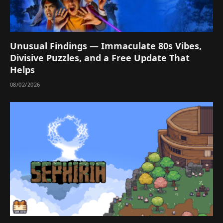
Unusual Findings — Immaculate 80s Vibes,
Divisive Puzzles, and a Free Update That
Helps
08/02/2026