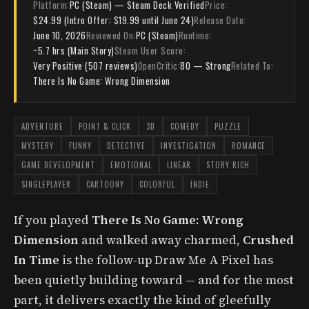
Platform:
PC (Steam) — Steam Deck Verified
Price:
$24.99 (Intro Offer: $19.99 until June 24)
Release Date:
June 10, 2026
Reviewed On:
PC (Steam)
Runtime:
~5.7 hrs (Main Story)
Steam User Score:
Very Positive (507 reviews)
OpenCritic:
80 — Strong
Related To:
There Is No Game: Wrong Dimension
ADVENTURE
POINT & CLICK
3D
COMEDY
PUZZLE
MYSTERY
FUNNY
DETECTIVE
INVESTIGATION
ROMANCE
GAME DEVELOPMENT
EMOTIONAL
LINEAR
STORY RICH
SINGLEPLAYER
CARTOONY
COLORFUL
INDIE
If you played
There Is No Game: Wrong
Dimension
and walked away charmed,
Crushed
In Time
is the follow-up Draw Me A Pixel has
been quietly building toward — and for the most
part, it delivers exactly the kind of gleefully