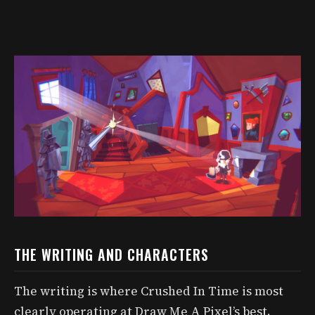
THE WRITING AND CHARACTERS
The writing is where Crushed In Time is most
clearly operating at Draw Me A Pixel’s best.