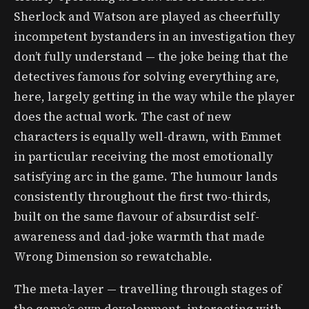
Sherlock and Watson are played as cheerfully
incompetent bystanders in an investigation they
don’t fully understand — the joke being that the
detectives famous for solving everything are,
here, largely getting in the way while the player
does the actual work. The cast of new
characters is equally well-drawn, with Emmet
in particular receiving the most emotionally
satisfying arc in the game. The humour lands
consistently throughout the first two-thirds,
built on the same flavour of absurdist self-
awareness and dad-joke warmth that made
Wrong Dimension so rewatchable.
The meta-layer — travelling through stages of