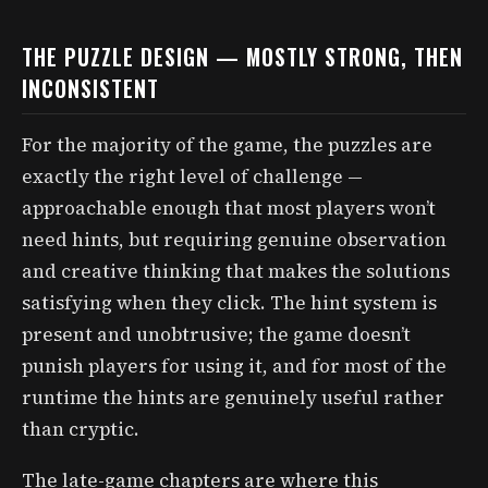
THE PUZZLE DESIGN — MOSTLY STRONG, THEN
INCONSISTENT
For the majority of the game, the puzzles are
exactly the right level of challenge —
approachable enough that most players won’t
need hints, but requiring genuine observation
and creative thinking that makes the solutions
satisfying when they click. The hint system is
present and unobtrusive; the game doesn’t
punish players for using it, and for most of the
runtime the hints are genuinely useful rather
than cryptic.
The late-game chapters are where this