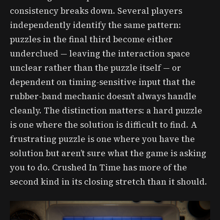
consistency breaks down. Several players
independently identify the same pattern:
puzzles in the final third become either
underclued — leaving the interaction space
unclear rather than the puzzle itself — or
dependent on timing-sensitive input that the
rubber-band mechanic doesn’t always handle
cleanly. The distinction matters: a hard puzzle
is one where the solution is difficult to find. A
frustrating puzzle is one where you have the
solution but aren’t sure what the game is asking
you to do. Crushed In Time has more of the
second kind in its closing stretch than it should.