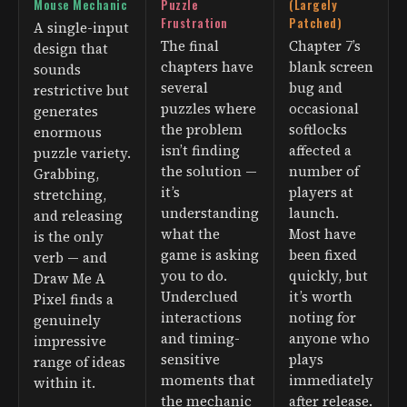
Mouse Mechanic
Puzzle
(Largely
Frustration
Patched)
A single-input
The final
Chapter 7’s
design that
chapters have
blank screen
sounds
several
bug and
restrictive but
puzzles where
occasional
generates
the problem
softlocks
enormous
isn’t finding
affected a
puzzle variety.
the solution —
number of
Grabbing,
it’s
players at
stretching,
understanding
launch.
and releasing
what the
Most have
is the only
game is asking
been fixed
verb — and
you to do.
quickly, but
Draw Me A
Underclued
it’s worth
Pixel finds a
interactions
noting for
genuinely
and timing-
anyone who
impressive
sensitive
plays
range of ideas
moments that
immediately
within it.
the mechanic
after release.