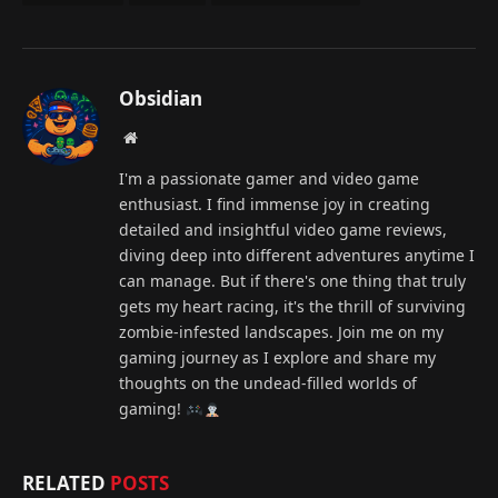
Obsidian
Website
I'm a passionate gamer and video game
enthusiast. I find immense joy in creating
detailed and insightful video game reviews,
diving deep into different adventures anytime I
can manage. But if there's one thing that truly
gets my heart racing, it's the thrill of surviving
zombie-infested landscapes. Join me on my
gaming journey as I explore and share my
thoughts on the undead-filled worlds of
gaming!
RELATED
POSTS