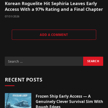
Korean Roguelite Hit Sephiria Leaves Early
Access With a 97% Rating and a Final Chapter
07/31/2026
ADD A COMMENT
RECENT POSTS
Frozen Ship Early Access — A
Genuinely Clever Survival Sim With
Rough Edges