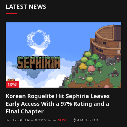
LATEST NEWS
NEWS
Korean Roguelite Hit Sephiria Leaves
Early Access With a 97% Rating and a
Final Chapter
BY
CTRLQUEEN
07/31/2026
NEWS
4 MINS READ