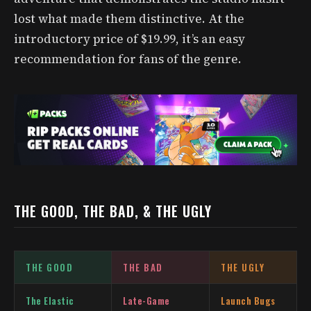
lost what made them distinctive. At the
introductory price of $19.99, it’s an easy
recommendation for fans of the genre.
THE GOOD, THE BAD, & THE UGLY
THE GOOD
THE BAD
THE UGLY
The Elastic
Late-Game
Launch Bugs