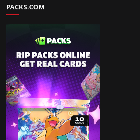
PACKS.COM