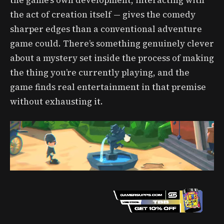
the game’s own development, interacting with
the act of creation itself — gives the comedy
sharper edges than a conventional adventure
game could. There’s something genuinely clever
about a mystery set inside the process of making
the thing you’re currently playing, and the
game finds real entertainment in that premise
without exhausting it.