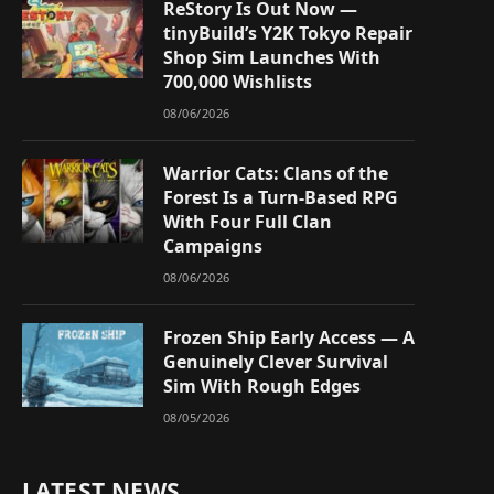
ReStory Is Out Now —
tinyBuild’s Y2K Tokyo Repair
Shop Sim Launches With
700,000 Wishlists
08/06/2026
Warrior Cats: Clans of the
Forest Is a Turn-Based RPG
With Four Full Clan
Campaigns
08/06/2026
Frozen Ship Early Access — A
Genuinely Clever Survival
Sim With Rough Edges
08/05/2026
LATEST NEWS