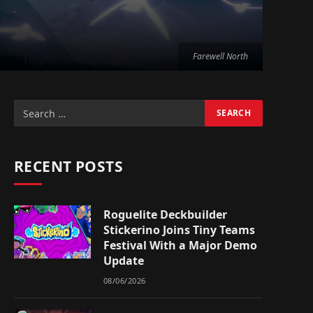
Farewell North
RECENT POSTS
Roguelite Deckbuilder
Stickerino Joins Tiny Teams
Festival With a Major Demo
Update
08/06/2026