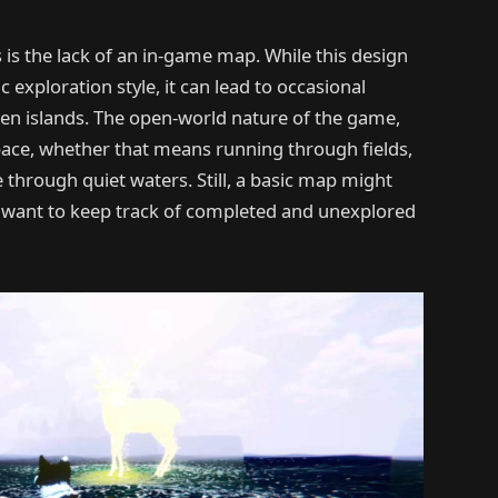
is the lack of an in-game map. While this design
xploration style, it can lead to occasional
een islands. The open-world nature of the game,
ace, whether that means running through fields,
oe through quiet waters. Still, a basic map might
 want to keep track of completed and unexplored