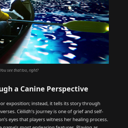
You see that too, right?
ough a Canine Perspective
r exposition; instead, it tells its story through
rses. Cèilidh’s journey is one of grief and self-
on’s eyes that players witness her healing process.
he game’s most endearing features. Playing as