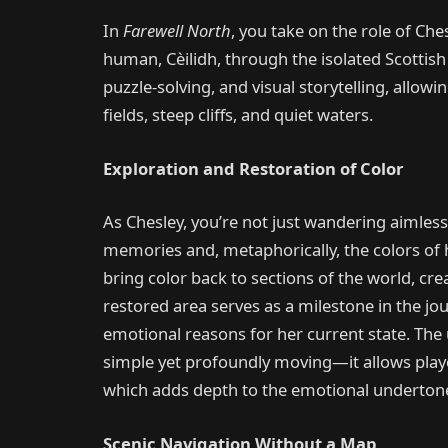
In
Farewell North
, you take on the role of Che
human, Cèilidh, through the isolated Scottish 
puzzle-solving, and visual storytelling, allow
fields, steep cliffs, and quiet waters.
Exploration and Restoration of Color
As Chesley, you’re not just wandering aimlessl
memories and, metaphorically, the colors of h
bring color back to sections of the world, cr
restored area serves as a milestone in the jou
emotional reasons for her current state. The
simple yet profoundly moving—it allows player
which adds depth to the emotional undertone 
Scenic Navigation Without a Map