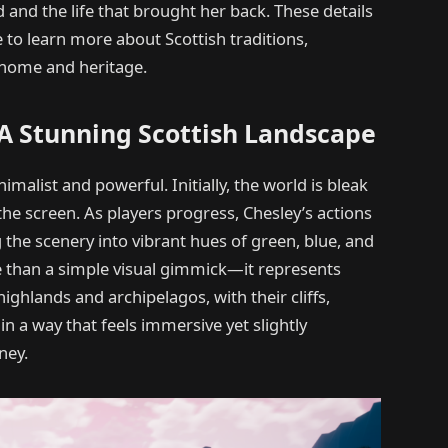
 and the life that brought her back. These details
e to learn more about Scottish traditions,
o home and heritage.
: A Stunning Scottish Landscape
imalist and powerful. Initially, the world is bleak
the screen. As players progress, Chesley’s actions
the scenery into vibrant hues of green, blue, and
e than a simple visual gimmick—it represents
ghlands and archipelagos, with their cliffs,
d in a way that feels immersive yet slightly
ney.