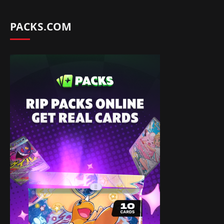
PACKS.COM