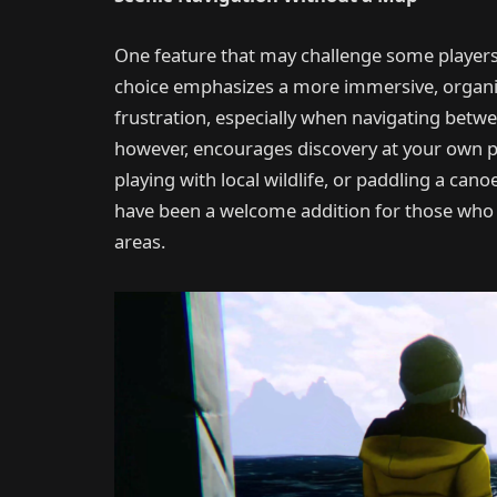
One feature that may challenge some players 
choice emphasizes a more immersive, organic e
frustration, especially when navigating betw
however, encourages discovery at your own p
playing with local wildlife, or paddling a can
have been a welcome addition for those who
areas.