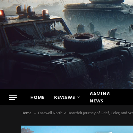
GAMING
HOME
REVIEWS
NEWS
Home
Farewell North: A Heartfelt Journey of Grief, Color, and Sc
»