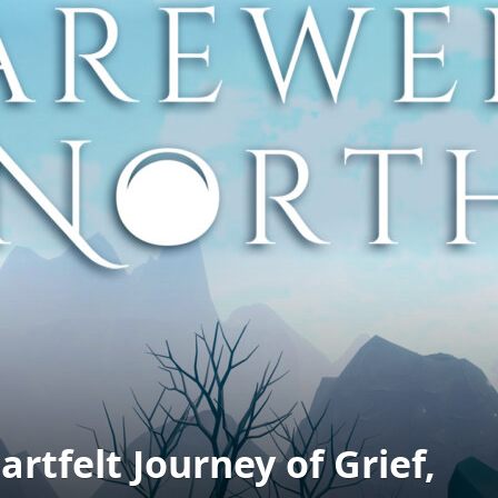
rtfelt Journey of Grief,