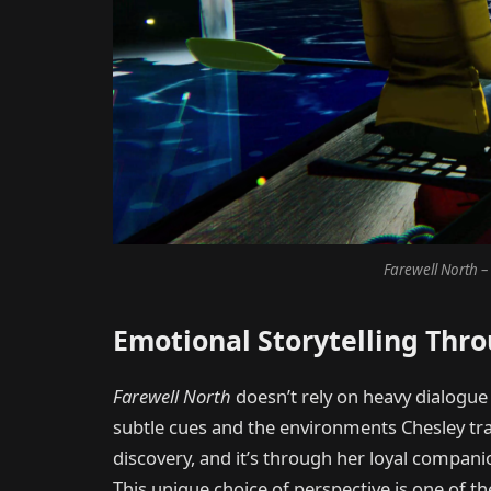
Farewell North – 
Emotional Storytelling Thr
Farewell North
doesn’t rely on heavy dialogue o
subtle cues and the environments Chesley trave
discovery, and it’s through her loyal compani
This unique choice of perspective is one of t