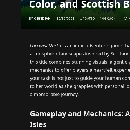
Color, and Scottish 
BY
OBSIDIAN
10/30/2024
UPDATED:
11/05/2024
Farewell North
is an indie adventure game that
atmospheric landscapes inspired by Scotland
this title combines stunning visuals, a gentl
mechanics to offer players a heartfelt experi
your task is not just to guide your human com
to her world as she grapples with personal lo
a memorable journey.
Gameplay and Mechanics: A 
Isles