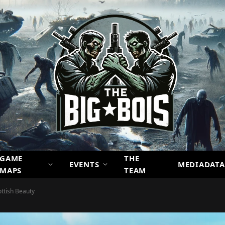
GAME
THE
EVENTS
MEDIADATA
MAPS
TEAM
ottish Beauty