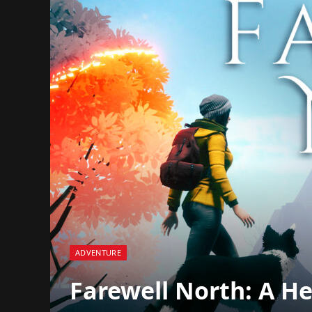
ADVENTURE
Farewell North: A Hea