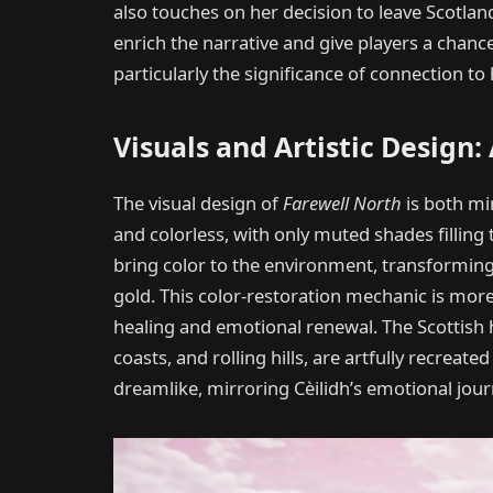
also touches on her decision to leave Scotland
enrich the narrative and give players a chanc
particularly the significance of connection t
Visuals and Artistic Design
The visual design of
Farewell North
is both min
and colorless, with only muted shades filling 
bring color to the environment, transforming 
gold. This color-restoration mechanic is mor
healing and emotional renewal. The Scottish hi
coasts, and rolling hills, are artfully recreate
dreamlike, mirroring Cèilidh’s emotional jour