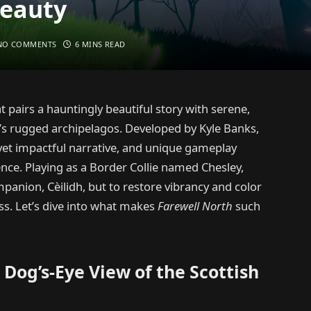
Beauty
NO COMMENTS
6 MINS READ
 pairs a hauntingly beautiful story with serene,
’s rugged archipelagos. Developed by Kyle Banks,
e yet impactful narrative, and unique gameplay
ence. Playing as a Border Collie named Chesley,
panion, Cèilidh, but to restore vibrancy and color
ss. Let’s dive into what makes
Farewell North
such
Dog’s-Eye View of the Scottish