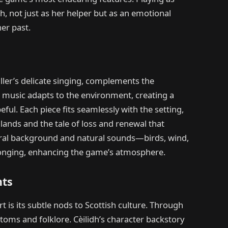
dh, not just as her helper but as an emotional
er past.
ler’s delicate singing, complements the
e music adapts to the environment, creating a
ul. Each piece fits seamlessly with the setting,
lands and the tale of loss and renewal that
tral background and natural sounds—birds, wind,
onging, enhancing the game’s atmosphere.
nts
t is its subtle nods to Scottish culture. Through
ustoms and folklore. Cèilidh’s character backstory