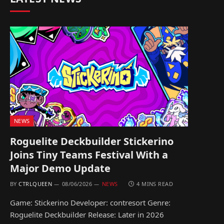
NEWS
Roguelite Deckbuilder Stickerino
Joins Tiny Teams Festival With a
Major Demo Update
BY
CTRLQUEEN
08/06/2026
NEWS
4 MINS READ
Game: Stickerino Developer: contresort Genre:
Roguelite Deckbuilder Release: Later in 2026