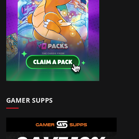
GAMER SUPPS