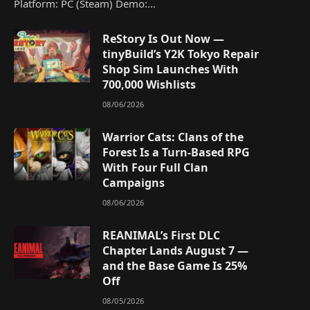
Platform: PC (Steam) Demo:…
ReStory Is Out Now —
tinyBuild’s Y2K Tokyo Repair
Shop Sim Launches With
700,000 Wishlists
08/06/2026
Warrior Cats: Clans of the
Forest Is a Turn-Based RPG
With Four Full Clan
Campaigns
08/06/2026
REANIMAL’s First DLC
Chapter Lands August 7 —
and the Base Game Is 25%
Off
08/05/2026