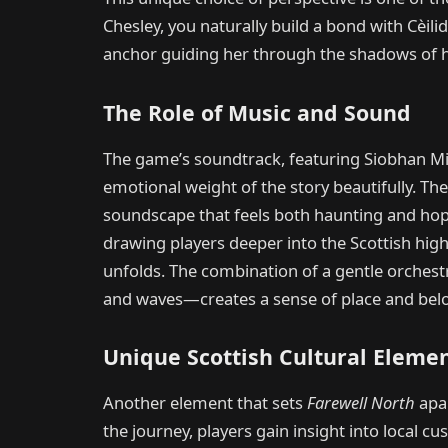
Chesley, you naturally build a bond with Cèili
anchor guiding her through the shadows of h
The Role of Music and Sound
The game’s soundtrack, featuring Siobhan Mil
emotional weight of the story beautifully. Th
soundscape that feels both haunting and hopef
drawing players deeper into the Scottish high
unfolds. The combination of a gentle orches
and waves—creates a sense of place and bel
Unique Scottish Cultural Eleme
Another element that sets
Farewell North
apar
the journey, players gain insight into local c