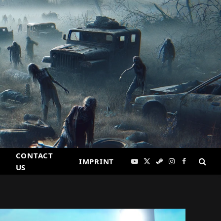
CONTACT
IMPRINT
YouTube
X
Steam
Instagram
Facebook
US
(Twitter)