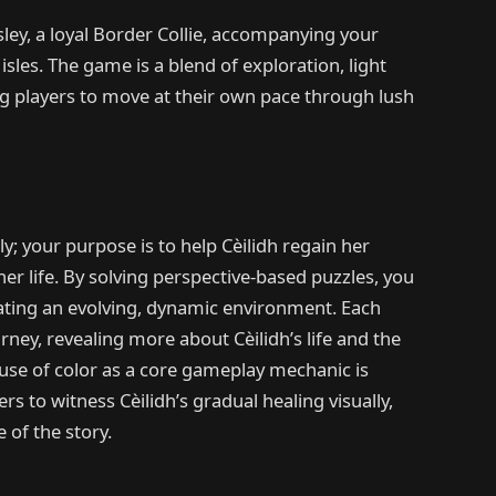
sley, a loyal Border Collie, accompanying your
isles. The game is a blend of exploration, light
ing players to move at their own pace through lush
y; your purpose is to help Cèilidh regain her
er life. By solving perspective-based puzzles, you
eating an evolving, dynamic environment. Each
rney, revealing more about Cèilidh’s life and the
 use of color as a core gameplay mechanic is
s to witness Cèilidh’s gradual healing visually,
of the story.