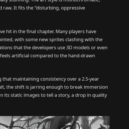
 raw. It fits the “disturbing, oppressive
e hit in the final chapter. Many players have
sjointed, with some new sprites clashing with the
ations that the developers use 3D models or even
t feels artificial compared to the hand-drawn
 that maintaining consistency over a 2.5-year
lt, the shift is jarring enough to break immersion
 its static images to tell a story, a drop in quality