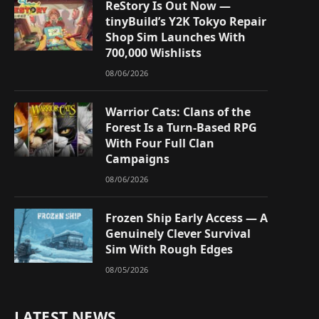
ReStory Is Out Now —
tinyBuild’s Y2K Tokyo Repair
Shop Sim Launches With
700,000 Wishlists
08/06/2026
Warrior Cats: Clans of the
Forest Is a Turn-Based RPG
With Four Full Clan
Campaigns
08/06/2026
Frozen Ship Early Access — A
Genuinely Clever Survival
Sim With Rough Edges
08/05/2026
LATEST NEWS