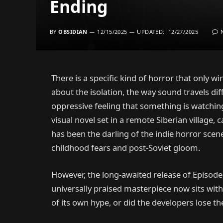
Ending
BY
OBSIDIAN
12/15/2025
UPDATED:
12/27/2025
There is a specific kind of horror that only win
about the isolation, the way sound travels di
oppressive feeling that something is watchin
visual novel set in a remote Siberian village, 
has been the darling of the indie horror sc
childhood fears and post-Soviet gloom.
However, the long-awaited release of Episod
universally praised masterpiece now sits with
of its own hype, or did the developers lose t