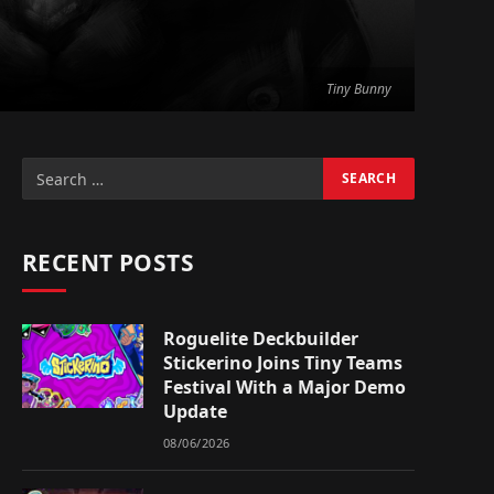
Tiny Bunny
RECENT POSTS
Roguelite Deckbuilder
Stickerino Joins Tiny Teams
Festival With a Major Demo
Update
08/06/2026