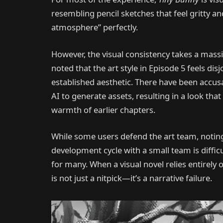
resembling pencil sketches that feel gritty and
atmosphere” perfectly.
However, the visual consistency takes a massiv
noted that the art style in Episode 5 feels di
established aesthetic. There have been accus
AI to generate assets, resulting in a look tha
warmth of earlier chapters.
While some users defend the art team, noting
development cycle with a small team is difficu
for many. When a visual novel relies entirely on
is not just a nitpick—it’s a narrative failure.