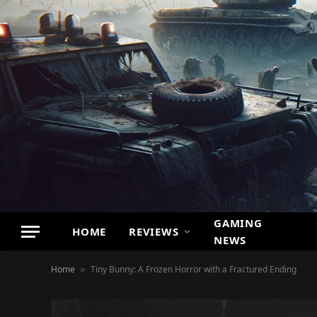
GAMING
HOME
REVIEWS
NEWS
Home
Tiny Bunny: A Frozen Horror with a Fractured Ending
»