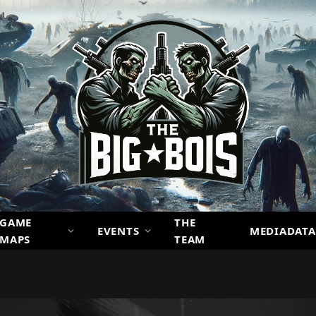
GAME
THE
EVENTS
MEDIADATA
MAPS
TEAM