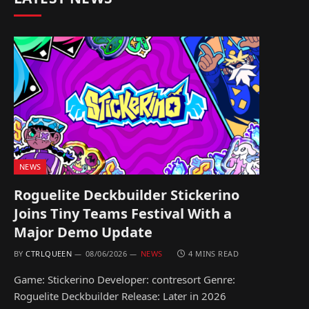
NEWS
Roguelite Deckbuilder Stickerino
Joins Tiny Teams Festival With a
Major Demo Update
BY
CTRLQUEEN
08/06/2026
NEWS
4 MINS READ
Game: Stickerino Developer: contresort Genre:
Roguelite Deckbuilder Release: Later in 2026