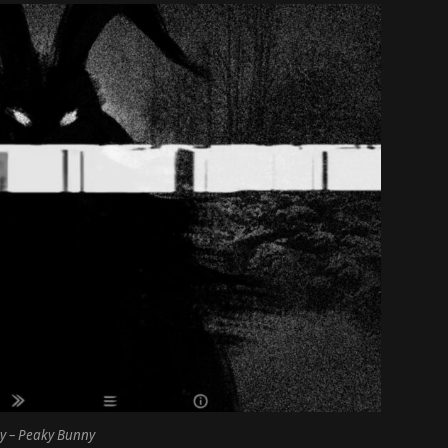
y – Peaky Bunny