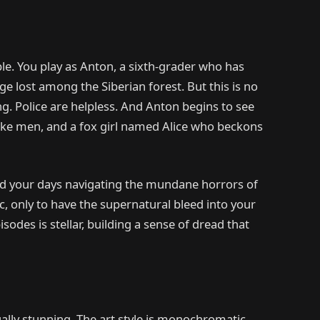
ple. You play as Anton, a sixth-grader who has
ge lost among the Siberian forest. But this is no
g. Police are helpless. And Anton begins to see
ike men, and a fox girl named Alice who beckons
end your days navigating the mundane horrors of
, only to have the supernatural bleed into your
pisodes is stellar, building a sense of dread that
ually stunning. The art style is monochromatic,