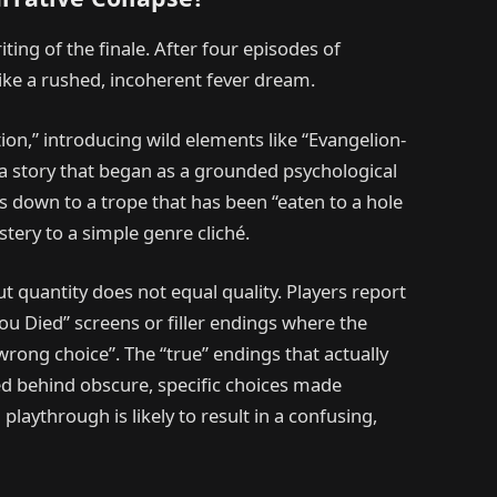
iting of the finale. After four episodes of
like a rushed, incoherent fever dream.
ction,” introducing wild elements like “Evangelion-
in a story that began as a grounded psychological
ls down to a trope that has been “eaten to a hole
tery to a simple genre cliché.
 quantity does not equal quality. Players report
“You Died” screens or filler endings where the
wrong choice”. The “true” endings that actually
ked behind obscure, specific choices made
laythrough is likely to result in a confusing,