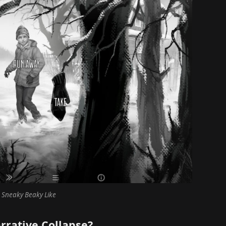
 Sneaky Beaky Like
rrative Collapse?