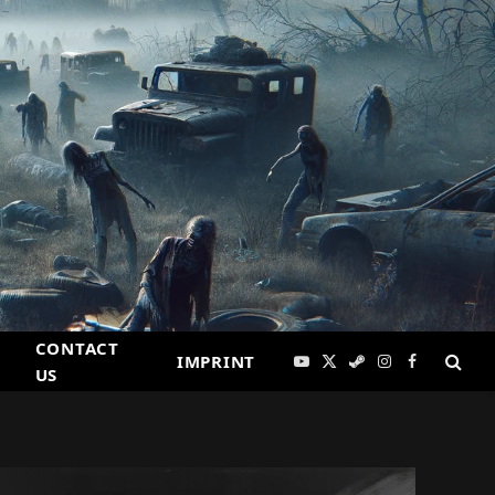
CONTACT
IMPRINT
YouTube
X
Steam
Instagram
Facebook
US
(Twitter)