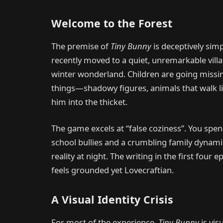
Welcome to the Forest
The premise of
Tiny Bunny
is deceptively sim
recently moved to a quiet, unremarkable villa
winter wonderland. Children are going missin
things—shadowy figures, animals that walk l
him into the thicket.
The game excels at “false coziness”. You sp
school bullies and a crumbling family dynamic
reality at night. The writing in the first four e
feels grounded yet Lovecraftian.
A Visual Identity Crisis
For most of the experience,
Tiny Bunny
is vis