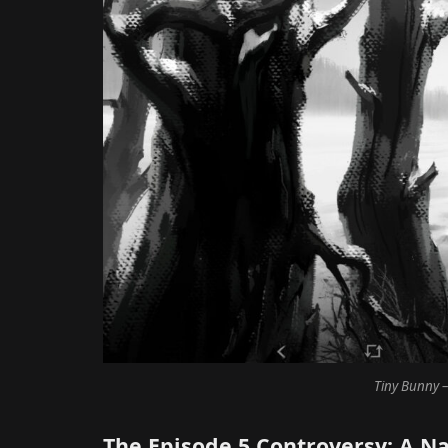
Tiny Bunny –
The Episode 5 Controversy: A Na