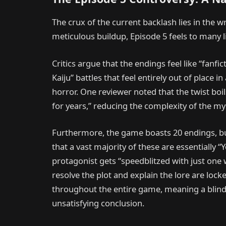
The crux of the current backlash lies in the wr
meticulous buildup, Episode 5 feels to many 
Critics argue that the endings feel like “fanfi
Kaiju” battles that feel entirely out of place 
horror. One reviewer noted that the twist boi
for years,” reducing the complexity of the mys
Furthermore, the game boasts 20 endings, but
that a vast majority of these are essentially 
protagonist gets “speedblitzed with just one 
resolve the plot and explain the lore are loc
throughout the entire game, meaning a blind p
unsatisfying conclusion.