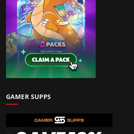
GAMER SUPPS