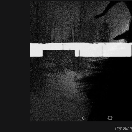
Tiny Bunn