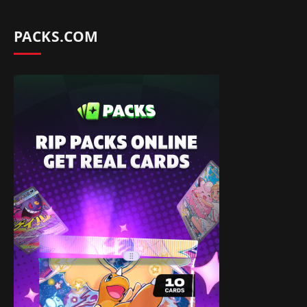
PACKS.COM