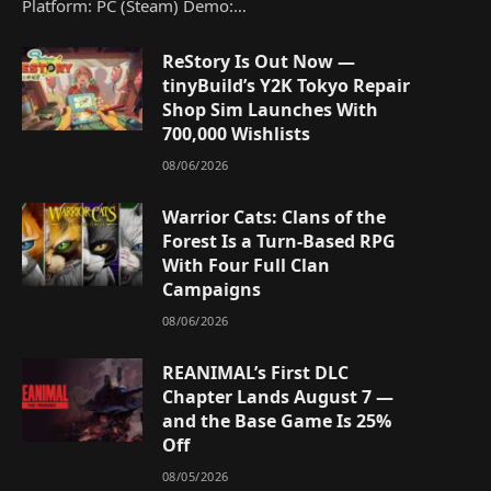
Platform: PC (Steam) Demo:…
ReStory Is Out Now —
tinyBuild’s Y2K Tokyo Repair
Shop Sim Launches With
700,000 Wishlists
08/06/2026
Warrior Cats: Clans of the
Forest Is a Turn-Based RPG
With Four Full Clan
Campaigns
08/06/2026
REANIMAL’s First DLC
Chapter Lands August 7 —
and the Base Game Is 25%
Off
08/05/2026