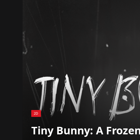
2D
Tiny Bunny: A Frozen