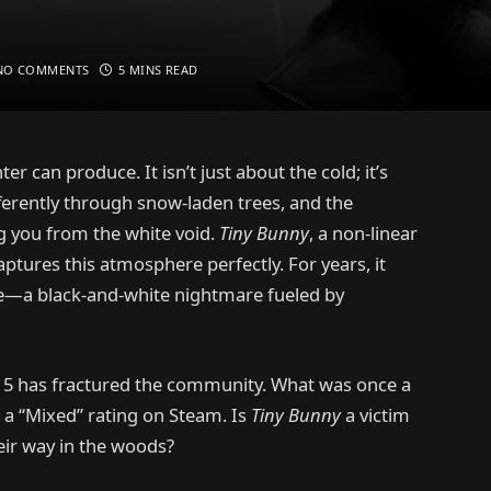
NO COMMENTS
5 MINS READ
ter can produce. It isn’t just about the cold; it’s
fferently through snow-laden trees, and the
g you from the white void.
Tiny Bunny
, a non-linear
captures this atmosphere perfectly. For years, it
ene—a black-and-white nightmare fueled by
e 5 has fractured the community. What was once a
 a “Mixed” rating on Steam. Is
Tiny Bunny
a victim
heir way in the woods?