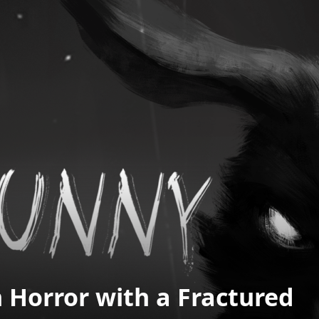
 Horror with a Fractured