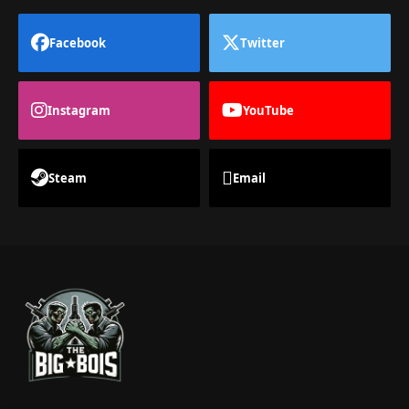
Facebook
Twitter
Instagram
YouTube
Steam
Email