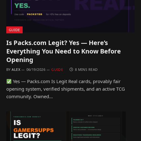
GUIDE
Is Packs.com Legit? Yes — Here’s
Everything You Need to Know Before
Opening
BY
ALEX
06/19/2026
GUIDE
8 MINS READ
Yes — Packs.com Is Legit Real cards, provably fair
opening system, verified shipments, and an active TCG
community. Owned…