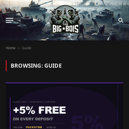
Home
Guide
»
BROWSING:
GUIDE