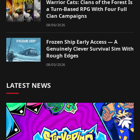
Warrior Cats: Clans of the Forest Is
a Turn-Based RPG With Four Full
Clan Campaigns
08/06/2026
Frozen Ship Early Access — A
Genuinely Clever Survival Sim With
Rough Edges
08/05/2026
LATEST NEWS