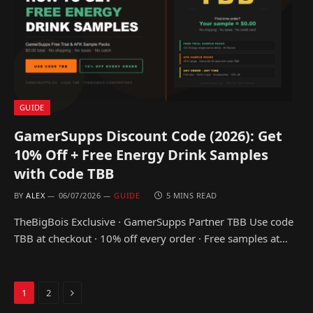
GUIDE
GamerSupps Discount Code (2026): Get
10% Off + Free Energy Drink Samples
with Code TBB
BY
ALEX
06/07/2026
GUIDE
5 MINS READ
TheBigBois Exclusive · GamerSupps Partner TBB Use code
TBB at checkout · 10% off every order · Free samples at…
Next
1
2