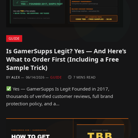
GUIDE
Is GamerSupps Legit? Yes — And Here’s
What to Order First (Including a Free
Sample Trick)
BY
ALEX
06/14/2026
GUIDE
7 MINS READ
Yes — GamerSupps Is Legit Founded in 2017,
thousands of verified customer reviews, full brand
protection policy, and a…