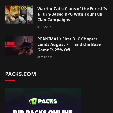
Warrior Cats: Clans of the Forest Is
a Turn-Based RPG With Four Full
Clan Campaigns
08/06/2026
REANIMAL’s First DLC Chapter
Lands August 7 — and the Base
Game Is 25% Off
08/05/2026
PACKS.COM