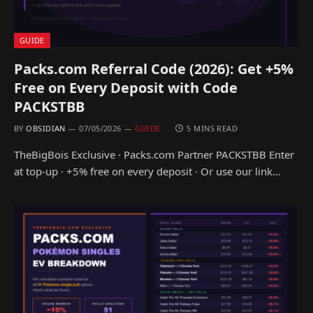
GUIDE
Packs.com Referral Code (2026): Get +5%
Free on Every Deposit with Code
PACKSTBB
BY
OBSIDIAN
07/05/2026
GUIDE
5 MINS READ
TheBigBois Exclusive · Packs.com Partner PACKSTBB Enter
at top-up · +5% free on every deposit · Or use our link…