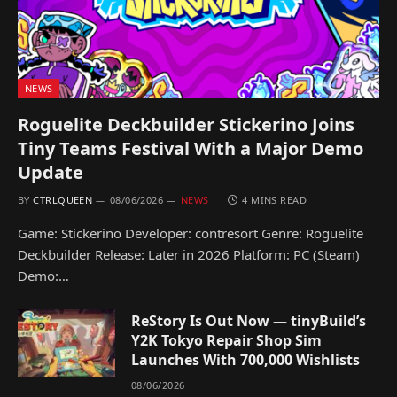
NEWS
Roguelite Deckbuilder Stickerino Joins
Tiny Teams Festival With a Major Demo
Update
BY
CTRLQUEEN
08/06/2026
NEWS
4 MINS READ
Game: Stickerino Developer: contresort Genre: Roguelite
Deckbuilder Release: Later in 2026 Platform: PC (Steam)
Demo:…
ReStory Is Out Now — tinyBuild’s
Y2K Tokyo Repair Shop Sim
Launches With 700,000 Wishlists
08/06/2026