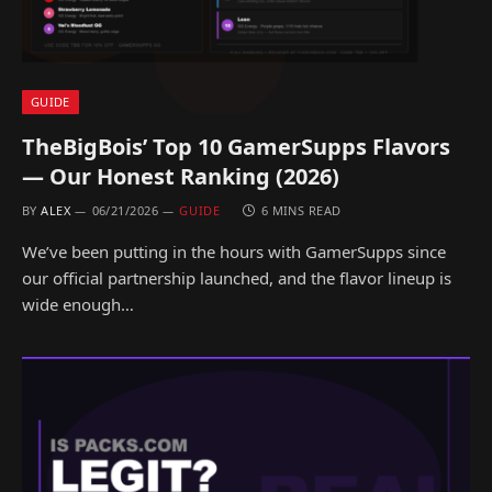
GUIDE
TheBigBois’ Top 10 GamerSupps Flavors
— Our Honest Ranking (2026)
BY
ALEX
06/21/2026
GUIDE
6 MINS READ
We’ve been putting in the hours with GamerSupps since
our official partnership launched, and the flavor lineup is
wide enough…