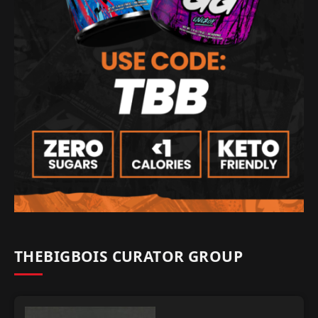
THEBIGBOIS CURATOR GROUP