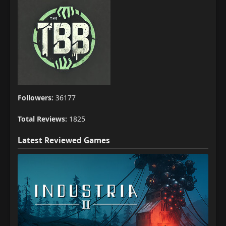
Followers:
36177
Total Reviews:
1825
Latest Reviewed Games