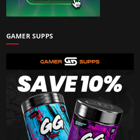
GAMER SUPPS