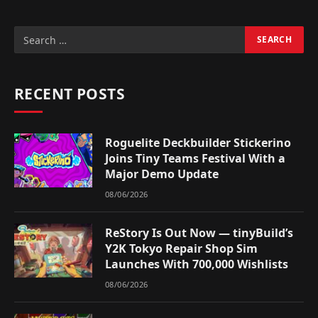
RECENT POSTS
Roguelite Deckbuilder Stickerino
Joins Tiny Teams Festival With a
Major Demo Update
08/06/2026
ReStory Is Out Now — tinyBuild’s
Y2K Tokyo Repair Shop Sim
Launches With 700,000 Wishlists
08/06/2026