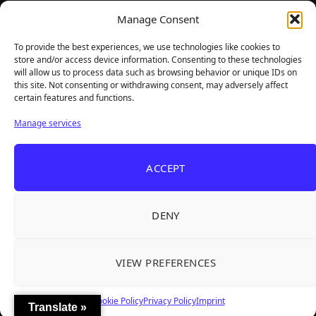
TheBigBois is your gateway to the pulse of online gaming.
Manage Consent
We bring you the latest game reviews, industry news, and
sharp takes — no fluff, just real insight for real gamers.
To provide the best experiences, we use technologies like cookies to
store and/or access device information. Consenting to these technologies
will allow us to process data such as browsing behavior or unique IDs on
this site. Not consenting or withdrawing consent, may adversely affect
Recent Articles
certain features and functions.
Roguelite Deckbuilder Stickerino Joins Tiny
Aug 6, 2026
Manage services
Teams Festival With a Major Demo Update
ReStory Is Out Now — tinyBuild's Y2K Tokyo
Aug 6, 2026
ACCEPT
Repair Shop Sim Launches With 700,000 Wishlists
Warrior Cats: Clans of the Forest Is a Turn-
Aug 6, 2026
Based RPG With Four Full Clan Campaigns
DENY
Frozen Ship Early Access — A Genuinely Clever
Aug 5, 2026
Survival Sim With Rough Edges
VIEW PREFERENCES
REANIMAL's First DLC Chapter Lands August 7
Aug 5, 2026
— and the Base Game Is 25% Off
Cookie Policy
Privacy Policy
Imprint
Translate »