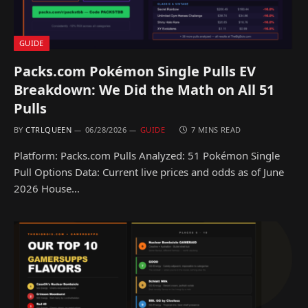
GUIDE
Packs.com Pokémon Single Pulls EV
Breakdown: We Did the Math on All 51
Pulls
BY
CTRLQUEEN
06/28/2026
GUIDE
7 MINS READ
Platform: Packs.com Pulls Analyzed: 51 Pokémon Single
Pull Options Data: Current live prices and odds as of June
2026 House…