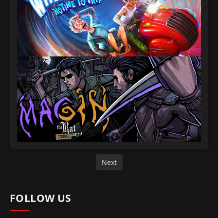
Next
FOLLOW US