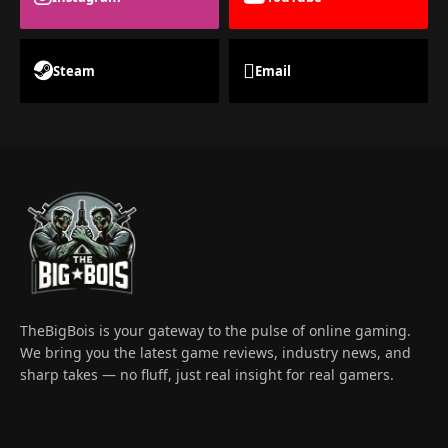
Steam
Email
TheBigBois is your gateway to the pulse of online gaming.
We bring you the latest game reviews, industry news, and
sharp takes — no fluff, just real insight for real gamers.