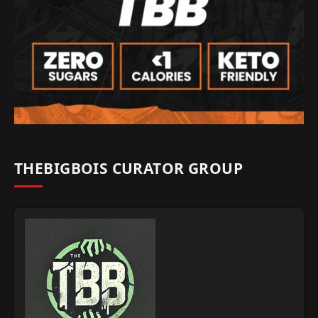
THEBIGBOIS CURATOR GROUP