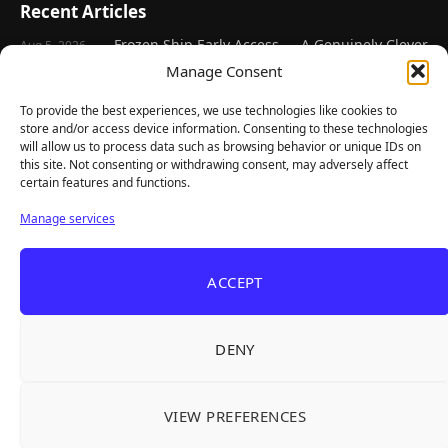
Recent Articles
Frozen Ship Early Access — A Genuinely Clever
Aug 5, 2026
Survival Sim With Rough Edges
Manage Consent
33 Immortals — A Brilliant 33-Player Raid That
Aug 3, 2026
To provide the best experiences, we use technologies like cookies to
Struggles to Find 33 Players
store and/or access device information. Consenting to these technologies
will allow us to process data such as browsing behavior or unique IDs on
Unusual Findings — Immaculate 80s Vibes,
Aug 2, 2026
this site. Not consenting or withdrawing consent, may adversely affect
Divisive Puzzles, and a Free Update That Helps
certain features and functions.
Korean Roguelite Hit Sephiria Leaves Early
Jul 31, 2026
Manage services
Access With a 97% Rating and a Final Chapter
Backyard Baseball — Perfect Nostalgia, Rough
Jul 31, 2026
Fielding, and a $40 Question
ACCEPT
Explore
DENY
Home
Latest Reviews
VIEW PREFERENCES
Gaming News