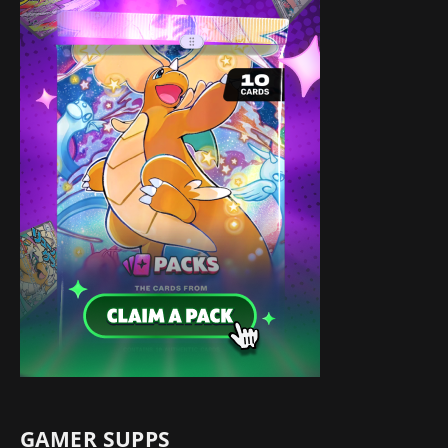
GAMER SUPPS