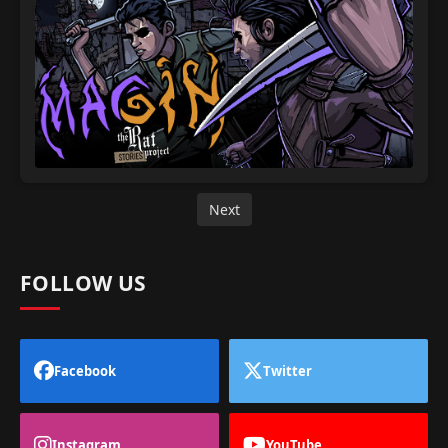
Next
FOLLOW US
Facebook
Twitter
Instagram
YouTube