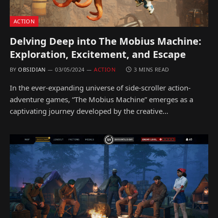
ACTION
Delving Deep into The Mobius Machine:
Exploration, Excitement, and Escape
BY
OBSIDIAN
03/05/2024
ACTION
3 MINS READ
In the ever-expanding universe of side-scroller action-
adventure games, “The Mobius Machine” emerges as a
captivating journey developed by the creative…