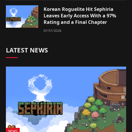
Korean Roguelite Hit Sephiria
Leaves Early Access With a 97%
Rating and a Final Chapter
07/31/2026
LATEST NEWS
NEWS