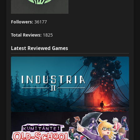
Followers:
36177
Total Reviews:
1825
Latest Reviewed Games