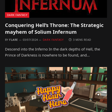
DARK FANTASY
Conquering Hell’s Throne: The Strategic
mayhem of Solium Infernum
BY
FLARE
03/07/2024
DARK FANTASY
3 MINS READ
Descend into the Inferno In the dark depths of Hell, the
Prince of Darkness is nowhere to be found, and…