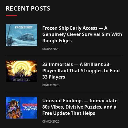
RECENT POSTS
Frozen Ship Early Access — A
Genuinely Clever Survival Sim With
Rough Edges
08/05/2026
33 Immortals — A Brilliant 33-
Player Raid That Struggles to Find
33 Players
08/03/2026
Unusual Findings — Immaculate
80s Vibes, Divisive Puzzles, and a
Free Update That Helps
08/02/2026