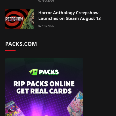
07/30/2026
Horror Anthology Creepshow
Launches on Steam August 13
07/30/2026
PACKS.COM