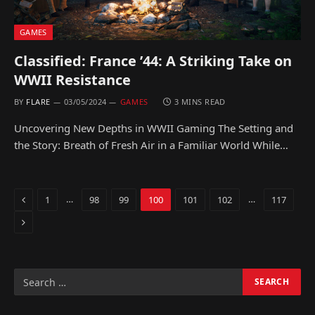
GAMES
Classified: France ’44: A Striking Take on
WWII Resistance
BY
FLARE
03/05/2024
GAMES
3 MINS READ
Uncovering New Depths in WWII Gaming The Setting and
the Story: Breath of Fresh Air in a Familiar World While…
Previous
…
…
1
98
99
100
101
102
117
Next