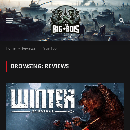
Home
Reviews
Page 100
»
»
BROWSING:
REVIEWS