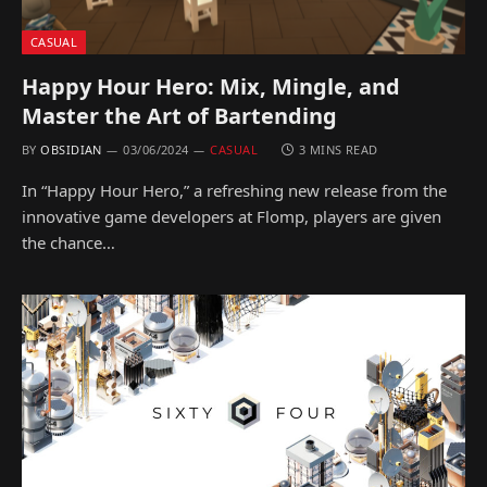
CASUAL
Happy Hour Hero: Mix, Mingle, and
Master the Art of Bartending
BY
OBSIDIAN
03/06/2024
CASUAL
3 MINS READ
In “Happy Hour Hero,” a refreshing new release from the
innovative game developers at Flomp, players are given
the chance…