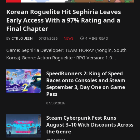
Korean Roguelite Hit Sephiria Leaves
Early Access With a 97% Rating and a
Final Chapter
BY
CTRLQUEEN
07/31/2026
NEWS
4 MINS READ
Game: Sephiria Developer: TEAM HORAY (Yongin, South
Korea) Genre: Action Roguelite · RPG Version: 1.0…
SpeedRunners 2: King of Speed
Races onto Consoles and Steam
September 3, Day One on Game
Pass
07/30/2026
Steam Cyberpunk Fest Runs
August 3–10 With Discounts Across
the Genre