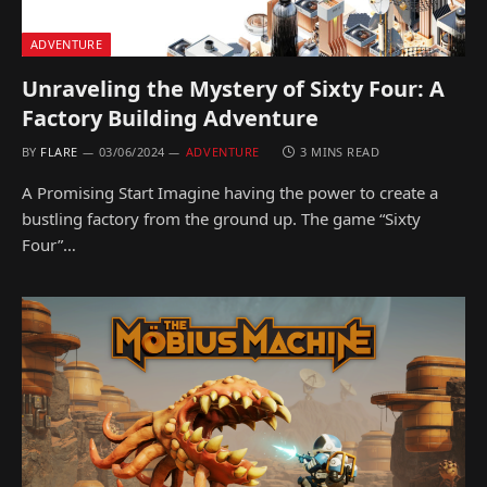
ADVENTURE
Unraveling the Mystery of Sixty Four: A
Factory Building Adventure
BY
FLARE
03/06/2024
ADVENTURE
3 MINS READ
A Promising Start Imagine having the power to create a
bustling factory from the ground up. The game “Sixty
Four”…