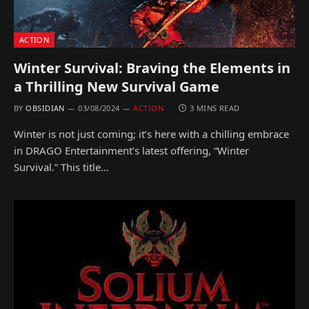
ACTION
Winter Survival: Braving the Elements in
a Thrilling New Survival Game
BY
OBSIDIAN
03/08/2024
ACTION
3 MINS READ
Winter is not just coming; it’s here with a chilling embrace
in DRAGO Entertainment’s latest offering, “Winter
Survival.” This title…