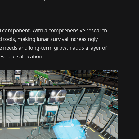
al component. With a comprehensive research
 tools, making lunar survival increasingly
needs and long-term growth adds a layer of
esource allocation.