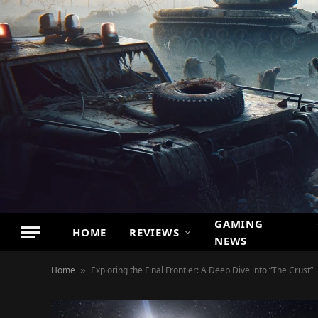
GAMING
HOME
REVIEWS
NEWS
Home
Exploring the Final Frontier: A Deep Dive into “The Crust”
»