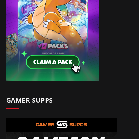
GAMER SUPPS