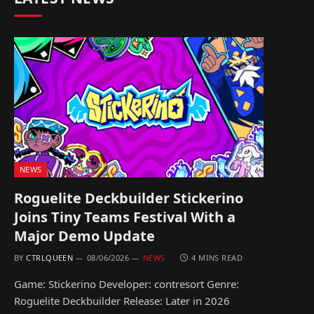
NEWS
Roguelite Deckbuilder Stickerino
Joins Tiny Teams Festival With a
Major Demo Update
BY
CTRLQUEEN
08/06/2026
NEWS
4 MINS READ
Game: Stickerino Developer: contresort Genre:
Roguelite Deckbuilder Release: Later in 2026