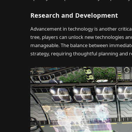
Research and Development
Advancement in technology is another critic
tree, players can unlock new technologies and
manageable. The balance between immediate 
strategy, requiring thoughtful planning and r