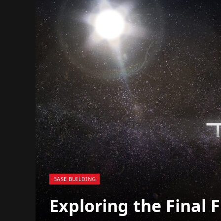
BASE BUILDING
Exploring the Final F