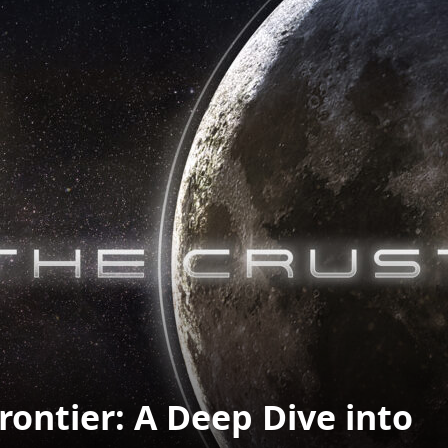
rontier: A Deep Dive into