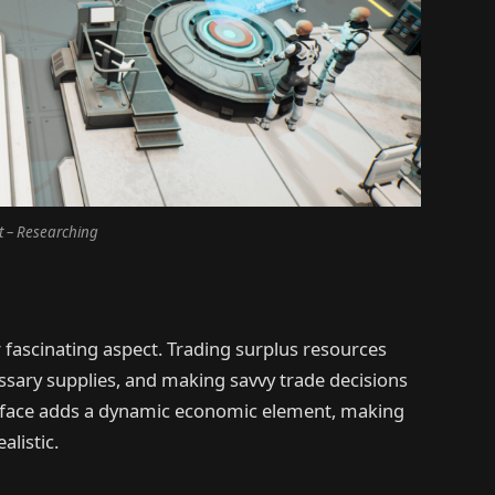
t – Researching
fascinating aspect. Trading surplus resources
ssary supplies, and making savvy trade decisions
terface adds a dynamic economic element, making
listic.