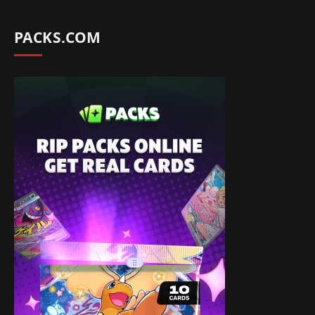
PACKS.COM