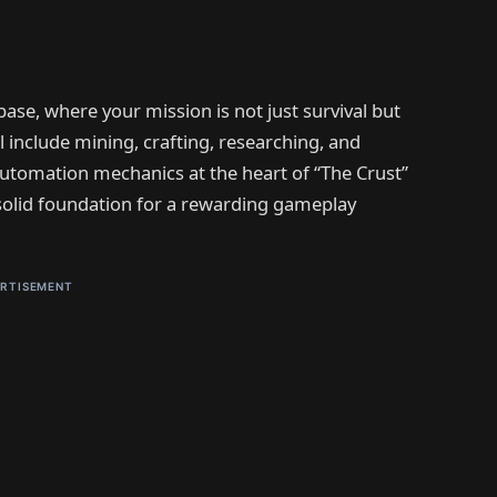
base, where your mission is not just survival but
ll include mining, crafting, researching, and
 automation mechanics at the heart of “The Crust”
 solid foundation for a rewarding gameplay
RTISEMENT