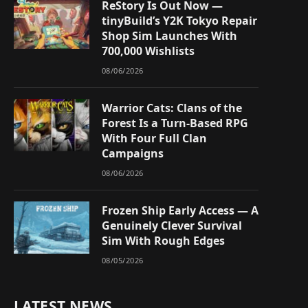
ReStory Is Out Now —
tinyBuild’s Y2K Tokyo Repair
Shop Sim Launches With
700,000 Wishlists
08/06/2026
Warrior Cats: Clans of the
Forest Is a Turn-Based RPG
With Four Full Clan
Campaigns
08/06/2026
Frozen Ship Early Access — A
Genuinely Clever Survival
Sim With Rough Edges
08/05/2026
LATEST NEWS