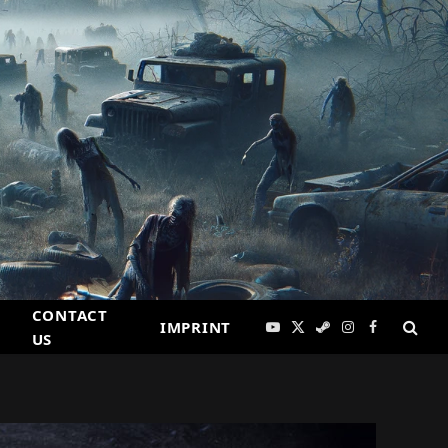
CONTACT
IMPRINT
YouTube
X
Steam
Instagram
Facebook
US
(Twitter)