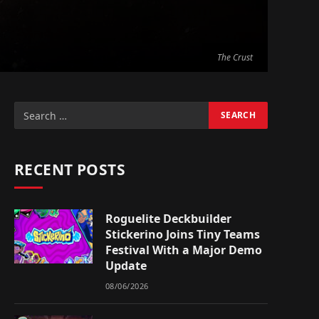
The Crust
RECENT POSTS
Roguelite Deckbuilder
Stickerino Joins Tiny Teams
Festival With a Major Demo
Update
08/06/2026