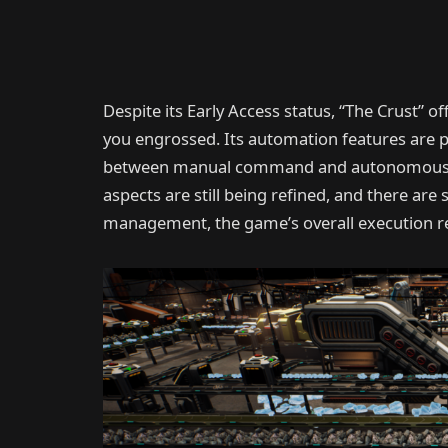
Despite its Early Access status, “The Crust”
you engrossed. Its automation features are p
between manual command and autonomous o
aspects are still being refined, and there a
management, the game’s overall execution r