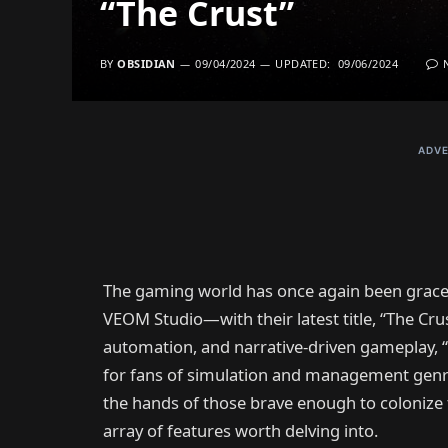
“The Crust”
BY
OBSIDIAN
09/04/2024
UPDATED:
09/06/2024
ADVE
The gaming world has once again been grace
VEOM Studio—with their latest title, “The Crus
automation, and narrative-driven gameplay, “T
for fans of simulation and management genres
the hands of those brave enough to colonize
array of features worth delving into.