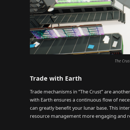
The Crus
Trade with Earth
Trade mechanisms in “The Crust” are another 
with Earth ensures a continuous flow of nece
can greatly benefit your lunar base. This in
resource management more engaging and rea