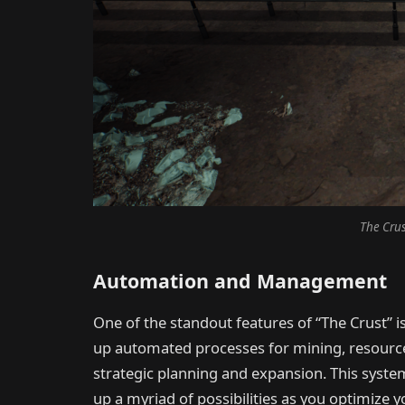
The Crus
Automation and Management
One of the standout features of “The Crust” i
up automated processes for mining, resource 
strategic planning and expansion. This syst
up a myriad of possibilities as you optimize yo