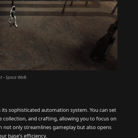
t – Space Walk
s its sophisticated automation system. You can set
collection, and crafting, allowing you to focus on
em not only streamlines gameplay but also opens
ur base’s efficiency.