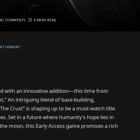
NO COMMENTS
4 MINS READ
RTISEMENT
d with an innovative addition—this time from
t.” An intriguing blend of base-building,
he Crust” is shaping up to be a must-watch title
. Set in a future where humanity’s hope lies in
 the moon, this Early Access game promises a rich