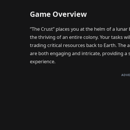
Game Overview
“The Crust” places you at the helm of a lunar 
the thriving of an entire colony. Your tasks wi
trading critical resources back to Earth. The
are both engaging and intricate, providing a
experience.
ADVE