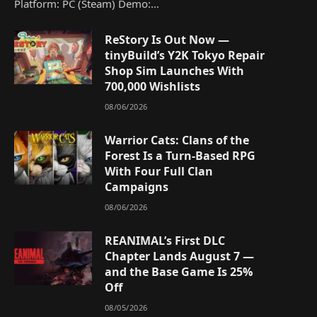
Platform: PC (Steam) Demo:…
ReStory Is Out Now —
tinyBuild’s Y2K Tokyo Repair
Shop Sim Launches With
700,000 Wishlists
08/06/2026
Warrior Cats: Clans of the
Forest Is a Turn-Based RPG
With Four Full Clan
Campaigns
08/06/2026
REANIMAL’s First DLC
Chapter Lands August 7 —
and the Base Game Is 25%
Off
08/05/2026