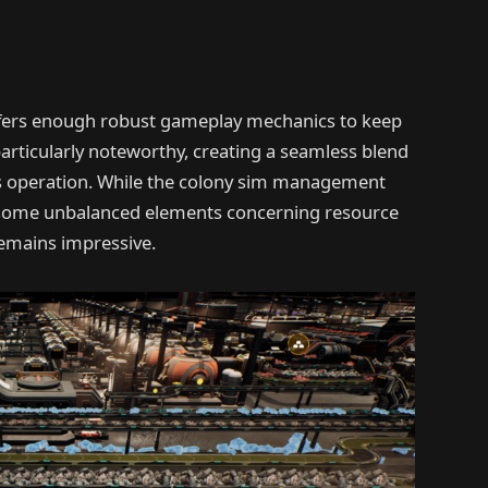
 offers enough robust gameplay mechanics to keep
articularly noteworthy, creating a seamless blend
peration. While the colony sim management
re some unbalanced elements concerning resource
emains impressive.