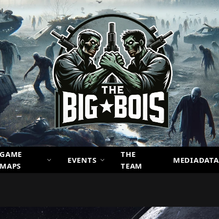
GAME
THE
EVENTS
MEDIADATA
MAPS
TEAM