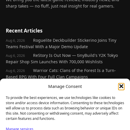
sharp takes — no fluff, just real insight for real gamers.
Recent Articles
Roguelite Deckbuilder Stickerino Joins Tiny
Aug 6, 2026
Teams Festival With a Major Demo Update
ReStory Is Out Now — tinyBuild's Y2K Tokyo
Aug 6, 2026
Repair Shop Sim Launches With 700,000 Wishlists
Warrior Cats: Clans of the Forest Is a Turn-
Aug 6, 2026
Based RPG With Four Full Clan Campaigns
Frozen Ship Early Access — A Genuinely Clever
Manage Consent
Aug 5, 2026
Survival Sim With Rough Edges
To provide the best experiences, we use technologies like cookies to
REANIMAL's First DLC Chapter Lands August 7
Aug 5, 2026
store and/or access device information. Consenting to these technologies
— and the Base Game Is 25% Off
will allow us to process data such as browsing behavior or unique IDs on
this site. Not consenting or withdrawing consent, may adversely affect
certain features and functions.
Explore
Manage services