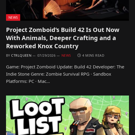
NEWS
Project Zomboid’s Build 42 Is Out Now
With Animals, Deeper Crafting and a
Reworked Knox Country
BY
CTRLQUEEN
07/29/2026
NEWS
4 MINS READ
Game: Project Zomboid Update: Build 42 Developer: The
Indie Stone Genre: Zombie Survival RPG · Sandbox
Platforms: PC · Mac…