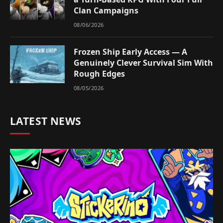
Clan Campaigns
08/06/2026
Frozen Ship Early Access — A
Genuinely Clever Survival Sim With
Rough Edges
08/05/2026
LATEST NEWS