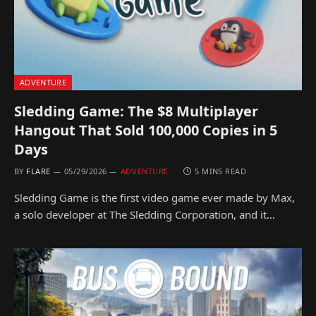
ADVENTURE
Sledding Game: The $8 Multiplayer
Hangout That Sold 100,000 Copies in 5
Days
BY
FLARE
05/29/2026
ADVENTURE
5 MINS READ
Sledding Game is the first video game ever made by Max,
a solo developer at The Sledding Corporation, and it…