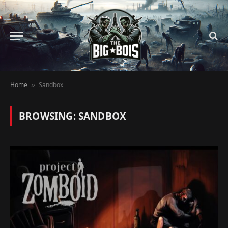
Home
Sandbox
»
BROWSING:
SANDBOX