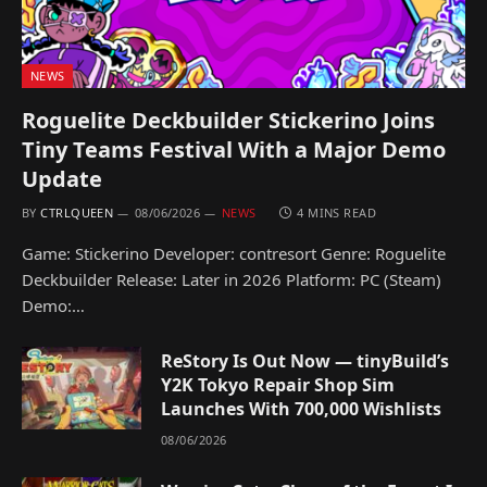
NEWS
Roguelite Deckbuilder Stickerino Joins
Tiny Teams Festival With a Major Demo
Update
BY
CTRLQUEEN
08/06/2026
NEWS
4 MINS READ
Game: Stickerino Developer: contresort Genre: Roguelite
Deckbuilder Release: Later in 2026 Platform: PC (Steam)
Demo:…
ReStory Is Out Now — tinyBuild’s
Y2K Tokyo Repair Shop Sim
Launches With 700,000 Wishlists
08/06/2026