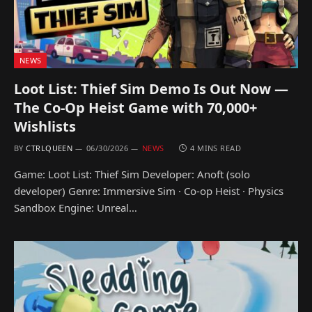
NEWS
Loot List: Thief Sim Demo Is Out Now —
The Co-Op Heist Game with 70,000+
Wishlists
BY
CTRLQUEEN
06/30/2026
NEWS
4 MINS READ
Game: Loot List: Thief Sim Developer: Anoft (solo
developer) Genre: Immersive Sim · Co-op Heist · Physics
Sandbox Engine: Unreal…