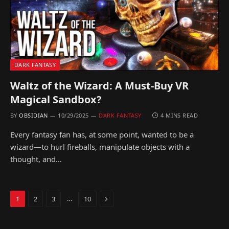
DARK FANTASY
Waltz of the Wizard: A Must-Buy VR
Magical Sandbox?
BY
OBSIDIAN
10/29/2025
DARK FANTASY
4 MINS READ
Every fantasy fan has, at some point, wanted to be a
wizard—to hurl fireballs, manipulate objects with a
thought, and…
Next
…
1
2
3
10