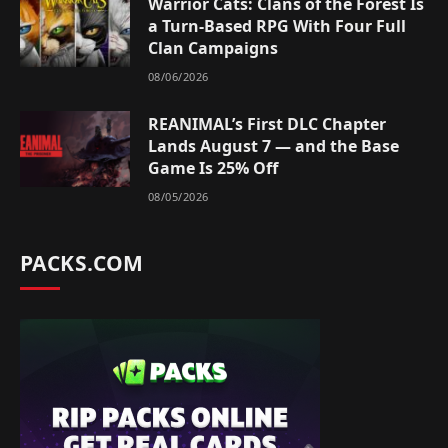
Warrior Cats: Clans of the Forest Is
a Turn-Based RPG With Four Full
Clan Campaigns
08/06/2026
REANIMAL’s First DLC Chapter
Lands August 7 — and the Base
Game Is 25% Off
08/05/2026
PACKS.COM