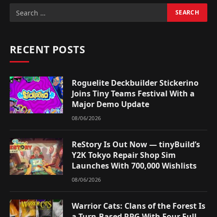
RECENT POSTS
Roguelite Deckbuilder Stickerino
Joins Tiny Teams Festival With a
Major Demo Update
08/06/2026
ReStory Is Out Now — tinyBuild’s
Y2K Tokyo Repair Shop Sim
Launches With 700,000 Wishlists
08/06/2026
Warrior Cats: Clans of the Forest Is
a Turn-Based RPG With Four Full