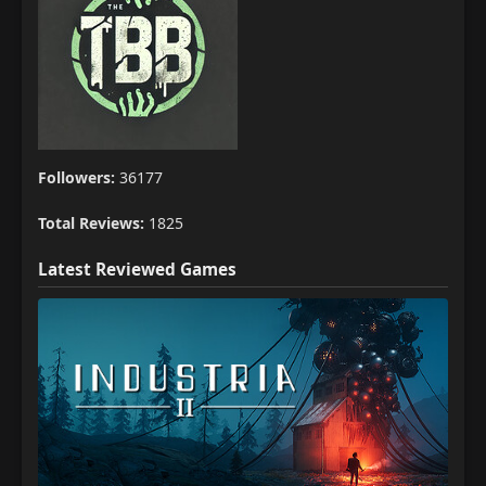
Followers:
36177
Total Reviews:
1825
Latest Reviewed Games