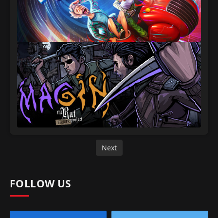
Next
FOLLOW US