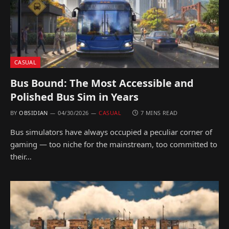
CASUAL
Bus Bound: The Most Accessible and
Polished Bus Sim in Years
BY
OBSIDIAN
04/30/2026
CASUAL
7 MINS READ
Bus simulators have always occupied a peculiar corner of
gaming — too niche for the mainstream, too committed to
their…