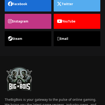
Facebook
Twitter
Instagram
YouTube
Steam
Email
TheBigBois is your gateway to the pulse of online gaming.
We bring you the latest game reviews, industry news, and