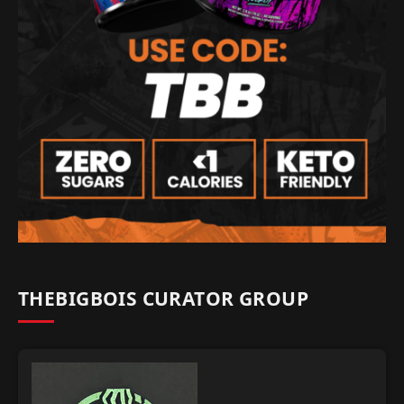
THEBIGBOIS CURATOR GROUP