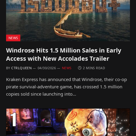
NEWS
Windrose Hits 1.5 Million Sales in Early
Access with New Accolades Trailer
BY
CTRLQUEEN
04/30/2026
NEWS
2 MINS READ
Kraken Express has announced that Windrose, their co-op
pirate survival-adventure game, has crossed 1.5 million
copies sold since launching into…