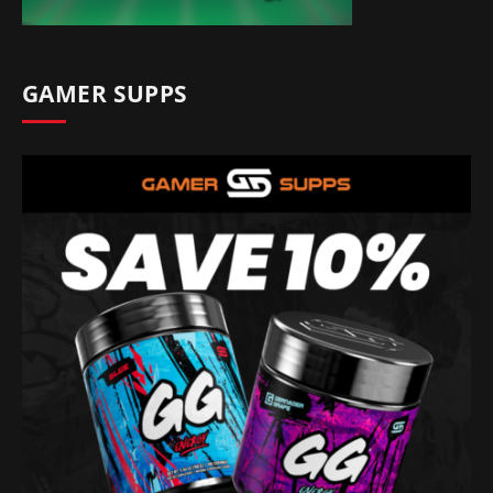
GAMER SUPPS