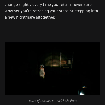
change slightly every time you return, never sure
whether you’re retracing your steps or stepping into
a new nightmare altogether.
House of Lost Souls – Well hello there