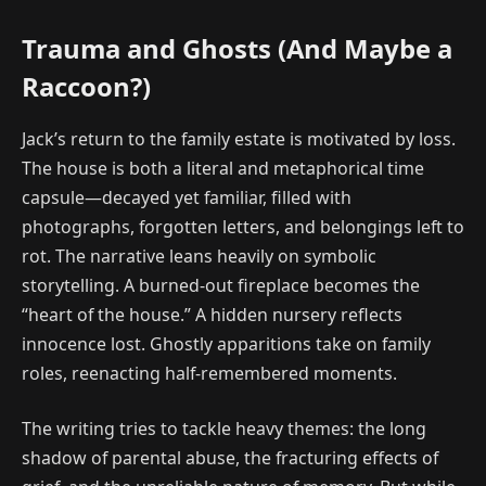
Trauma and Ghosts (And Maybe a
Raccoon?)
Jack’s return to the family estate is motivated by loss.
The house is both a literal and metaphorical time
capsule—decayed yet familiar, filled with
photographs, forgotten letters, and belongings left to
rot. The narrative leans heavily on symbolic
storytelling. A burned-out fireplace becomes the
“heart of the house.” A hidden nursery reflects
innocence lost. Ghostly apparitions take on family
roles, reenacting half-remembered moments.
The writing tries to tackle heavy themes: the long
shadow of parental abuse, the fracturing effects of