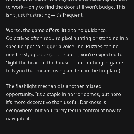
to work—only to find the door still won’t budge. This
isn’t just frustrating—it’s frequent.
Worse, the game offers little to no guidance.
Objectives often require pixel hunting or standing in a
specific spot to trigger a voice line. Puzzles can be
needlessly opaque (at one point, you’re expected to
“light the heart of the house”—but nothing in-game
tells you that means using an item in the fireplace).
The flashlight mechanic is another missed
opportunity. It’s a staple in horror games, but here
it’s more decorative than useful. Darkness is
everywhere, but you rarely feel in control of how to
navigate it.