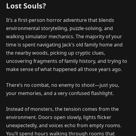
Lost Souls?
It’s a first-person horror adventure that blends
environmental storytelling, puzzle-solving, and
walking simulator mechanics. The majority of your
time is spent navigating Jack’s old family home and
the nearby woods, picking up cryptic clues,
uncovering fragments of family history, and trying to
make sense of what happened all those years ago.
There’s no combat, no enemy to shoot—just you,
your memories, and a very confused flashlight.
Instead of monsters, the tension comes from the
environment. Doors open slowly, lights flicker
unexpectedly, and voices echo from empty rooms.
You’ll spend hours walking through rooms that