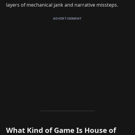
layers of mechanical jank and narrative missteps.
ADVERTISEMENT
What Kind of Game Is House of