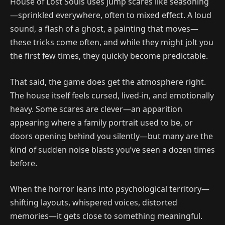
House of Lost Souls uses jump scares like seasoning
—sprinkled everywhere, often to mixed effect. A loud
sound, a flash of a ghost, a painting that moves—
these tricks come often, and while they might jolt you
the first few times, they quickly become predictable.
That said, the game does get the atmosphere right.
The house itself feels cursed, lived-in, and emotionally
heavy. Some scares are clever—an apparition
appearing where a family portrait used to be, or
doors opening behind you silently—but many are the
kind of sudden noise blasts you’ve seen a dozen times
before.
When the horror leans into psychological territory—
shifting layouts, whispered voices, distorted
memories—it gets close to something meaningful.