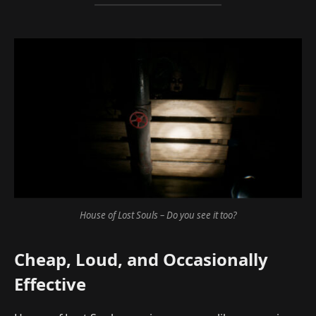
House of Lost Souls – Do you see it too?
Cheap, Loud, and Occasionally
Effective