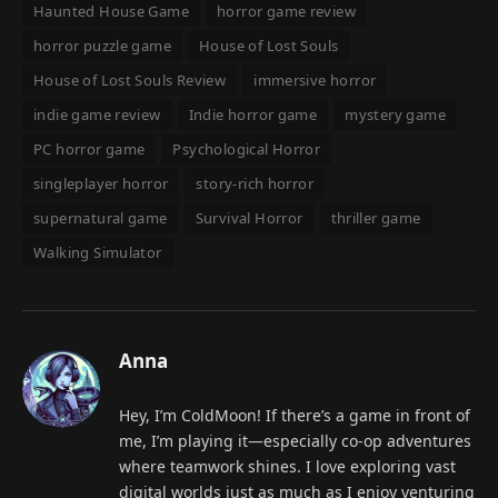
Haunted House Game
horror game review
horror puzzle game
House of Lost Souls
House of Lost Souls Review
immersive horror
indie game review
Indie horror game
mystery game
PC horror game
Psychological Horror
singleplayer horror
story-rich horror
supernatural game
Survival Horror
thriller game
Walking Simulator
Anna
Hey, I’m ColdMoon! If there’s a game in front of
me, I’m playing it—especially co-op adventures
where teamwork shines. I love exploring vast
digital worlds just as much as I enjoy venturing