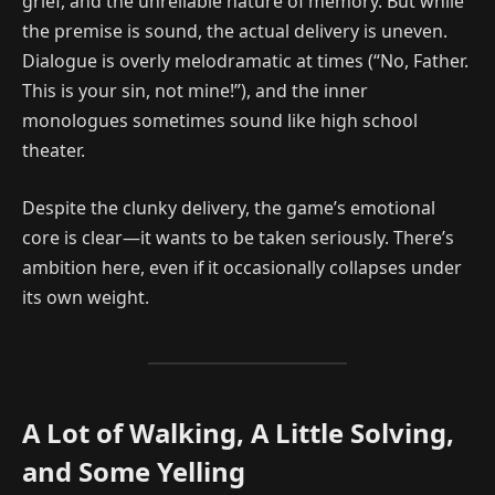
grief, and the unreliable nature of memory. But while
the premise is sound, the actual delivery is uneven.
Dialogue is overly melodramatic at times (“No, Father.
This is your sin, not mine!”), and the inner
monologues sometimes sound like high school
theater.
Despite the clunky delivery, the game’s emotional
core is clear—it wants to be taken seriously. There’s
ambition here, even if it occasionally collapses under
its own weight.
A Lot of Walking, A Little Solving,
and Some Yelling