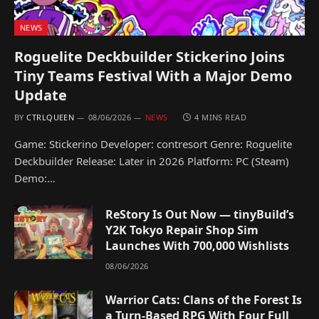
NEWS
Roguelite Deckbuilder Stickerino Joins
Tiny Teams Festival With a Major Demo
Update
BY
CTRLQUEEN
08/06/2026
NEWS
4 MINS READ
Game: Stickerino Developer: contresort Genre: Roguelite
Deckbuilder Release: Later in 2026 Platform: PC (Steam)
Demo:…
ReStory Is Out Now — tinyBuild’s
Y2K Tokyo Repair Shop Sim
Launches With 700,000 Wishlists
08/06/2026
Warrior Cats: Clans of the Forest Is
a Turn-Based RPG With Four Full