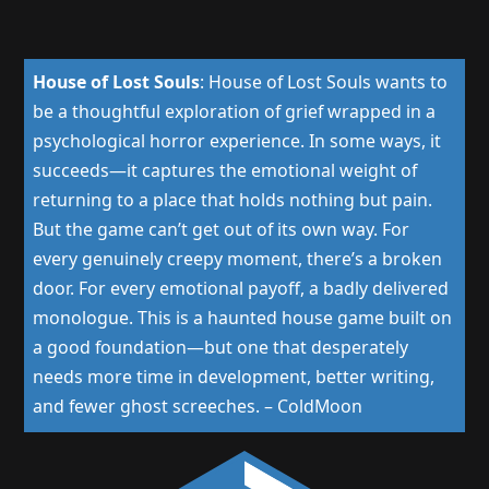
House of Lost Souls
:
House of Lost Souls wants to
be a thoughtful exploration of grief wrapped in a
psychological horror experience. In some ways, it
succeeds—it captures the emotional weight of
returning to a place that holds nothing but pain.
But the game can’t get out of its own way. For
every genuinely creepy moment, there’s a broken
door. For every emotional payoff, a badly delivered
monologue. This is a haunted house game built on
a good foundation—but one that desperately
needs more time in development, better writing,
and fewer ghost screeches.
–
ColdMoon