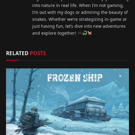
into nature in real life. When I’m not gaming,
I’m out with my dogs or admiring the beauty of
snakes. Whether we’re strategizing in-game or
just having fun, let’s dive into new adventures
and explore together!
RELATED
POSTS