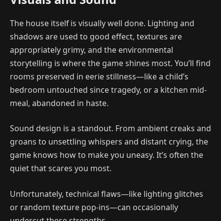
The house itself is visually well done. Lighting and
shadows are used to good effect, textures are
appropriately grimy, and the environmental
storytelling is where the game shines most. You’ll find
rooms preserved in eerie stillness—like a child’s
bedroom untouched since tragedy, or a kitchen mid-
meal, abandoned in haste.
Sound design is a standout. From ambient creaks and
groans to unsettling whispers and distant crying, the
game knows how to make you uneasy. It’s often the
quiet that scares you most.
Unfortunately, technical flaws—like lighting glitches
or random texture pop-ins—can occasionally
undercut these strengths.