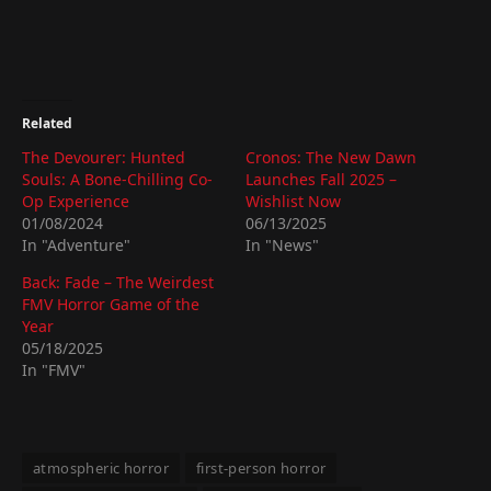
Related
The Devourer: Hunted
Cronos: The New Dawn
Souls: A Bone-Chilling Co-
Launches Fall 2025 –
Op Experience
Wishlist Now
01/08/2024
06/13/2025
In "Adventure"
In "News"
Back: Fade – The Weirdest
FMV Horror Game of the
Year
05/18/2025
In "FMV"
atmospheric horror
first-person horror