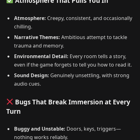
Atmosphere That Pulls You In
Atmosphere:
Creepy, consistent, and occasionally
chilling.
Narrative Themes:
Ambitious attempt to tackle
trauma and memory.
Environmental Detail:
Every room tells a story,
even if the game forgets to tell you how to read it.
Sound Design:
Genuinely unsettling, with strong
audio cues.
Bugs That Break Immersion at Every
Turn
Buggy and Unstable:
Doors, keys, triggers—
nothing works reliably.