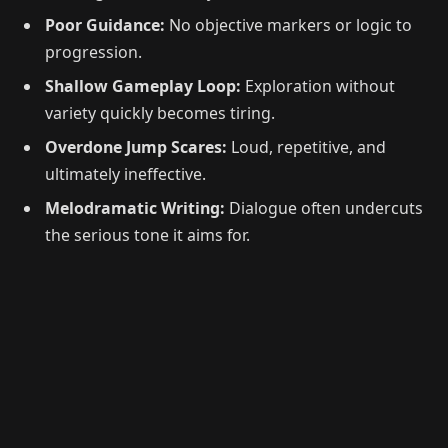
Poor Guidance:
No objective markers or logic to
progression.
Shallow Gameplay Loop:
Exploration without
variety quickly becomes tiring.
Overdone Jump Scares:
Loud, repetitive, and
ultimately ineffective.
Melodramatic Writing:
Dialogue often undercuts
the serious tone it aims for.