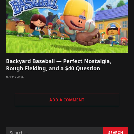
Backyard Baseball — Perfect Nostalgia,
Rough Fielding, and a $40 Question
07/31/2026
ADD A COMMENT