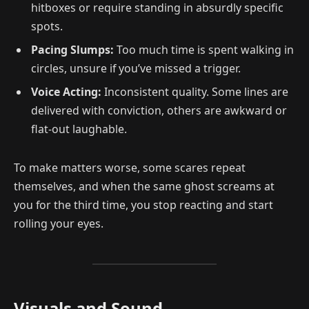
hitboxes or require standing in absurdly specific
spots.
Pacing Slumps:
Too much time is spent walking in
circles, unsure if you’ve missed a trigger.
Voice Acting:
Inconsistent quality. Some lines are
delivered with conviction, others are awkward or
flat-out laughable.
To make matters worse, some scares repeat
themselves, and when the same ghost screams at
you for the third time, you stop reacting and start
rolling your eyes.
Visuals and Sound