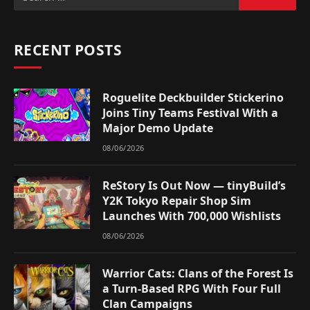
RECENT POSTS
Roguelite Deckbuilder Stickerino
Joins Tiny Teams Festival With a
Major Demo Update
08/06/2026
ReStory Is Out Now — tinyBuild’s
Y2K Tokyo Repair Shop Sim
Launches With 700,000 Wishlists
08/06/2026
Warrior Cats: Clans of the Forest Is
a Turn-Based RPG With Four Full
Clan Campaigns