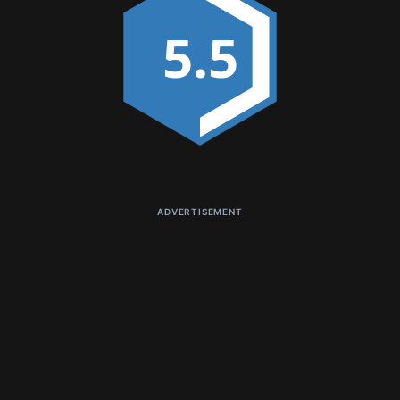
5.5
ADVERTISEMENT