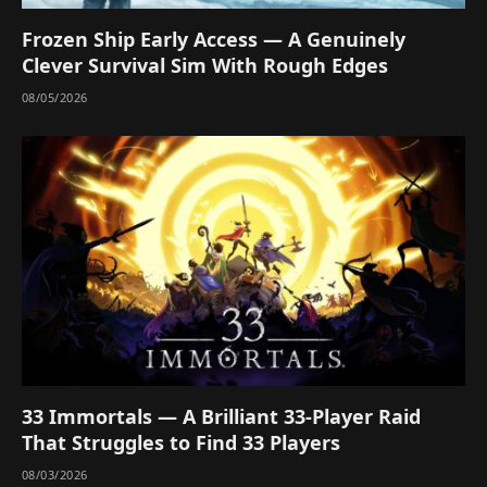
Frozen Ship Early Access — A Genuinely
Clever Survival Sim With Rough Edges
08/05/2026
33 Immortals — A Brilliant 33-Player Raid
That Struggles to Find 33 Players
08/03/2026