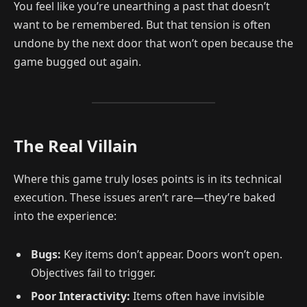
You feel like you’re unearthing a past that doesn’t
want to be remembered. But that tension is often
undone by the next door that won’t open because the
game bugged out again.
The Real Villain
Where this game truly loses points is in its technical
execution. These issues aren’t rare—they’re baked
into the experience:
Bugs:
Key items don’t appear. Doors won’t open.
Objectives fail to trigger.
Poor Interactivity:
Items often have invisible