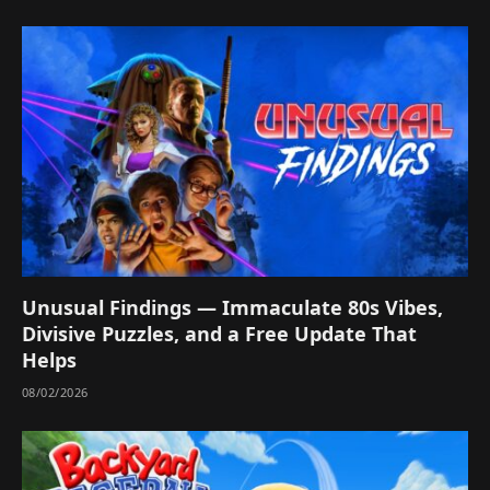
Unusual Findings — Immaculate 80s Vibes,
Divisive Puzzles, and a Free Update That
Helps
08/02/2026