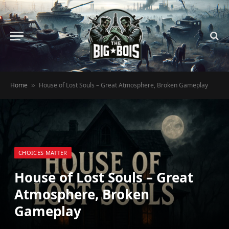
Home
House of Lost Souls – Great Atmosphere, Broken Gameplay
»
CHOICES MATTER
House of Lost Souls – Great
Atmosphere, Broken
Gameplay