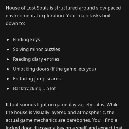
House of Lost Souls is structured around slow-paced
environmental exploration. Your main tasks boil
down to:
Finding keys
Solving minor puzzles
Reading diary entries
Unlocking doors (if the game lets you)
Enduring jump scares
Backtracking… a lot
If that sounds light on gameplay variety—it is. While
the house is visually layered and atmospheric, the
actual game mechanics are barebones. You’ll find a
locked door, discover a key on a shelf, and expect that