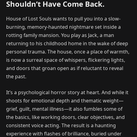
Shouldn’t Have Come Back.
House of Lost Souls wants to pull you into a slow-
burning, memory-haunted nightmare set inside a
rotting family mansion. You play as Jack, a man
returning to his childhood home in the wake of deep
personal trauma. The house, once a place of warmth,
is now a surreal space of whispers, flickering lights,
and doors that groan open as if reluctant to reveal
the past.
It’s a psychological horror story at heart. And while it
shoots for emotional depth and thematic weight—
grief, guilt, mental illness—it also fumbles some of
the basics, like working doors, clear objectives, and
consistent voice acting. The result is a haunting
experience with flashes of brilliance, buried under