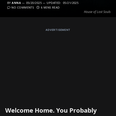
BY
ANNA
05/20/2025
UPDATED:
05/21/2025
NO COMMENTS
6 MINS READ
House of Lost Souls
ADVERTISEMENT
Welcome Home. You Probably