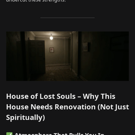
House of Lost Souls – Why This
House Needs Renovation (Not Just
Spiritually)