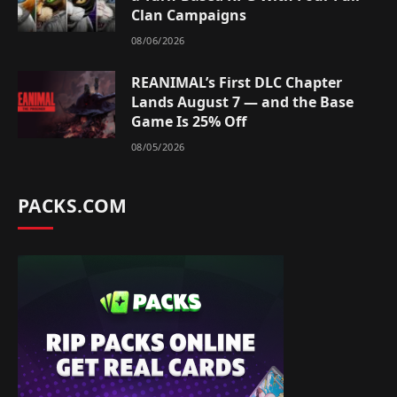
Clan Campaigns
08/06/2026
REANIMAL’s First DLC Chapter
Lands August 7 — and the Base
Game Is 25% Off
08/05/2026
PACKS.COM