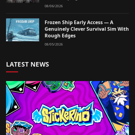
08/06/2026
Frozen Ship Early Access — A
Genuinely Clever Survival Sim With
Rough Edges
08/05/2026
LATEST NEWS