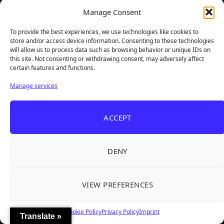
Manage Consent
GAMER SUPPS
To provide the best experiences, we use technologies like cookies to
store and/or access device information. Consenting to these technologies
will allow us to process data such as browsing behavior or unique IDs on
this site. Not consenting or withdrawing consent, may adversely affect
certain features and functions.
Manage services
ACCEPT
DENY
VIEW PREFERENCES
Cookie Policy
Privacy Policy
Imprint
Translate »