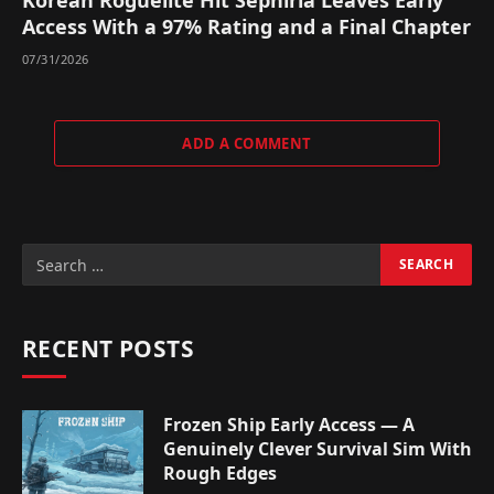
Korean Roguelite Hit Sephiria Leaves Early
Access With a 97% Rating and a Final Chapter
07/31/2026
ADD A COMMENT
RECENT POSTS
Frozen Ship Early Access — A
Genuinely Clever Survival Sim With
Rough Edges