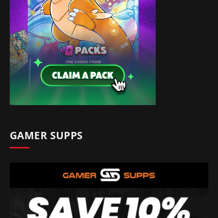
GAMER SUPPS