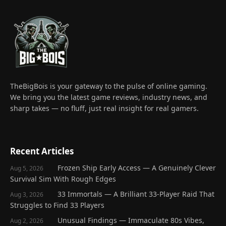
TheBigBois is your gateway to the pulse of online gaming.
We bring you the latest game reviews, industry news, and
sharp takes — no fluff, just real insight for real gamers.
Recent Articles
Frozen Ship Early Access — A Genuinely Clever
Aug 5, 2026
Survival Sim With Rough Edges
33 Immortals — A Brilliant 33-Player Raid That
Aug 3, 2026
Struggles to Find 33 Players
Unusual Findings — Immaculate 80s Vibes,
Aug 2, 2026