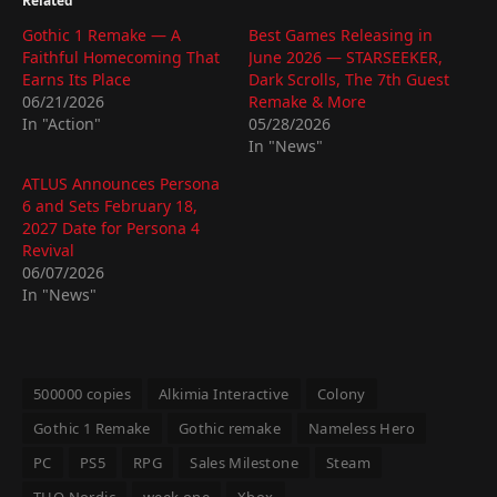
Related
Gothic 1 Remake — A
Best Games Releasing in
Faithful Homecoming That
June 2026 — STARSEEKER,
Earns Its Place
Dark Scrolls, The 7th Guest
06/21/2026
Remake & More
In "Action"
05/28/2026
In "News"
ATLUS Announces Persona
6 and Sets February 18,
2027 Date for Persona 4
Revival
06/07/2026
In "News"
500000 copies
Alkimia Interactive
Colony
Gothic 1 Remake
Gothic remake
Nameless Hero
PC
PS5
RPG
Sales Milestone
Steam