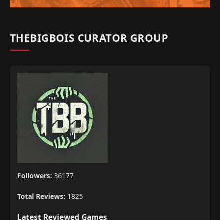
THEBIGBOIS CURATOR GROUP
Followers:
36177
Total Reviews:
1825
Latest Reviewed Games