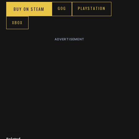
GOG
PLAYSTATION
BUY ON STEAM
XBOX
ADVERTISEMENT