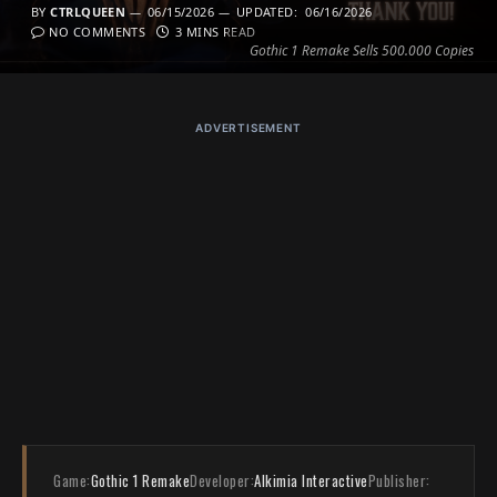
BY
CTRLQUEEN
06/15/2026
UPDATED:
06/16/2026
NO COMMENTS
3 MINS READ
Gothic 1 Remake Sells 500.000 Copies
ADVERTISEMENT
Game:
Gothic 1 Remake
Developer:
Alkimia Interactive
Publisher: