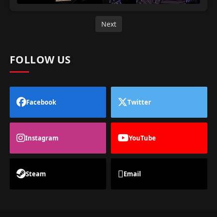
Next
FOLLOW US
Facebook
Twitter
Instagram
YouTube
Steam
Email