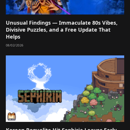
Unusual Findings — Immaculate 80s Vibes,
Divisive Puzzles, and a Free Update That
Helps
08/02/2026