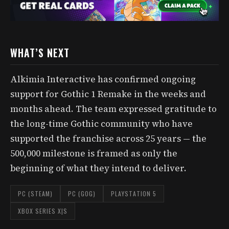
WHAT’S NEXT
Alkimia Interactive has confirmed ongoing
support for Gothic 1 Remake in the weeks and
months ahead. The team expressed gratitude to
the long-time Gothic community who have
supported the franchise across 25 years — the
500,000 milestone is framed as only the
beginning of what they intend to deliver.
PC (STEAM)
PC (GOG)
PLAYSTATION 5
XBOX SERIES X|S