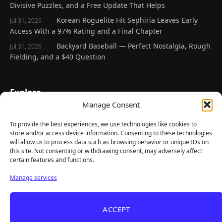
Divisive Puzzles, and a Free Update That Helps
Korean Roguelite Hit Sephiria Leaves Early
Jul 31, 2026
Access With a 97% Rating and a Final Chapter
Backyard Baseball — Perfect Nostalgia, Rough
Jul 31, 2026
Fielding, and a $40 Question
Explore
Manage Consent
Home
Latest Reviews
To provide the best experiences, we use technologies like cookies to
store and/or access device information. Consenting to these technologies
Gaming News
will allow us to process data such as browsing behavior or unique IDs on
this site. Not consenting or withdrawing consent, may adversely affect
Contact Us
certain features and functions.
The Team
Manage services
Mediakit
ACCEPT
Follow Us