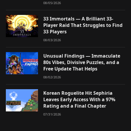
08/05/2026
33 Immortals — A Brilliant 33-
Player Raid That Struggles to Find
33 Players
08/03/2026
Unusual Findings — Immaculate
80s Vibes, Divisive Puzzles, and a
Free Update That Helps
08/02/2026
Korean Roguelite Hit Sephiria
Leaves Early Access With a 97%
Rating and a Final Chapter
07/31/2026