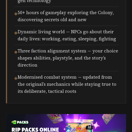
gen technology
50+ hours of gameplay exploring the Colony,
◆
discovering secrets old and new
Dynamic living world — NPCs go about their
◆
daily lives: working, eating, sleeping, fighting
Three faction alignment system — your choice
◆
shapes abilities, playstyle, and the story’s
direction
Modernised combat system — updated from
◆
the original’s mechanics while staying true to
its deliberate, tactical roots