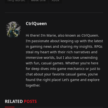
THQ Nordic
week one
Xbox
CtrlQueen
Hi there! I’m Marie, also known as CtrlQueen.
I’m passionate about keeping up with the latest
in gaming news and sharing my insights. RPGs
steal my heart with their rich narratives and
immersive worlds, but I also love unwinding
with fun, casual games. Whether you’re here
for deep dives into game mechanics or just to
chat about your favorite casual game, you’ve
found the right place! Let’s game and explore
together.
RELATED
POSTS