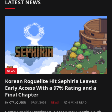
LATEST NEWS
NEWS
Korean Roguelite Hit Sephiria Leaves
Early Access With a 97% Rating and a
Final Chapter
BY
CTRLQUEEN
07/31/2026
NEWS
4 MINS READ
Game: Sephiria Developer: TEAM HORAY (Yongin, South