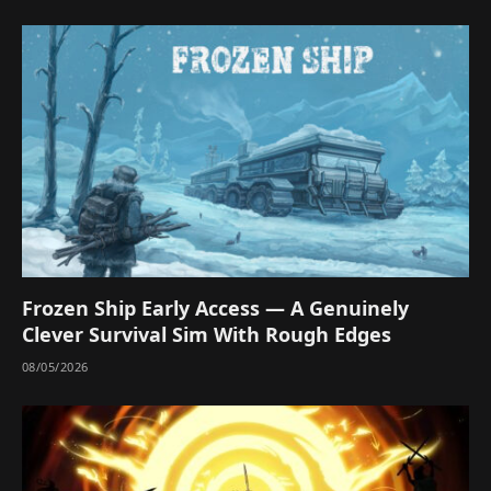
Frozen Ship Early Access — A Genuinely
Clever Survival Sim With Rough Edges
08/05/2026