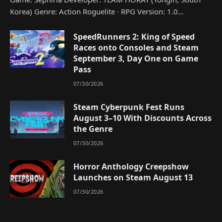
Korea) Genre: Action Roguelite · RPG Version: 1.0…
SpeedRunners 2: King of Speed
Races onto Consoles and Steam
September 3, Day One on Game
Pass
07/30/2026
Steam Cyberpunk Fest Runs
August 3–10 With Discounts Across
the Genre
07/30/2026
Horror Anthology Creepshow
Launches on Steam August 13
07/30/2026