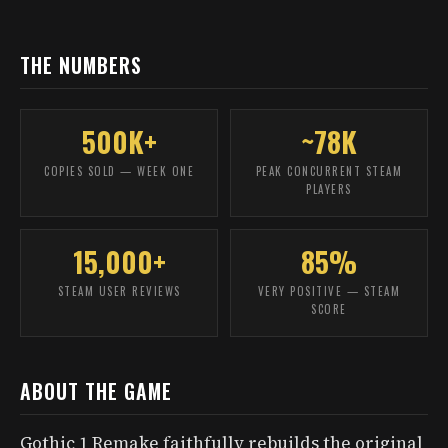
THE NUMBERS
500K+
~78K
COPIES SOLD — WEEK ONE
PEAK CONCURRENT STEAM
PLAYERS
15,000+
85%
STEAM USER REVIEWS
VERY POSITIVE — STEAM
SCORE
ABOUT THE GAME
Gothic 1 Remake faithfully rebuilds the original