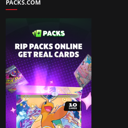
PACKS.COM