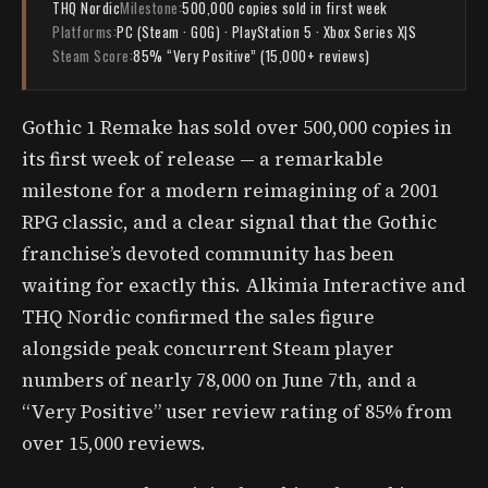
THQ Nordic
Milestone:
500,000 copies sold in first week
Platforms:
PC (Steam · GOG) · PlayStation 5 · Xbox Series X|S
Steam Score:
85% “Very Positive” (15,000+ reviews)
Gothic 1 Remake has sold over 500,000 copies in
its first week of release — a remarkable
milestone for a modern reimagining of a 2001
RPG classic, and a clear signal that the Gothic
franchise’s devoted community has been
waiting for exactly this. Alkimia Interactive and
THQ Nordic confirmed the sales figure
alongside peak concurrent Steam player
numbers of nearly 78,000 on June 7th, and a
“Very Positive” user review rating of 85% from
over 15,000 reviews.