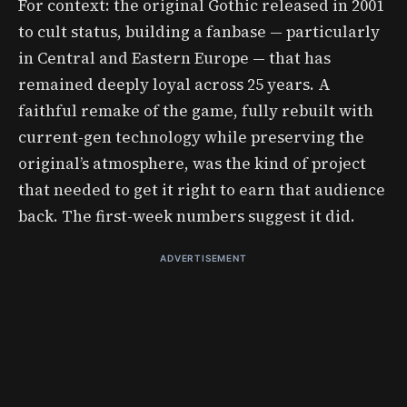
For context: the original Gothic released in 2001
to cult status, building a fanbase — particularly
in Central and Eastern Europe — that has
remained deeply loyal across 25 years. A
faithful remake of the game, fully rebuilt with
current-gen technology while preserving the
original’s atmosphere, was the kind of project
that needed to get it right to earn that audience
back. The first-week numbers suggest it did.
ADVERTISEMENT