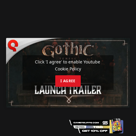
Click 'I agree' to enable Youtube
Cookie Policy
I AGREE