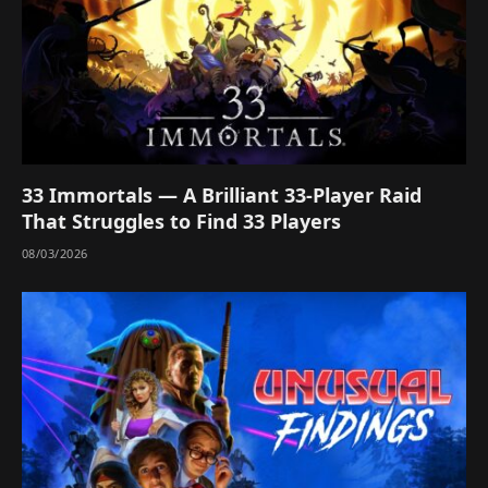
33 Immortals — A Brilliant 33-Player Raid
That Struggles to Find 33 Players
08/03/2026