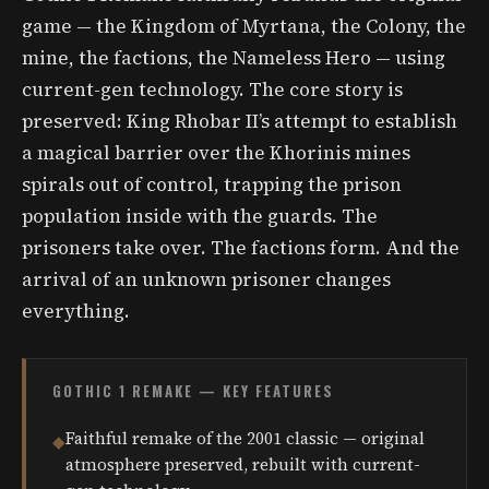
game — the Kingdom of Myrtana, the Colony, the
mine, the factions, the Nameless Hero — using
current-gen technology. The core story is
preserved: King Rhobar II’s attempt to establish
a magical barrier over the Khorinis mines
spirals out of control, trapping the prison
population inside with the guards. The
prisoners take over. The factions form. And the
arrival of an unknown prisoner changes
everything.
GOTHIC 1 REMAKE — KEY FEATURES
Faithful remake of the 2001 classic — original
◆
atmosphere preserved, rebuilt with current-