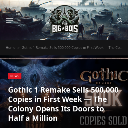
Home
Gothic 1 Remake Sells 500,000 Copies in First Week — The Colony Opens Its Doors to Half a Million
»
NEWS
Gothic 1 Remake Sells 500,000
Copies in First Week — The
Colony Opens Its Doors to
Half a Million