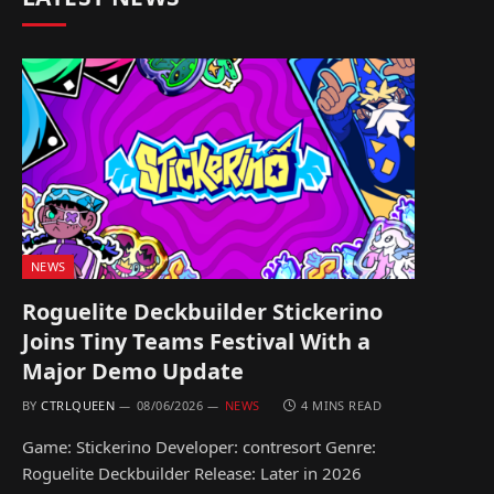
NEWS
Roguelite Deckbuilder Stickerino
Joins Tiny Teams Festival With a
Major Demo Update
BY
CTRLQUEEN
08/06/2026
NEWS
4 MINS READ
Game: Stickerino Developer: contresort Genre:
Roguelite Deckbuilder Release: Later in 2026