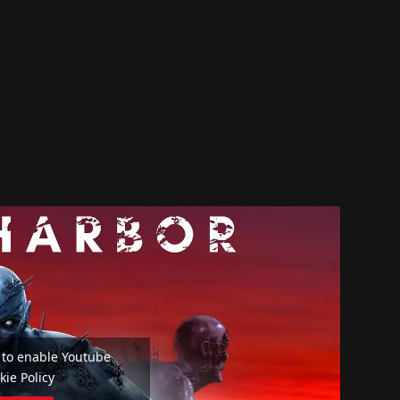
e' to enable Youtube
kie Policy