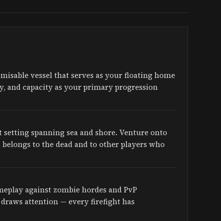
tomisable vessel that serves as your floating home
ity, and capacity as your primary progression
t setting spanning sea and shore. Venture onto
d belongs to the dead and to other players who
ameplay against zombie hordes and PvP
draws attention — every firefight has