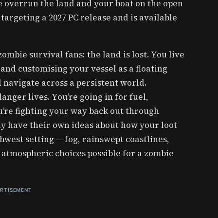
 overrun the land and your boat on the open
s targeting a 2027 PC release and is available
mbie survival fans: the land is lost. You live
 and customising your vessel as a floating
 navigate across a persistent world.
anger lives. You’re going in for fuel,
’re fighting your way back out through
y have their own ideas about how your loot
hwest setting — fog, rainswept coastlines,
t atmospheric choices possible for a zombie
RTISEMENT