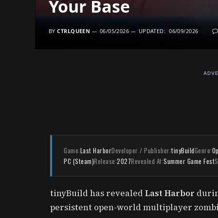
Your Base
BY
CTRLQUEEN
06/05/2026
UPDATED:
06/09/2026
ADVE
Game:
Last Harbor
Developer / Publisher:
tinyBuild
Genre:
Op
PC (Steam)
Release:
2027
Revealed At:
Summer Game Fest
S
tinyBuild has revealed
Last Harbor
durin
persistent open-world multiplayer zombie