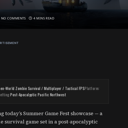
NO COMMENTS
4 MINS READ
RTISEMENT
en-World Zombie Survival / Multiplayer / Tactical FPS
Platform:
etting:
Post-Apocalyptic Pacific Northwest
g today’s Summer Game Fest showcase — a
 survival game set in a post-apocalyptic