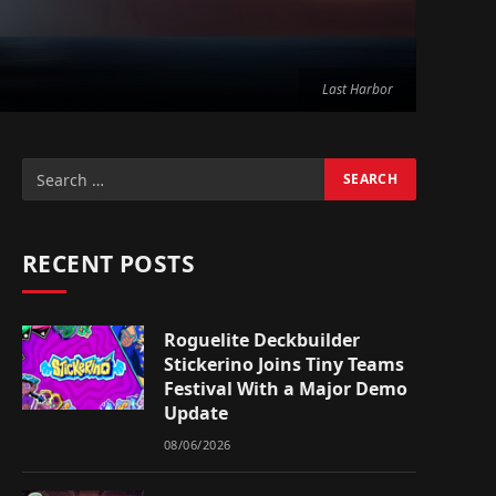
Last Harbor
RECENT POSTS
Roguelite Deckbuilder
Stickerino Joins Tiny Teams
Festival With a Major Demo
Update
08/06/2026