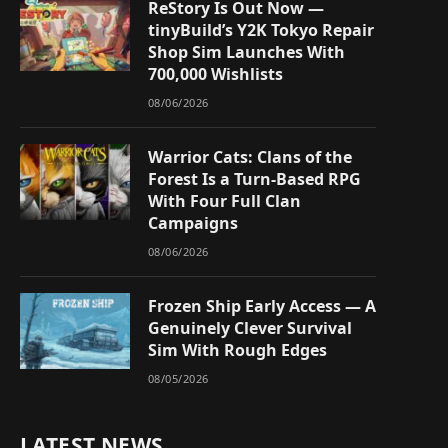
ReStory Is Out Now —
tinyBuild’s Y2K Tokyo Repair
Shop Sim Launches With
700,000 Wishlists
08/06/2026
Warrior Cats: Clans of the
Forest Is a Turn-Based RPG
With Four Full Clan
Campaigns
08/06/2026
Frozen Ship Early Access — A
Genuinely Clever Survival
Sim With Rough Edges
08/05/2026
LATEST NEWS