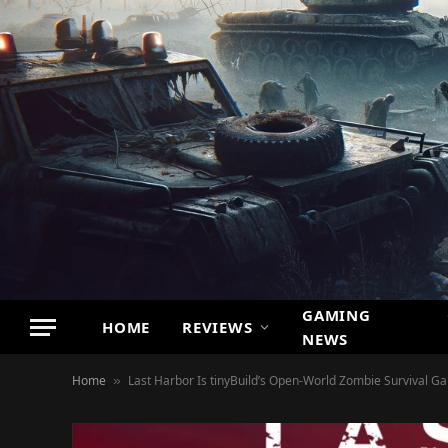
GAMING
HOME
REVIEWS
NEWS
Home
Last Harbor Is tinyBuild’s Open-World Zombie Survival G
»