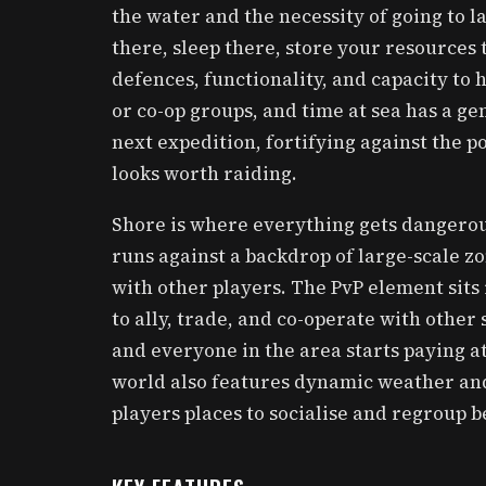
the water and the necessity of going to l
there, sleep there, store your resources 
defences, functionality, and capacity to
or co-op groups, and time at sea has a gen
next expedition, fortifying against the p
looks worth raiding.
Shore is where everything gets dangerou
runs against a backdrop of large-scale z
with other players. The PvP element sits
to ally, trade, and co-operate with other
and everyone in the area starts paying at
world also features dynamic weather and
players places to socialise and regroup 