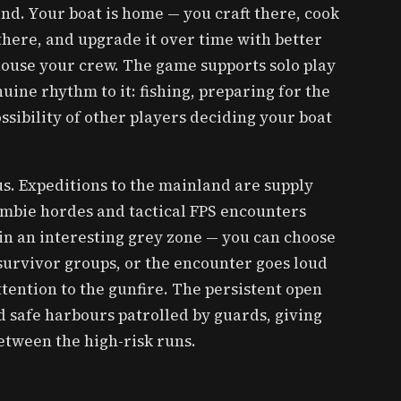
and. Your boat is home — you craft there, cook
there, and upgrade it over time with better
 house your crew. The game supports solo play
uine rhythm to it: fishing, preparing for the
ossibility of other players deciding your boat
s. Expeditions to the mainland are supply
ombie hordes and tactical FPS encounters
 in an interesting grey zone — you can choose
 survivor groups, or the encounter goes loud
tention to the gunfire. The persistent open
 safe harbours patrolled by guards, giving
between the high-risk runs.