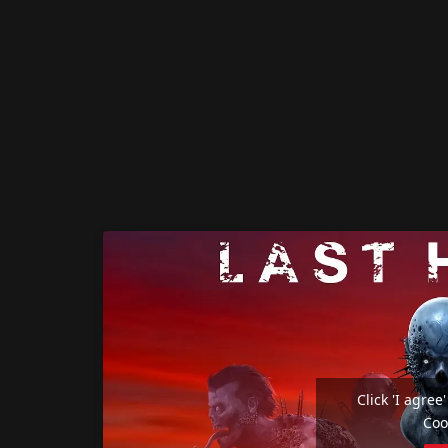
Click 'I agre
Coo