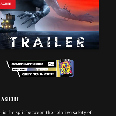
I AGREE
G ASHORE
 is the split between the relative safety of