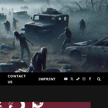
CONTACT
IMPRINT
YouTube
X
Steam
Instagram
Facebook
US
(Twitter)