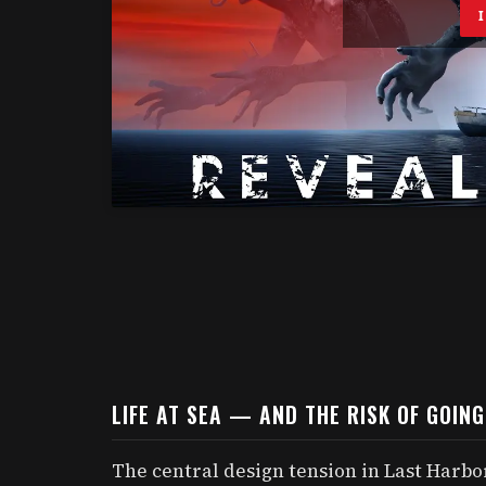
LIFE AT SEA — AND THE RISK OF GOIN
The central design tension in Last Harbor