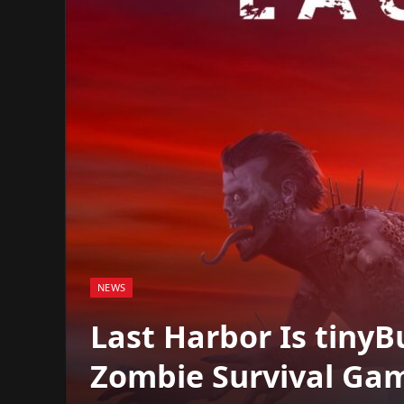
NEWS
Last Harbor Is tinyB
Zombie Survival Gam