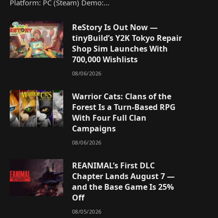
Platform: PC (Steam) Demo:…
ReStory Is Out Now —
tinyBuild’s Y2K Tokyo Repair
Shop Sim Launches With
700,000 Wishlists
08/06/2026
Warrior Cats: Clans of the
Forest Is a Turn-Based RPG
With Four Full Clan
Campaigns
08/06/2026
REANIMAL’s First DLC
Chapter Lands August 7 —
and the Base Game Is 25%
Off
08/05/2026