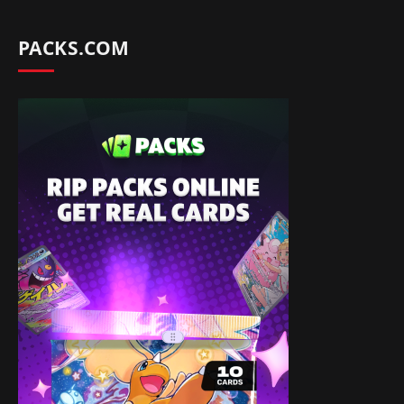
PACKS.COM