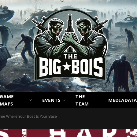
GAME
THE
EVENTS
MEDIADATA
MAPS
TEAM
ame Where Your Boat Is Your Base