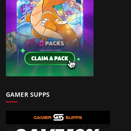
GAMER SUPPS