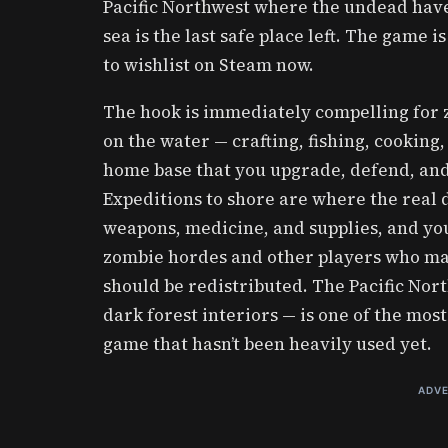
Pacific Northwest where the undead have
sea is the last safe place left. The game i
to wishlist on Steam now.
The hook is immediately compelling for zo
on the water — crafting, fishing, cooking,
home base that you upgrade, defend, and
Expeditions to shore are where the real d
weapons, medicine, and supplies, and you
zombie hordes and other players who ma
should be redistributed. The Pacific Nort
dark forest interiors — is one of the mos
game that hasn’t been heavily used yet.
ADVE