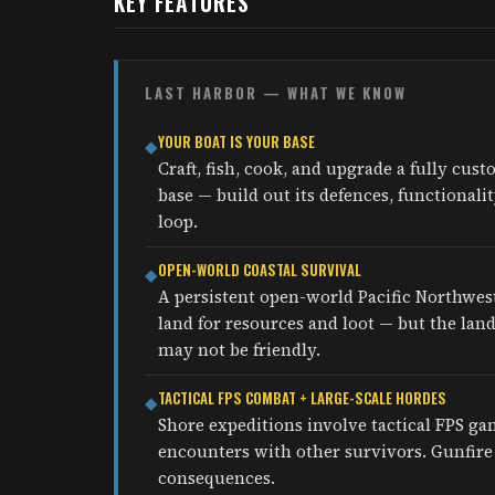
KEY FEATURES
LAST HARBOR — WHAT WE KNOW
YOUR BOAT IS YOUR BASE
◆
Craft, fish, cook, and upgrade a fully cus
base — build out its defences, functional
loop.
OPEN-WORLD COASTAL SURVIVAL
◆
A persistent open-world Pacific Northwes
land for resources and loot — but the lan
may not be friendly.
TACTICAL FPS COMBAT + LARGE-SCALE HORDES
◆
Shore expeditions involve tactical FPS g
encounters with other survivors. Gunfire 
consequences.