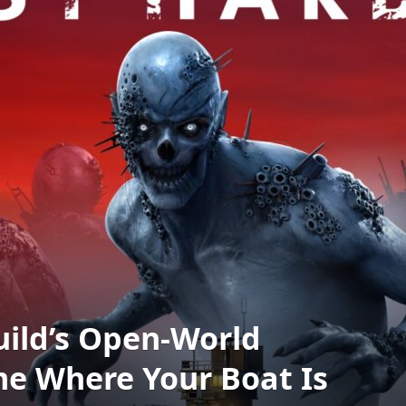
uild’s Open-World
e Where Your Boat Is