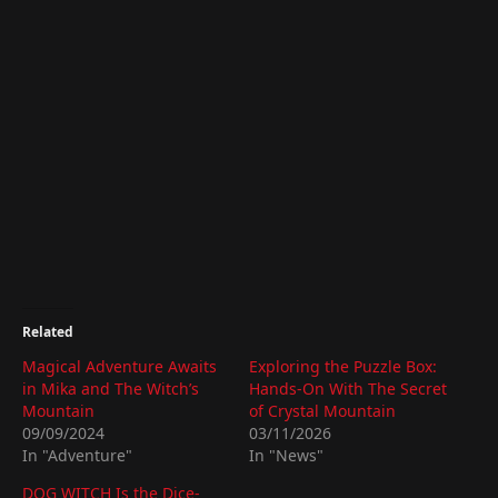
Related
Magical Adventure Awaits
Exploring the Puzzle Box:
in Mika and The Witch’s
Hands-On With The Secret
Mountain
of Crystal Mountain
09/09/2024
03/11/2026
In "Adventure"
In "News"
DOG WITCH Is the Dice-