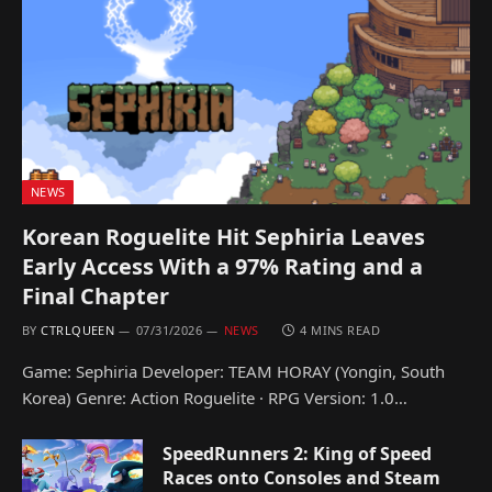
NEWS
Korean Roguelite Hit Sephiria Leaves
Early Access With a 97% Rating and a
Final Chapter
BY
CTRLQUEEN
07/31/2026
NEWS
4 MINS READ
Game: Sephiria Developer: TEAM HORAY (Yongin, South
Korea) Genre: Action Roguelite · RPG Version: 1.0…
SpeedRunners 2: King of Speed
Races onto Consoles and Steam