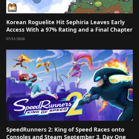
Korean Roguelite Hit Sephiria Leaves Early
Access With a 97% Rating and a Final Chapter
07/31/2026
SpeedRunners 2: King of Speed Races onto
Consoles and Steam September 3, Day One