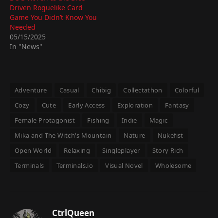
Driven Roguelike Card
Game You Didn’t Know You
Needed
05/15/2025
In "News"
Adventure
Casual
Chibig
Collectathon
Colorful
Cozy
Cute
Early Access
Exploration
Fantasy
Female Protagonist
Fishing
Indie
Magic
Mika and The Witch's Mountain
Nature
Nukefist
Open World
Relaxing
Singleplayer
Story Rich
Terminals
Terminals.io
Visual Novel
Wholesome
CtrlQueen