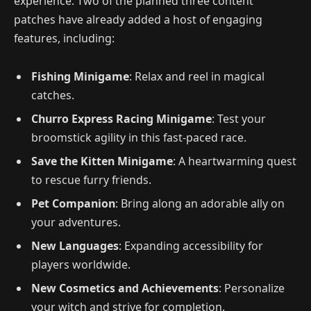
experience. Two of the planned three content
patches have already added a host of engaging
features, including:
Fishing Minigame
: Relax and reel in magical
catches.
Churro Express Racing Minigame
: Test your
broomstick agility in this fast-paced race.
Save the Kitten Minigame
: A heartwarming quest
to rescue furry friends.
Pet Companion
: Bring along an adorable ally on
your adventures.
New Languages
: Expanding accessibility for
players worldwide.
New Cosmetics and Achievements
: Personalize
your witch and strive for completion.