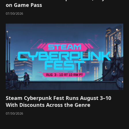
on Game Pass
07/30/2026
Steam Cyberpunk Fest Runs August 3–10
With Discounts Across the Genre
07/30/2026