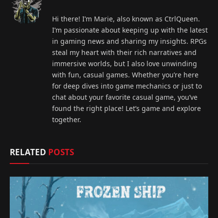
Hi there! I’m Marie, also known as CtrlQueen.
I’m passionate about keeping up with the latest
in gaming news and sharing my insights. RPGs
steal my heart with their rich narratives and
immersive worlds, but I also love unwinding
with fun, casual games. Whether you’re here
for deep dives into game mechanics or just to
chat about your favorite casual game, you’ve
found the right place! Let’s game and explore
together.
RELATED
POSTS