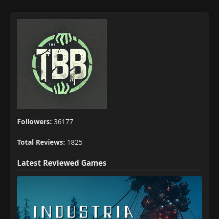
Followers:
36177
Total Reviews:
1825
Latest Reviewed Games