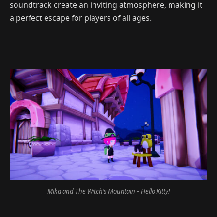
soundtrack create an inviting atmosphere, making it
a perfect escape for players of all ages.
Mika and The Witch’s Mountain – Hello Kitty!