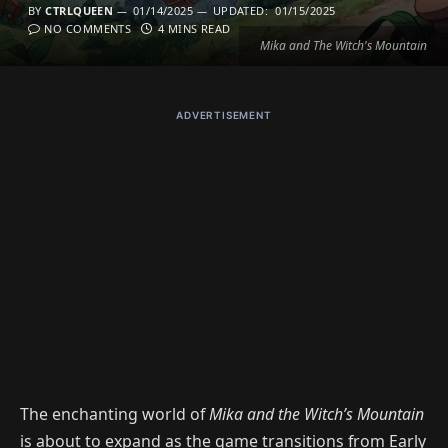
BY
CTRLQUEEN
01/14/2025
UPDATED:
01/15/2025
NO COMMENTS
4 MINS READ
Mika and The Witch's Mountain
ADVERTISEMENT
The enchanting world of
Mika and the Witch’s Mountain
is about to expand as the game transitions from Early