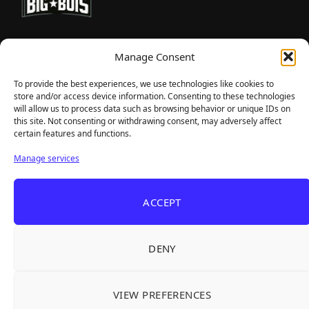
TheBigBois is your gateway to the pulse of online gaming.
Manage Consent
We bring you the latest game reviews, industry news, and
sharp takes — no fluff, just real insight for real gamers.
To provide the best experiences, we use technologies like cookies to
store and/or access device information. Consenting to these technologies
will allow us to process data such as browsing behavior or unique IDs on
this site. Not consenting or withdrawing consent, may adversely affect
Recent Articles
certain features and functions.
Frozen Ship Early Access — A Genuinely Clever
Aug 5, 2026
Manage services
Survival Sim With Rough Edges
33 Immortals — A Brilliant 33-Player Raid That
Aug 3, 2026
ACCEPT
Struggles to Find 33 Players
Unusual Findings — Immaculate 80s Vibes,
Aug 2, 2026
Divisive Puzzles, and a Free Update That Helps
DENY
Korean Roguelite Hit Sephiria Leaves Early
Jul 31, 2026
Access With a 97% Rating and a Final Chapter
VIEW PREFERENCES
Backyard Baseball — Perfect Nostalgia, Rough
Jul 31, 2026