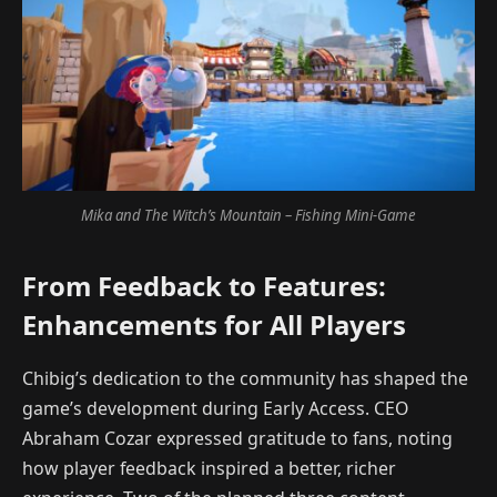
Mika and The Witch’s Mountain – Fishing Mini-Game
From Feedback to Features:
Enhancements for All Players
Chibig’s dedication to the community has shaped the
game’s development during Early Access. CEO
Abraham Cozar expressed gratitude to fans, noting
how player feedback inspired a better, richer