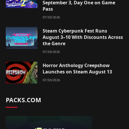
September 3, Day One on Game
Pass
07/30/2026
Steam Cyberpunk Fest Runs
August 3–10 With Discounts Across
the Genre
07/30/2026
Horror Anthology Creepshow
Launches on Steam August 13
07/30/2026
PACKS.COM