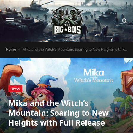
Home
Mika and the Witch’s Mountain: Soaring to New Heights with Full Release
»
NEWS
Mika and the Witch’s
Mountain: Soaring to New
Heights with Full Release