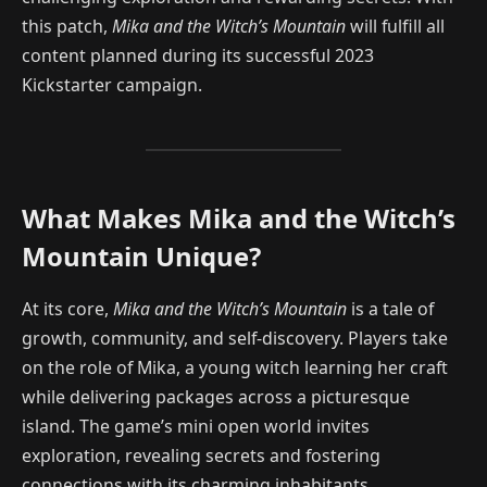
this patch,
Mika and the Witch’s Mountain
will fulfill all
content planned during its successful 2023
Kickstarter campaign.
What Makes Mika and the Witch’s
Mountain Unique?
At its core,
Mika and the Witch’s Mountain
is a tale of
growth, community, and self-discovery. Players take
on the role of Mika, a young witch learning her craft
while delivering packages across a picturesque
island. The game’s mini open world invites
exploration, revealing secrets and fostering
connections with its charming inhabitants.