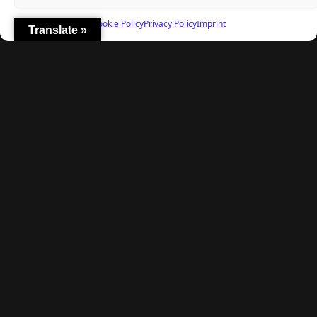
Fielding, and a $40 Question
Cookie Policy
Privacy Policy
Imprint
Translate »
Explore
Home
Latest Reviews
Gaming News
Contact Us
The Team
Mediakit
Follow Us