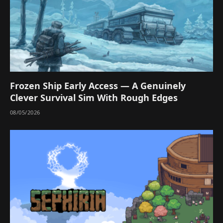
Frozen Ship Early Access — A Genuinely
Clever Survival Sim With Rough Edges
08/05/2026