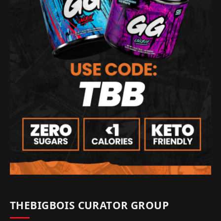
THEBIGBOIS CURATOR GROUP