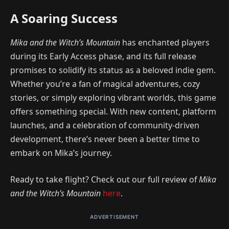
A Soaring Success
Mika and the Witch’s Mountain
has enchanted players
during its Early Access phase, and its full release
promises to solidify its status as a beloved indie gem.
Whether you’re a fan of magical adventures, cozy
stories, or simply exploring vibrant worlds, this game
offers something special. With new content, platform
launches, and a celebration of community-driven
development, there’s never been a better time to
embark on Mika’s journey.
Ready to take flight? Check out our full review of
Mika
and the Witch’s Mountain
here
.
ADVERTISEMENT