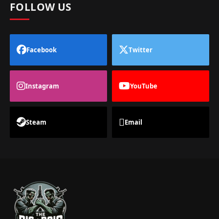
FOLLOW US
Facebook
Twitter
Instagram
YouTube
Steam
Email