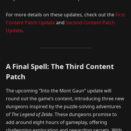
For more details on these updates, check out the
First
Content Patch Update
and
Second Content Patch
Update
.
A Final Spell: The Third Content
Patch
The upcoming “Into the Mont Gaun” update will
round out the game’s content, introducing three new
dungeons inspired by the puzzle-solving adventures
of
The Legend of Zelda
. These dungeons promise to
add around eight hours of gameplay, offering
challenging exploration and rewarding secrets. With