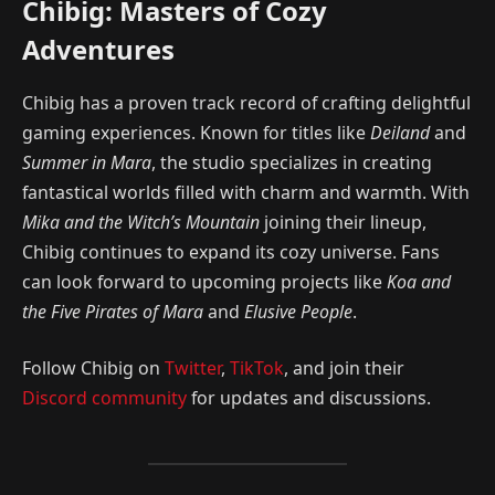
Chibig: Masters of Cozy
Adventures
Chibig has a proven track record of crafting delightful
gaming experiences. Known for titles like
Deiland
and
Summer in Mara
, the studio specializes in creating
fantastical worlds filled with charm and warmth. With
Mika and the Witch’s Mountain
joining their lineup,
Chibig continues to expand its cozy universe. Fans
can look forward to upcoming projects like
Koa and
the Five Pirates of Mara
and
Elusive People
.
Follow Chibig on
Twitter
,
TikTok
, and join their
Discord community
for updates and discussions.