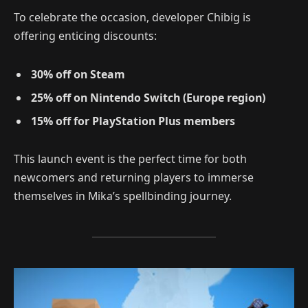
To celebrate the occasion, developer Chibig is
offering enticing discounts:
30% off on Steam
25% off on Nintendo Switch (Europe region)
15% off for PlayStation Plus members
This launch event is the perfect time for both
newcomers and returning players to immerse
themselves in Mika’s spellbinding journey.