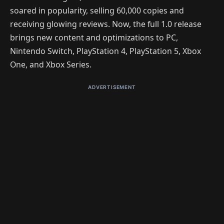
soared in popularity, selling 60,000 copies and
receiving glowing reviews. Now, the full 1.0 release
brings new content and optimizations to PC,
Nintendo Switch, PlayStation 4, PlayStation 5, Xbox
One, and Xbox Series.
ADVERTISEMENT