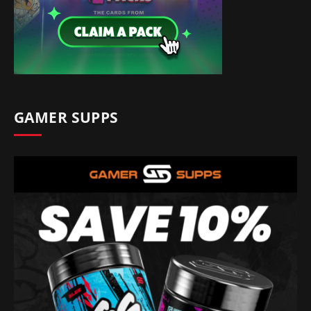
GAMER SUPPS