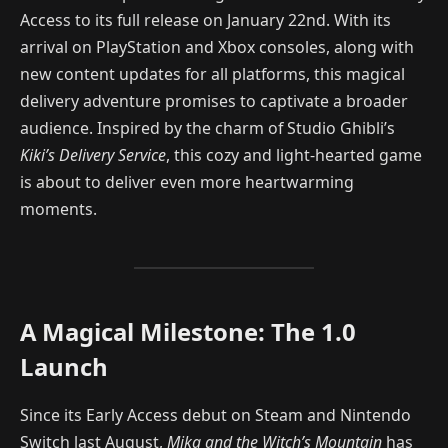
Access to its full release on January 22nd. With its
arrival on PlayStation and Xbox consoles, along with
new content updates for all platforms, this magical
delivery adventure promises to captivate a broader
audience. Inspired by the charm of Studio Ghibli’s
Kiki’s Delivery Service
, this cozy and light-hearted game
is about to deliver even more heartwarming
moments.
A Magical Milestone: The 1.0
Launch
Since its Early Access debut on Steam and Nintendo
Switch last August,
Mika and the Witch’s Mountain
has