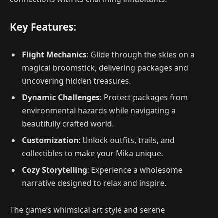
Key Features:
Flight Mechanics
: Glide through the skies on a
magical broomstick, delivering packages and
uncovering hidden treasures.
Dynamic Challenges
: Protect packages from
environmental hazards while navigating a
beautifully crafted world.
Customization
: Unlock outfits, trails, and
collectibles to make your Mika unique.
Cozy Storytelling
: Experience a wholesome
narrative designed to relax and inspire.
The game’s whimsical art style and serene