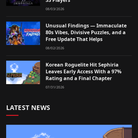
08/03/2026
Unusual Findings — Immaculate
80s Vibes, Divisive Puzzles, and a
Free Update That Helps
08/02/2026
Korean Roguelite Hit Sephiria
Leaves Early Access With a 97%
Rating and a Final Chapter
07/31/2026
LATEST NEWS