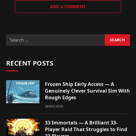
ADD A COMMENT
RECENT POSTS
Frozen Ship Early Access — A
Genuinely Clever Survival Sim With
Rough Edges
08/05/2026
33 Immortals — A Brilliant 33-
Player Raid That Struggles to Find
33 Players